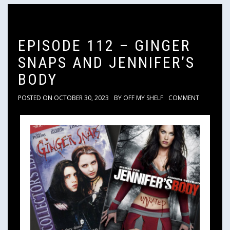
EPISODE 112 – GINGER
SNAPS AND JENNIFER’S
BODY
POSTED ON
OCTOBER 30, 2023
BY
OFF MY SHELF
COMMENT