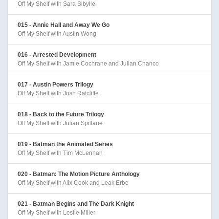
Off My Shelf with Sara Sibylle
015 - Annie Hall and Away We Go
Off My Shelf with Austin Wong
016 - Arrested Development
Off My Shelf with Jamie Cochrane and Julian Chanco
017 - Austin Powers Trilogy
Off My Shelf with Josh Ratcliffe
018 - Back to the Future Trilogy
Off My Shelf with Julian Spillane
019 - Batman the Animated Series
Off My Shelf with Tim McLennan
020 - Batman: The Motion Picture Anthology
Off My Shelf with Alix Cook and Leak Erbe
021 - Batman Begins and The Dark Knight
Off My Shelf with Leslie Miller