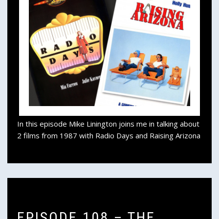
In this episode Mike Linington joins me in talking about
2 films from 1987 with Radio Days and Raising Arizona
EPISODE 108 – THE