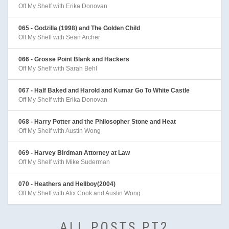
Off My Shelf with Erika Donovan
065 - Godzilla (1998) and The Golden Child
Off My Shelf with Sean Archer
066 - Grosse Point Blank and Hackers
Off My Shelf with Sarah Behl
067 - Half Baked and Harold and Kumar Go To White Castle
Off My Shelf with Erika Donovan
068 - Harry Potter and the Philosopher Stone and Heat
Off My Shelf with Austin Wong
069 - Harvey Birdman Attorney at Law
Off My Shelf with Mike Suderman
070 - Heathers and Hellboy(2004)
Off My Shelf with Alix Cook and Austin Wong
ALL POSTS PT2