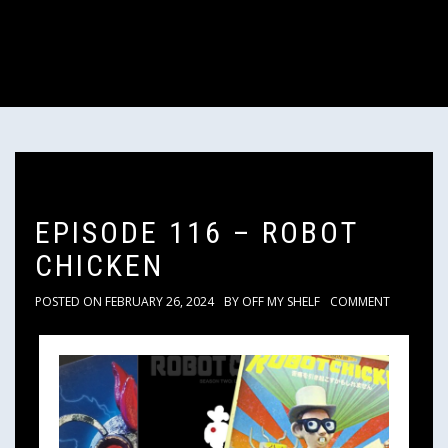
EPISODE 116 – ROBOT
CHICKEN
POSTED ON
FEBRUARY 26, 2024
BY
OFF MY SHELF
COMMENT