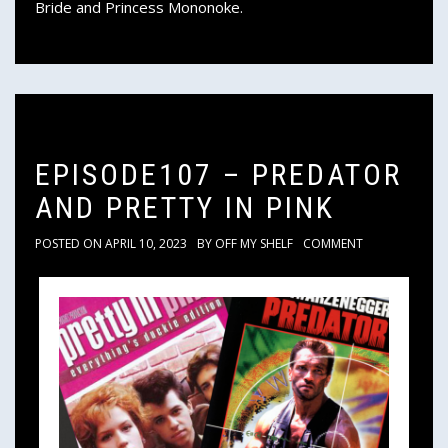
Bride and Princess Mononoke.
EPISODE107 – PREDATOR
AND PRETTY IN PINK
POSTED ON
APRIL 10, 2023
BY
OFF MY SHELF
COMMENT