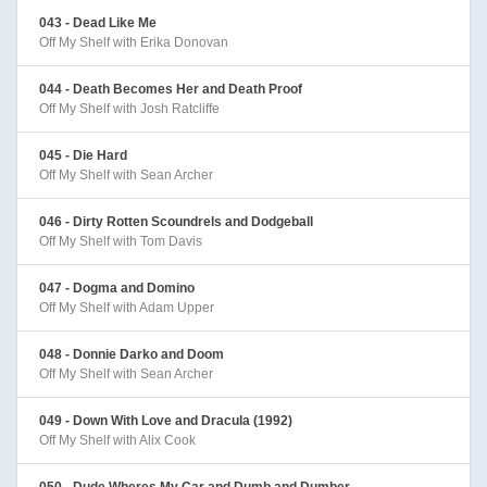
043 - Dead Like Me
Off My Shelf with Erika Donovan
044 - Death Becomes Her and Death Proof
Off My Shelf with Josh Ratcliffe
045 - Die Hard
Off My Shelf with Sean Archer
046 - Dirty Rotten Scoundrels and Dodgeball
Off My Shelf with Tom Davis
047 - Dogma and Domino
Off My Shelf with Adam Upper
048 - Donnie Darko and Doom
Off My Shelf with Sean Archer
049 - Down With Love and Dracula (1992)
Off My Shelf with Alix Cook
050 - Dude Wheres My Car and Dumb and Dumber