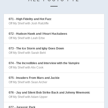
071 - High Fidelity and Hot Fuzz
Off My Shelf with Josh Ratcliffe
072 - Hudson Hawk and I Heart Huckabees
Off My Shelf with Leah Erbe
073 - The Ice Storm and Igby Goes Down
Off My Shelf with Sarah Behl
074 - The Incredibles and Interview with the Vampire
Off My Shelf with Alix Cook
075 - Invaders From Mars and Jackie
Off My Shelf with Sean Archer
076 - Jay and Silent Bob Strike Back and Johnny Mnemonic
Off My Shelf with Adam Upper
077 - Jurassic Park