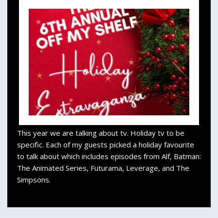
This year we are talking about tv. Holiday tv to be
specific. Each of my guests picked a holiday favourite
to talk about which includes episodes from Alf, Batman:
The Animated Series, Futurama, Leverage, and The
Simpsons.