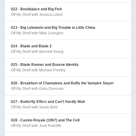
022 - Beetlejuice and Big Fish
Off My Shelf with Jessica Lutzer
023 - Big Lebowski and Big Trouble in Little China
Off My Shelf with Mike Linington
024 - Blade and Blade 2
Off My Shelf with Bennett Young
025 - Blade Runner and Bourne Identity
Off My Shelf with Michael Freethy
026 - Breakfast of Champions and Buffy the Vampire Slayer
Off My Shelf with Erika Donovan
027 - Butterfly Effect and Can't Hardly Wait
Off My Shelf with Sarah Behl
028 - Casino Royale (1967) and The Cell
Off My Shelf with Josh Ratcliffe