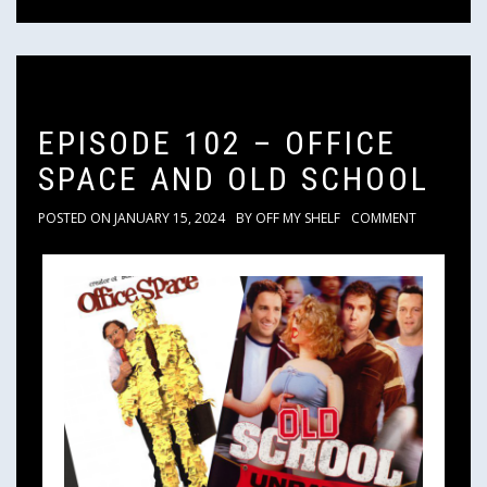
EPISODE 102 – OFFICE
SPACE AND OLD SCHOOL
POSTED ON
JANUARY 15, 2024
BY
OFF MY SHELF
COMMENT