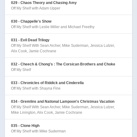
029 - Chaos Theory and Chasing Amy
Off My Shelf with Adam Upper
030 - Chappelle's Show
Off My Shelf with Leslie Miller and Michael Freethy
031 - Evil Dead Trilogy
Off My Shelf With Sean Archer, Mike Suderman, Jessica Lutzer,
Alix Cook, Jamie Cochrane
032 - Cheech & Chong's : The Corsican Brothers and Choke
Off My Shelf
033 - Chronicles of Riddick and Cinderella
Off My Shelf with Shayna Fine
034 - Gremlins and National Lampoon's Christmas Vacation
Off My Shelf With Sean Archer, Mike Suderman, Jessica Lutzer,
Mike Linington, Alix Cook, Jamie Cochrane
035 - Clone High
Off My Shelf with Mike Suderman