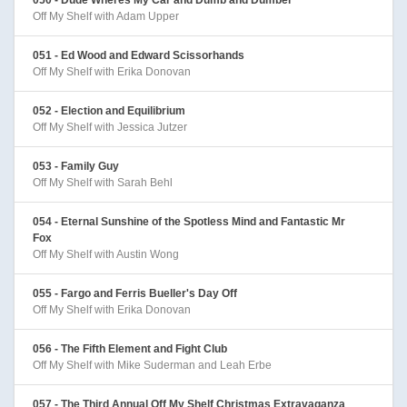
Off My Shelf with Adam Upper
051 - Ed Wood and Edward Scissorhands
Off My Shelf with Erika Donovan
052 - Election and Equilibrium
Off My Shelf with Jessica Jutzer
053 - Family Guy
Off My Shelf with Sarah Behl
054 - Eternal Sunshine of the Spotless Mind and Fantastic Mr
Fox
Off My Shelf with Austin Wong
055 - Fargo and Ferris Bueller's Day Off
Off My Shelf with Erika Donovan
056 - The Fifth Element and Fight Club
Off My Shelf with Mike Suderman and Leah Erbe
057 - The Third Annual Off My Shelf Christmas Extravaganza