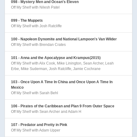
098 - Mystery Men and Ocean's Eleven
Off My Shelf with Nilesh Patel
099 - The Muppets
Off My Shelf with Josh Ratcliffe
100 - Napoleon Dynomite and National Lampoon's Van Wilder
Off My Shelf with Brendan Crates
101 - Anna and the Apocalypse and Krampus(2015)
Off My Shelf with Alix Cook, Mike Linington, Sean Archer, Leah
Erbe, Mike Suderman, Josh Ratcliffe, Jamie Cochrane
103 - Once Upon A Time In China and Once Upon A Time In
Mexico
Off My Shelf with Sarah Behl
106 - Pirates of the Caribbean and Plan 9 From Outer Space
Off My Shelf with Sean Archer and Adam H
107 - Predator and Pretty in Pink
Off My Shelf with Adam Upper