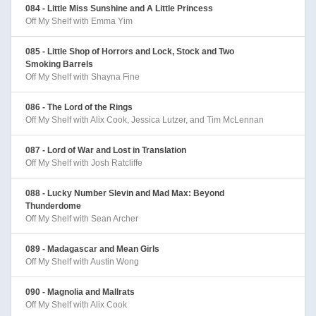
084 - Little Miss Sunshine and A Little Princess
Off My Shelf with Emma Yim
085 - Little Shop of Horrors and Lock, Stock and Two
Smoking Barrels
Off My Shelf with Shayna Fine
086 - The Lord of the Rings
Off My Shelf with Alix Cook, Jessica Lutzer, and Tim McLennan
087 - Lord of War and Lost in Translation
Off My Shelf with Josh Ratcliffe
088 - Lucky Number Slevin and Mad Max: Beyond
Thunderdome
Off My Shelf with Sean Archer
089 - Madagascar and Mean Girls
Off My Shelf with Austin Wong
090 - Magnolia and Mallrats
Off My Shelf with Alix Cook