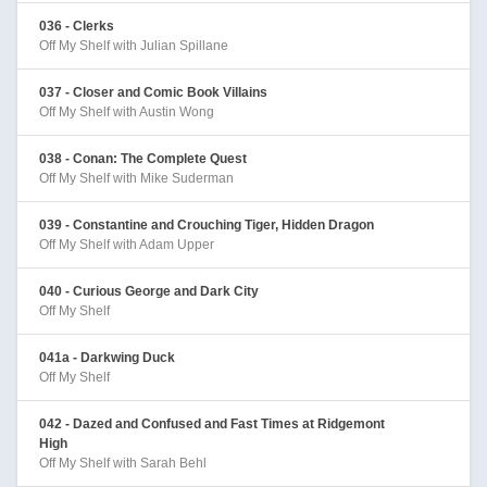
036 - Clerks
Off My Shelf with Julian Spillane
037 - Closer and Comic Book Villains
Off My Shelf with Austin Wong
038 - Conan: The Complete Quest
Off My Shelf with Mike Suderman
039 - Constantine and Crouching Tiger, Hidden Dragon
Off My Shelf with Adam Upper
040 - Curious George and Dark City
Off My Shelf
041a - Darkwing Duck
Off My Shelf
042 - Dazed and Confused and Fast Times at Ridgemont
High
Off My Shelf with Sarah Behl