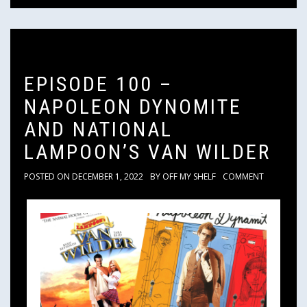
EPISODE 100 –
NAPOLEON DYNOMITE
AND NATIONAL
LAMPOON’S VAN WILDER
POSTED ON
DECEMBER 1, 2022
BY
OFF MY SHELF
COMMENT