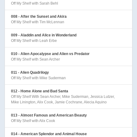
Off My Shelf with Sarah Behl
008 - After the Sunset and Akira
Off My Shelf with Tim McLennan
009 - Aladdin and Alice in Wonderland
Off My Shelf with Leah Erbe
010 - Alien Apocalypse and Alien vs Predator
Off My Shelf with Sean Archer
011 - Alien Quadrilogy
Off My Shelf with Mike Suderman
012 - Home Alone and Bad Santa
Off My Shelf With Sean Archer, Mike Suderman, Jessica Lutzer,
Mike Linington, Alix Cook, Jamie Cochrane, Alecia Aquino
013 - Almost Famous and American Beauty
Off My Shelf with Alix Cook
014 - American Splendor and Animal House