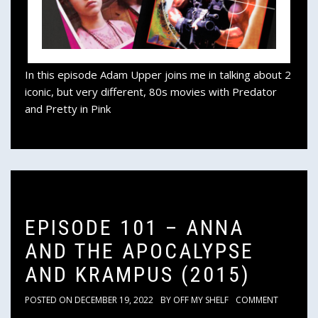
In this episode Adam Upper joins me in talking about 2
iconic, but very different, 80s movies with Predator
and Pretty in Pink
EPISODE 101 – ANNA
AND THE APOCALYPSE
AND KRAMPUS (2015)
POSTED ON
DECEMBER 19, 2022
BY
OFF MY SHELF
COMMENT