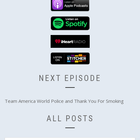
NEXT EPISODE
Team America World Police and Thank You For Smoking
ALL POSTS