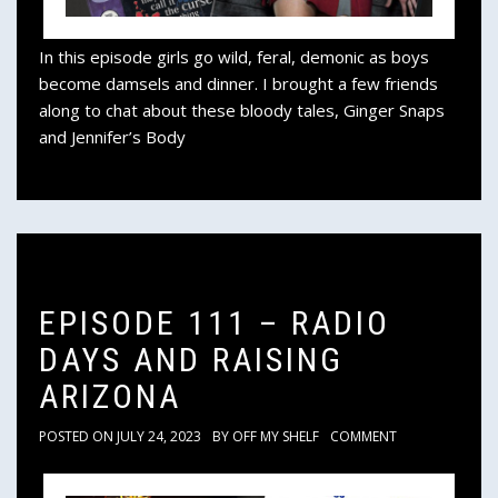
In this episode girls go wild, feral, demonic as boys
become damsels and dinner. I brought a few friends
along to chat about these bloody tales, Ginger Snaps
and Jennifer’s Body
EPISODE 111 – RADIO
DAYS AND RAISING
ARIZONA
POSTED ON
JULY 24, 2023
BY
OFF MY SHELF
COMMENT