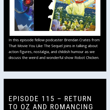
In this episode fellow podcaster Brendan Crates from
That Movie You Like The Sequel joins in talking about
action figures, nostalgia, and childish humour as we
discuss the weird and wonderful show Robot Chicken.
EPISODE 115 – RETURN
TO OZ AND ROMANCING