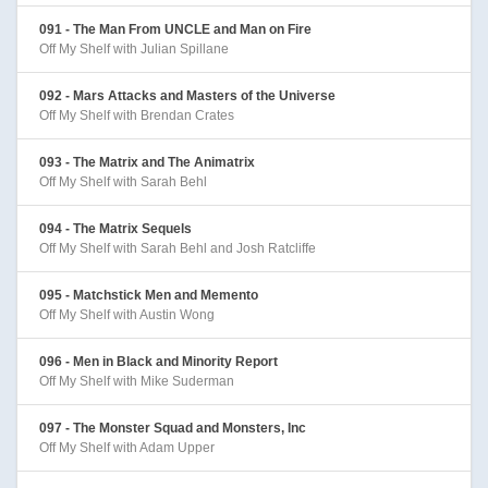
091 - The Man From UNCLE and Man on Fire
Off My Shelf with Julian Spillane
092 - Mars Attacks and Masters of the Universe
Off My Shelf with Brendan Crates
093 - The Matrix and The Animatrix
Off My Shelf with Sarah Behl
094 - The Matrix Sequels
Off My Shelf with Sarah Behl and Josh Ratcliffe
095 - Matchstick Men and Memento
Off My Shelf with Austin Wong
096 - Men in Black and Minority Report
Off My Shelf with Mike Suderman
097 - The Monster Squad and Monsters, Inc
Off My Shelf with Adam Upper