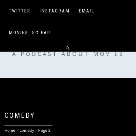
Skip
to
TWITTER
INSTAGRAM
EMAIL
content
MOVIES…SO FAR
OFF MY SHELF
A PODCAST ABOUT MOVIES
COMEDY
Home
comedy
Page 2