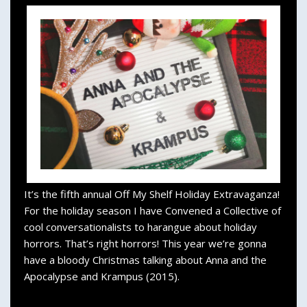
It’s the fifth annual Off My Shelf Holiday Extravaganza!
For the holiday season I have Convened a Collective of
cool conversationalists to harangue about holiday
horrors. That’s right horrors! This year we’re gonna
have a bloody Christmas talking about Anna and the
Apocalypse and Krampus (2015).