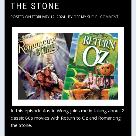
THE STONE
POSTED ON
FEBRUARY 12, 2024
BY
OFF MY SHELF
COMMENT
In this episode Austin Wong joins me in talking about 2
classic 80s movies with Return to Oz and Romancing
the Stone.