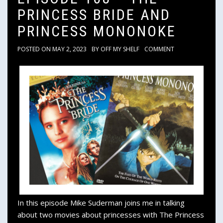
PRINCESS BRIDE AND
PRINCESS MONONOKE
POSTED ON
MAY 2, 2023
BY
OFF MY SHELF
COMMENT
In this episode Mike Suderman joins me in talking
about two movies about princesses with The Princess