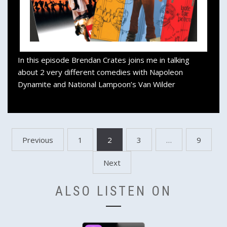
In this episode Brendan Crates joins me in talking
about 2 very different comedies with Napoleon
Dynamite and National Lampoon’s Van Wilder
Posts
Previous
1
2
3
…
9
pagination
Next
ALSO LISTEN ON