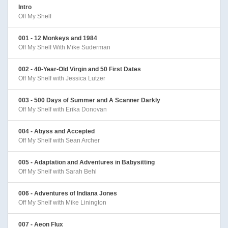
Intro
Off My Shelf
001 - 12 Monkeys and 1984
Off My Shelf With Mike Suderman
002 - 40-Year-Old Virgin and 50 First Dates
Off My Shelf with Jessica Lutzer
003 - 500 Days of Summer and A Scanner Darkly
Off My Shelf with Erika Donovan
004 - Abyss and Accepted
Off My Shelf with Sean Archer
005 - Adaptation and Adventures in Babysitting
Off My Shelf with Sarah Behl
006 - Adventures of Indiana Jones
Off My Shelf with Mike Linington
007 - Aeon Flux