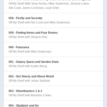
Off My Shelf With Sean Archer, Mike Suderman, Jessica Lutzer,
Alix Cook, Jamie Cochrane, Leah Erbe
058 - Firefly and Serenity
Off My Shelf with Alix Cook and Mike Suderman
059 - Finding Nemo and Four Rooms
Off My Shelf with Shayna Fine
060 - Futurama
Off My Shelf with Mike Suderman
061 - Galaxy Quest and Garden State
Off My Shelf with Austin Wong
062 - Get Shorty and Ghost World
Off My Shelf with Julian Spillane
063 - Ghostbusters 1 & 2
Off My Shelf with Brendan Crates
064 - Gladiator and Go