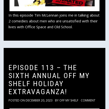
In this episode Tim McLennan joins me in talking about
2 comedies about men who are unsatisfied with their
lives with Office Space and Old School.
EPISODE 113 – THE
SIXTH ANNUAL OFF MY
SHELF HOLIDAY
EXTRAVAGANZA!
POSTED ON
DECEMBER 20, 2023
BY
OFF MY SHELF
COMMENT