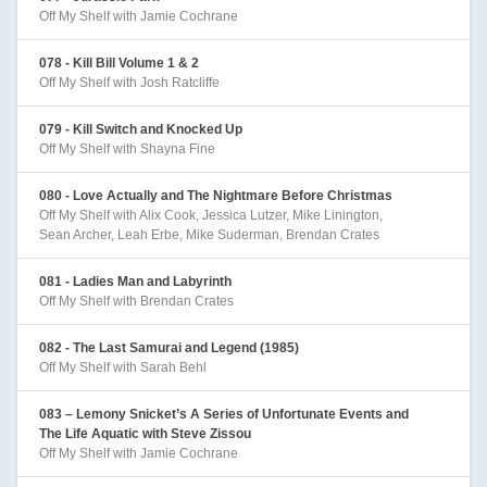
Off My Shelf with Jamie Cochrane
078 - Kill Bill Volume 1 & 2
Off My Shelf with Josh Ratcliffe
079 - Kill Switch and Knocked Up
Off My Shelf with Shayna Fine
080 - Love Actually and The Nightmare Before Christmas
Off My Shelf with Alix Cook, Jessica Lutzer, Mike Linington,
Sean Archer, Leah Erbe, Mike Suderman, Brendan Crates
081 - Ladies Man and Labyrinth
Off My Shelf with Brendan Crates
082 - The Last Samurai and Legend (1985)
Off My Shelf with Sarah Behl
083 – Lemony Snicket’s A Series of Unfortunate Events and
The Life Aquatic with Steve Zissou
Off My Shelf with Jamie Cochrane