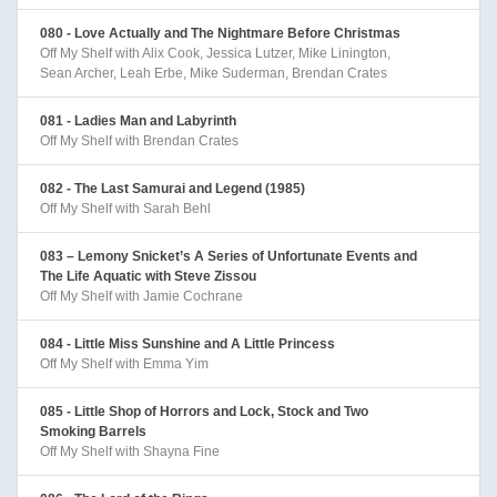
080 - Love Actually and The Nightmare Before Christmas
Off My Shelf with Alix Cook, Jessica Lutzer, Mike Linington,
Sean Archer, Leah Erbe, Mike Suderman, Brendan Crates
081 - Ladies Man and Labyrinth
Off My Shelf with Brendan Crates
082 - The Last Samurai and Legend (1985)
Off My Shelf with Sarah Behl
083 – Lemony Snicket’s A Series of Unfortunate Events and
The Life Aquatic with Steve Zissou
Off My Shelf with Jamie Cochrane
084 - Little Miss Sunshine and A Little Princess
Off My Shelf with Emma Yim
085 - Little Shop of Horrors and Lock, Stock and Two
Smoking Barrels
Off My Shelf with Shayna Fine