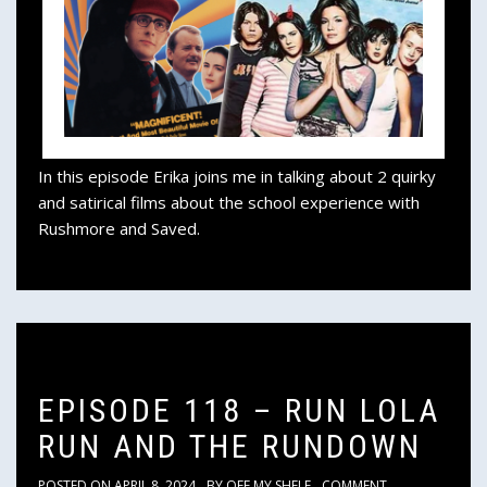
In this episode Erika joins me in talking about 2 quirky
and satirical films about the school experience with
Rushmore and Saved.
EPISODE 118 – RUN LOLA
RUN AND THE RUNDOWN
POSTED ON
APRIL 8, 2024
BY
OFF MY SHELF
COMMENT