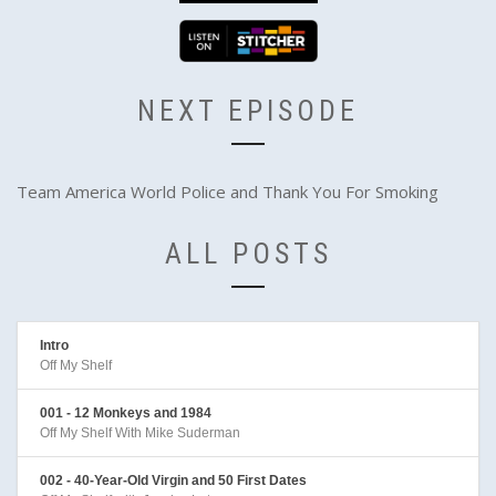
NEXT EPISODE
Team America World Police and Thank You For Smoking
ALL POSTS
Intro
Off My Shelf
001 - 12 Monkeys and 1984
Off My Shelf With Mike Suderman
002 - 40-Year-Old Virgin and 50 First Dates