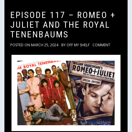
EPISODE 117 – ROMEO +
JULIET AND THE ROYAL
TENENBAUMS
POSTED ON
MARCH 25, 2024
BY
OFF MY SHELF
COMMENT