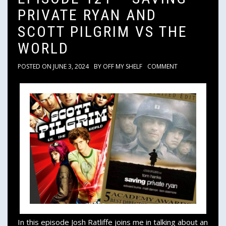
PRIVATE RYAN AND
SCOTT PILGRIM VS THE
WORLD
POSTED ON
JUNE 3, 2024
BY
OFF MY SHELF
COMMENT
In this episode Josh Ratliffe joins me in talking about an