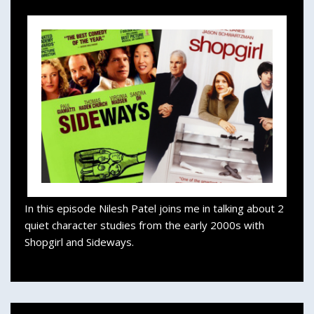
In this episode Nilesh Patel joins me in talking about 2
quiet character studies from the early 2000s with
Shopgirl and Sideways.