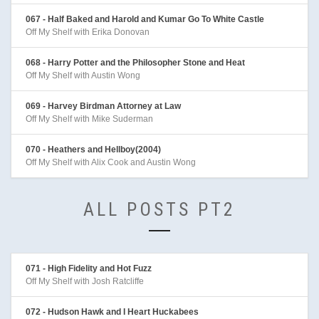
067 - Half Baked and Harold and Kumar Go To White Castle
Off My Shelf with Erika Donovan
068 - Harry Potter and the Philosopher Stone and Heat
Off My Shelf with Austin Wong
069 - Harvey Birdman Attorney at Law
Off My Shelf with Mike Suderman
070 - Heathers and Hellboy(2004)
Off My Shelf with Alix Cook and Austin Wong
ALL POSTS PT2
071 - High Fidelity and Hot Fuzz
Off My Shelf with Josh Ratcliffe
072 - Hudson Hawk and I Heart Huckabees