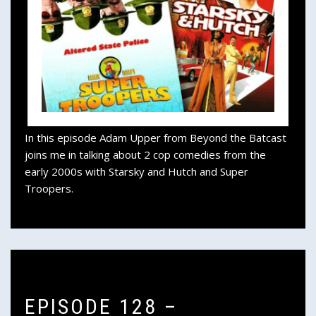
In this episode Adam Upper from Beyond the Batcast
joins me in talking about 2 cop comedies from the
early 2000s with Starsky and Hutch and Super
Troopers.
EPISODE 128 –