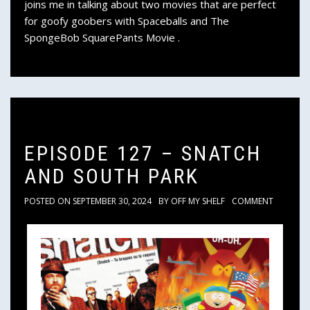
joins me in talking about two movies that are perfect
for goofy goobers with Spaceballs and The
SpongeBob SquarePants Movie .
EPISODE 127 – SNATCH
AND SOUTH PARK
POSTED ON
SEPTEMBER 30, 2024
BY
OFF MY SHELF
COMMENT