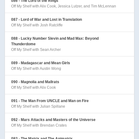
086 - The Lord of the Rings
Off My Shelf with Alix Cook, Jessica Lutzer, and Tim McLennan
087 - Lord of War and Lost in Translation
Off My Shelf with Josh Ratcliffe
088 - Lucky Number Slevin and Mad Max: Beyond
Thunderdome
Off My Shelf with Sean Archer
089 - Madagascar and Mean Girls
Off My Shelf with Austin Wong
090 - Magnolia and Mallrats
Off My Shelf with Alix Cook
091 - The Man From UNCLE and Man on Fire
Off My Shelf with Julian Spillane
092 - Mars Attacks and Masters of the Universe
Off My Shelf with Brendan Crates
093 - The Matrix and The Animatrix