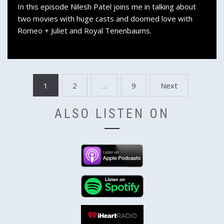
In this episode Nilesh Patel joins me in talking about
two movies with huge casts and doomed love with
Romeo + Juliet and Royal Tenenbaums.
Posts
1
2
…
9
Next
pagination
ALSO LISTEN ON