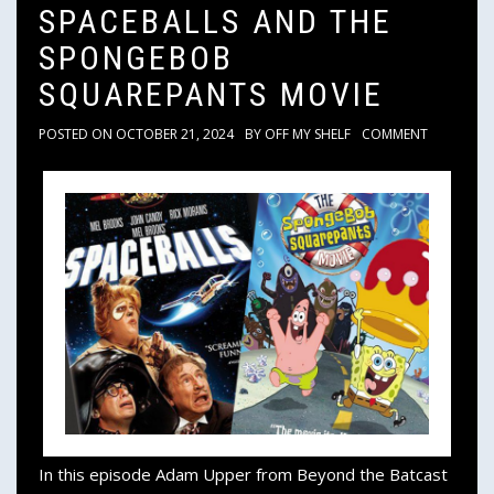
SPACEBALLS AND THE
SPONGEBOB
SQUAREPANTS MOVIE
POSTED ON
OCTOBER 21, 2024
BY
OFF MY SHELF
COMMENT
In this episode Adam Upper from Beyond the Batcast