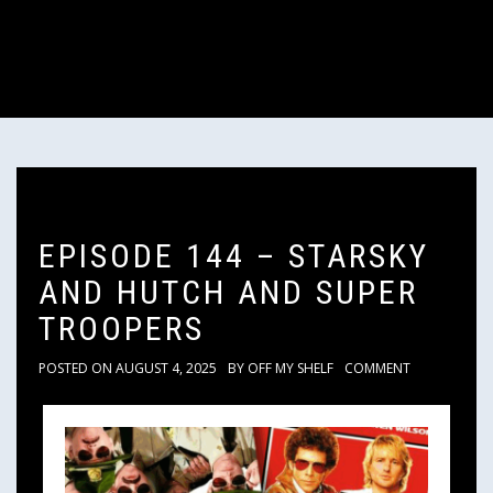
EPISODE 144 – STARSKY
AND HUTCH AND SUPER
TROOPERS
POSTED ON
AUGUST 4, 2025
BY
OFF MY SHELF
COMMENT