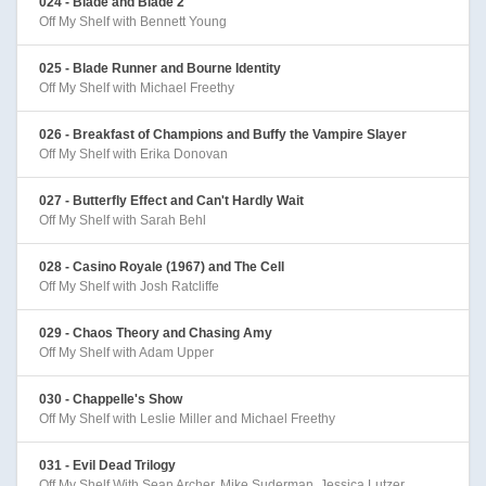
024 - Blade and Blade 2
Off My Shelf with Bennett Young
025 - Blade Runner and Bourne Identity
Off My Shelf with Michael Freethy
026 - Breakfast of Champions and Buffy the Vampire Slayer
Off My Shelf with Erika Donovan
027 - Butterfly Effect and Can't Hardly Wait
Off My Shelf with Sarah Behl
028 - Casino Royale (1967) and The Cell
Off My Shelf with Josh Ratcliffe
029 - Chaos Theory and Chasing Amy
Off My Shelf with Adam Upper
030 - Chappelle's Show
Off My Shelf with Leslie Miller and Michael Freethy
031 - Evil Dead Trilogy
Off My Shelf With Sean Archer, Mike Suderman, Jessica Lutzer,