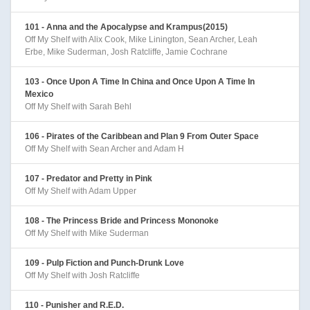
101 - Anna and the Apocalypse and Krampus(2015)
Off My Shelf with Alix Cook, Mike Linington, Sean Archer, Leah
Erbe, Mike Suderman, Josh Ratcliffe, Jamie Cochrane
103 - Once Upon A Time In China and Once Upon A Time In
Mexico
Off My Shelf with Sarah Behl
106 - Pirates of the Caribbean and Plan 9 From Outer Space
Off My Shelf with Sean Archer and Adam H
107 - Predator and Pretty in Pink
Off My Shelf with Adam Upper
108 - The Princess Bride and Princess Mononoke
Off My Shelf with Mike Suderman
109 - Pulp Fiction and Punch-Drunk Love
Off My Shelf with Josh Ratcliffe
110 - Punisher and R.E.D.