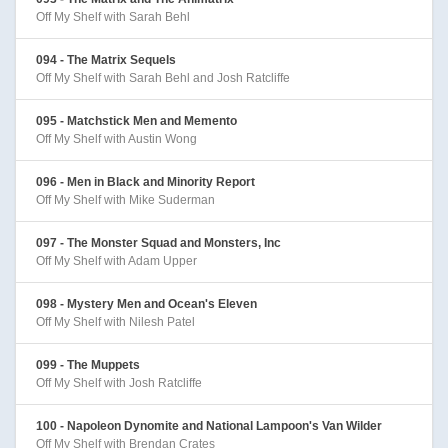
Off My Shelf with Sarah Behl
094 - The Matrix Sequels
Off My Shelf with Sarah Behl and Josh Ratcliffe
095 - Matchstick Men and Memento
Off My Shelf with Austin Wong
096 - Men in Black and Minority Report
Off My Shelf with Mike Suderman
097 - The Monster Squad and Monsters, Inc
Off My Shelf with Adam Upper
098 - Mystery Men and Ocean's Eleven
Off My Shelf with Nilesh Patel
099 - The Muppets
Off My Shelf with Josh Ratcliffe
100 - Napoleon Dynomite and National Lampoon's Van Wilder
Off My Shelf with Brendan Crates