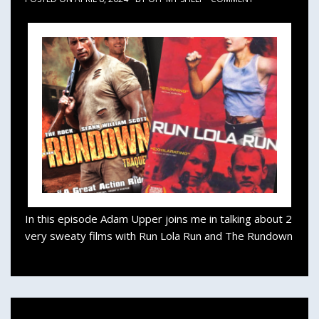
In this episode Adam Upper joins me in talking about 2
very sweaty films with Run Lola Run and The Rundown