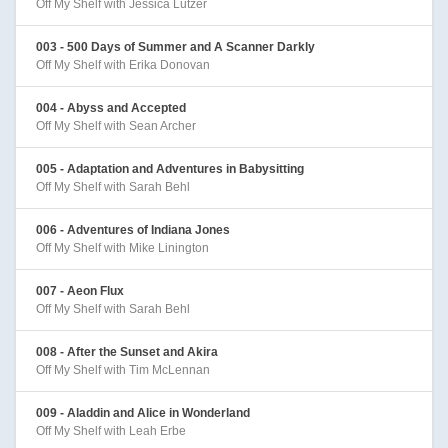
Off My Shelf with Jessica Lutzer
003 - 500 Days of Summer and A Scanner Darkly
Off My Shelf with Erika Donovan
004 - Abyss and Accepted
Off My Shelf with Sean Archer
005 - Adaptation and Adventures in Babysitting
Off My Shelf with Sarah Behl
006 - Adventures of Indiana Jones
Off My Shelf with Mike Linington
007 - Aeon Flux
Off My Shelf with Sarah Behl
008 - After the Sunset and Akira
Off My Shelf with Tim McLennan
009 - Aladdin and Alice in Wonderland
Off My Shelf with Leah Erbe