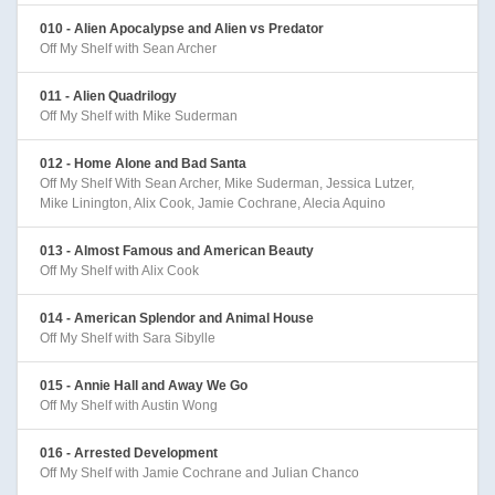
010 - Alien Apocalypse and Alien vs Predator
Off My Shelf with Sean Archer
011 - Alien Quadrilogy
Off My Shelf with Mike Suderman
012 - Home Alone and Bad Santa
Off My Shelf With Sean Archer, Mike Suderman, Jessica Lutzer,
Mike Linington, Alix Cook, Jamie Cochrane, Alecia Aquino
013 - Almost Famous and American Beauty
Off My Shelf with Alix Cook
014 - American Splendor and Animal House
Off My Shelf with Sara Sibylle
015 - Annie Hall and Away We Go
Off My Shelf with Austin Wong
016 - Arrested Development
Off My Shelf with Jamie Cochrane and Julian Chanco