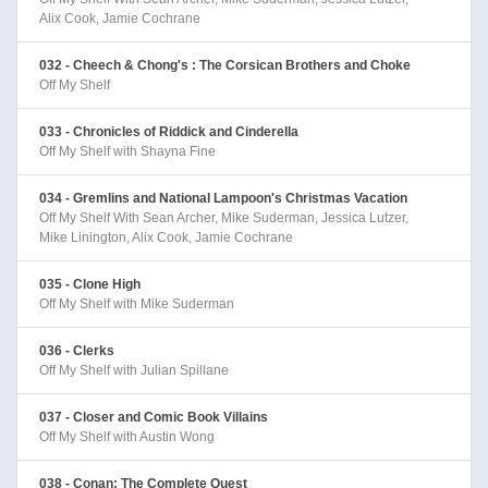
Alix Cook, Jamie Cochrane
032 - Cheech & Chong's : The Corsican Brothers and Choke
Off My Shelf
033 - Chronicles of Riddick and Cinderella
Off My Shelf with Shayna Fine
034 - Gremlins and National Lampoon's Christmas Vacation
Off My Shelf With Sean Archer, Mike Suderman, Jessica Lutzer,
Mike Linington, Alix Cook, Jamie Cochrane
035 - Clone High
Off My Shelf with Mike Suderman
036 - Clerks
Off My Shelf with Julian Spillane
037 - Closer and Comic Book Villains
Off My Shelf with Austin Wong
038 - Conan: The Complete Quest