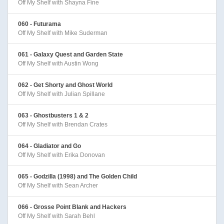
Off My Shelf with Shayna Fine
060 - Futurama
Off My Shelf with Mike Suderman
061 - Galaxy Quest and Garden State
Off My Shelf with Austin Wong
062 - Get Shorty and Ghost World
Off My Shelf with Julian Spillane
063 - Ghostbusters 1 & 2
Off My Shelf with Brendan Crates
064 - Gladiator and Go
Off My Shelf with Erika Donovan
065 - Godzilla (1998) and The Golden Child
Off My Shelf with Sean Archer
066 - Grosse Point Blank and Hackers
Off My Shelf with Sarah Behl