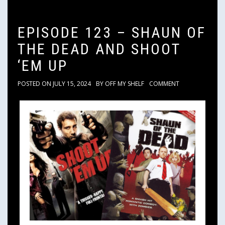
EPISODE 123 – SHAUN OF
THE DEAD AND SHOOT
‘EM UP
POSTED ON
JULY 15, 2024
BY
OFF MY SHELF
COMMENT