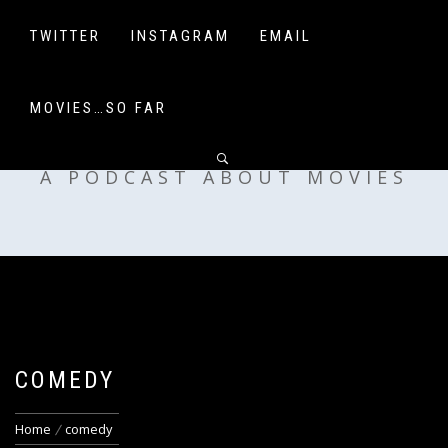
Skip
to
TWITTER
INSTAGRAM
EMAIL
content
MOVIES…SO FAR
OFF MY SHELF
A PODCAST ABOUT MOVIES
COMEDY
Home
comedy