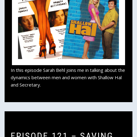
In this episode Sarah Behl joins me in talking about the
dynamics between men and women with Shallow Hal
and Secretary.
EPISODE 121 – SAVING