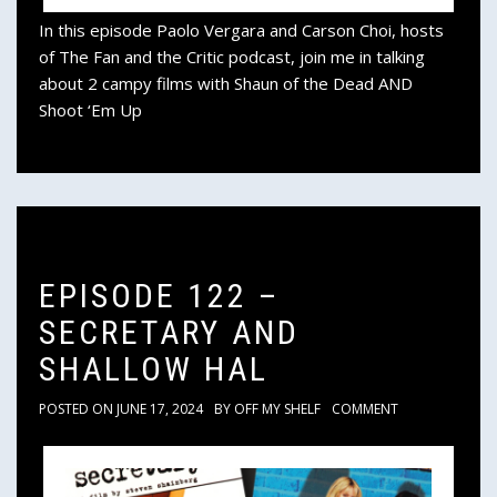
In this episode Paolo Vergara and Carson Choi, hosts
of The Fan and the Critic podcast, join me in talking
about 2 campy films with Shaun of the Dead AND
Shoot ‘Em Up
EPISODE 122 –
SECRETARY AND
SHALLOW HAL
POSTED ON
JUNE 17, 2024
BY
OFF MY SHELF
COMMENT