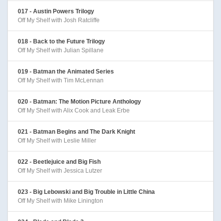
017 - Austin Powers Trilogy
Off My Shelf with Josh Ratcliffe
018 - Back to the Future Trilogy
Off My Shelf with Julian Spillane
019 - Batman the Animated Series
Off My Shelf with Tim McLennan
020 - Batman: The Motion Picture Anthology
Off My Shelf with Alix Cook and Leak Erbe
021 - Batman Begins and The Dark Knight
Off My Shelf with Leslie Miller
022 - Beetlejuice and Big Fish
Off My Shelf with Jessica Lutzer
023 - Big Lebowski and Big Trouble in Little China
Off My Shelf with Mike Linington