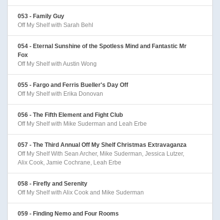
053 - Family Guy
Off My Shelf with Sarah Behl
054 - Eternal Sunshine of the Spotless Mind and Fantastic Mr
Fox
Off My Shelf with Austin Wong
055 - Fargo and Ferris Bueller's Day Off
Off My Shelf with Erika Donovan
056 - The Fifth Element and Fight Club
Off My Shelf with Mike Suderman and Leah Erbe
057 - The Third Annual Off My Shelf Christmas Extravaganza
Off My Shelf With Sean Archer, Mike Suderman, Jessica Lutzer,
Alix Cook, Jamie Cochrane, Leah Erbe
058 - Firefly and Serenity
Off My Shelf with Alix Cook and Mike Suderman
059 - Finding Nemo and Four Rooms