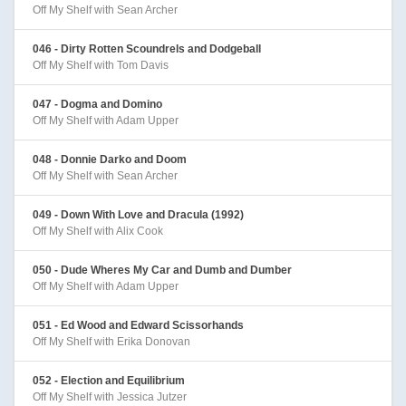
Off My Shelf with Sean Archer
046 - Dirty Rotten Scoundrels and Dodgeball
Off My Shelf with Tom Davis
047 - Dogma and Domino
Off My Shelf with Adam Upper
048 - Donnie Darko and Doom
Off My Shelf with Sean Archer
049 - Down With Love and Dracula (1992)
Off My Shelf with Alix Cook
050 - Dude Wheres My Car and Dumb and Dumber
Off My Shelf with Adam Upper
051 - Ed Wood and Edward Scissorhands
Off My Shelf with Erika Donovan
052 - Election and Equilibrium
Off My Shelf with Jessica Jutzer