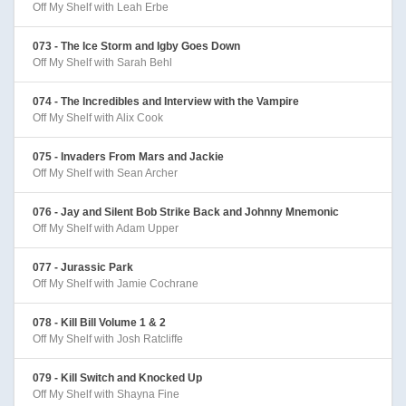
Off My Shelf with Leah Erbe
073 - The Ice Storm and Igby Goes Down
Off My Shelf with Sarah Behl
074 - The Incredibles and Interview with the Vampire
Off My Shelf with Alix Cook
075 - Invaders From Mars and Jackie
Off My Shelf with Sean Archer
076 - Jay and Silent Bob Strike Back and Johnny Mnemonic
Off My Shelf with Adam Upper
077 - Jurassic Park
Off My Shelf with Jamie Cochrane
078 - Kill Bill Volume 1 & 2
Off My Shelf with Josh Ratcliffe
079 - Kill Switch and Knocked Up
Off My Shelf with Shayna Fine