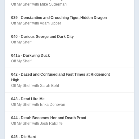
Off My Shelf with Mike Suderman
039 - Constantine and Crouching Tiger, Hidden Dragon
Off My Shelf with Adam Upper
040 - Curious George and Dark City
Off My Shelf
041a - Darkwing Duck
Off My Shelf
042 - Dazed and Confused and Fast Times at Ridgemont
High
Off My Shelf with Sarah Behl
043 - Dead Like Me
Off My Shelf with Erika Donovan
044 - Death Becomes Her and Death Proof
Off My Shelf with Josh Ratcliffe
045 - Die Hard