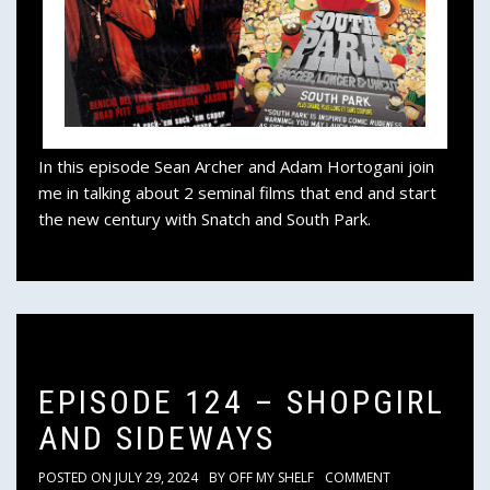
In this episode Sean Archer and Adam Hortogani join
me in talking about 2 seminal films that end and start
the new century with Snatch and South Park.
EPISODE 124 – SHOPGIRL
AND SIDEWAYS
POSTED ON
JULY 29, 2024
BY
OFF MY SHELF
COMMENT