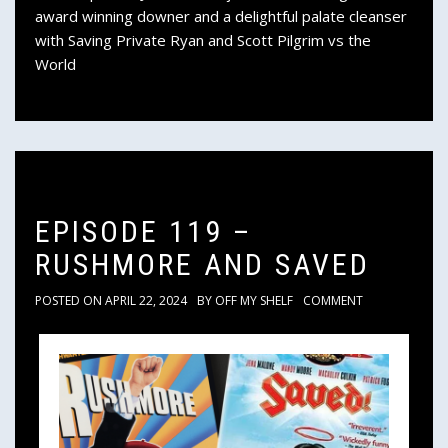
award winning downer and a delightful palate cleanser
with Saving Private Ryan and Scott Pilgrim vs the
World
EPISODE 119 –
RUSHMORE AND SAVED
POSTED ON
APRIL 22, 2024
BY
OFF MY SHELF
COMMENT