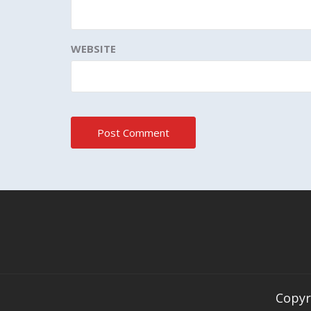
WEBSITE
Copyr