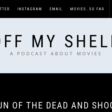
TTER
INSTAGRAM
EMAIL
MOVIES…SO FAR
OFF MY SHEL
A PODCAST ABOUT MOVIES
UN OF THE DEAD AND SHO