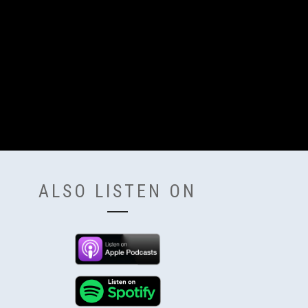
ALSO LISTEN ON