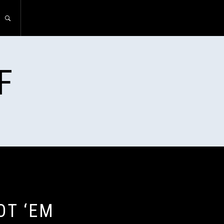
F
OT ‘EM