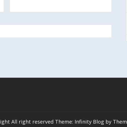
ight All right reserved Theme: Infinity Blog by
Them