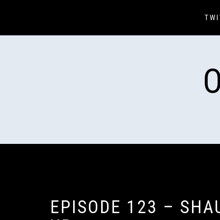
Skip
to
TWI
content
EPISODE 123 – SHA