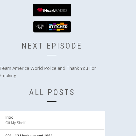
NEXT EPISODE
Team America World Police and Thank You For
Smoking
ALL POSTS
Intro
Off My Shelf
001 - 12 Monkeys and 1984