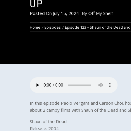
UP
Posted On
July 15, 2024
By
Off My Shelf
Home
Episodes
Episode 123 – Shaun of the Dead and
In this episode Paolo Vergara and Carson Choi, host
about 2 campy films with Shaun of the Dead and 
Shaun of the Dead
Release: 2004