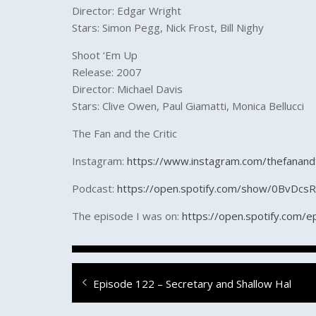
Director: Edgar Wright
Stars: Simon Pegg, Nick Frost, Bill Nighy
Shoot ‘Em Up
Release: 2007
Director: Michael Davis
Stars: Clive Owen, Paul Giamatti, Monica Bellucci
The Fan and the Critic
Instagram:
https://www.instagram.com/thefanandt
Podcast:
https://open.spotify.com/show/0BvDc
The episode I was on:
https://open.spotify.co
Post
Previous
Episode 122 – Secretary and Shallow Hal
navigation
post: