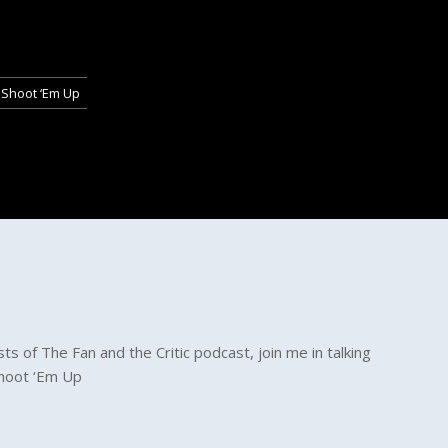
 Shoot ‘Em Up
s of The Fan and the Critic podcast, join me in talking
Shoot ‘Em Up