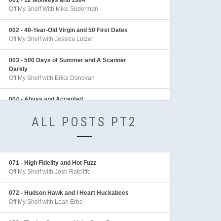
Off My Shelf With Mike Suderman
002 - 40-Year-Old Virgin and 50 First Dates
Off My Shelf with Jessica Lutzer
003 - 500 Days of Summer and A Scanner
Darkly
Off My Shelf with Erika Donovan
004 - Abyss and Accepted
Off My Shelf with Sean Archer
ALL POSTS PT2
005 - Adaptation and Adventures in Babysitting
Off My Shelf with Sarah Behl
006 - Adventures of Indiana Jones
071 - High Fidelity and Hot Fuzz
Off My Shelf with Mike Linington
Off My Shelf with Josh Ratcliffe
007 - Aeon Flux
072 - Hudson Hawk and I Heart Huckabees
Off My Shelf with Sarah Behl
Off My Shelf with Leah Erbe
008 - After the Sunset and Akira