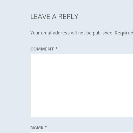
LEAVE A REPLY
Your email address will not be published.
Required
COMMENT
*
NAME
*