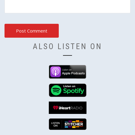
ALSO LISTEN ON