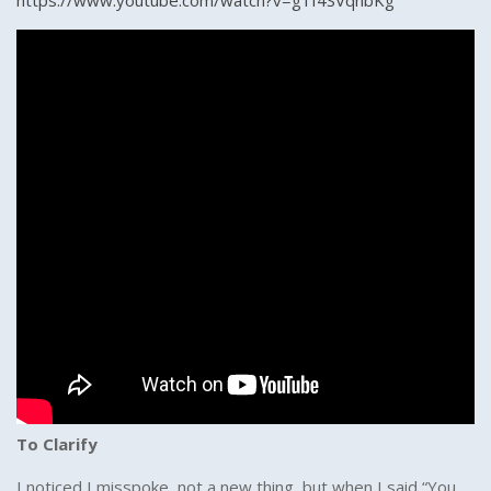
https://www.youtube.com/watch?v=g1f4SVqnbKg
To Clarify
I noticed I misspoke, not a new thing, but when I said “You