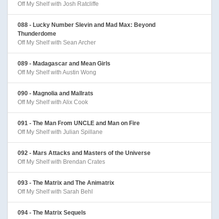
Off My Shelf with Josh Ratcliffe
088 - Lucky Number Slevin and Mad Max: Beyond
Thunderdome
Off My Shelf with Sean Archer
089 - Madagascar and Mean Girls
Off My Shelf with Austin Wong
090 - Magnolia and Mallrats
Off My Shelf with Alix Cook
091 - The Man From UNCLE and Man on Fire
Off My Shelf with Julian Spillane
092 - Mars Attacks and Masters of the Universe
Off My Shelf with Brendan Crates
093 - The Matrix and The Animatrix
Off My Shelf with Sarah Behl
094 - The Matrix Sequels