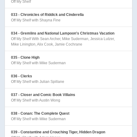
Off My Shelf
033 - Chronicles of Riddick and Cinderella
Off My Shelf with Shayna Fine
034 - Gremlins and National Lampoon's Christmas Vacation
Off My Shelf With Sean Archer, Mike Suderman, Jessica Lutzer,
Mike Linington, Alix Cook, Jamie Cochrane
035 - Clone High
Off My Shelf with Mike Suderman
036 - Clerks
Off My Shelf with Julian Spillane
037 - Closer and Comic Book Villains
Off My Shelf with Austin Wong
038 - Conan: The Complete Quest
Off My Shelf with Mike Suderman
039 - Constantine and Crouching Tiger, Hidden Dragon