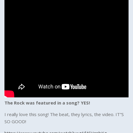
The Rock was featured in a song? YES!
I really love this song! The beat, they lyrics, the video. IT”S
SO GOOD!