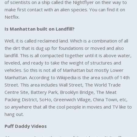
of scientists on a ship called the Nightflyer on their way to
make first contact with an alien species. You can find it on
Netflix.
Is Manhattan built on Landfill?
Well, it is called reclaimed land. Which is a combination of all
the dirt that is dug up for foundations or moved and also
landfill. This is all compacted together until it is above water,
leveled, and ready to take the weight of structures and
vehicles. So this is not all of Manhattan but mostly Lower
Manhattan. According to Wikipedia is the area south of 14th
Street. This area includes Wall Street, The World Trade
Centre Site, Battery Park, Brooklyn Bridge, The Meat
Packing District, SoHo, Greenwich Village, China Town, etc,
so anywhere that all the cool people in movies and TV like to
hang out.
Puff Daddy Videos