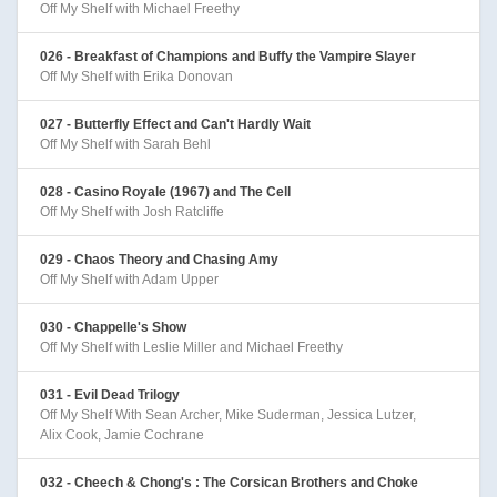
Off My Shelf with Michael Freethy
026 - Breakfast of Champions and Buffy the Vampire Slayer
Off My Shelf with Erika Donovan
027 - Butterfly Effect and Can't Hardly Wait
Off My Shelf with Sarah Behl
028 - Casino Royale (1967) and The Cell
Off My Shelf with Josh Ratcliffe
029 - Chaos Theory and Chasing Amy
Off My Shelf with Adam Upper
030 - Chappelle's Show
Off My Shelf with Leslie Miller and Michael Freethy
031 - Evil Dead Trilogy
Off My Shelf With Sean Archer, Mike Suderman, Jessica Lutzer,
Alix Cook, Jamie Cochrane
032 - Cheech & Chong's : The Corsican Brothers and Choke