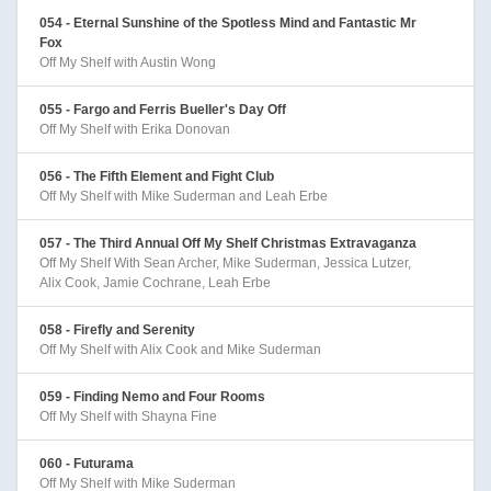
054 - Eternal Sunshine of the Spotless Mind and Fantastic Mr
Fox
Off My Shelf with Austin Wong
055 - Fargo and Ferris Bueller's Day Off
Off My Shelf with Erika Donovan
056 - The Fifth Element and Fight Club
Off My Shelf with Mike Suderman and Leah Erbe
057 - The Third Annual Off My Shelf Christmas Extravaganza
Off My Shelf With Sean Archer, Mike Suderman, Jessica Lutzer,
Alix Cook, Jamie Cochrane, Leah Erbe
058 - Firefly and Serenity
Off My Shelf with Alix Cook and Mike Suderman
059 - Finding Nemo and Four Rooms
Off My Shelf with Shayna Fine
060 - Futurama
Off My Shelf with Mike Suderman