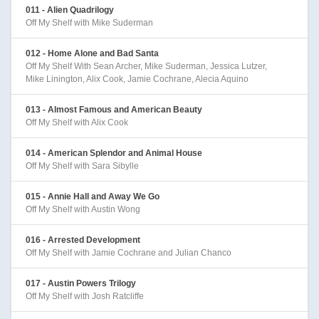
011 - Alien Quadrilogy
Off My Shelf with Mike Suderman
012 - Home Alone and Bad Santa
Off My Shelf With Sean Archer, Mike Suderman, Jessica Lutzer,
Mike Linington, Alix Cook, Jamie Cochrane, Alecia Aquino
013 - Almost Famous and American Beauty
Off My Shelf with Alix Cook
014 - American Splendor and Animal House
Off My Shelf with Sara Sibylle
015 - Annie Hall and Away We Go
Off My Shelf with Austin Wong
016 - Arrested Development
Off My Shelf with Jamie Cochrane and Julian Chanco
017 - Austin Powers Trilogy
Off My Shelf with Josh Ratcliffe