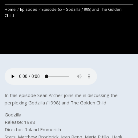
Home
Episodes
Episode 65 – Godzilla(1998) and The Golden
Child
In this episode Sean Archer joins me in discussing the
perplexing Godzilla (1998) and The Golden Child
Godzilla
Release: 1998
Director: Roland Emmerich
Stars: Matthew Broderick, Jean Reno, Maria Pitillo, Hank