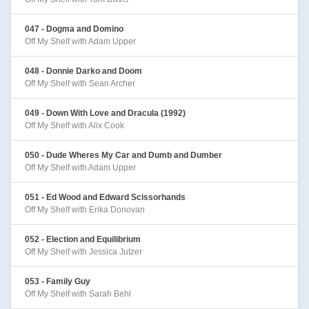
047 - Dogma and Domino
Off My Shelf with Adam Upper
048 - Donnie Darko and Doom
Off My Shelf with Sean Archer
049 - Down With Love and Dracula (1992)
Off My Shelf with Alix Cook
050 - Dude Wheres My Car and Dumb and Dumber
Off My Shelf with Adam Upper
051 - Ed Wood and Edward Scissorhands
Off My Shelf with Erika Donovan
052 - Election and Equilibrium
Off My Shelf with Jessica Jutzer
053 - Family Guy
Off My Shelf with Sarah Behl