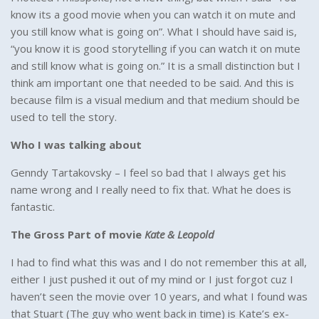
know its a good movie when you can watch it on mute and
you still know what is going on”. What I should have said is,
“you know it is good storytelling if you can watch it on mute
and still know what is going on.” It is a small distinction but I
think am important one that needed to be said. And this is
because film is a visual medium and that medium should be
used to tell the story.
Who I was talking about
Genndy Tartakovsky – I feel so bad that I always get his
name wrong and I really need to fix that. What he does is
fantastic.
The Gross Part of movie
Kate & Leopold
I had to find what this was and I do not remember this at all,
either I just pushed it out of my mind or I just forgot cuz I
haven’t seen the movie over 10 years, and what I found was
that Stuart (The guy who went back in time) is Kate’s ex-