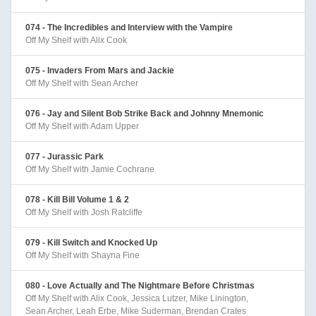
074 - The Incredibles and Interview with the Vampire
Off My Shelf with Alix Cook
075 - Invaders From Mars and Jackie
Off My Shelf with Sean Archer
076 - Jay and Silent Bob Strike Back and Johnny Mnemonic
Off My Shelf with Adam Upper
077 - Jurassic Park
Off My Shelf with Jamie Cochrane
078 - Kill Bill Volume 1 & 2
Off My Shelf with Josh Ratcliffe
079 - Kill Switch and Knocked Up
Off My Shelf with Shayna Fine
080 - Love Actually and The Nightmare Before Christmas
Off My Shelf with Alix Cook, Jessica Lutzer, Mike Linington,
Sean Archer, Leah Erbe, Mike Suderman, Brendan Crates