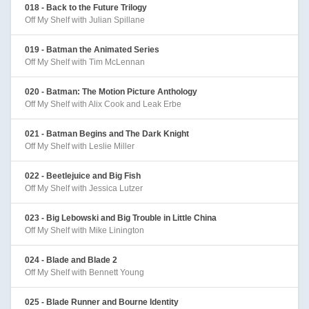
018 - Back to the Future Trilogy
Off My Shelf with Julian Spillane
019 - Batman the Animated Series
Off My Shelf with Tim McLennan
020 - Batman: The Motion Picture Anthology
Off My Shelf with Alix Cook and Leak Erbe
021 - Batman Begins and The Dark Knight
Off My Shelf with Leslie Miller
022 - Beetlejuice and Big Fish
Off My Shelf with Jessica Lutzer
023 - Big Lebowski and Big Trouble in Little China
Off My Shelf with Mike Linington
024 - Blade and Blade 2
Off My Shelf with Bennett Young
025 - Blade Runner and Bourne Identity