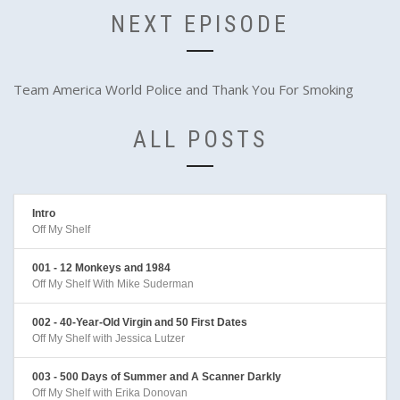
NEXT EPISODE
Team America World Police and Thank You For Smoking
ALL POSTS
Intro
Off My Shelf
001 - 12 Monkeys and 1984
Off My Shelf With Mike Suderman
002 - 40-Year-Old Virgin and 50 First Dates
Off My Shelf with Jessica Lutzer
003 - 500 Days of Summer and A Scanner Darkly
Off My Shelf with Erika Donovan