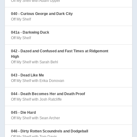
Off My Shelf with Adam Upper
040 - Curious George and Dark City
Off My Shelf
041a - Darkwing Duck
Off My Shelf
042 - Dazed and Confused and Fast Times at Ridgemont
High
Off My Shelf with Sarah Behl
043 - Dead Like Me
Off My Shelf with Erika Donovan
044 - Death Becomes Her and Death Proof
Off My Shelf with Josh Ratcliffe
045 - Die Hard
Off My Shelf with Sean Archer
046 - Dirty Rotten Scoundrels and Dodgeball
Off My Shelf with Tom Davis