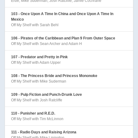
Erbe, Mike Suderman, Josh Ratcliffe, Jamie Cochrane
103 - Once Upon A Time In China and Once Upon A Time In
Mexico
Off My Shelf with Sarah Behl
106 - Pirates of the Caribbean and Plan 9 From Outer Space
Off My Shelf with Sean Archer and Adam H
107 - Predator and Pretty in Pink
Off My Shelf with Adam Upper
108 - The Princess Bride and Princess Mononoke
Off My Shelf with Mike Suderman
109 - Pulp Fiction and Punch-Drunk Love
Off My Shelf with Josh Ratcliffe
110 - Punisher and R.E.D.
Off My Shelf with Tim McLinnon
111 - Radio Days and Raising Arizona
Off My Shelf with Mike Linington