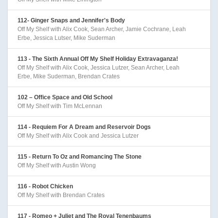
112- Ginger Snaps and Jennifer's Body
Off My Shelf with Alix Cook, Sean Archer, Jamie Cochrane, Leah
Erbe, Jessica Lutser, Mike Suderman
113 - The Sixth Annual Off My Shelf Holiday Extravaganza!
Off My Shelf with Alix Cook, Jessica Lutzer, Sean Archer, Leah
Erbe, Mike Suderman, Brendan Crates
102 – Office Space and Old School
Off My Shelf with Tim McLennan
114 - Requiem For A Dream and Reservoir Dogs
Off My Shelf with Alix Cook and Jessica Lutzer
115 - Return To Oz and Romancing The Stone
Off My Shelf with Austin Wong
116 - Robot Chicken
Off My Shelf with Brendan Crates
117 - Romeo + Juliet and The Royal Tenenbaums