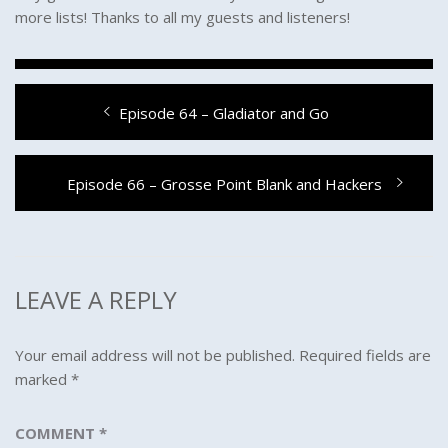
more lists! Thanks to all my guests and listeners!
Post
Previous
Episode 64 – Gladiator and Go
navigation
post:
Next
Episode 66 – Grosse Point Blank and Hackers
post:
LEAVE A REPLY
Your email address will not be published.
Required fields are
marked
*
COMMENT
*