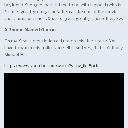
boyfriend. She goes back in time to be with Leopold (who is
Stuart’s great‑great‑grandfather) at the end of the movie
and it turns out she is Stuarts great‑great‑grandmother. Ew.
A Gnome Named Gnorm
Oh my. Sean’s description did not do this title justice. You
have to watch this trailer yourself…. And yes, that is Anthony
Michael Hall.
https://www.youtube.com/watch?v=fw_fkLBpclo