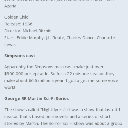
Azaria
Golden Child
Release: 1986
Director: Michael Ritchie
Stars: Eddie Murphy, J.L. Reate, Charles Dance, Charlotte
Lewis
Simpsons cast
Apparently the Simpsons main cast make just over
$300,000 per episode. So for a 22 episode season they
make about $6.6 million a year. I gotta get me some voice
work!
George RR Martin Sci-Fi Series
The show’s called “Nightflyers”. It was a show that lasted 1
season that’s based on a novella and a series of short
stories by Martin. The horror Sci-Fi show was about a group