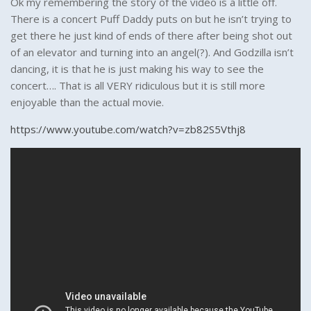
Ok my remembering the story of the video is a little off.
There is a concert Puff Daddy puts on but he isn’t trying to
get there he just kind of ends of there after being shot out
of an elevator and turning into an angel(?). And Godzilla isn’t
dancing, it is that he is just making his way to see the
concert…. That is all VERY ridiculous but it is still more
enjoyable than the actual movie.
https://www.youtube.com/watch?v=zb82S5Vthj8