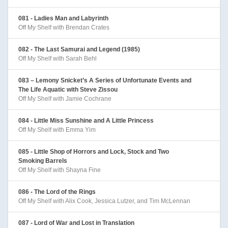
081 - Ladies Man and Labyrinth
Off My Shelf with Brendan Crates
082 - The Last Samurai and Legend (1985)
Off My Shelf with Sarah Behl
083 – Lemony Snicket’s A Series of Unfortunate Events and
The Life Aquatic with Steve Zissou
Off My Shelf with Jamie Cochrane
084 - Little Miss Sunshine and A Little Princess
Off My Shelf with Emma Yim
085 - Little Shop of Horrors and Lock, Stock and Two
Smoking Barrels
Off My Shelf with Shayna Fine
086 - The Lord of the Rings
Off My Shelf with Alix Cook, Jessica Lutzer, and Tim McLennan
087 - Lord of War and Lost in Translation