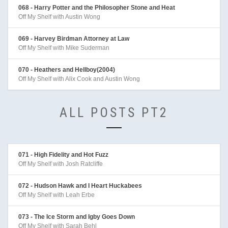
068 - Harry Potter and the Philosopher Stone and Heat
Off My Shelf with Austin Wong
069 - Harvey Birdman Attorney at Law
Off My Shelf with Mike Suderman
070 - Heathers and Hellboy(2004)
Off My Shelf with Alix Cook and Austin Wong
ALL POSTS PT2
071 - High Fidelity and Hot Fuzz
Off My Shelf with Josh Ratcliffe
072 - Hudson Hawk and I Heart Huckabees
Off My Shelf with Leah Erbe
073 - The Ice Storm and Igby Goes Down
Off My Shelf with Sarah Behl