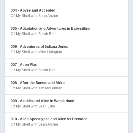
004 - Abyss and Accepted
Off My Shelf with Sean Archer
005 - Adaptation and Adventures in Babysitting
Off My Shelf with Sarah Behl
006 - Adventures of Indiana Jones
Off My Shelf with Mike Linington
007 - Aeon Flux
Off My Shelf with Sarah Behl
008 - After the Sunset and Akira
Off My Shelf with Tim McLennan
009 - Aladdin and Alice in Wonderland
Off My Shelf with Leah Erbe
010 - Alien Apocalypse and Alien vs Predator
Off My Shelf with Sean Archer