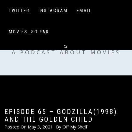
Skip
to
TWITTER
INSTAGRAM
EMAIL
content
MOVIES…SO FAR
OFF MY SHELF
A PODCAST ABOUT MOVIES
EPISODE 65 – GODZILLA(1998)
AND THE GOLDEN CHILD
Posted On
May 3, 2021
By
Off My Shelf