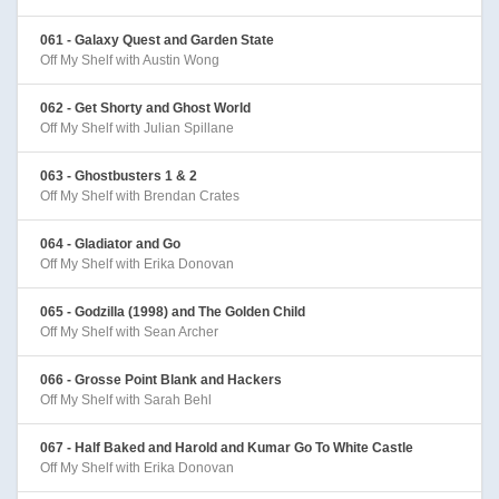
061 - Galaxy Quest and Garden State
Off My Shelf with Austin Wong
062 - Get Shorty and Ghost World
Off My Shelf with Julian Spillane
063 - Ghostbusters 1 & 2
Off My Shelf with Brendan Crates
064 - Gladiator and Go
Off My Shelf with Erika Donovan
065 - Godzilla (1998) and The Golden Child
Off My Shelf with Sean Archer
066 - Grosse Point Blank and Hackers
Off My Shelf with Sarah Behl
067 - Half Baked and Harold and Kumar Go To White Castle
Off My Shelf with Erika Donovan