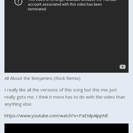
All About the Benjamins (Rock Remix)
I really like all the versions of this song but this mix just
really gets me. I think it more has to do with the video than
anything else.
https://www.youtube.com/watch?v=PaEMpAlppNE