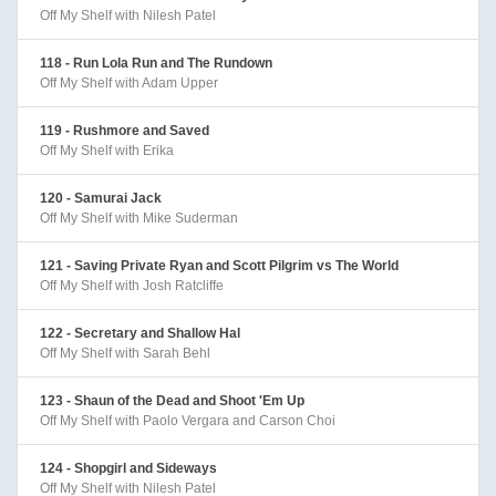
Off My Shelf with Nilesh Patel
118 - Run Lola Run and The Rundown
Off My Shelf with Adam Upper
119 - Rushmore and Saved
Off My Shelf with Erika
120 - Samurai Jack
Off My Shelf with Mike Suderman
121 - Saving Private Ryan and Scott Pilgrim vs The World
Off My Shelf with Josh Ratcliffe
122 - Secretary and Shallow Hal
Off My Shelf with Sarah Behl
123 - Shaun of the Dead and Shoot 'Em Up
Off My Shelf with Paolo Vergara and Carson Choi
124 - Shopgirl and Sideways
Off My Shelf with Nilesh Patel