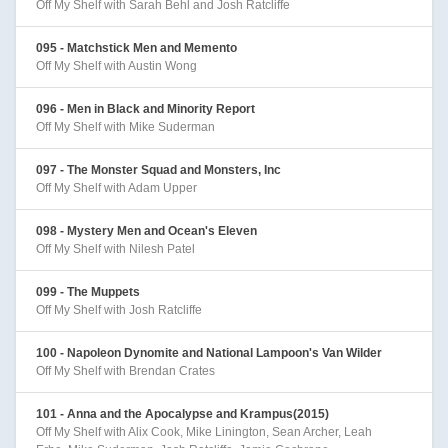
Off My Shelf with Sarah Behl and Josh Ratcliffe
095 - Matchstick Men and Memento
Off My Shelf with Austin Wong
096 - Men in Black and Minority Report
Off My Shelf with Mike Suderman
097 - The Monster Squad and Monsters, Inc
Off My Shelf with Adam Upper
098 - Mystery Men and Ocean's Eleven
Off My Shelf with Nilesh Patel
099 - The Muppets
Off My Shelf with Josh Ratcliffe
100 - Napoleon Dynomite and National Lampoon's Van Wilder
Off My Shelf with Brendan Crates
101 - Anna and the Apocalypse and Krampus(2015)
Off My Shelf with Alix Cook, Mike Linington, Sean Archer, Leah