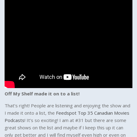
Off My Shelf made it on to a list!
That’s right! People are listening and enjoying the show and
I made it onto a list, the
Feedspot Top 35 Canadian Movies
Podcasts
! It’s so exciting! I am at #31 but there are some
great shows on the list and maybe if I keep this up it can
only get better and I will find myself even high or even on