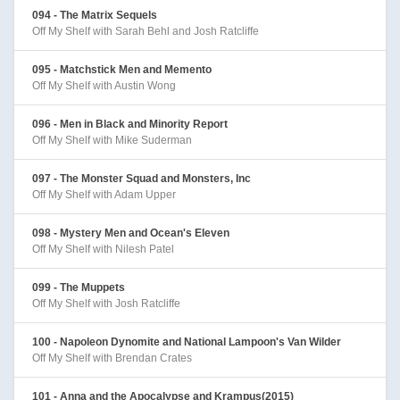
094 - The Matrix Sequels
Off My Shelf with Sarah Behl and Josh Ratcliffe
095 - Matchstick Men and Memento
Off My Shelf with Austin Wong
096 - Men in Black and Minority Report
Off My Shelf with Mike Suderman
097 - The Monster Squad and Monsters, Inc
Off My Shelf with Adam Upper
098 - Mystery Men and Ocean's Eleven
Off My Shelf with Nilesh Patel
099 - The Muppets
Off My Shelf with Josh Ratcliffe
100 - Napoleon Dynomite and National Lampoon's Van Wilder
Off My Shelf with Brendan Crates
101 - Anna and the Apocalypse and Krampus(2015)