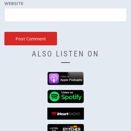
WEBSITE
ALSO LISTEN ON