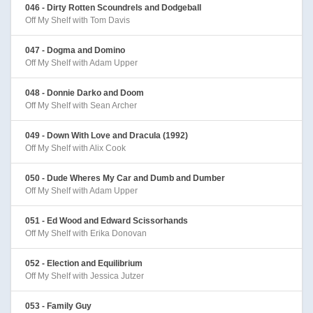
046 - Dirty Rotten Scoundrels and Dodgeball
Off My Shelf with Tom Davis
047 - Dogma and Domino
Off My Shelf with Adam Upper
048 - Donnie Darko and Doom
Off My Shelf with Sean Archer
049 - Down With Love and Dracula (1992)
Off My Shelf with Alix Cook
050 - Dude Wheres My Car and Dumb and Dumber
Off My Shelf with Adam Upper
051 - Ed Wood and Edward Scissorhands
Off My Shelf with Erika Donovan
052 - Election and Equilibrium
Off My Shelf with Jessica Jutzer
053 - Family Guy