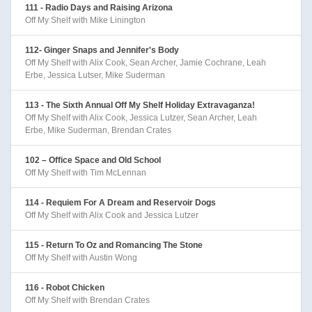
111 - Radio Days and Raising Arizona
Off My Shelf with Mike Linington
112- Ginger Snaps and Jennifer's Body
Off My Shelf with Alix Cook, Sean Archer, Jamie Cochrane, Leah
Erbe, Jessica Lutser, Mike Suderman
113 - The Sixth Annual Off My Shelf Holiday Extravaganza!
Off My Shelf with Alix Cook, Jessica Lutzer, Sean Archer, Leah
Erbe, Mike Suderman, Brendan Crates
102 – Office Space and Old School
Off My Shelf with Tim McLennan
114 - Requiem For A Dream and Reservoir Dogs
Off My Shelf with Alix Cook and Jessica Lutzer
115 - Return To Oz and Romancing The Stone
Off My Shelf with Austin Wong
116 - Robot Chicken
Off My Shelf with Brendan Crates