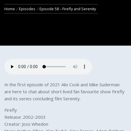
Home
Episodes
Episode 58 – Firefly and Serenity
In the first episode of 2021 Alix Cook and Mike Suderman
are here to chat about short lived fan favourite show Firefly
and its series concluding film Serenity.
Firefly
Release: 2002-2003
Creator: Joss Whedon