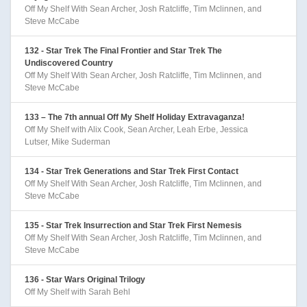
Off My Shelf With Sean Archer, Josh Ratcliffe, Tim Mclinnen, and
Steve McCabe
132 - Star Trek The Final Frontier and Star Trek The
Undiscovered Country
Off My Shelf With Sean Archer, Josh Ratcliffe, Tim Mclinnen, and
Steve McCabe
133 – The 7th annual Off My Shelf Holiday Extravaganza!
Off My Shelf with Alix Cook, Sean Archer, Leah Erbe, Jessica
Lutser, Mike Suderman
134 - Star Trek Generations and Star Trek First Contact
Off My Shelf With Sean Archer, Josh Ratcliffe, Tim Mclinnen, and
Steve McCabe
135 - Star Trek Insurrection and Star Trek First Nemesis
Off My Shelf With Sean Archer, Josh Ratcliffe, Tim Mclinnen, and
Steve McCabe
136 - Star Wars Original Trilogy
Off My Shelf with Sarah Behl