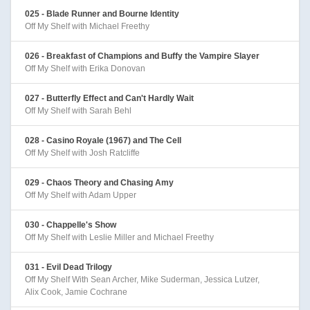
025 - Blade Runner and Bourne Identity
Off My Shelf with Michael Freethy
026 - Breakfast of Champions and Buffy the Vampire Slayer
Off My Shelf with Erika Donovan
027 - Butterfly Effect and Can't Hardly Wait
Off My Shelf with Sarah Behl
028 - Casino Royale (1967) and The Cell
Off My Shelf with Josh Ratcliffe
029 - Chaos Theory and Chasing Amy
Off My Shelf with Adam Upper
030 - Chappelle's Show
Off My Shelf with Leslie Miller and Michael Freethy
031 - Evil Dead Trilogy
Off My Shelf With Sean Archer, Mike Suderman, Jessica Lutzer,
Alix Cook, Jamie Cochrane