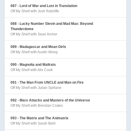
087 - Lord of War and Lost in Translation
Off My Shelf with Josh Ratcliffe
088 - Lucky Number Slevin and Mad Max: Beyond
Thunderdome
Off My Shelf with Sean Archer
089 - Madagascar and Mean Girls
Off My Shelf with Austin Wong
090 - Magnolia and Mallrats
Off My Shelf with Alix Cook
091 - The Man From UNCLE and Man on Fire
Off My Shelf with Julian Spillane
092 - Mars Attacks and Masters of the Universe
Off My Shelf with Brendan Crates
093 - The Matrix and The Animatrix
Off My Shelf with Sarah Behl