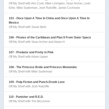
Off My Shelf with Alix Cook, Mike Linington, Sean Archer, Leah
Erbe, Mike Suderman, Josh Ratcliffe, Jamie Cochrane
103 - Once Upon A Time In China and Once Upon A Time In
Mexico
Off My Shelf with Sarah Behl
106 - Pirates of the Caribbean and Plan 9 From Outer Space
Off My Shelf with Sean Archer and Adam H
107 - Predator and Pretty in Pink
Off My Shelf with Adam Upper
108 - The Princess Bride and Princess Mononoke
Off My Shelf with Mike Suderman
109 - Pulp Fiction and Punch-Drunk Love
Off My Shelf with Josh Ratcliffe
110 - Punisher and R.E.D.
Off My Shelf with Tim McLinnon