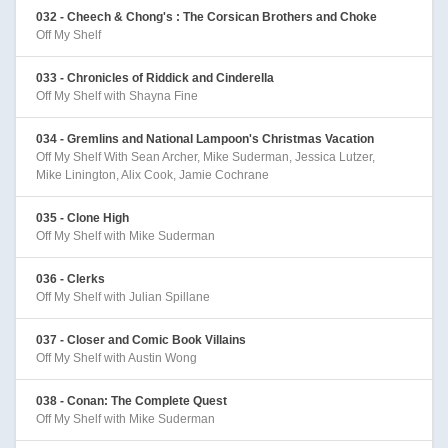
032 - Cheech & Chong's : The Corsican Brothers and Choke
Off My Shelf
033 - Chronicles of Riddick and Cinderella
Off My Shelf with Shayna Fine
034 - Gremlins and National Lampoon's Christmas Vacation
Off My Shelf With Sean Archer, Mike Suderman, Jessica Lutzer,
Mike Linington, Alix Cook, Jamie Cochrane
035 - Clone High
Off My Shelf with Mike Suderman
036 - Clerks
Off My Shelf with Julian Spillane
037 - Closer and Comic Book Villains
Off My Shelf with Austin Wong
038 - Conan: The Complete Quest
Off My Shelf with Mike Suderman