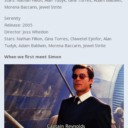
Stars: Nathan Fillion, Alan Tudyk, Gina Torres, Adam Baldwin,
Morena Baccarin, Jewel Strite
Serenity
Release: 2005
Director: Joss Whedon
Stars: Nathan Fillion, Gina Torres, Chiwetel Ejiofor, Alan
Tudyk, Adam Baldwin, Morena Baccarin, Jewel Strite
When we first meet Simon