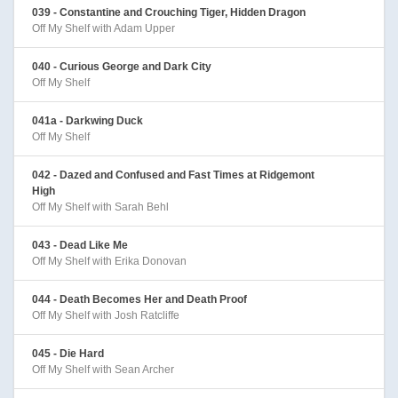
039 - Constantine and Crouching Tiger, Hidden Dragon
Off My Shelf with Adam Upper
040 - Curious George and Dark City
Off My Shelf
041a - Darkwing Duck
Off My Shelf
042 - Dazed and Confused and Fast Times at Ridgemont
High
Off My Shelf with Sarah Behl
043 - Dead Like Me
Off My Shelf with Erika Donovan
044 - Death Becomes Her and Death Proof
Off My Shelf with Josh Ratcliffe
045 - Die Hard
Off My Shelf with Sean Archer