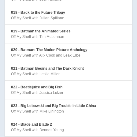
018 - Back to the Future Trilogy
Off My Shelf with Julian Spillane
019 - Batman the Animated Series
Off My Shelf with Tim McLennan
020 - Batman: The Motion Picture Anthology
Off My Shelf with Alix Cook and Leak Erbe
021 - Batman Begins and The Dark Knight
Off My Shelf with Leslie Miller
022 - Beetlejuice and Big Fish
Off My Shelf with Jessica Lutzer
023 - Big Lebowski and Big Trouble in Little China
Off My Shelf with Mike Linington
024 - Blade and Blade 2
Off My Shelf with Bennett Young