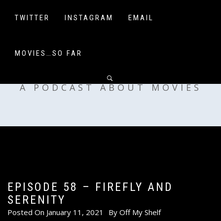
Skip
to
TWITTER
INSTAGRAM
EMAIL
content
MOVIES…SO FAR
OFF MY SHELF
A PODCAST ABOUT MOVIES
EPISODE 58 – FIREFLY AND
SERENITY
Posted On
January 11, 2021
By
Off My Shelf