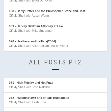
Off My Shelf with Erika Donovan
068 - Harry Potter and the Philosopher Stone and Heat
Off My Shelf with Austin Wong
069 - Harvey Birdman Attorney at Law
Off My Shelf with Mike Suderman
070 - Heathers and Hellboy(2004)
Off My Shelf with Alix Cook and Austin Wong
ALL POSTS PT2
071 - High Fidelity and Hot Fuzz
Off My Shelf with Josh Ratcliffe
072 - Hudson Hawk and I Heart Huckabees
Off My Shelf with Leah Erbe