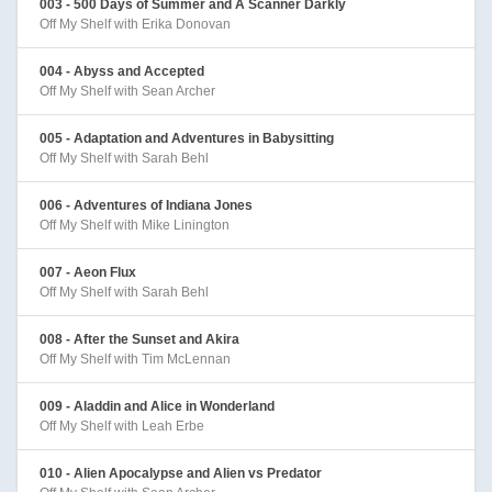
003 - 500 Days of Summer and A Scanner Darkly
Off My Shelf with Erika Donovan
004 - Abyss and Accepted
Off My Shelf with Sean Archer
005 - Adaptation and Adventures in Babysitting
Off My Shelf with Sarah Behl
006 - Adventures of Indiana Jones
Off My Shelf with Mike Linington
007 - Aeon Flux
Off My Shelf with Sarah Behl
008 - After the Sunset and Akira
Off My Shelf with Tim McLennan
009 - Aladdin and Alice in Wonderland
Off My Shelf with Leah Erbe
010 - Alien Apocalypse and Alien vs Predator