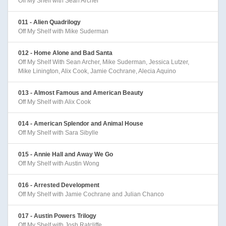
Off My Shelf with Sean Archer
011 - Alien Quadrilogy
Off My Shelf with Mike Suderman
012 - Home Alone and Bad Santa
Off My Shelf With Sean Archer, Mike Suderman, Jessica Lutzer,
Mike Linington, Alix Cook, Jamie Cochrane, Alecia Aquino
013 - Almost Famous and American Beauty
Off My Shelf with Alix Cook
014 - American Splendor and Animal House
Off My Shelf with Sara Sibylle
015 - Annie Hall and Away We Go
Off My Shelf with Austin Wong
016 - Arrested Development
Off My Shelf with Jamie Cochrane and Julian Chanco
017 - Austin Powers Trilogy
Off My Shelf with Josh Ratcliffe