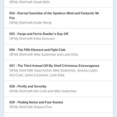
Off My Shelf with Sarah Behl
054 - Eternal Sunshine of the Spotless Mind and Fantastic Mr
Fox
Off My Shelf with Austin Wong
055 - Fargo and Ferris Bueller's Day Off
Off My Shelf with Erika Donovan
056 - The Fifth Element and Fight Club
Off My Shelf with Mike Suderman and Leah Erbe
057 - The Third Annual Off My Shelf Christmas Extravaganza
Off My Shelf With Sean Archer, Mike Suderman, Jessica Lutzer,
Alix Cook, Jamie Cochrane, Leah Erbe
058 - Firefly and Serenity
Off My Shelf with Alix Cook and Mike Suderman
059 - Finding Nemo and Four Rooms
Off My Shelf with Shayna Fine