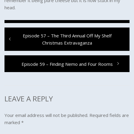
remember it being pure cheese but it is now stuck in my
head.
Post
Previous
Episode 57 – The Third Annual Off My Shelf
navigation
post:
Christmas Extravaganza
Next
Episode 59 – Finding Nemo and Four Rooms
post:
LEAVE A REPLY
Your email address will not be published.
Required fields are
marked
*