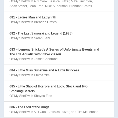
Off My Shelf with Alix Cook, Jessica Lutzer, Mike Linington,
Sean Archer, Leah Erbe, Mike Suderman, Brendan Crates
081 - Ladies Man and Labyrinth
Off My Shelf with Brendan Crates
082 - The Last Samurai and Legend (1985)
Off My Shelf with Sarah Behl
083 – Lemony Snicket’s A Series of Unfortunate Events and
The Life Aquatic with Steve Zissou
Off My Shelf with Jamie Cochrane
084 - Little Miss Sunshine and A Little Princess
Off My Shelf with Emma Yim
085 - Little Shop of Horrors and Lock, Stock and Two
Smoking Barrels
Off My Shelf with Shayna Fine
086 - The Lord of the Rings
Off My Shelf with Alix Cook, Jessica Lutzer, and Tim McLennan