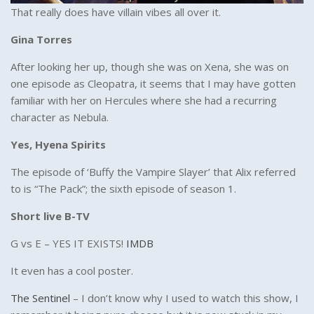
That really does have villain vibes all over it.
Gina Torres
After looking her up, though she was on Xena, she was on
one episode as Cleopatra, it seems that I may have gotten
familiar with her on Hercules where she had a recurring
character as Nebula.
Yes, Hyena Spirits
The episode of ‘Buffy the Vampire Slayer’ that Alix referred
to is “The Pack”; the sixth episode of season 1.
Short live B-TV
G vs E – YES IT EXISTS!
IMDB
It even has a cool poster.
The Sentinel
– I don’t know why I used to watch this show, I