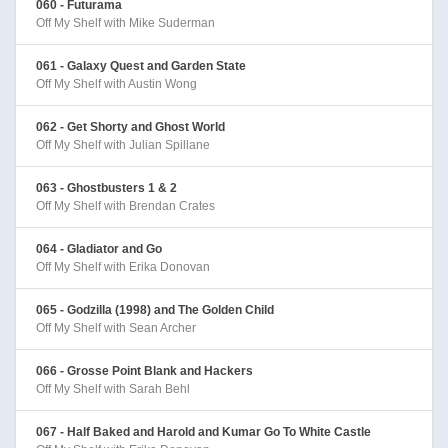
060 - Futurama
Off My Shelf with Mike Suderman
061 - Galaxy Quest and Garden State
Off My Shelf with Austin Wong
062 - Get Shorty and Ghost World
Off My Shelf with Julian Spillane
063 - Ghostbusters 1 & 2
Off My Shelf with Brendan Crates
064 - Gladiator and Go
Off My Shelf with Erika Donovan
065 - Godzilla (1998) and The Golden Child
Off My Shelf with Sean Archer
066 - Grosse Point Blank and Hackers
Off My Shelf with Sarah Behl
067 - Half Baked and Harold and Kumar Go To White Castle