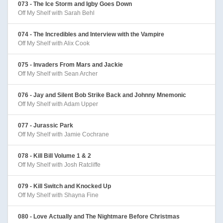
073 - The Ice Storm and Igby Goes Down
Off My Shelf with Sarah Behl
074 - The Incredibles and Interview with the Vampire
Off My Shelf with Alix Cook
075 - Invaders From Mars and Jackie
Off My Shelf with Sean Archer
076 - Jay and Silent Bob Strike Back and Johnny Mnemonic
Off My Shelf with Adam Upper
077 - Jurassic Park
Off My Shelf with Jamie Cochrane
078 - Kill Bill Volume 1 & 2
Off My Shelf with Josh Ratcliffe
079 - Kill Switch and Knocked Up
Off My Shelf with Shayna Fine
080 - Love Actually and The Nightmare Before Christmas