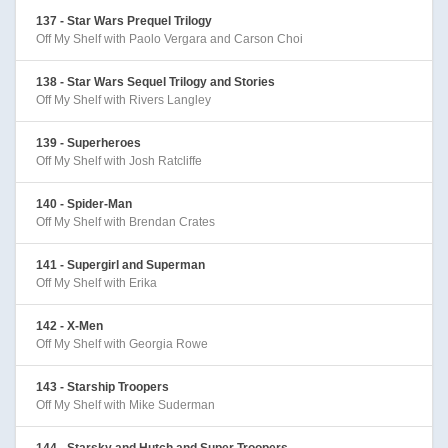
137 - Star Wars Prequel Trilogy
Off My Shelf with Paolo Vergara and Carson Choi
138 - Star Wars Sequel Trilogy and Stories
Off My Shelf with Rivers Langley
139 - Superheroes
Off My Shelf with Josh Ratcliffe
140 - Spider-Man
Off My Shelf with Brendan Crates
141 - Supergirl and Superman
Off My Shelf with Erika
142 - X-Men
Off My Shelf with Georgia Rowe
143 - Starship Troopers
Off My Shelf with Mike Suderman