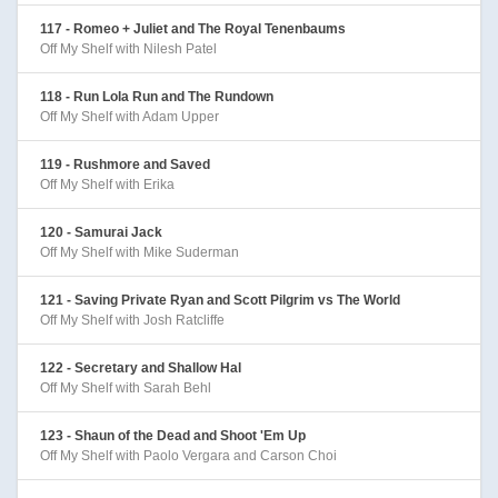
117 - Romeo + Juliet and The Royal Tenenbaums
Off My Shelf with Nilesh Patel
118 - Run Lola Run and The Rundown
Off My Shelf with Adam Upper
119 - Rushmore and Saved
Off My Shelf with Erika
120 - Samurai Jack
Off My Shelf with Mike Suderman
121 - Saving Private Ryan and Scott Pilgrim vs The World
Off My Shelf with Josh Ratcliffe
122 - Secretary and Shallow Hal
Off My Shelf with Sarah Behl
123 - Shaun of the Dead and Shoot 'Em Up
Off My Shelf with Paolo Vergara and Carson Choi