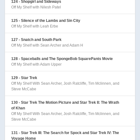
124 - Shopgirl and Sideways
Off My Shelf with Nilesh Patel
125 - Silence of the Lambs and Sin City
Off My Shelf with Leah Erbe
127 - Snatch and South Park
Off My Shelf with Sean Archer and Adam H
128 - Spaceballs and The SpongeBob SquarePants Movie
Off My Shelf with Adam Upper
129 - Star Trek
Off My Shelf With Sean Archer, Josh Ratcliffe, Tim Mclinnen, and
Steve McCabe
130 - Star Trek The Motion Picture and Star Trek II: The Wrath
of Khan
Off My Shelf With Sean Archer, Josh Ratcliffe, Tim Mclinnen, and
Steve McCabe
131 - Star Trek III: The Search for Spock and Star Trek IV: The
Voyage Home