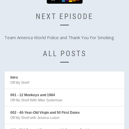
NEXT EPISODE
Team America World Police and Thank You For Smoking
ALL POSTS
Intro
Off My Shelf
001 - 12 Monkeys and 1984
Off My Shelf With Mike Suderman
002 - 40-Year-Old Virgin and 50 First Dates
Off My Shelf with Jessica Lutzer