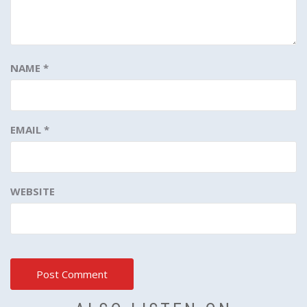
NAME
*
EMAIL
*
WEBSITE