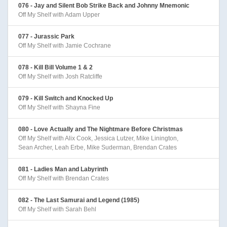
076 - Jay and Silent Bob Strike Back and Johnny Mnemonic
Off My Shelf with Adam Upper
077 - Jurassic Park
Off My Shelf with Jamie Cochrane
078 - Kill Bill Volume 1 & 2
Off My Shelf with Josh Ratcliffe
079 - Kill Switch and Knocked Up
Off My Shelf with Shayna Fine
080 - Love Actually and The Nightmare Before Christmas
Off My Shelf with Alix Cook, Jessica Lutzer, Mike Linington,
Sean Archer, Leah Erbe, Mike Suderman, Brendan Crates
081 - Ladies Man and Labyrinth
Off My Shelf with Brendan Crates
082 - The Last Samurai and Legend (1985)
Off My Shelf with Sarah Behl