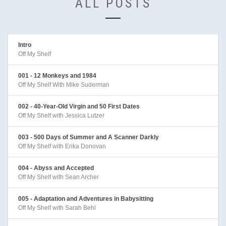
ALL POSTS
Intro
Off My Shelf
001 - 12 Monkeys and 1984
Off My Shelf With Mike Suderman
002 - 40-Year-Old Virgin and 50 First Dates
Off My Shelf with Jessica Lutzer
003 - 500 Days of Summer and A Scanner Darkly
Off My Shelf with Erika Donovan
004 - Abyss and Accepted
Off My Shelf with Sean Archer
005 - Adaptation and Adventures in Babysitting
Off My Shelf with Sarah Behl