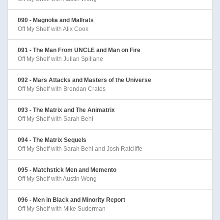
090 - Magnolia and Mallrats
Off My Shelf with Alix Cook
091 - The Man From UNCLE and Man on Fire
Off My Shelf with Julian Spillane
092 - Mars Attacks and Masters of the Universe
Off My Shelf with Brendan Crates
093 - The Matrix and The Animatrix
Off My Shelf with Sarah Behl
094 - The Matrix Sequels
Off My Shelf with Sarah Behl and Josh Ratcliffe
095 - Matchstick Men and Memento
Off My Shelf with Austin Wong
096 - Men in Black and Minority Report
Off My Shelf with Mike Suderman