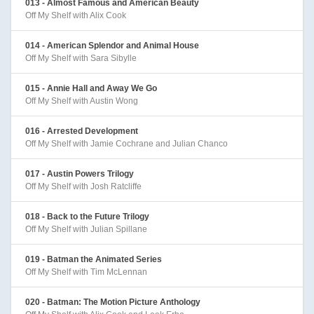
013 - Almost Famous and American Beauty
Off My Shelf with Alix Cook
014 - American Splendor and Animal House
Off My Shelf with Sara Sibylle
015 - Annie Hall and Away We Go
Off My Shelf with Austin Wong
016 - Arrested Development
Off My Shelf with Jamie Cochrane and Julian Chanco
017 - Austin Powers Trilogy
Off My Shelf with Josh Ratcliffe
018 - Back to the Future Trilogy
Off My Shelf with Julian Spillane
019 - Batman the Animated Series
Off My Shelf with Tim McLennan
020 - Batman: The Motion Picture Anthology