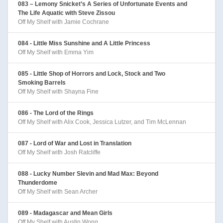
083 – Lemony Snicket’s A Series of Unfortunate Events and
The Life Aquatic with Steve Zissou
Off My Shelf with Jamie Cochrane
084 - Little Miss Sunshine and A Little Princess
Off My Shelf with Emma Yim
085 - Little Shop of Horrors and Lock, Stock and Two
Smoking Barrels
Off My Shelf with Shayna Fine
086 - The Lord of the Rings
Off My Shelf with Alix Cook, Jessica Lutzer, and Tim McLennan
087 - Lord of War and Lost in Translation
Off My Shelf with Josh Ratcliffe
088 - Lucky Number Slevin and Mad Max: Beyond
Thunderdome
Off My Shelf with Sean Archer
089 - Madagascar and Mean Girls
Off My Shelf with Austin Wong