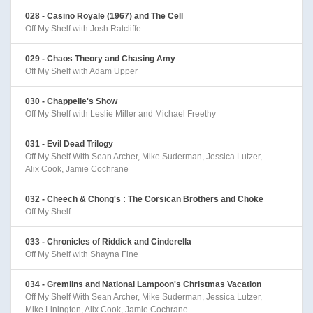
028 - Casino Royale (1967) and The Cell
Off My Shelf with Josh Ratcliffe
029 - Chaos Theory and Chasing Amy
Off My Shelf with Adam Upper
030 - Chappelle's Show
Off My Shelf with Leslie Miller and Michael Freethy
031 - Evil Dead Trilogy
Off My Shelf With Sean Archer, Mike Suderman, Jessica Lutzer,
Alix Cook, Jamie Cochrane
032 - Cheech & Chong's : The Corsican Brothers and Choke
Off My Shelf
033 - Chronicles of Riddick and Cinderella
Off My Shelf with Shayna Fine
034 - Gremlins and National Lampoon's Christmas Vacation
Off My Shelf With Sean Archer, Mike Suderman, Jessica Lutzer,
Mike Linington, Alix Cook, Jamie Cochrane