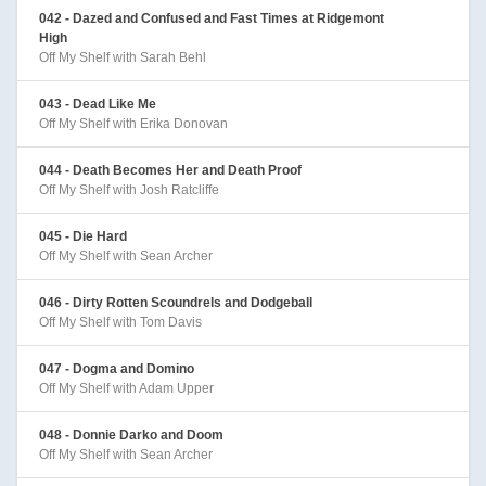
042 - Dazed and Confused and Fast Times at Ridgemont
High
Off My Shelf with Sarah Behl
043 - Dead Like Me
Off My Shelf with Erika Donovan
044 - Death Becomes Her and Death Proof
Off My Shelf with Josh Ratcliffe
045 - Die Hard
Off My Shelf with Sean Archer
046 - Dirty Rotten Scoundrels and Dodgeball
Off My Shelf with Tom Davis
047 - Dogma and Domino
Off My Shelf with Adam Upper
048 - Donnie Darko and Doom
Off My Shelf with Sean Archer