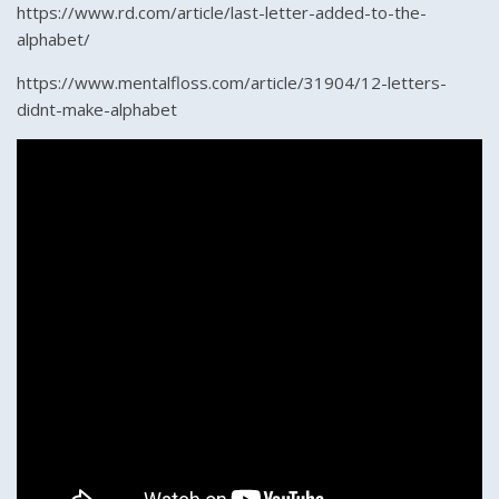
https://www.rd.com/article/last-letter-added-to-the-
alphabet/
https://www.mentalfloss.com/article/31904/12-letters-
didnt-make-alphabet