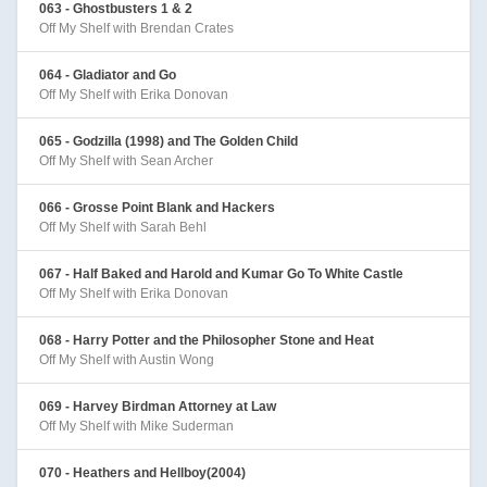
063 - Ghostbusters 1 & 2
Off My Shelf with Brendan Crates
064 - Gladiator and Go
Off My Shelf with Erika Donovan
065 - Godzilla (1998) and The Golden Child
Off My Shelf with Sean Archer
066 - Grosse Point Blank and Hackers
Off My Shelf with Sarah Behl
067 - Half Baked and Harold and Kumar Go To White Castle
Off My Shelf with Erika Donovan
068 - Harry Potter and the Philosopher Stone and Heat
Off My Shelf with Austin Wong
069 - Harvey Birdman Attorney at Law
Off My Shelf with Mike Suderman
070 - Heathers and Hellboy(2004)