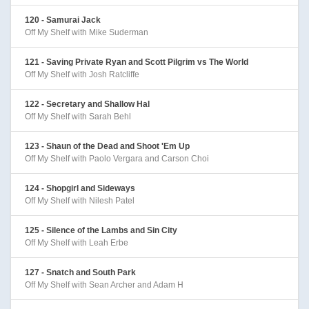
120 - Samurai Jack
Off My Shelf with Mike Suderman
121 - Saving Private Ryan and Scott Pilgrim vs The World
Off My Shelf with Josh Ratcliffe
122 - Secretary and Shallow Hal
Off My Shelf with Sarah Behl
123 - Shaun of the Dead and Shoot 'Em Up
Off My Shelf with Paolo Vergara and Carson Choi
124 - Shopgirl and Sideways
Off My Shelf with Nilesh Patel
125 - Silence of the Lambs and Sin City
Off My Shelf with Leah Erbe
127 - Snatch and South Park
Off My Shelf with Sean Archer and Adam H