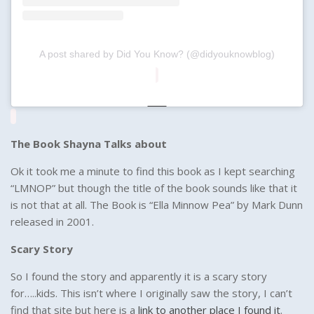
A post shared by Did You Know? (@didyouknowblog)
The Book Shayna Talks about
Ok it took me a minute to find this book as I kept searching
“LMNOP” but though the title of the book sounds like that it
is not that at all. The Book is “Ella Minnow Pea” by Mark Dunn
released in 2001.
Scary Story
So I found the story and apparently it is a scary story
for…..kids. This isn’t where I originally saw the story, I can’t
find that site but here is a
link to another place I found it
.