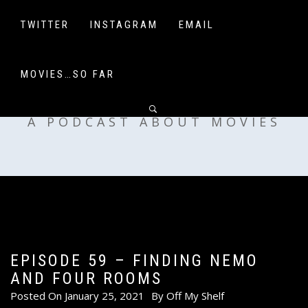
Skip
to
TWITTER
INSTAGRAM
EMAIL
content
MOVIES…SO FAR
OFF MY SHELF
A PODCAST ABOUT MOVIES
EPISODE 59 – FINDING NEMO
AND FOUR ROOMS
Posted On
January 25, 2021
By
Off My Shelf