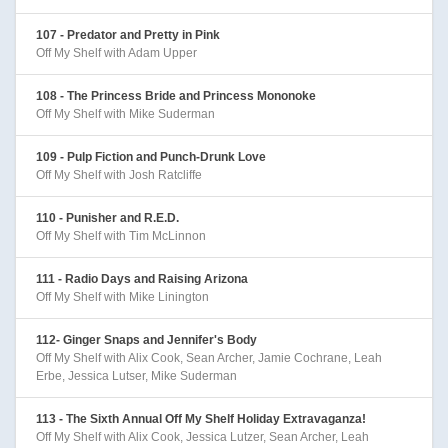
107 - Predator and Pretty in Pink
Off My Shelf with Adam Upper
108 - The Princess Bride and Princess Mononoke
Off My Shelf with Mike Suderman
109 - Pulp Fiction and Punch-Drunk Love
Off My Shelf with Josh Ratcliffe
110 - Punisher and R.E.D.
Off My Shelf with Tim McLinnon
111 - Radio Days and Raising Arizona
Off My Shelf with Mike Linington
112- Ginger Snaps and Jennifer's Body
Off My Shelf with Alix Cook, Sean Archer, Jamie Cochrane, Leah
Erbe, Jessica Lutser, Mike Suderman
113 - The Sixth Annual Off My Shelf Holiday Extravaganza!
Off My Shelf with Alix Cook, Jessica Lutzer, Sean Archer, Leah