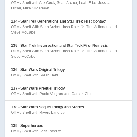
Off My Shelf with Alix Cook, Sean Archer, Leah Erbe, Jessica
Lutser, Mike Suderman
134 - Star Trek Generations and Star Trek First Contact
Off My Shelf With Sean Archer, Josh Ratcliffe, Tim Mclinnen, and
Steve McCabe
135 - Star Trek Insurrection and Star Trek First Nemesis
Off My Shelf With Sean Archer, Josh Ratcliffe, Tim Mclinnen, and
Steve McCabe
136 - Star Wars Original Trilogy
Off My Shelf with Sarah Behl
137 - Star Wars Prequel Trilogy
Off My Shelf with Paolo Vergara and Carson Choi
138 - Star Wars Sequel Trilogy and Stories
Off My Shelf with Rivers Langley
139 - Superheroes
Off My Shelf with Josh Ratcliffe