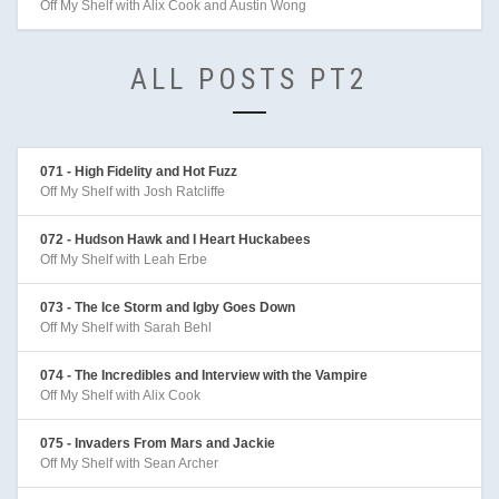
Off My Shelf with Alix Cook and Austin Wong
ALL POSTS PT2
071 - High Fidelity and Hot Fuzz
Off My Shelf with Josh Ratcliffe
072 - Hudson Hawk and I Heart Huckabees
Off My Shelf with Leah Erbe
073 - The Ice Storm and Igby Goes Down
Off My Shelf with Sarah Behl
074 - The Incredibles and Interview with the Vampire
Off My Shelf with Alix Cook
075 - Invaders From Mars and Jackie
Off My Shelf with Sean Archer