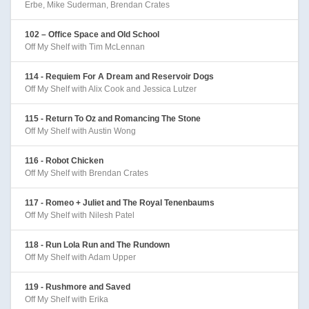
Erbe, Mike Suderman, Brendan Crates
102 – Office Space and Old School
Off My Shelf with Tim McLennan
114 - Requiem For A Dream and Reservoir Dogs
Off My Shelf with Alix Cook and Jessica Lutzer
115 - Return To Oz and Romancing The Stone
Off My Shelf with Austin Wong
116 - Robot Chicken
Off My Shelf with Brendan Crates
117 - Romeo + Juliet and The Royal Tenenbaums
Off My Shelf with Nilesh Patel
118 - Run Lola Run and The Rundown
Off My Shelf with Adam Upper
119 - Rushmore and Saved
Off My Shelf with Erika