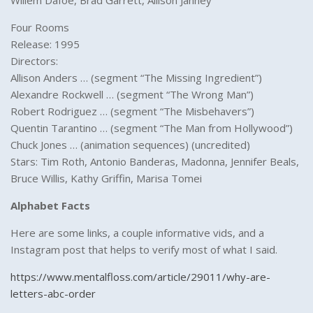
Willem Dafoe, Brad Garrett, Allison Janney
Four Rooms
Release: 1995
Directors:
Allison Anders … (segment “The Missing Ingredient”)
Alexandre Rockwell … (segment “The Wrong Man”)
Robert Rodriguez … (segment “The Misbehavers”)
Quentin Tarantino … (segment “The Man from Hollywood”)
Chuck Jones … (animation sequences) (uncredited)
Stars: Tim Roth, Antonio Banderas, Madonna, Jennifer Beals,
Bruce Willis, Kathy Griffin, Marisa Tomei
Alphabet Facts
Here are some links, a couple informative vids, and a
Instagram post that helps to verify most of what I said.
https://www.mentalfloss.com/article/29011/why-are-
letters-abc-order