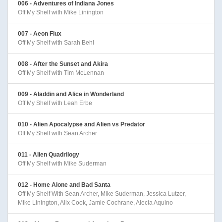
006 - Adventures of Indiana Jones
Off My Shelf with Mike Linington
007 - Aeon Flux
Off My Shelf with Sarah Behl
008 - After the Sunset and Akira
Off My Shelf with Tim McLennan
009 - Aladdin and Alice in Wonderland
Off My Shelf with Leah Erbe
010 - Alien Apocalypse and Alien vs Predator
Off My Shelf with Sean Archer
011 - Alien Quadrilogy
Off My Shelf with Mike Suderman
012 - Home Alone and Bad Santa
Off My Shelf With Sean Archer, Mike Suderman, Jessica Lutzer,
Mike Linington, Alix Cook, Jamie Cochrane, Alecia Aquino