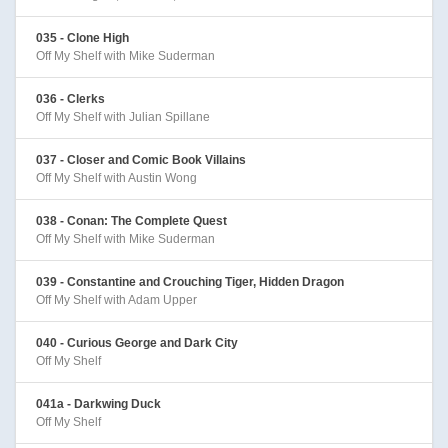
035 - Clone High
Off My Shelf with Mike Suderman
036 - Clerks
Off My Shelf with Julian Spillane
037 - Closer and Comic Book Villains
Off My Shelf with Austin Wong
038 - Conan: The Complete Quest
Off My Shelf with Mike Suderman
039 - Constantine and Crouching Tiger, Hidden Dragon
Off My Shelf with Adam Upper
040 - Curious George and Dark City
Off My Shelf
041a - Darkwing Duck
Off My Shelf