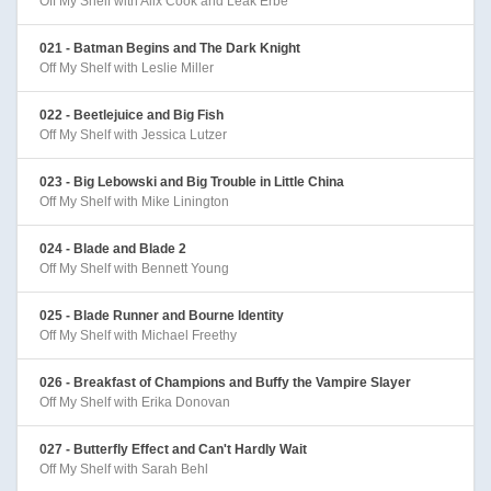
Off My Shelf with Alix Cook and Leak Erbe
021 - Batman Begins and The Dark Knight
Off My Shelf with Leslie Miller
022 - Beetlejuice and Big Fish
Off My Shelf with Jessica Lutzer
023 - Big Lebowski and Big Trouble in Little China
Off My Shelf with Mike Linington
024 - Blade and Blade 2
Off My Shelf with Bennett Young
025 - Blade Runner and Bourne Identity
Off My Shelf with Michael Freethy
026 - Breakfast of Champions and Buffy the Vampire Slayer
Off My Shelf with Erika Donovan
027 - Butterfly Effect and Can't Hardly Wait
Off My Shelf with Sarah Behl