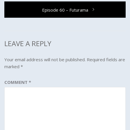
Next
Episode 60 – Futurama
post:
LEAVE A REPLY
Your email address will not be published.
Required fields are
marked
*
COMMENT
*