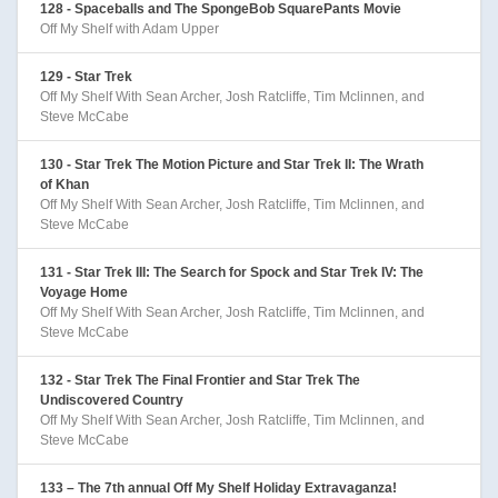
128 - Spaceballs and The SpongeBob SquarePants Movie
Off My Shelf with Adam Upper
129 - Star Trek
Off My Shelf With Sean Archer, Josh Ratcliffe, Tim Mclinnen, and
Steve McCabe
130 - Star Trek The Motion Picture and Star Trek II: The Wrath
of Khan
Off My Shelf With Sean Archer, Josh Ratcliffe, Tim Mclinnen, and
Steve McCabe
131 - Star Trek III: The Search for Spock and Star Trek IV: The
Voyage Home
Off My Shelf With Sean Archer, Josh Ratcliffe, Tim Mclinnen, and
Steve McCabe
132 - Star Trek The Final Frontier and Star Trek The
Undiscovered Country
Off My Shelf With Sean Archer, Josh Ratcliffe, Tim Mclinnen, and
Steve McCabe
133 – The 7th annual Off My Shelf Holiday Extravaganza!