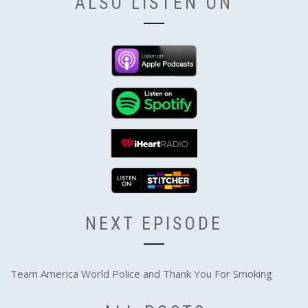
ALSO LISTEN ON
NEXT EPISODE
Team America World Police and Thank You For Smoking