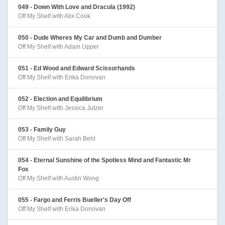
049 - Down With Love and Dracula (1992)
Off My Shelf with Alix Cook
050 - Dude Wheres My Car and Dumb and Dumber
Off My Shelf with Adam Upper
051 - Ed Wood and Edward Scissorhands
Off My Shelf with Erika Donovan
052 - Election and Equilibrium
Off My Shelf with Jessica Jutzer
053 - Family Guy
Off My Shelf with Sarah Behl
054 - Eternal Sunshine of the Spotless Mind and Fantastic Mr
Fox
Off My Shelf with Austin Wong
055 - Fargo and Ferris Bueller's Day Off
Off My Shelf with Erika Donovan