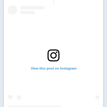
View this post on Instagram