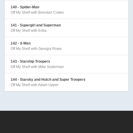
140 - Spider-Man
Off My Shelf with Brendan Crates
141 - Supergirl and Superman
Off My Shelf with Erika
142 - X-Men
Off My Shelf with Georgia Rowe
143 - Starship Troopers
Off My Shelf with Mike Suderman
144 - Starsky and Hutch and Super Troopers
Off My Shelf with Adam Upper