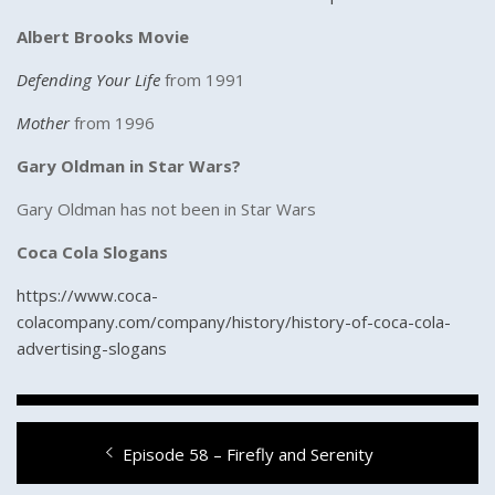
Albert Brooks Movie
Defending Your Life
from 1991
Mother
from 1996
Gary Oldman in Star Wars?
Gary Oldman has not been in Star Wars
Coca Cola Slogans
https://www.coca-
colacompany.com/company/history/history-of-coca-cola-
advertising-slogans
Post
Previous
Episode 58 – Firefly and Serenity
navigation
post: