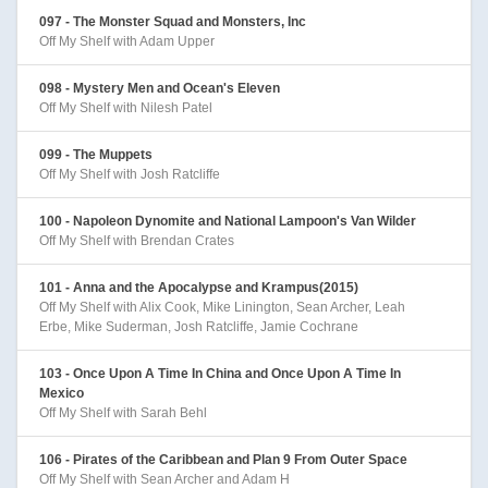
097 - The Monster Squad and Monsters, Inc
Off My Shelf with Adam Upper
098 - Mystery Men and Ocean's Eleven
Off My Shelf with Nilesh Patel
099 - The Muppets
Off My Shelf with Josh Ratcliffe
100 - Napoleon Dynomite and National Lampoon's Van Wilder
Off My Shelf with Brendan Crates
101 - Anna and the Apocalypse and Krampus(2015)
Off My Shelf with Alix Cook, Mike Linington, Sean Archer, Leah
Erbe, Mike Suderman, Josh Ratcliffe, Jamie Cochrane
103 - Once Upon A Time In China and Once Upon A Time In
Mexico
Off My Shelf with Sarah Behl
106 - Pirates of the Caribbean and Plan 9 From Outer Space
Off My Shelf with Sean Archer and Adam H