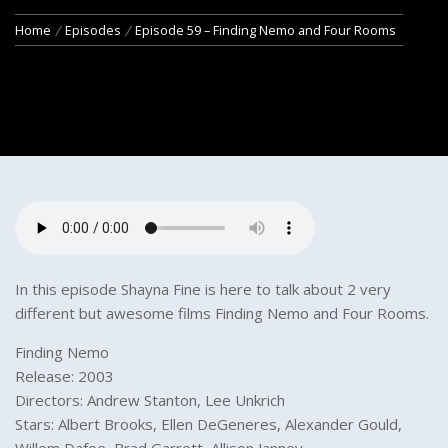
Home
Episodes
Episode 59 – Finding Nemo and Four Rooms
In this episode Shayna Fine is here to talk about 2 very
different but awesome films Finding Nemo and Four Rooms.
Finding Nemo
Release: 2003
Directors: Andrew Stanton, Lee Unkrich
Stars: Albert Brooks, Ellen DeGeneres, Alexander Gould,