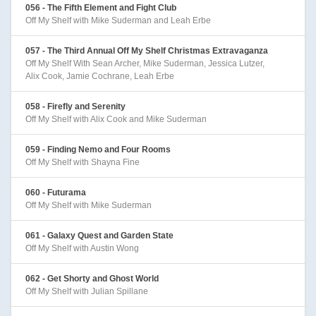
056 - The Fifth Element and Fight Club
Off My Shelf with Mike Suderman and Leah Erbe
057 - The Third Annual Off My Shelf Christmas Extravaganza
Off My Shelf With Sean Archer, Mike Suderman, Jessica Lutzer,
Alix Cook, Jamie Cochrane, Leah Erbe
058 - Firefly and Serenity
Off My Shelf with Alix Cook and Mike Suderman
059 - Finding Nemo and Four Rooms
Off My Shelf with Shayna Fine
060 - Futurama
Off My Shelf with Mike Suderman
061 - Galaxy Quest and Garden State
Off My Shelf with Austin Wong
062 - Get Shorty and Ghost World
Off My Shelf with Julian Spillane