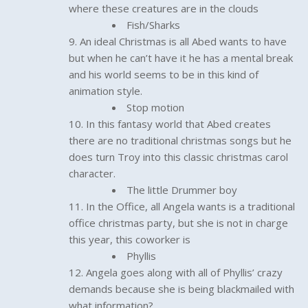
where these creatures are in the clouds
Fish/Sharks
An ideal Christmas is all Abed wants to have
but when he can’t have it he has a mental break
and his world seems to be in this kind of
animation style.
Stop motion
In this fantasy world that Abed creates
there are no traditional christmas songs but he
does turn Troy into this classic christmas carol
character.
The little Drummer boy
In the Office, all Angela wants is a traditional
office christmas party, but she is not in charge
this year, this coworker is
Phyllis
Angela goes along with all of Phyllis’ crazy
demands because she is being blackmailed with
what information?