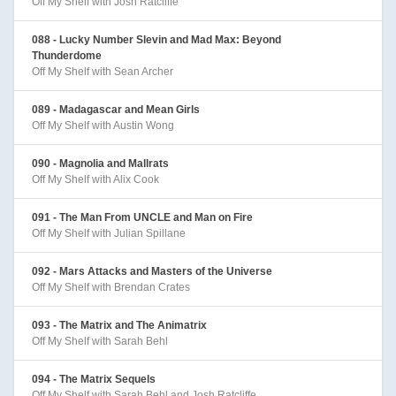
Off My Shelf with Josh Ratcliffe
088 - Lucky Number Slevin and Mad Max: Beyond
Thunderdome
Off My Shelf with Sean Archer
089 - Madagascar and Mean Girls
Off My Shelf with Austin Wong
090 - Magnolia and Mallrats
Off My Shelf with Alix Cook
091 - The Man From UNCLE and Man on Fire
Off My Shelf with Julian Spillane
092 - Mars Attacks and Masters of the Universe
Off My Shelf with Brendan Crates
093 - The Matrix and The Animatrix
Off My Shelf with Sarah Behl
094 - The Matrix Sequels
Off My Shelf with Sarah Behl and Josh Ratcliffe