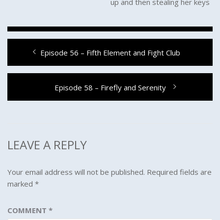
up and then stealing her keys
Post
Previous
Episode 56 – Fifth Element and Fight Club
navigation
post:
Next
Episode 58 – Firefly and Serenity
post:
LEAVE A REPLY
Your email address will not be published.
Required fields are
marked
*
COMMENT
*