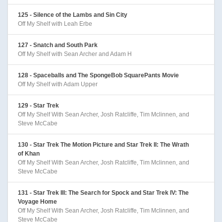
125 - Silence of the Lambs and Sin City
Off My Shelf with Leah Erbe
127 - Snatch and South Park
Off My Shelf with Sean Archer and Adam H
128 - Spaceballs and The SpongeBob SquarePants Movie
Off My Shelf with Adam Upper
129 - Star Trek
Off My Shelf With Sean Archer, Josh Ratcliffe, Tim Mclinnen, and
Steve McCabe
130 - Star Trek The Motion Picture and Star Trek II: The Wrath
of Khan
Off My Shelf With Sean Archer, Josh Ratcliffe, Tim Mclinnen, and
Steve McCabe
131 - Star Trek III: The Search for Spock and Star Trek IV: The
Voyage Home
Off My Shelf With Sean Archer, Josh Ratcliffe, Tim Mclinnen, and
Steve McCabe