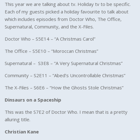
This year we are talking about tv. Holiday tv to be specific.
Each of my guests picked a holiday favourite to talk about
which includes episodes from Doctor Who, The Office,
Supernatural, Community, and the X-Files.
Doctor Who – S5E14 – “A Christmas Carol”
The Office – S5E10 – “Moroccan Christmas”
Supernatural – S3E8 – “A Very Supernatural Christmas”
Community – S2E11 – “Abed’s Uncontrollable Christmas”
The X-Files – S6E6 – “How the Ghosts Stole Christmas”
Dinsaurs on a Spaceship
This was the S7E2 of Doctor Who. I mean that is a pretty
alluring title.
Christian Kane