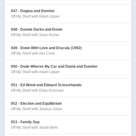
047 - Dogma and Domino
Off My Shelf with Adam Upper
048 - Donnie Darko and Doom
Off My Shelf with Sean Archer
049 - Down With Love and Dracula (1992)
Off My Shelf with Alix Cook
050 - Dude Wheres My Car and Dumb and Dumber
Off My Shelf with Adam Upper
051 - Ed Wood and Edward Scissorhands
Off My Shelf with Erika Donovan
052 - Election and Equilibrium
Off My Shelf with Jessica Jutzer
053 - Family Guy
Off My Shelf with Sarah Behl