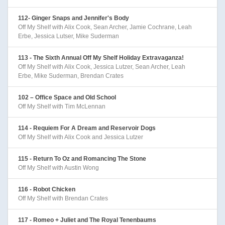
112- Ginger Snaps and Jennifer's Body
Off My Shelf with Alix Cook, Sean Archer, Jamie Cochrane, Leah
Erbe, Jessica Lutser, Mike Suderman
113 - The Sixth Annual Off My Shelf Holiday Extravaganza!
Off My Shelf with Alix Cook, Jessica Lutzer, Sean Archer, Leah
Erbe, Mike Suderman, Brendan Crates
102 – Office Space and Old School
Off My Shelf with Tim McLennan
114 - Requiem For A Dream and Reservoir Dogs
Off My Shelf with Alix Cook and Jessica Lutzer
115 - Return To Oz and Romancing The Stone
Off My Shelf with Austin Wong
116 - Robot Chicken
Off My Shelf with Brendan Crates
117 - Romeo + Juliet and The Royal Tenenbaums