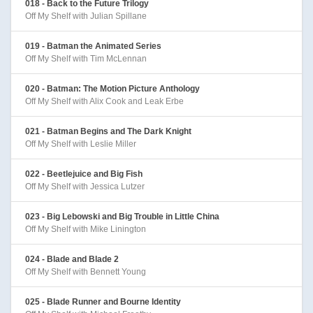
018 - Back to the Future Trilogy
Off My Shelf with Julian Spillane
019 - Batman the Animated Series
Off My Shelf with Tim McLennan
020 - Batman: The Motion Picture Anthology
Off My Shelf with Alix Cook and Leak Erbe
021 - Batman Begins and The Dark Knight
Off My Shelf with Leslie Miller
022 - Beetlejuice and Big Fish
Off My Shelf with Jessica Lutzer
023 - Big Lebowski and Big Trouble in Little China
Off My Shelf with Mike Linington
024 - Blade and Blade 2
Off My Shelf with Bennett Young
025 - Blade Runner and Bourne Identity