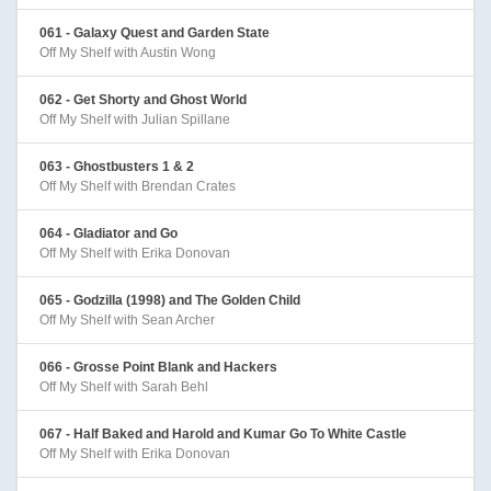
061 - Galaxy Quest and Garden State
Off My Shelf with Austin Wong
062 - Get Shorty and Ghost World
Off My Shelf with Julian Spillane
063 - Ghostbusters 1 & 2
Off My Shelf with Brendan Crates
064 - Gladiator and Go
Off My Shelf with Erika Donovan
065 - Godzilla (1998) and The Golden Child
Off My Shelf with Sean Archer
066 - Grosse Point Blank and Hackers
Off My Shelf with Sarah Behl
067 - Half Baked and Harold and Kumar Go To White Castle
Off My Shelf with Erika Donovan