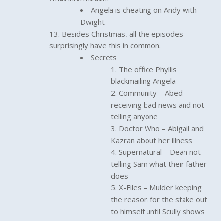
Angela is cheating on Andy with
Dwight
Besides Christmas, all the episodes
surprisingly have this in common.
Secrets
The office Phyllis
blackmailing Angela
Community – Abed
receiving bad news and not
telling anyone
Doctor Who – Abigail and
Kazran about her illness
Supernatural – Dean not
telling Sam what their father
does
X-Files – Mulder keeping
the reason for the stake out
to himself until Scully shows