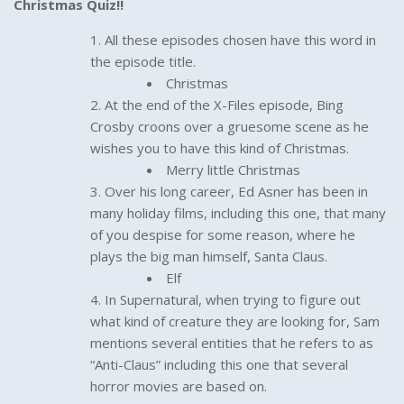
Christmas Quiz!!
All these episodes chosen have this word in
the episode title.
Christmas
At the end of the X-Files episode, Bing
Crosby croons over a gruesome scene as he
wishes you to have this kind of Christmas.
Merry little Christmas
Over his long career, Ed Asner has been in
many holiday films, including this one, that many
of you despise for some reason, where he
plays the big man himself, Santa Claus.
Elf
In Supernatural, when trying to figure out
what kind of creature they are looking for, Sam
mentions several entities that he refers to as
“Anti-Claus” including this one that several
horror movies are based on.