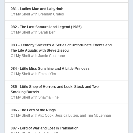
081 - Ladies Man and Labyrinth
Off My Shelf with Brendan Crates
082 - The Last Samurai and Legend (1985)
Off My Shelf with Sarah Behl
083 – Lemony Snicket’s A Series of Unfortunate Events and
The Life Aquatic with Steve Zissou
Off My Shelf with Jamie Cochrane
084 - Little Miss Sunshine and A Little Princess
Off My Shelf with Emma Yim
085 - Little Shop of Horrors and Lock, Stock and Two
Smoking Barrels
Off My Shelf with Shayna Fine
086 - The Lord of the Rings
Off My Shelf with Alix Cook, Jessica Lutzer, and Tim McLennan
087 - Lord of War and Lost in Translation