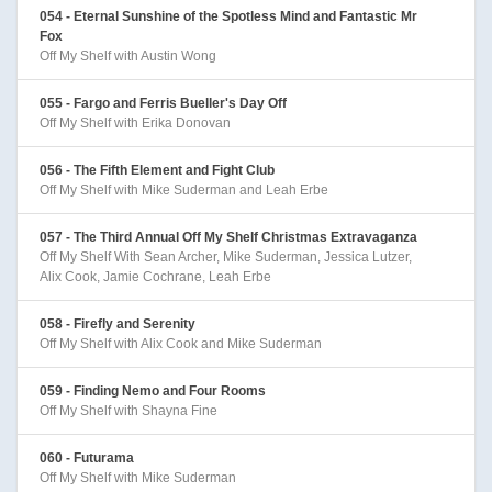
054 - Eternal Sunshine of the Spotless Mind and Fantastic Mr
Fox
Off My Shelf with Austin Wong
055 - Fargo and Ferris Bueller's Day Off
Off My Shelf with Erika Donovan
056 - The Fifth Element and Fight Club
Off My Shelf with Mike Suderman and Leah Erbe
057 - The Third Annual Off My Shelf Christmas Extravaganza
Off My Shelf With Sean Archer, Mike Suderman, Jessica Lutzer,
Alix Cook, Jamie Cochrane, Leah Erbe
058 - Firefly and Serenity
Off My Shelf with Alix Cook and Mike Suderman
059 - Finding Nemo and Four Rooms
Off My Shelf with Shayna Fine
060 - Futurama
Off My Shelf with Mike Suderman