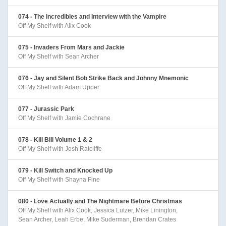
074 - The Incredibles and Interview with the Vampire
Off My Shelf with Alix Cook
075 - Invaders From Mars and Jackie
Off My Shelf with Sean Archer
076 - Jay and Silent Bob Strike Back and Johnny Mnemonic
Off My Shelf with Adam Upper
077 - Jurassic Park
Off My Shelf with Jamie Cochrane
078 - Kill Bill Volume 1 & 2
Off My Shelf with Josh Ratcliffe
079 - Kill Switch and Knocked Up
Off My Shelf with Shayna Fine
080 - Love Actually and The Nightmare Before Christmas
Off My Shelf with Alix Cook, Jessica Lutzer, Mike Linington,
Sean Archer, Leah Erbe, Mike Suderman, Brendan Crates