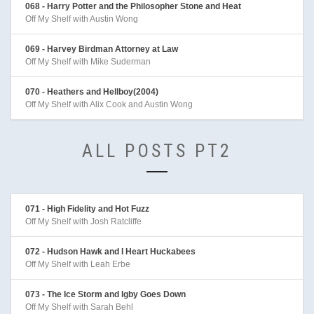
068 - Harry Potter and the Philosopher Stone and Heat
Off My Shelf with Austin Wong
069 - Harvey Birdman Attorney at Law
Off My Shelf with Mike Suderman
070 - Heathers and Hellboy(2004)
Off My Shelf with Alix Cook and Austin Wong
ALL POSTS PT2
071 - High Fidelity and Hot Fuzz
Off My Shelf with Josh Ratcliffe
072 - Hudson Hawk and I Heart Huckabees
Off My Shelf with Leah Erbe
073 - The Ice Storm and Igby Goes Down
Off My Shelf with Sarah Behl