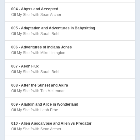
004 - Abyss and Accepted
Off My Shelf with Sean Archer
005 - Adaptation and Adventures in Babysitting
Off My Shelf with Sarah Behl
006 - Adventures of Indiana Jones
Off My Shelf with Mike Linington
007 - Aeon Flux
Off My Shelf with Sarah Behl
008 - After the Sunset and Akira
Off My Shelf with Tim McLennan
009 - Aladdin and Alice in Wonderland
Off My Shelf with Leah Erbe
010 - Alien Apocalypse and Alien vs Predator
Off My Shelf with Sean Archer