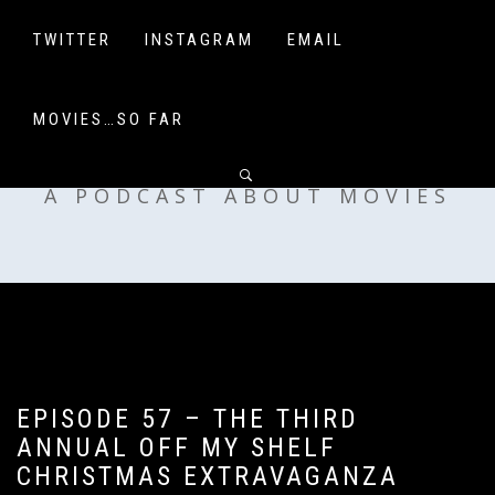
Skip
to
TWITTER
INSTAGRAM
EMAIL
content
MOVIES…SO FAR
OFF MY SHELF
A PODCAST ABOUT MOVIES
EPISODE 57 – THE THIRD
ANNUAL OFF MY SHELF
CHRISTMAS EXTRAVAGANZA