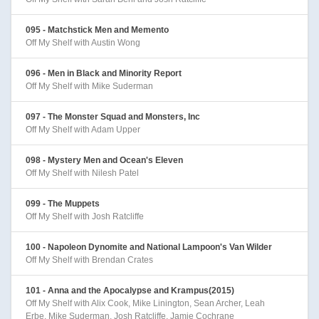
095 - Matchstick Men and Memento
Off My Shelf with Austin Wong
096 - Men in Black and Minority Report
Off My Shelf with Mike Suderman
097 - The Monster Squad and Monsters, Inc
Off My Shelf with Adam Upper
098 - Mystery Men and Ocean's Eleven
Off My Shelf with Nilesh Patel
099 - The Muppets
Off My Shelf with Josh Ratcliffe
100 - Napoleon Dynomite and National Lampoon's Van Wilder
Off My Shelf with Brendan Crates
101 - Anna and the Apocalypse and Krampus(2015)
Off My Shelf with Alix Cook, Mike Linington, Sean Archer, Leah
Erbe, Mike Suderman, Josh Ratcliffe, Jamie Cochrane