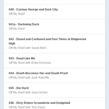
040 - Curious George and Dark City
Off My Shelf
041a - Darkwing Duck
Off My Shelf
042 - Dazed and Confused and Fast Times at Ridgemont
High
Off My Shelf with Sarah Behl
043 - Dead Like Me
Off My Shelf with Erika Donovan
044 - Death Becomes Her and Death Proof
Off My Shelf with Josh Ratcliffe
045 - Die Hard
Off My Shelf with Sean Archer
046 - Dirty Rotten Scoundrels and Dodgeball
Off My Shelf with Tom Davis