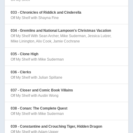
033 - Chronicles of Riddick and Cinderella
Off My Shelf with Shayna Fine
034 - Gremlins and National Lampoon's Christmas Vacation
Off My Shelf With Sean Archer, Mike Suderman, Jessica Lutzer,
Mike Linington, Alix Cook, Jamie Cochrane
035 - Clone High
Off My Shelf with Mike Suderman
036 - Clerks
Off My Shelf with Julian Spillane
037 - Closer and Comic Book Villains
Off My Shelf with Austin Wong
038 - Conan: The Complete Quest
Off My Shelf with Mike Suderman
039 - Constantine and Crouching Tiger, Hidden Dragon
Off My Shelf with Adam Upper