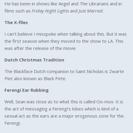
He has been in shows like Angel and The Librarians and in
films such as
Friday Night Lights
and
Just Married
.
The X-files
I can’t believe I misspoke when talking about this. But it was
the first season when they moved to the show to LA. This
was after the release of the movie.
Dutch Christmas Tradition
The Blackface Dutch companion to Saint Nicholas is Zwarte
Piet also known as Black Pete.
Ferengi Ear Rubbing
Well, Sean was close as to what this is called Oo-mox. It is
the act of messaging a Ferengi’s lobes which is kind of a
sexual act as the ears are a major erogenous zone for the
Ferengi.