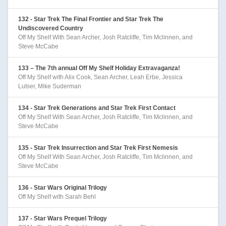
132 - Star Trek The Final Frontier and Star Trek The
Undiscovered Country
Off My Shelf With Sean Archer, Josh Ratcliffe, Tim Mclinnen, and
Steve McCabe
133 – The 7th annual Off My Shelf Holiday Extravaganza!
Off My Shelf with Alix Cook, Sean Archer, Leah Erbe, Jessica
Lutser, Mike Suderman
134 - Star Trek Generations and Star Trek First Contact
Off My Shelf With Sean Archer, Josh Ratcliffe, Tim Mclinnen, and
Steve McCabe
135 - Star Trek Insurrection and Star Trek First Nemesis
Off My Shelf With Sean Archer, Josh Ratcliffe, Tim Mclinnen, and
Steve McCabe
136 - Star Wars Original Trilogy
Off My Shelf with Sarah Behl
137 - Star Wars Prequel Trilogy