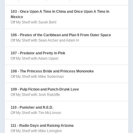
103 - Once Upon A Time In China and Once Upon A Time In
Mexico
Off My Shelf with Sarah Behl
106 - Pirates of the Caribbean and Plan 9 From Outer Space
Off My Shelf with Sean Archer and Adam H
107 - Predator and Pretty in Pink
Off My Shelf with Adam Upper
108 - The Princess Bride and Princess Mononoke
Off My Shelf with Mike Suderman
109 - Pulp Fiction and Punch-Drunk Love
Off My Shelf with Josh Ratcliffe
110 - Punisher and R.E.D.
Off My Shelf with Tim McLinnon
111 - Radio Days and Raising Arizona
Off My Shelf with Mike Linington