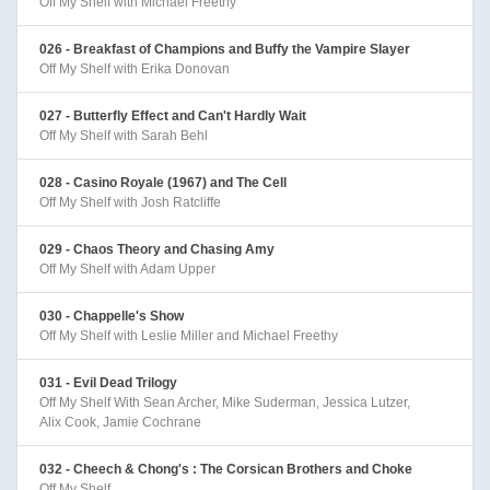
Off My Shelf with Michael Freethy
026 - Breakfast of Champions and Buffy the Vampire Slayer
Off My Shelf with Erika Donovan
027 - Butterfly Effect and Can't Hardly Wait
Off My Shelf with Sarah Behl
028 - Casino Royale (1967) and The Cell
Off My Shelf with Josh Ratcliffe
029 - Chaos Theory and Chasing Amy
Off My Shelf with Adam Upper
030 - Chappelle's Show
Off My Shelf with Leslie Miller and Michael Freethy
031 - Evil Dead Trilogy
Off My Shelf With Sean Archer, Mike Suderman, Jessica Lutzer,
Alix Cook, Jamie Cochrane
032 - Cheech & Chong's : The Corsican Brothers and Choke
Off My Shelf