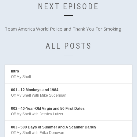
NEXT EPISODE
Team America World Police and Thank You For Smoking
ALL POSTS
Intro
Off My Shelf
001 - 12 Monkeys and 1984
Off My Shelf With Mike Suderman
002 - 40-Year-Old Virgin and 50 First Dates
Off My Shelf with Jessica Lutzer
003 - 500 Days of Summer and A Scanner Darkly
Off My Shelf with Erika Donovan