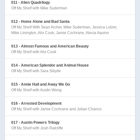
011 - Alien Quadrilogy
Off My Shelf with Mike Suderman
012 - Home Alone and Bad Santa
Off My Shelf With Sean Archer, Mike Suderman, Jessica Lutzer,
Mike Linington, Alix Cook, Jamie Cochrane, Alecia Aquino
013 - Almost Famous and American Beauty
Off My Shelf with Alix Cook
014 - American Splendor and Animal House
Off My Shelf with Sara Sibylle
015 - Annie Hall and Away We Go
Off My Shelf with Austin Wong
016 - Arrested Development
Off My Shelf with Jamie Cochrane and Julian Chanco
017 - Austin Powers Trilogy
Off My Shelf with Josh Ratcliffe