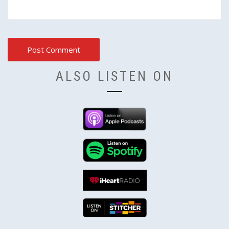
ALSO LISTEN ON