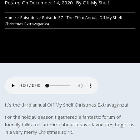
Posted On
December 14, 2020
By
Off My Shelf
Home
Episodes
Episode 57 – The Third Annual Off My Shelf
Christmas Extravaganza
It’s the third annual Off My Shelf Christmas Extravaganza!
For the holiday season I gathered a fantastic forum of
friendly folks to fraternize about festive favourites to get us
in a very merry Christmas spirit.