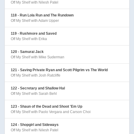
Off My Shelf with Nilesh Patel
118 - Run Lola Run and The Rundown
Off My Shelf with Adam Upper
119 - Rushmore and Saved
Off My Shelf with Erika
120 - Samurai Jack
Off My Shelf with Mike Suderman
121 - Saving Private Ryan and Scott Pilgrim vs The World
Off My Shelf with Josh Ratcliffe
122 - Secretary and Shallow Hal
Off My Shelf with Sarah Behl
123 - Shaun of the Dead and Shoot 'Em Up
Off My Shelf with Paolo Vergara and Carson Choi
124 - Shopgirl and Sideways
Off My Shelf with Nilesh Patel