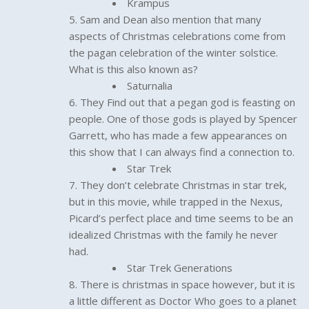
Krampus
Sam and Dean also mention that many
aspects of Christmas celebrations come from
the pagan celebration of the winter solstice.
What is this also known as?
Saturnalia
They Find out that a pegan god is feasting on
people. One of those gods is played by Spencer
Garrett, who has made a few appearances on
this show that I can always find a connection to.
Star Trek
They don’t celebrate Christmas in star trek,
but in this movie, while trapped in the Nexus,
Picard’s perfect place and time seems to be an
idealized Christmas with the family he never
had.
Star Trek Generations
There is christmas in space however, but it is
a little different as Doctor Who goes to a planet