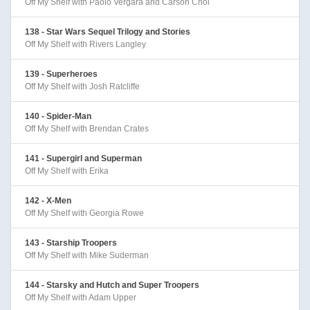
Off My Shelf with Paolo Vergara and Carson Choi
138 - Star Wars Sequel Trilogy and Stories
Off My Shelf with Rivers Langley
139 - Superheroes
Off My Shelf with Josh Ratcliffe
140 - Spider-Man
Off My Shelf with Brendan Crates
141 - Supergirl and Superman
Off My Shelf with Erika
142 - X-Men
Off My Shelf with Georgia Rowe
143 - Starship Troopers
Off My Shelf with Mike Suderman
144 - Starsky and Hutch and Super Troopers
Off My Shelf with Adam Upper