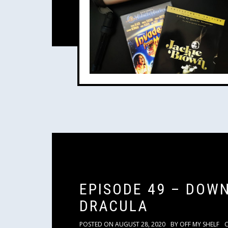
EPISODE 49 – DOW
DRACULA
POSTED ON
AUGUST 28, 2020
BY
OFF MY SHELF