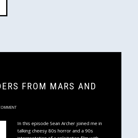
ADERS FROM MARS AND
COMMENT
In this episode Sean Archer joined me in
talking cheesy 80s horror and a 90s