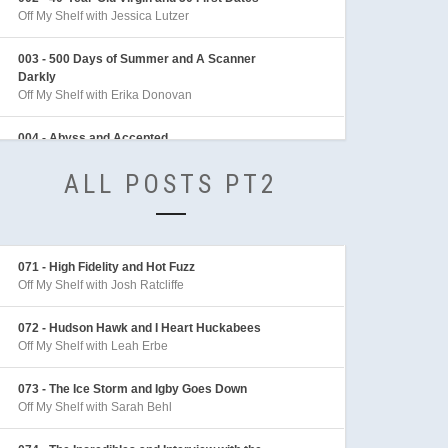
Off My Shelf with Jessica Lutzer
003 - 500 Days of Summer and A Scanner
Darkly
Off My Shelf with Erika Donovan
004 - Abyss and Accepted
Off My Shelf with Sean Archer
ALL POSTS PT2
005 - Adaptation and Adventures in Babysitting
Off My Shelf with Sarah Behl
006 - Adventures of Indiana Jones
071 - High Fidelity and Hot Fuzz
Off My Shelf with Mike Linington
Off My Shelf with Josh Ratcliffe
007 - Aeon Flux
072 - Hudson Hawk and I Heart Huckabees
Off My Shelf with Sarah Behl
Off My Shelf with Leah Erbe
008 - After the Sunset and Akira
073 - The Ice Storm and Igby Goes Down
Off My Shelf with Tim McLennan
Off My Shelf with Sarah Behl
009 - Aladdin and Alice in Wonderland