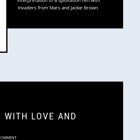
interpretation of a sploitation film with
Invaders from Mars and Jackie Brown
N WITH LOVE AND
COMMENT