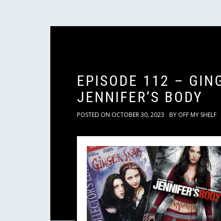
EPISODE 112 – GIN
JENNIFER’S BODY
POSTED ON
OCTOBER 30, 2023
BY
OFF MY SHELF