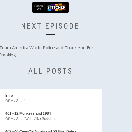
NEXT EPISODE
Team America World Police and Thank You For
Smoking
ALL POSTS
Intro
Off My Shelf
001 - 12 Monkeys and 1984
Off My Shelf With Mike Suderman
002 - 40-Year-Old Virgin and 50 First Dates