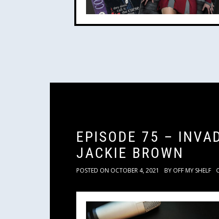
EPISODE 75 – INV
JACKIE BROWN
POSTED ON
OCTOBER 4, 2021
BY
OFF MY SHELF