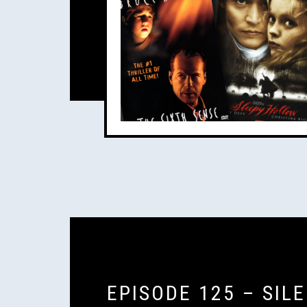
EPISODE 125 – SIL