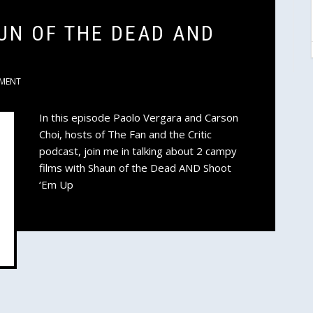
UN OF THE DEAD AND
MENT
In this episode Paolo Vergara and Carson
Choi, hosts of The Fan and the Critic
podcast, join me in talking about 2 campy
films with Shaun of the Dead AND Shoot
‘Em Up