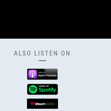
ALSO LISTEN ON