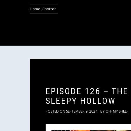
Home
horror
EPISODE 126 – THE
SLEEPY HOLLOW
POSTED ON
SEPTEMBER 9, 2024
BY
OFF MY SHELF