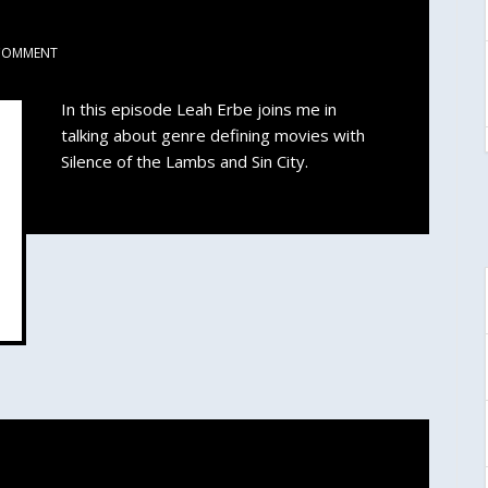
COMMENT
In this episode Leah Erbe joins me in
talking about genre defining movies with
Silence of the Lambs and Sin City.