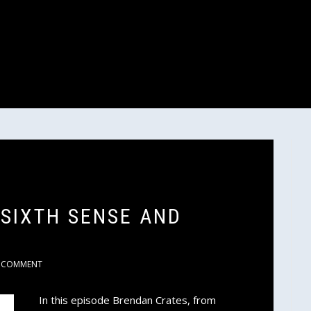
 SIXTH SENSE AND
COMMENT
In this episode Brendan Crates, from