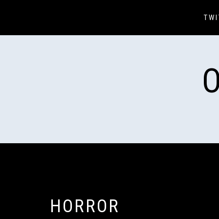
Skip
to
TWI
content
HORROR