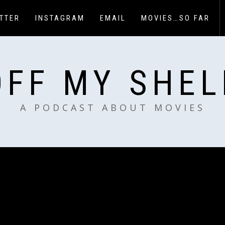
TTER
INSTAGRAM
EMAIL
MOVIES…SO FAR
OFF MY SHEL
A PODCAST ABOUT MOVIES