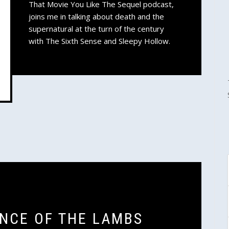
That Movie You Like The Sequel podcast,
joins me in talking about death and the
supernatural at the turn of the century
with The Sixth Sense and Sleepy Hollow.
ENCE OF THE LAMBS