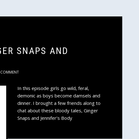
GER SNAPS AND
COMMENT
In this episode girls go wild, feral,
demonic as boys become damsels and
dinner. I brought a few friends along to
chat about these bloody tales, Ginger
Snaps and Jennifer’s Body