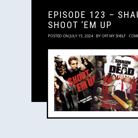
EPISODE 123 – SHA
SHOOT ‘EM UP
POSTED ON
JULY 15, 2024
BY
OFF MY SHELF
COM