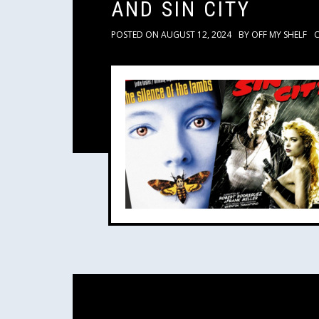
AND SIN CITY
POSTED ON
AUGUST 12, 2024
BY
OFF MY SHELF