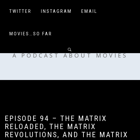
Skip
to
TWITTER
INSTAGRAM
EMAIL
content
MOVIES…SO FAR
OFF MY SHELF
A PODCAST ABOUT MOVIES
EPISODE 94 – THE MATRIX
RELOADED, THE MATRIX
REVOLUTIONS, AND THE MATRIX