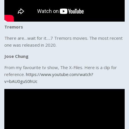
Tremors
There are…wait for it….7 Tremors movies. The most recent
one was released in 2020.
Jose Chung
From my favourite tv show, The X-Files. Here is a clip for
reference.
https://www.youtube.com/watch?
v=bAU0guS0hUc