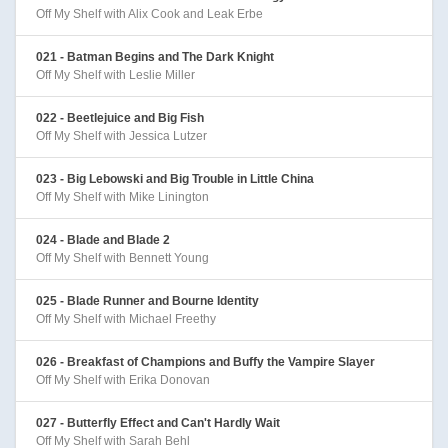
Off My Shelf with Alix Cook and Leak Erbe
021 - Batman Begins and The Dark Knight
Off My Shelf with Leslie Miller
022 - Beetlejuice and Big Fish
Off My Shelf with Jessica Lutzer
023 - Big Lebowski and Big Trouble in Little China
Off My Shelf with Mike Linington
024 - Blade and Blade 2
Off My Shelf with Bennett Young
025 - Blade Runner and Bourne Identity
Off My Shelf with Michael Freethy
026 - Breakfast of Champions and Buffy the Vampire Slayer
Off My Shelf with Erika Donovan
027 - Butterfly Effect and Can't Hardly Wait
Off My Shelf with Sarah Behl