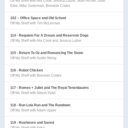
Off My Shelf with Alix Cook, Jessica Lutzer, Sean Archer, Leah
Erbe, Mike Suderman, Brendan Crates
102 – Office Space and Old School
Off My Shelf with Tim McLennan
114 - Requiem For A Dream and Reservoir Dogs
Off My Shelf with Alix Cook and Jessica Lutzer
115 - Return To Oz and Romancing The Stone
Off My Shelf with Austin Wong
116 - Robot Chicken
Off My Shelf with Brendan Crates
117 - Romeo + Juliet and The Royal Tenenbaums
Off My Shelf with Nilesh Patel
118 - Run Lola Run and The Rundown
Off My Shelf with Adam Upper
119 - Rushmore and Saved
Off My Shelf with Erika