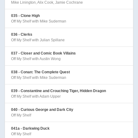
Mike Linington, Alix Cook, Jamie Cochrane
035 - Clone High
Off My Shelf with Mike Suderman
036 - Clerks
Off My Shelf with Julian Spillane
037 - Closer and Comic Book Villains
Off My Shelf with Austin Wong
038 - Conan: The Complete Quest
Off My Shelf with Mike Suderman
039 - Constantine and Crouching Tiger, Hidden Dragon
Off My Shelf with Adam Upper
040 - Curious George and Dark City
Off My Shelf
041a - Darkwing Duck
Off My Shelf