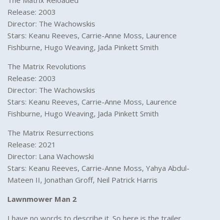
The Matrix Reloaded
Release: 2003
Director: The Wachowskis
Stars: Keanu Reeves, Carrie-Anne Moss, Laurence
Fishburne, Hugo Weaving, Jada Pinkett Smith
The Matrix Revolutions
Release: 2003
Director: The Wachowskis
Stars: Keanu Reeves, Carrie-Anne Moss, Laurence
Fishburne, Hugo Weaving, Jada Pinkett Smith
The Matrix Resurrections
Release: 2021
Director: Lana Wachowski
Stars: Keanu Reeves, Carrie-Anne Moss, Yahya Abdul-
Mateen II, Jonathan Groff, Neil Patrick Harris
Lawnmower Man 2
I have no words to describe it. So here is the trailer