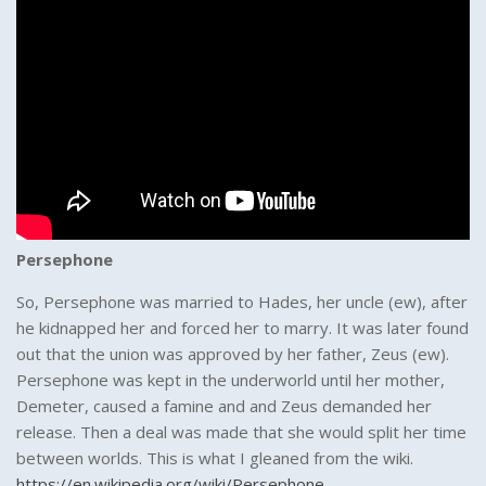
Persephone
So, Persephone was married to Hades, her uncle (ew), after
he kidnapped her and forced her to marry. It was later found
out that the union was approved by her father, Zeus (ew).
Persephone was kept in the underworld until her mother,
Demeter, caused a famine and and Zeus demanded her
release. Then a deal was made that she would split her time
between worlds. This is what I gleaned from the wiki.
https://en.wikipedia.org/wiki/Persephone