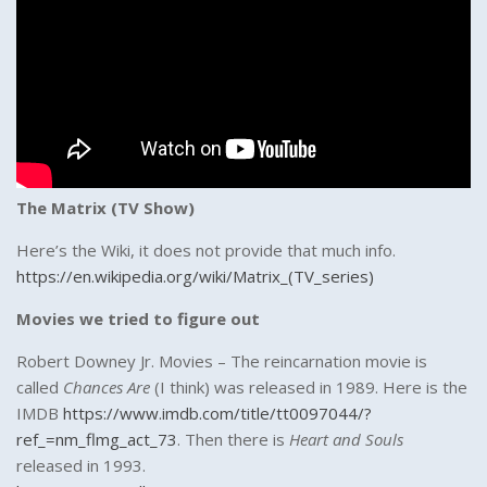
The Matrix (TV Show)
Here’s the Wiki, it does not provide that much info.
https://en.wikipedia.org/wiki/Matrix_(TV_series)
Movies we tried to figure out
Robert Downey Jr. Movies – The reincarnation movie is
called
Chances Are
(I think) was released in 1989. Here is the
IMDB
https://www.imdb.com/title/tt0097044/?
ref_=nm_flmg_act_73
. Then there is
Heart and Souls
released in 1993.