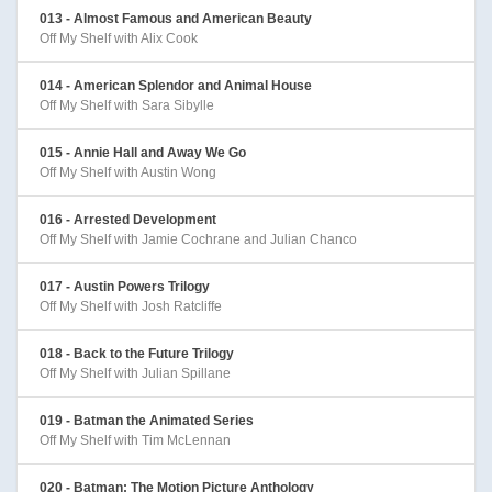
013 - Almost Famous and American Beauty
Off My Shelf with Alix Cook
014 - American Splendor and Animal House
Off My Shelf with Sara Sibylle
015 - Annie Hall and Away We Go
Off My Shelf with Austin Wong
016 - Arrested Development
Off My Shelf with Jamie Cochrane and Julian Chanco
017 - Austin Powers Trilogy
Off My Shelf with Josh Ratcliffe
018 - Back to the Future Trilogy
Off My Shelf with Julian Spillane
019 - Batman the Animated Series
Off My Shelf with Tim McLennan
020 - Batman: The Motion Picture Anthology