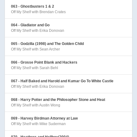
063 - Ghostbusters 1 & 2
Off My Shelf with Brendan Crates
064 - Gladiator and Go
Off My Shelf with Erika Donovan
065 - Godzilla (1998) and The Golden Child
Off My Shelf with Sean Archer
066 - Grosse Point Blank and Hackers
Off My Shelf with Sarah Behl
067 - Half Baked and Harold and Kumar Go To White Castle
Off My Shelf with Erika Donovan
068 - Harry Potter and the Philosopher Stone and Heat
Off My Shelf with Austin Wong
069 - Harvey Birdman Attorney at Law
Off My Shelf with Mike Suderman
070 - Heathers and Hellboy(2004)