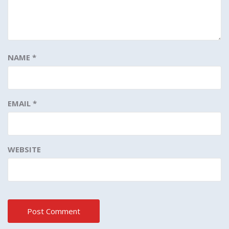
NAME
*
EMAIL
*
WEBSITE