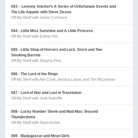
083 – Lemony Snicket’s A Series of Unfortunate Events and
The Life Aquatic with Steve Zissou
Off My Shelf with Jamie Cochrane
084 - Little Miss Sunshine and A Little Princess
Off My Shelf with Emma Yim
085 - Little Shop of Horrors and Lock, Stock and Two
Smoking Barrels
Off My Shelf with Shayna Fine
086 - The Lord of the Rings
Off My Shelf with Alix Cook, Jessica Lutzer, and Tim McLennan
087 - Lord of War and Lost in Translation
Off My Shelf with Josh Ratcliffe
088 - Lucky Number Slevin and Mad Max: Beyond
Thunderdome
Off My Shelf with Sean Archer
089 - Madagascar and Mean Girls