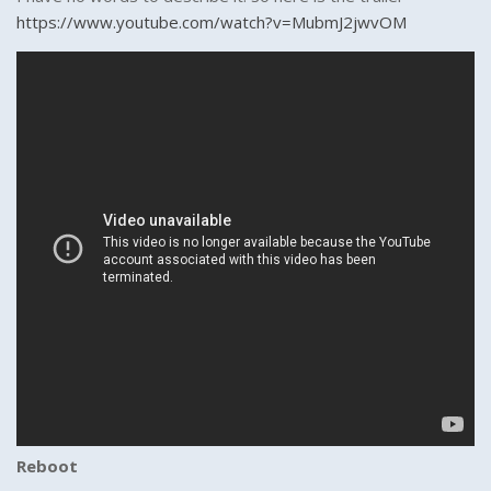
https://www.youtube.com/watch?v=MubmJ2jwvOM
Reboot