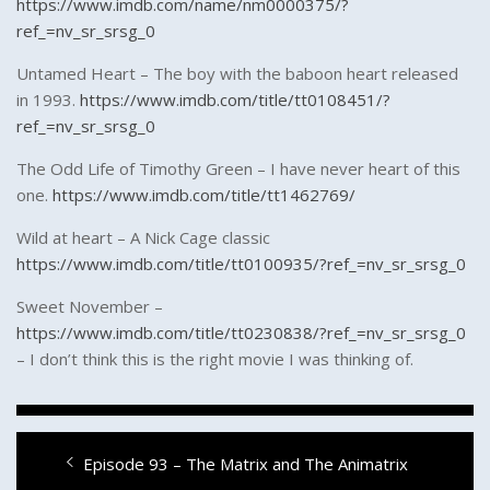
https://www.imdb.com/name/nm0000375/?
ref_=nv_sr_srsg_0
Untamed Heart – The boy with the baboon heart released
in 1993.
https://www.imdb.com/title/tt0108451/?
ref_=nv_sr_srsg_0
The Odd Life of Timothy Green – I have never heart of this
one.
https://www.imdb.com/title/tt1462769/
Wild at heart – A Nick Cage classic
https://www.imdb.com/title/tt0100935/?ref_=nv_sr_srsg_0
Sweet November –
https://www.imdb.com/title/tt0230838/?ref_=nv_sr_srsg_0
– I don’t think this is the right movie I was thinking of.
Post
Previous
Episode 93 – The Matrix and The Animatrix
navigation
post: