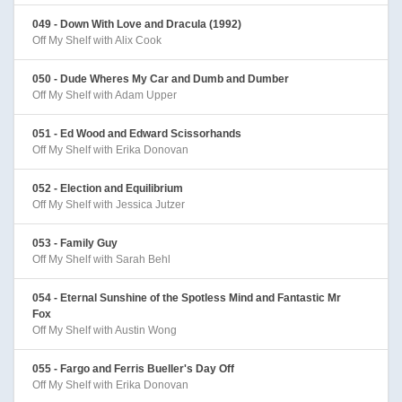
049 - Down With Love and Dracula (1992)
Off My Shelf with Alix Cook
050 - Dude Wheres My Car and Dumb and Dumber
Off My Shelf with Adam Upper
051 - Ed Wood and Edward Scissorhands
Off My Shelf with Erika Donovan
052 - Election and Equilibrium
Off My Shelf with Jessica Jutzer
053 - Family Guy
Off My Shelf with Sarah Behl
054 - Eternal Sunshine of the Spotless Mind and Fantastic Mr
Fox
Off My Shelf with Austin Wong
055 - Fargo and Ferris Bueller's Day Off
Off My Shelf with Erika Donovan