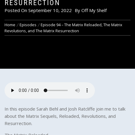
RESURRECTION
Posted On
September 10, 2022
By
Off My Shelf
Home
Episodes
Episode 94 – The Matrix Reloaded, The Matrix
Revolutions, and The Matrix Resurrection
In this episode Sarah Behl and Josh Ratcliffe join me to talk
about the Matrix Sequels, Reloaded, Revolutions, and
Resurrection.