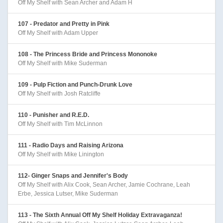
Off My Shelf with Sean Archer and Adam H
107 - Predator and Pretty in Pink
Off My Shelf with Adam Upper
108 - The Princess Bride and Princess Mononoke
Off My Shelf with Mike Suderman
109 - Pulp Fiction and Punch-Drunk Love
Off My Shelf with Josh Ratcliffe
110 - Punisher and R.E.D.
Off My Shelf with Tim McLinnon
111 - Radio Days and Raising Arizona
Off My Shelf with Mike Linington
112- Ginger Snaps and Jennifer's Body
Off My Shelf with Alix Cook, Sean Archer, Jamie Cochrane, Leah
Erbe, Jessica Lutser, Mike Suderman
113 - The Sixth Annual Off My Shelf Holiday Extravaganza!