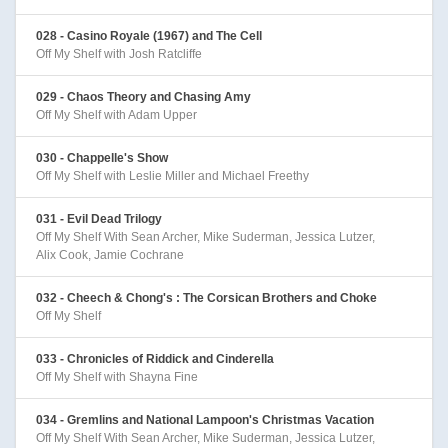
028 - Casino Royale (1967) and The Cell
Off My Shelf with Josh Ratcliffe
029 - Chaos Theory and Chasing Amy
Off My Shelf with Adam Upper
030 - Chappelle's Show
Off My Shelf with Leslie Miller and Michael Freethy
031 - Evil Dead Trilogy
Off My Shelf With Sean Archer, Mike Suderman, Jessica Lutzer,
Alix Cook, Jamie Cochrane
032 - Cheech & Chong's : The Corsican Brothers and Choke
Off My Shelf
033 - Chronicles of Riddick and Cinderella
Off My Shelf with Shayna Fine
034 - Gremlins and National Lampoon's Christmas Vacation
Off My Shelf With Sean Archer, Mike Suderman, Jessica Lutzer,