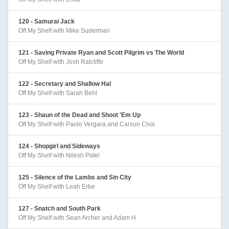
120 - Samurai Jack
Off My Shelf with Mike Suderman
121 - Saving Private Ryan and Scott Pilgrim vs The World
Off My Shelf with Josh Ratcliffe
122 - Secretary and Shallow Hal
Off My Shelf with Sarah Behl
123 - Shaun of the Dead and Shoot 'Em Up
Off My Shelf with Paolo Vergara and Carson Choi
124 - Shopgirl and Sideways
Off My Shelf with Nilesh Patel
125 - Silence of the Lambs and Sin City
Off My Shelf with Leah Erbe
127 - Snatch and South Park
Off My Shelf with Sean Archer and Adam H