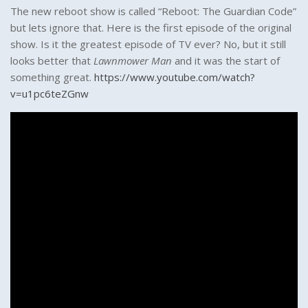
The new reboot show is called “Reboot: The Guardian Code”
but lets ignore that. Here is the first episode of the original
show. Is it the greatest episode of TV ever? No, but it still
looks better that
Lawnmower Man
and it was the start of
something great.
https://www.youtube.com/watch?
v=u1pc6teZGnw