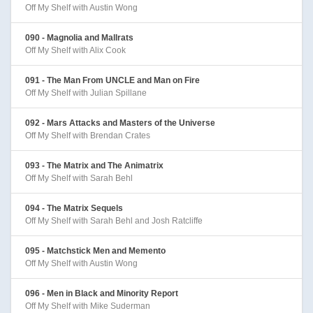
Off My Shelf with Austin Wong
090 - Magnolia and Mallrats
Off My Shelf with Alix Cook
091 - The Man From UNCLE and Man on Fire
Off My Shelf with Julian Spillane
092 - Mars Attacks and Masters of the Universe
Off My Shelf with Brendan Crates
093 - The Matrix and The Animatrix
Off My Shelf with Sarah Behl
094 - The Matrix Sequels
Off My Shelf with Sarah Behl and Josh Ratcliffe
095 - Matchstick Men and Memento
Off My Shelf with Austin Wong
096 - Men in Black and Minority Report
Off My Shelf with Mike Suderman