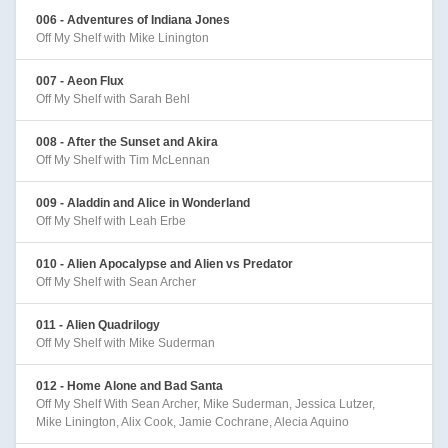
006 - Adventures of Indiana Jones
Off My Shelf with Mike Linington
007 - Aeon Flux
Off My Shelf with Sarah Behl
008 - After the Sunset and Akira
Off My Shelf with Tim McLennan
009 - Aladdin and Alice in Wonderland
Off My Shelf with Leah Erbe
010 - Alien Apocalypse and Alien vs Predator
Off My Shelf with Sean Archer
011 - Alien Quadrilogy
Off My Shelf with Mike Suderman
012 - Home Alone and Bad Santa
Off My Shelf With Sean Archer, Mike Suderman, Jessica Lutzer,
Mike Linington, Alix Cook, Jamie Cochrane, Alecia Aquino