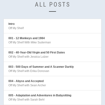
ALL POSTS
Intro
Off My Shelf
001 - 12 Monkeys and 1984
Off My Shelf With Mike Suderman
002 - 40-Year-Old Virgin and 50 First Dates
Off My Shelf with Jessica Lutzer
003 - 500 Days of Summer and A Scanner Darkly
Off My Shelf with Erika Donovan
004 - Abyss and Accepted
Off My Shelf with Sean Archer
005 - Adaptation and Adventures in Babysitting
Off My Shelf with Sarah Behl