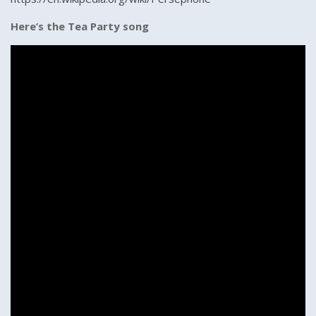
Here’s the Tea Party song