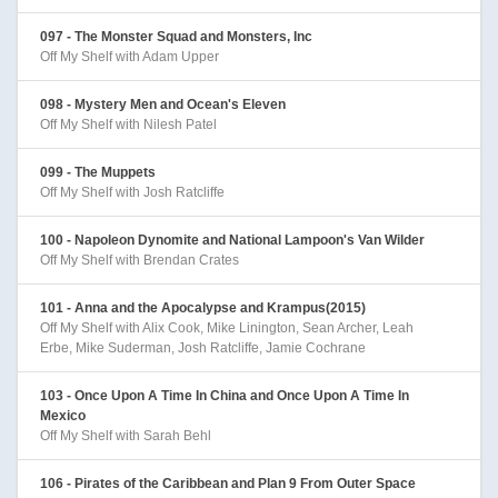
097 - The Monster Squad and Monsters, Inc
Off My Shelf with Adam Upper
098 - Mystery Men and Ocean's Eleven
Off My Shelf with Nilesh Patel
099 - The Muppets
Off My Shelf with Josh Ratcliffe
100 - Napoleon Dynomite and National Lampoon's Van Wilder
Off My Shelf with Brendan Crates
101 - Anna and the Apocalypse and Krampus(2015)
Off My Shelf with Alix Cook, Mike Linington, Sean Archer, Leah
Erbe, Mike Suderman, Josh Ratcliffe, Jamie Cochrane
103 - Once Upon A Time In China and Once Upon A Time In
Mexico
Off My Shelf with Sarah Behl
106 - Pirates of the Caribbean and Plan 9 From Outer Space