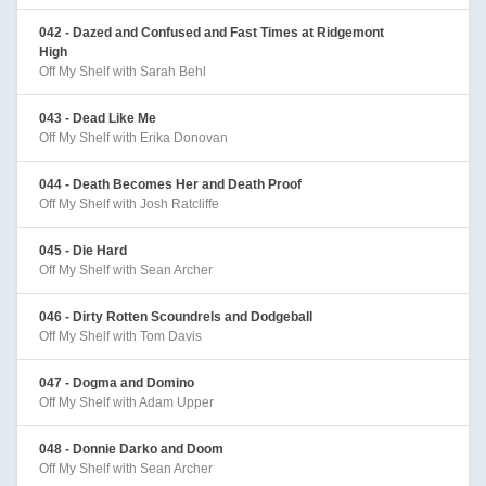
042 - Dazed and Confused and Fast Times at Ridgemont
High
Off My Shelf with Sarah Behl
043 - Dead Like Me
Off My Shelf with Erika Donovan
044 - Death Becomes Her and Death Proof
Off My Shelf with Josh Ratcliffe
045 - Die Hard
Off My Shelf with Sean Archer
046 - Dirty Rotten Scoundrels and Dodgeball
Off My Shelf with Tom Davis
047 - Dogma and Domino
Off My Shelf with Adam Upper
048 - Donnie Darko and Doom
Off My Shelf with Sean Archer