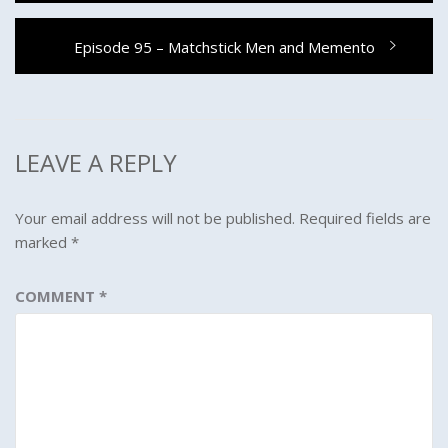
Next
Episode 95 – Matchstick Men and Memento
post:
LEAVE A REPLY
Your email address will not be published.
Required fields are
marked
*
COMMENT
*