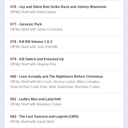
076 - Jay and Silent Bob Strike Back and Johnny Mnemonic
Off My Shelf with Adam Upper
077 - Jurassic Park
Off My Shelf with Jamie Cochrane
078 - Kill Bill Volume 1 & 2
Off My Shelf with Josh Ratcliffe
079 - Kill Switch and Knocked Up
Off My Shelf with Shayna Fine
080 - Love Actually and The Nightmare Before Christmas
Off My Shelf with Alix Cook, Jessica Lutzer, Mike Linington,
Sean Archer, Leah Erbe, Mike Suderman, Brendan Crates
081 - Ladies Man and Labyrinth
Off My Shelf with Brendan Crates
082 - The Last Samurai and Legend (1985)
Off My Shelf with Sarah Behl