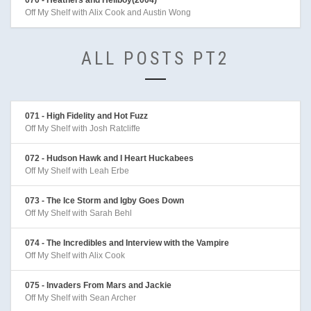
Off My Shelf with Alix Cook and Austin Wong
ALL POSTS PT2
071 - High Fidelity and Hot Fuzz
Off My Shelf with Josh Ratcliffe
072 - Hudson Hawk and I Heart Huckabees
Off My Shelf with Leah Erbe
073 - The Ice Storm and Igby Goes Down
Off My Shelf with Sarah Behl
074 - The Incredibles and Interview with the Vampire
Off My Shelf with Alix Cook
075 - Invaders From Mars and Jackie
Off My Shelf with Sean Archer