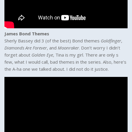
James Bond Themes
Sherly Bassey did 3 (of the best) Bond themes
Goldfinger
,
Diamonds Are Forever
, and
Moonraker
. Don’t worry I didn’t
forget about
Golden Eye
, Tina is my girl. There are only s
few, what I would call, bad themes in the series. Also, here’s
the A-ha one we talked about. I did not do it justice.