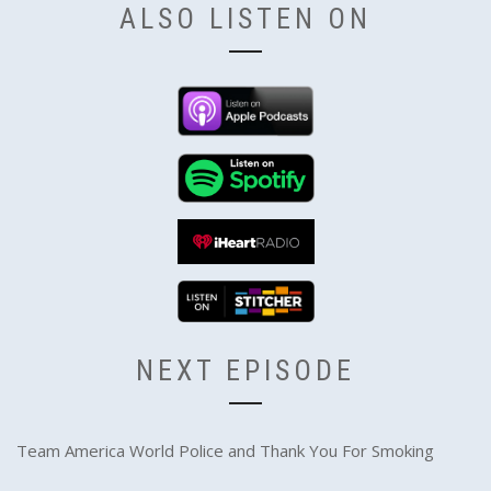
ALSO LISTEN ON
NEXT EPISODE
Team America World Police and Thank You For Smoking