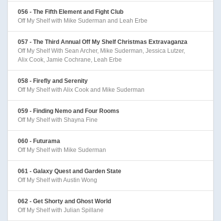
056 - The Fifth Element and Fight Club
Off My Shelf with Mike Suderman and Leah Erbe
057 - The Third Annual Off My Shelf Christmas Extravaganza
Off My Shelf With Sean Archer, Mike Suderman, Jessica Lutzer,
Alix Cook, Jamie Cochrane, Leah Erbe
058 - Firefly and Serenity
Off My Shelf with Alix Cook and Mike Suderman
059 - Finding Nemo and Four Rooms
Off My Shelf with Shayna Fine
060 - Futurama
Off My Shelf with Mike Suderman
061 - Galaxy Quest and Garden State
Off My Shelf with Austin Wong
062 - Get Shorty and Ghost World
Off My Shelf with Julian Spillane