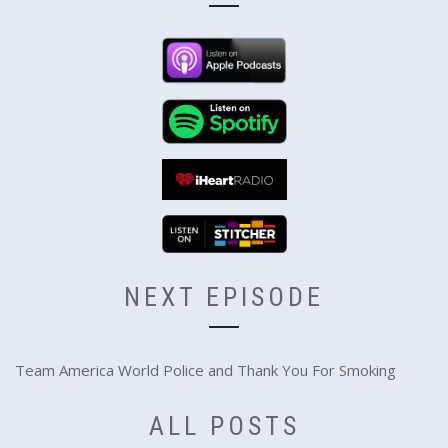
NEXT EPISODE
Team America World Police and Thank You For Smoking
ALL POSTS