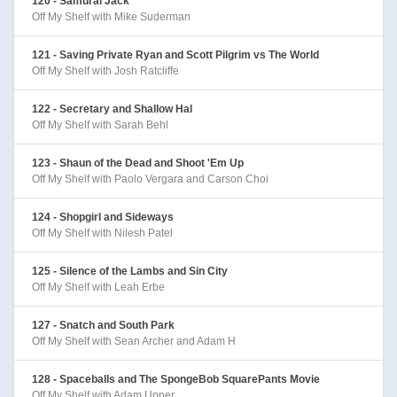
120 - Samurai Jack
Off My Shelf with Mike Suderman
121 - Saving Private Ryan and Scott Pilgrim vs The World
Off My Shelf with Josh Ratcliffe
122 - Secretary and Shallow Hal
Off My Shelf with Sarah Behl
123 - Shaun of the Dead and Shoot 'Em Up
Off My Shelf with Paolo Vergara and Carson Choi
124 - Shopgirl and Sideways
Off My Shelf with Nilesh Patel
125 - Silence of the Lambs and Sin City
Off My Shelf with Leah Erbe
127 - Snatch and South Park
Off My Shelf with Sean Archer and Adam H
128 - Spaceballs and The SpongeBob SquarePants Movie
Off My Shelf with Adam Upper