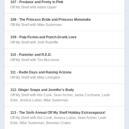
107 - Predator and Pretty in Pink
Off My Shelf with Adam Upper
108 - The Princess Bride and Princess Mononoke
Off My Shelf with Mike Suderman
109 - Pulp Fiction and Punch-Drunk Love
Off My Shelf with Josh Ratcliffe
110 - Punisher and R.E.D.
Off My Shelf with Tim McLinnon
111 - Radio Days and Raising Arizona
Off My Shelf with Mike Linington
112- Ginger Snaps and Jennifer's Body
Off My Shelf with Alix Cook, Sean Archer, Jamie Cochrane, Leah
Erbe, Jessica Lutser, Mike Suderman
113 - The Sixth Annual Off My Shelf Holiday Extravaganza!
Off My Shelf with Alix Cook, Jessica Lutzer, Sean Archer, Leah
Erbe, Mike Suderman, Brendan Crates