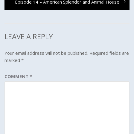
Next
Episode 14 – American Splendor and Animal House
post:
LEAVE A REPLY
Your email address will not be published.
Required fields are
marked
*
COMMENT
*