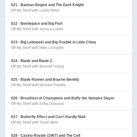
021 - Batman Begins and The Dark Knight
Off My Shelf with Leslie Miller
022 - Beetlejuice and Big Fish
Off My Shelf with Jessica Lutzer
023 - Big Lebowski and Big Trouble in Little China
Off My Shelf with Mike Linington
024 - Blade and Blade 2
Off My Shelf with Bennett Young
025 - Blade Runner and Bourne Identity
Off My Shelf with Michael Freethy
026 - Breakfast of Champions and Buffy the Vampire Slayer
Off My Shelf with Erika Donovan
027 - Butterfly Effect and Can't Hardly Wait
Off My Shelf with Sarah Behl
028 - Casino Royale (1967) and The Cell