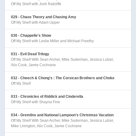
Off My Shelf with Josh Ratcliffe
029 - Chaos Theory and Chasing Amy
Off My Shelf with Adam Upper
030 - Chappelle's Show
Off My Shelf with Leslie Miller and Michael Freethy
031 - Evil Dead Trilogy
Off My Shelf With Sean Archer, Mike Suderman, Jessica Lutzer,
Alix Cook, Jamie Cochrane
032 - Cheech & Chong's : The Corsican Brothers and Choke
Off My Shelf
033 - Chronicles of Riddick and Cinderella
Off My Shelf with Shayna Fine
034 - Gremlins and National Lampoon's Christmas Vacation
Off My Shelf With Sean Archer, Mike Suderman, Jessica Lutzer,
Mike Linington, Alix Cook, Jamie Cochrane