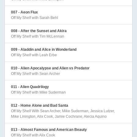
007 - Aeon Flux
Off My Shelf with Sarah Behl
008 - After the Sunset and Akira
Off My Shelf with Tim McLennan
009 - Aladdin and Alice in Wonderland
Off My Shelf with Leah Erbe
010 - Alien Apocalypse and Alien vs Predator
Off My Shelf with Sean Archer
011 - Alien Quadrilogy
Off My Shelf with Mike Suderman
012 - Home Alone and Bad Santa
Off My Shelf With Sean Archer, Mike Suderman, Jessica Lutzer,
Mike Linington, Alix Cook, Jamie Cochrane, Alecia Aquino
013 - Almost Famous and American Beauty
Off My Shelf with Alix Cook