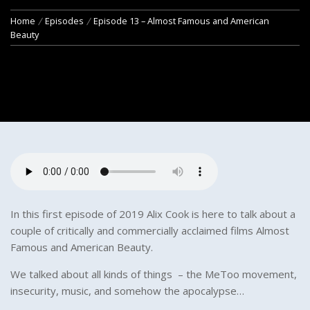
Home
Episodes
Episode 13 – Almost Famous and American
Beauty
In this first episode of 2019 Alix Cook is here to talk about a
couple of critically and commercially acclaimed films Almost
Famous and American Beauty.
We talked about all kinds of things – the MeToo movement,
insecurity, music, and somehow the apocalypse…