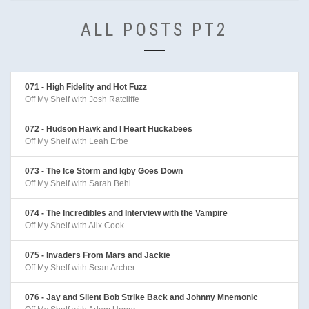
ALL POSTS PT2
071 - High Fidelity and Hot Fuzz
Off My Shelf with Josh Ratcliffe
072 - Hudson Hawk and I Heart Huckabees
Off My Shelf with Leah Erbe
073 - The Ice Storm and Igby Goes Down
Off My Shelf with Sarah Behl
074 - The Incredibles and Interview with the Vampire
Off My Shelf with Alix Cook
075 - Invaders From Mars and Jackie
Off My Shelf with Sean Archer
076 - Jay and Silent Bob Strike Back and Johnny Mnemonic