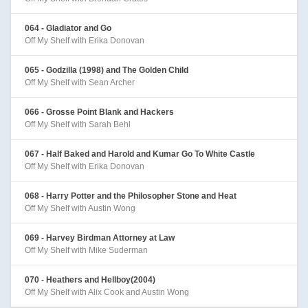
064 - Gladiator and Go
Off My Shelf with Erika Donovan
065 - Godzilla (1998) and The Golden Child
Off My Shelf with Sean Archer
066 - Grosse Point Blank and Hackers
Off My Shelf with Sarah Behl
067 - Half Baked and Harold and Kumar Go To White Castle
Off My Shelf with Erika Donovan
068 - Harry Potter and the Philosopher Stone and Heat
Off My Shelf with Austin Wong
069 - Harvey Birdman Attorney at Law
Off My Shelf with Mike Suderman
070 - Heathers and Hellboy(2004)
Off My Shelf with Alix Cook and Austin Wong