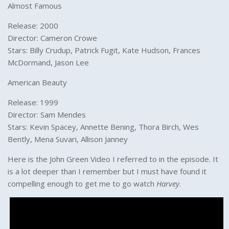
Almost Famous
Release: 2000
Director: Cameron Crowe
Stars: Billy Crudup, Patrick Fugit, Kate Hudson, Frances
McDormand, Jason Lee
American Beauty
Release: 1999
Director: Sam Mendes
Stars: Kevin Spacey, Annette Bening, Thora Birch, Wes
Bently, Mena Suvari, Allison Janney
Here is the John Green Video I referred to in the episode. It
is a lot deeper than I remember but I must have found it
compelling enough to get me to go watch
Harvey
.