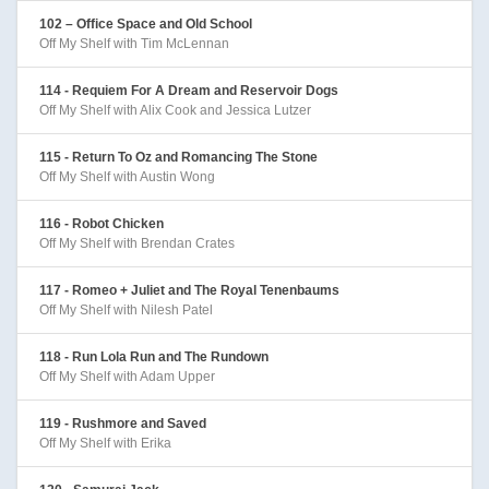
102 – Office Space and Old School
Off My Shelf with Tim McLennan
114 - Requiem For A Dream and Reservoir Dogs
Off My Shelf with Alix Cook and Jessica Lutzer
115 - Return To Oz and Romancing The Stone
Off My Shelf with Austin Wong
116 - Robot Chicken
Off My Shelf with Brendan Crates
117 - Romeo + Juliet and The Royal Tenenbaums
Off My Shelf with Nilesh Patel
118 - Run Lola Run and The Rundown
Off My Shelf with Adam Upper
119 - Rushmore and Saved
Off My Shelf with Erika