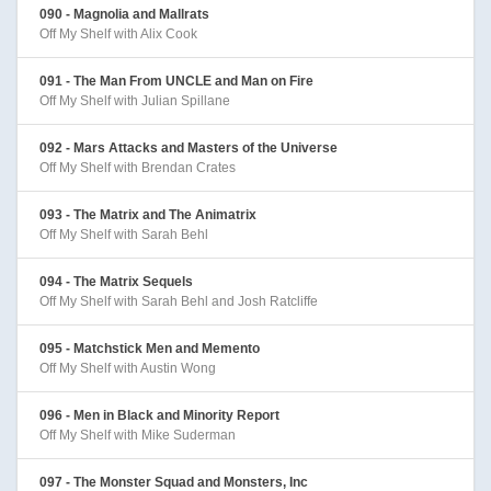
090 - Magnolia and Mallrats
Off My Shelf with Alix Cook
091 - The Man From UNCLE and Man on Fire
Off My Shelf with Julian Spillane
092 - Mars Attacks and Masters of the Universe
Off My Shelf with Brendan Crates
093 - The Matrix and The Animatrix
Off My Shelf with Sarah Behl
094 - The Matrix Sequels
Off My Shelf with Sarah Behl and Josh Ratcliffe
095 - Matchstick Men and Memento
Off My Shelf with Austin Wong
096 - Men in Black and Minority Report
Off My Shelf with Mike Suderman
097 - The Monster Squad and Monsters, Inc