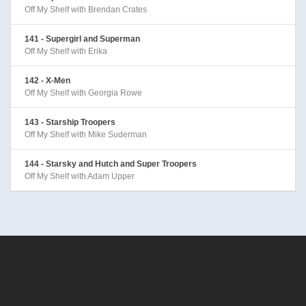
Off My Shelf with Brendan Crates
141 - Supergirl and Superman
Off My Shelf with Erika
142 - X-Men
Off My Shelf with Georgia Rowe
143 - Starship Troopers
Off My Shelf with Mike Suderman
144 - Starsky and Hutch and Super Troopers
Off My Shelf with Adam Upper