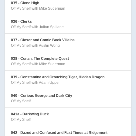
035 - Clone High
Off My Shelf with Mike Suderman
036 - Clerks
Off My Shelf with Julian Spillane
037 - Closer and Comic Book Villains
Off My Shelf with Austin Wong
038 - Conan: The Complete Quest
Off My Shelf with Mike Suderman
039 - Constantine and Crouching Tiger, Hidden Dragon
Off My Shelf with Adam Upper
040 - Curious George and Dark City
Off My Shelf
041a - Darkwing Duck
Off My Shelf
042 - Dazed and Confused and Fast Times at Ridgemont