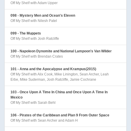
Off My Shelf with Adam Upper
098 - Mystery Men and Ocean's Eleven
Off My Shelf with Nilesh Patel
099 - The Muppets
Off My Shelf with Josh Ratcliffe
100 - Napoleon Dynomite and National Lampoon's Van Wilder
Off My Shelf with Brendan Crates
101 - Anna and the Apocalypse and Krampus(2015)
Off My Shelf with Alix Cook, Mike Linington, Sean Archer, Leah
Erbe, Mike Suderman, Josh Ratcliffe, Jamie Cochrane
103 - Once Upon A Time In China and Once Upon A Time In
Mexico
Off My Shelf with Sarah Behl
106 - Pirates of the Caribbean and Plan 9 From Outer Space
Off My Shelf with Sean Archer and Adam H