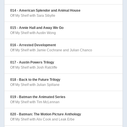
014 - American Splendor and Animal House
Off My Shelf with Sara Sibylle
015 - Annie Hall and Away We Go
Off My Shelf with Austin Wong
016 - Arrested Development
Off My Shelf with Jamie Cochrane and Julian Chanco
017 - Austin Powers Trilogy
Off My Shelf with Josh Ratcliffe
018 - Back to the Future Trilogy
Off My Shelf with Julian Spillane
019 - Batman the Animated Series
Off My Shelf with Tim McLennan
020 - Batman: The Motion Picture Anthology
Off My Shelf with Alix Cook and Leak Erbe