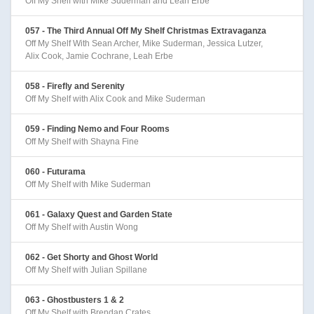
Off My Shelf with Mike Suderman and Leah Erbe
057 - The Third Annual Off My Shelf Christmas Extravaganza
Off My Shelf With Sean Archer, Mike Suderman, Jessica Lutzer,
Alix Cook, Jamie Cochrane, Leah Erbe
058 - Firefly and Serenity
Off My Shelf with Alix Cook and Mike Suderman
059 - Finding Nemo and Four Rooms
Off My Shelf with Shayna Fine
060 - Futurama
Off My Shelf with Mike Suderman
061 - Galaxy Quest and Garden State
Off My Shelf with Austin Wong
062 - Get Shorty and Ghost World
Off My Shelf with Julian Spillane
063 - Ghostbusters 1 & 2
Off My Shelf with Brendan Crates