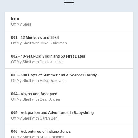
Intro
Off My Shelf
001 - 12 Monkeys and 1984
Off My Shelf With Mike Suderman
002 - 40-Year-Old Virgin and 50 First Dates
Off My Shelf with Jessica Lutzer
003 - 500 Days of Summer and A Scanner Darkly
Off My Shelf with Erika Donovan
004 - Abyss and Accepted
Off My Shelf with Sean Archer
005 - Adaptation and Adventures in Babysitting
Off My Shelf with Sarah Behl
006 - Adventures of Indiana Jones
Off My Shelf with Mike Linington