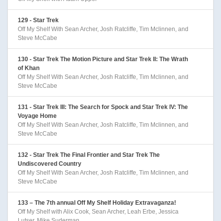
129 - Star Trek
Off My Shelf With Sean Archer, Josh Ratcliffe, Tim Mclinnen, and
Steve McCabe
130 - Star Trek The Motion Picture and Star Trek II: The Wrath
of Khan
Off My Shelf With Sean Archer, Josh Ratcliffe, Tim Mclinnen, and
Steve McCabe
131 - Star Trek III: The Search for Spock and Star Trek IV: The
Voyage Home
Off My Shelf With Sean Archer, Josh Ratcliffe, Tim Mclinnen, and
Steve McCabe
132 - Star Trek The Final Frontier and Star Trek The
Undiscovered Country
Off My Shelf With Sean Archer, Josh Ratcliffe, Tim Mclinnen, and
Steve McCabe
133 – The 7th annual Off My Shelf Holiday Extravaganza!
Off My Shelf with Alix Cook, Sean Archer, Leah Erbe, Jessica
Lutser, Mike Suderman