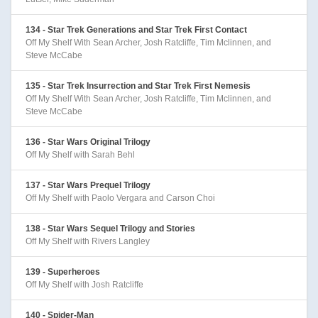
134 - Star Trek Generations and Star Trek First Contact
Off My Shelf With Sean Archer, Josh Ratcliffe, Tim Mclinnen, and
Steve McCabe
135 - Star Trek Insurrection and Star Trek First Nemesis
Off My Shelf With Sean Archer, Josh Ratcliffe, Tim Mclinnen, and
Steve McCabe
136 - Star Wars Original Trilogy
Off My Shelf with Sarah Behl
137 - Star Wars Prequel Trilogy
Off My Shelf with Paolo Vergara and Carson Choi
138 - Star Wars Sequel Trilogy and Stories
Off My Shelf with Rivers Langley
139 - Superheroes
Off My Shelf with Josh Ratcliffe
140 - Spider-Man