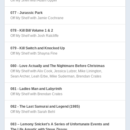
Off My Shelf with Adam Upper
077 - Jurassic Park
Off My Shelf with Jamie Cochrane
078 - Kill Bill Volume 1 & 2
Off My Shelf with Josh Ratcliffe
079 - Kill Switch and Knocked Up
Off My Shelf with Shayna Fine
080 - Love Actually and The Nightmare Before Christmas
Off My Shelf with Alix Cook, Jessica Lutzer, Mike Linington,
Sean Archer, Leah Erbe, Mike Suderman, Brendan Crates
081 - Ladies Man and Labyrinth
Off My Shelf with Brendan Crates
082 - The Last Samurai and Legend (1985)
Off My Shelf with Sarah Behl
083 – Lemony Snicket’s A Series of Unfortunate Events and
The Life Aquatic with Steve Zissou