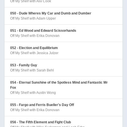
Off My Shelf with Alix Cook
050 - Dude Wheres My Car and Dumb and Dumber
Off My Shelf with Adam Upper
051 - Ed Wood and Edward Scissorhands
Off My Shelf with Erika Donovan
052 - Election and Equilibrium
Off My Shelf with Jessica Jutzer
053 - Family Guy
Off My Shelf with Sarah Behl
054 - Eternal Sunshine of the Spotless Mind and Fantastic Mr
Fox
Off My Shelf with Austin Wong
055 - Fargo and Ferris Bueller's Day Off
Off My Shelf with Erika Donovan
056 - The Fifth Element and Fight Club