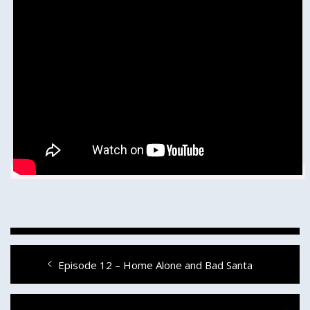
Post
Previous
Episode 12 – Home Alone and Bad Santa
navigation
post: