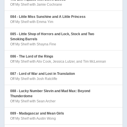
Off My Shelf with Jamie Cochrane
084 - Little Miss Sunshine and A Little Princess
Off My Shelf with Emma Yim
085 - Little Shop of Horrors and Lock, Stock and Two
Smoking Barrels
Off My Shelf with Shayna Fine
086 - The Lord of the Rings
Off My Shelf with Alix Cook, Jessica Lutzer, and Tim McLennan
087 - Lord of War and Lost in Translation
Off My Shelf with Josh Ratcliffe
088 - Lucky Number Slevin and Mad Max: Beyond
Thunderdome
Off My Shelf with Sean Archer
089 - Madagascar and Mean Girls
Off My Shelf with Austin Wong