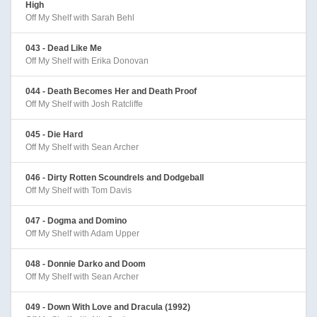
High
Off My Shelf with Sarah Behl
043 - Dead Like Me
Off My Shelf with Erika Donovan
044 - Death Becomes Her and Death Proof
Off My Shelf with Josh Ratcliffe
045 - Die Hard
Off My Shelf with Sean Archer
046 - Dirty Rotten Scoundrels and Dodgeball
Off My Shelf with Tom Davis
047 - Dogma and Domino
Off My Shelf with Adam Upper
048 - Donnie Darko and Doom
Off My Shelf with Sean Archer
049 - Down With Love and Dracula (1992)