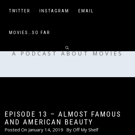
Skip
to
TWITTER
INSTAGRAM
EMAIL
content
MOVIES…SO FAR
OFF MY SHELF
A PODCAST ABOUT MOVIES
EPISODE 13 – ALMOST FAMOUS
AND AMERICAN BEAUTY
Posted On
January 14, 2019
By
Off My Shelf