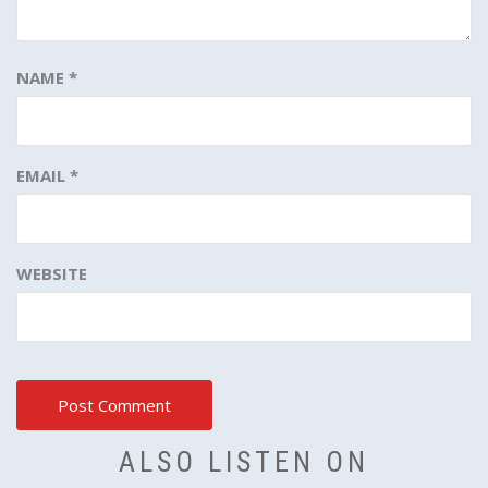
NAME
*
EMAIL
*
WEBSITE
ALSO LISTEN ON