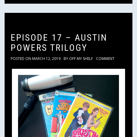
EPISODE 17 – AUSTIN
POWERS TRILOGY
POSTED ON
MARCH 12, 2019
BY
OFF MY SHELF
COMMENT