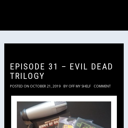
EPISODE 31 – EVIL DEAD
TRILOGY
POSTED ON
OCTOBER 21, 2019
BY
OFF MY SHELF
COMMENT