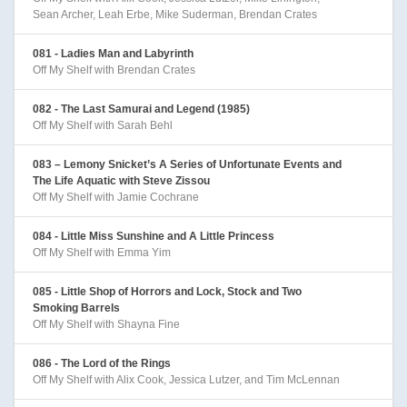
Sean Archer, Leah Erbe, Mike Suderman, Brendan Crates
081 - Ladies Man and Labyrinth
Off My Shelf with Brendan Crates
082 - The Last Samurai and Legend (1985)
Off My Shelf with Sarah Behl
083 – Lemony Snicket’s A Series of Unfortunate Events and
The Life Aquatic with Steve Zissou
Off My Shelf with Jamie Cochrane
084 - Little Miss Sunshine and A Little Princess
Off My Shelf with Emma Yim
085 - Little Shop of Horrors and Lock, Stock and Two
Smoking Barrels
Off My Shelf with Shayna Fine
086 - The Lord of the Rings
Off My Shelf with Alix Cook, Jessica Lutzer, and Tim McLennan