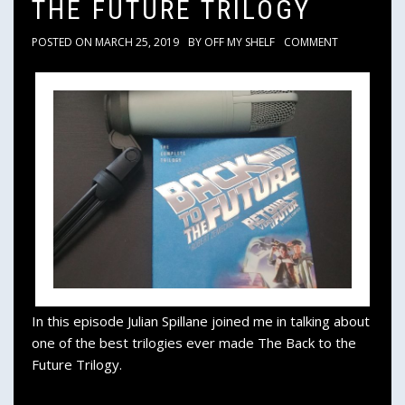
THE FUTURE TRILOGY
POSTED ON
MARCH 25, 2019
BY
OFF MY SHELF
COMMENT
In this episode Julian Spillane joined me in talking about
one of the best trilogies ever made The Back to the
Future Trilogy.