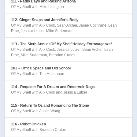
111 - Radio Days and Raising Arizona
Off My Shelf with Mike Linington
112- Ginger Snaps and Jennifer's Body
Off My Shelf with Alix Cook, Sean Archer, Jamie Cochrane, Leah
Erbe, Jessica Lutser, Mike Suderman
113 - The Sixth Annual Off My Shelf Holiday Extravaganza!
Off My Shelf with Alix Cook, Jessica Lutzer, Sean Archer, Leah
Erbe, Mike Suderman, Brendan Crates
102 – Office Space and Old School
Off My Shelf with Tim McLennan
114 - Requiem For A Dream and Reservoir Dogs
Off My Shelf with Alix Cook and Jessica Lutzer
115 - Return To Oz and Romancing The Stone
Off My Shelf with Austin Wong
116 - Robot Chicken
Off My Shelf with Brendan Crates