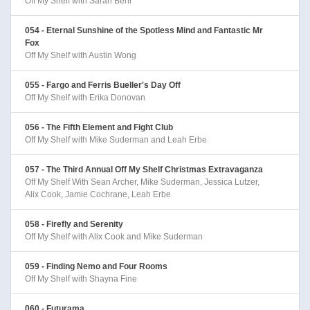
Off My Shelf with Sarah Behl
054 - Eternal Sunshine of the Spotless Mind and Fantastic Mr
Fox
Off My Shelf with Austin Wong
055 - Fargo and Ferris Bueller's Day Off
Off My Shelf with Erika Donovan
056 - The Fifth Element and Fight Club
Off My Shelf with Mike Suderman and Leah Erbe
057 - The Third Annual Off My Shelf Christmas Extravaganza
Off My Shelf With Sean Archer, Mike Suderman, Jessica Lutzer,
Alix Cook, Jamie Cochrane, Leah Erbe
058 - Firefly and Serenity
Off My Shelf with Alix Cook and Mike Suderman
059 - Finding Nemo and Four Rooms
Off My Shelf with Shayna Fine
060 - Futurama