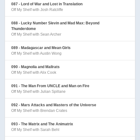
087 - Lord of War and Lost in Translation
Off My Shelf with Josh Ratcliffe
088 - Lucky Number Slevin and Mad Max: Beyond
Thunderdome
Off My Shelf with Sean Archer
089 - Madagascar and Mean Girls
Off My Shelf with Austin Wong
090 - Magnolia and Mallrats
Off My Shelf with Alix Cook
091 - The Man From UNCLE and Man on Fire
Off My Shelf with Julian Spillane
092 - Mars Attacks and Masters of the Universe
Off My Shelf with Brendan Crates
093 - The Matrix and The Animatrix
Off My Shelf with Sarah Behl