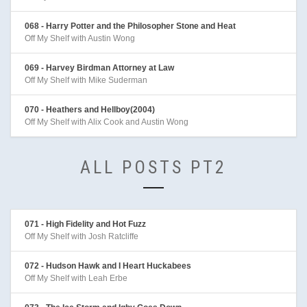
068 - Harry Potter and the Philosopher Stone and Heat
Off My Shelf with Austin Wong
069 - Harvey Birdman Attorney at Law
Off My Shelf with Mike Suderman
070 - Heathers and Hellboy(2004)
Off My Shelf with Alix Cook and Austin Wong
ALL POSTS PT2
071 - High Fidelity and Hot Fuzz
Off My Shelf with Josh Ratcliffe
072 - Hudson Hawk and I Heart Huckabees
Off My Shelf with Leah Erbe