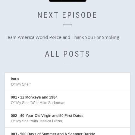
NEXT EPISODE
Team America World Police and Thank You For Smoking
ALL POSTS
Intro
Off My Shelf
001 - 12 Monkeys and 1984
Off My Shelf With Mike Suderman
002 - 40-Year-Old Virgin and 50 First Dates
Off My Shelf with Jessica Lutzer
003 - 500 Days of Summer and A Scanner Darkly