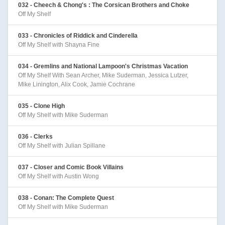
032 - Cheech & Chong's : The Corsican Brothers and Choke
Off My Shelf
033 - Chronicles of Riddick and Cinderella
Off My Shelf with Shayna Fine
034 - Gremlins and National Lampoon's Christmas Vacation
Off My Shelf With Sean Archer, Mike Suderman, Jessica Lutzer,
Mike Linington, Alix Cook, Jamie Cochrane
035 - Clone High
Off My Shelf with Mike Suderman
036 - Clerks
Off My Shelf with Julian Spillane
037 - Closer and Comic Book Villains
Off My Shelf with Austin Wong
038 - Conan: The Complete Quest
Off My Shelf with Mike Suderman