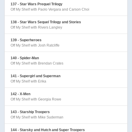
137 - Star Wars Prequel Trilogy
Off My Shelf with Paolo Vergara and Carson Choi
138 - Star Wars Sequel Trilogy and Stories
Off My Shelf with Rivers Langley
139 - Superheroes
Off My Shelf with Josh Ratcliffe
140 - Spider-Man
Off My Shelf with Brendan Crates
141 - Supergirl and Superman
Off My Shelf with Erika
142 - X-Men
Off My Shelf with Georgia Rowe
143 - Starship Troopers
Off My Shelf with Mike Suderman
144 - Starsky and Hutch and Super Troopers