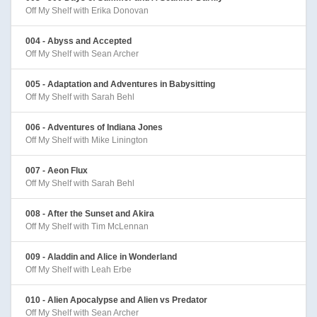
Off My Shelf with Erika Donovan
004 - Abyss and Accepted
Off My Shelf with Sean Archer
005 - Adaptation and Adventures in Babysitting
Off My Shelf with Sarah Behl
006 - Adventures of Indiana Jones
Off My Shelf with Mike Linington
007 - Aeon Flux
Off My Shelf with Sarah Behl
008 - After the Sunset and Akira
Off My Shelf with Tim McLennan
009 - Aladdin and Alice in Wonderland
Off My Shelf with Leah Erbe
010 - Alien Apocalypse and Alien vs Predator
Off My Shelf with Sean Archer