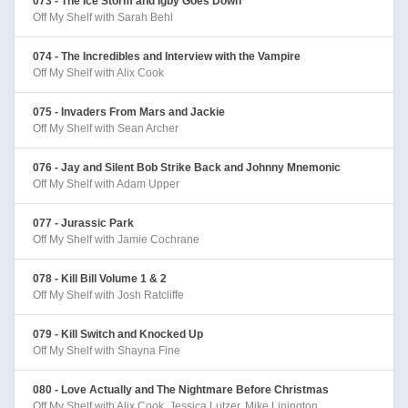
073 - The Ice Storm and Igby Goes Down
Off My Shelf with Sarah Behl
074 - The Incredibles and Interview with the Vampire
Off My Shelf with Alix Cook
075 - Invaders From Mars and Jackie
Off My Shelf with Sean Archer
076 - Jay and Silent Bob Strike Back and Johnny Mnemonic
Off My Shelf with Adam Upper
077 - Jurassic Park
Off My Shelf with Jamie Cochrane
078 - Kill Bill Volume 1 & 2
Off My Shelf with Josh Ratcliffe
079 - Kill Switch and Knocked Up
Off My Shelf with Shayna Fine
080 - Love Actually and The Nightmare Before Christmas
Off My Shelf with Alix Cook, Jessica Lutzer, Mike Linington,