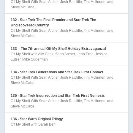
Off My Shelf With Sean Archer, Josh Ratcliffe, Tim Mclinnen, and
Steve McCabe
132 - Star Trek The Final Frontier and Star Trek The
Undiscovered Country
Off My Shelf With Sean Archer, Josh Ratcliffe, Tim Mclinnen, and
Steve McCabe
133 – The 7th annual Off My Shelf Holiday Extravaganza!
Off My Shelf with Alix Cook, Sean Archer, Leah Erbe, Jessica
Lutser, Mike Suderman
134 - Star Trek Generations and Star Trek First Contact
Off My Shelf With Sean Archer, Josh Ratcliffe, Tim Mclinnen, and
Steve McCabe
135 - Star Trek Insurrection and Star Trek First Nemesis
Off My Shelf With Sean Archer, Josh Ratcliffe, Tim Mclinnen, and
Steve McCabe
136 - Star Wars Original Trilogy
Off My Shelf with Sarah Behl