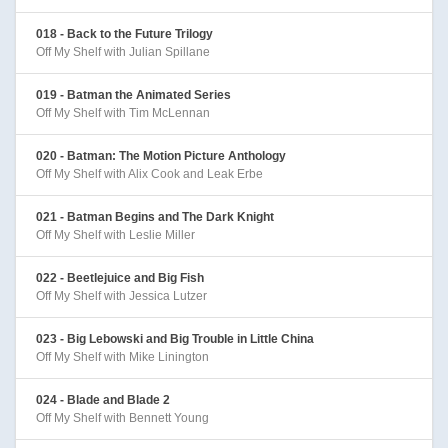
018 - Back to the Future Trilogy
Off My Shelf with Julian Spillane
019 - Batman the Animated Series
Off My Shelf with Tim McLennan
020 - Batman: The Motion Picture Anthology
Off My Shelf with Alix Cook and Leak Erbe
021 - Batman Begins and The Dark Knight
Off My Shelf with Leslie Miller
022 - Beetlejuice and Big Fish
Off My Shelf with Jessica Lutzer
023 - Big Lebowski and Big Trouble in Little China
Off My Shelf with Mike Linington
024 - Blade and Blade 2
Off My Shelf with Bennett Young