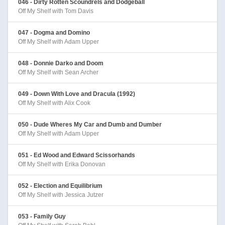
046 - Dirty Rotten Scoundrels and Dodgeball
Off My Shelf with Tom Davis
047 - Dogma and Domino
Off My Shelf with Adam Upper
048 - Donnie Darko and Doom
Off My Shelf with Sean Archer
049 - Down With Love and Dracula (1992)
Off My Shelf with Alix Cook
050 - Dude Wheres My Car and Dumb and Dumber
Off My Shelf with Adam Upper
051 - Ed Wood and Edward Scissorhands
Off My Shelf with Erika Donovan
052 - Election and Equilibrium
Off My Shelf with Jessica Jutzer
053 - Family Guy