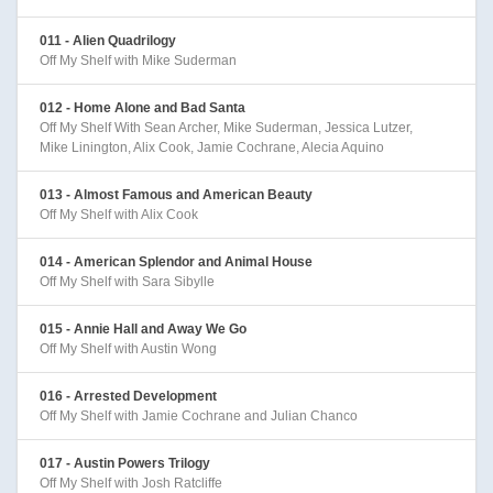
011 - Alien Quadrilogy
Off My Shelf with Mike Suderman
012 - Home Alone and Bad Santa
Off My Shelf With Sean Archer, Mike Suderman, Jessica Lutzer,
Mike Linington, Alix Cook, Jamie Cochrane, Alecia Aquino
013 - Almost Famous and American Beauty
Off My Shelf with Alix Cook
014 - American Splendor and Animal House
Off My Shelf with Sara Sibylle
015 - Annie Hall and Away We Go
Off My Shelf with Austin Wong
016 - Arrested Development
Off My Shelf with Jamie Cochrane and Julian Chanco
017 - Austin Powers Trilogy
Off My Shelf with Josh Ratcliffe