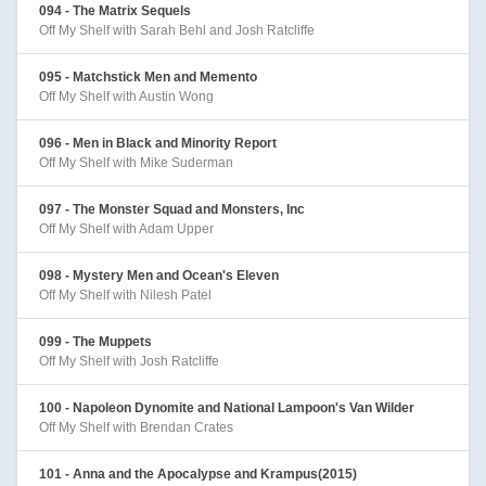
094 - The Matrix Sequels
Off My Shelf with Sarah Behl and Josh Ratcliffe
095 - Matchstick Men and Memento
Off My Shelf with Austin Wong
096 - Men in Black and Minority Report
Off My Shelf with Mike Suderman
097 - The Monster Squad and Monsters, Inc
Off My Shelf with Adam Upper
098 - Mystery Men and Ocean's Eleven
Off My Shelf with Nilesh Patel
099 - The Muppets
Off My Shelf with Josh Ratcliffe
100 - Napoleon Dynomite and National Lampoon's Van Wilder
Off My Shelf with Brendan Crates
101 - Anna and the Apocalypse and Krampus(2015)