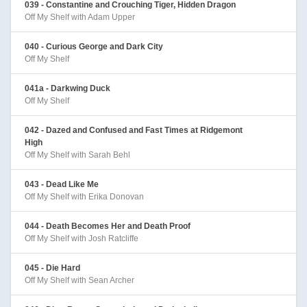
039 - Constantine and Crouching Tiger, Hidden Dragon
Off My Shelf with Adam Upper
040 - Curious George and Dark City
Off My Shelf
041a - Darkwing Duck
Off My Shelf
042 - Dazed and Confused and Fast Times at Ridgemont
High
Off My Shelf with Sarah Behl
043 - Dead Like Me
Off My Shelf with Erika Donovan
044 - Death Becomes Her and Death Proof
Off My Shelf with Josh Ratcliffe
045 - Die Hard
Off My Shelf with Sean Archer