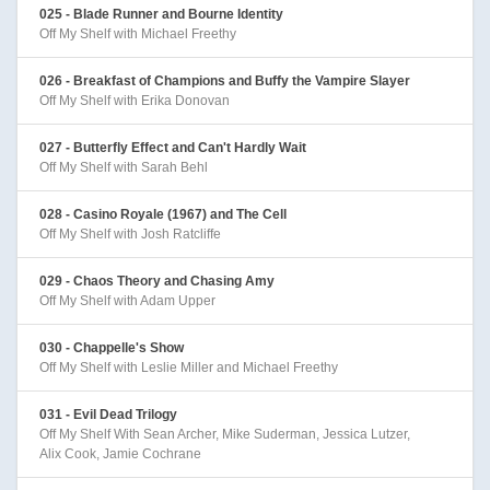
025 - Blade Runner and Bourne Identity
Off My Shelf with Michael Freethy
026 - Breakfast of Champions and Buffy the Vampire Slayer
Off My Shelf with Erika Donovan
027 - Butterfly Effect and Can't Hardly Wait
Off My Shelf with Sarah Behl
028 - Casino Royale (1967) and The Cell
Off My Shelf with Josh Ratcliffe
029 - Chaos Theory and Chasing Amy
Off My Shelf with Adam Upper
030 - Chappelle's Show
Off My Shelf with Leslie Miller and Michael Freethy
031 - Evil Dead Trilogy
Off My Shelf With Sean Archer, Mike Suderman, Jessica Lutzer,
Alix Cook, Jamie Cochrane