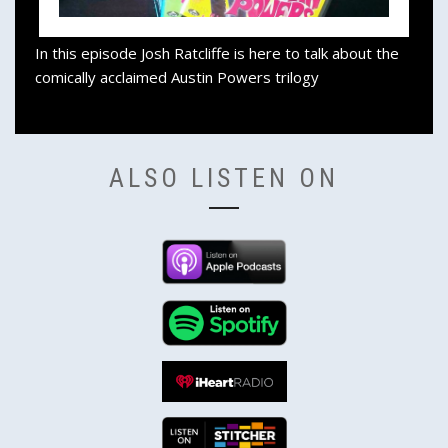
In this episode Josh Ratcliffe is here to talk about the
comically acclaimed Austin Powers trilogy
ALSO LISTEN ON