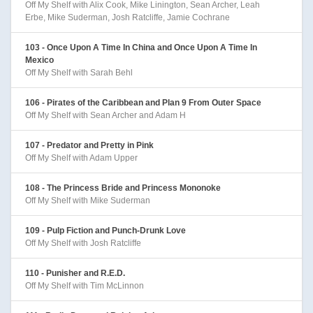
Off My Shelf with Alix Cook, Mike Linington, Sean Archer, Leah
Erbe, Mike Suderman, Josh Ratcliffe, Jamie Cochrane
103 - Once Upon A Time In China and Once Upon A Time In
Mexico
Off My Shelf with Sarah Behl
106 - Pirates of the Caribbean and Plan 9 From Outer Space
Off My Shelf with Sean Archer and Adam H
107 - Predator and Pretty in Pink
Off My Shelf with Adam Upper
108 - The Princess Bride and Princess Mononoke
Off My Shelf with Mike Suderman
109 - Pulp Fiction and Punch-Drunk Love
Off My Shelf with Josh Ratcliffe
110 - Punisher and R.E.D.
Off My Shelf with Tim McLinnon