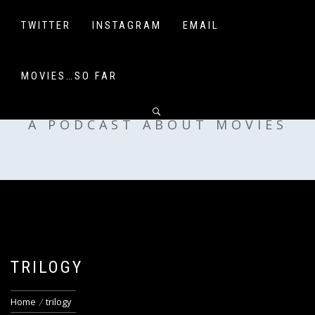
Skip
to
TWITTER
INSTAGRAM
EMAIL
content
MOVIES…SO FAR
OFF MY SHELF
A PODCAST ABOUT MOVIES
TRILOGY
Home
trilogy