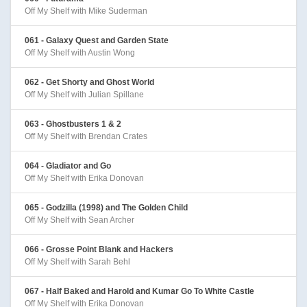
Off My Shelf with Mike Suderman
061 - Galaxy Quest and Garden State
Off My Shelf with Austin Wong
062 - Get Shorty and Ghost World
Off My Shelf with Julian Spillane
063 - Ghostbusters 1 & 2
Off My Shelf with Brendan Crates
064 - Gladiator and Go
Off My Shelf with Erika Donovan
065 - Godzilla (1998) and The Golden Child
Off My Shelf with Sean Archer
066 - Grosse Point Blank and Hackers
Off My Shelf with Sarah Behl
067 - Half Baked and Harold and Kumar Go To White Castle
Off My Shelf with Erika Donovan