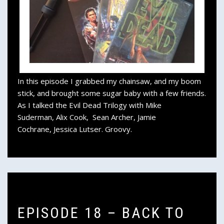
In this episode I grabbed my chainsaw, and my boom
stick, and brought some sugar baby with a few friends.
As I talked the Evil Dead Trilogy with Mike
Suderman, Alix Cook, Sean Archer, Jamie
Cochrane, Jessica Lutser. Groovy.
EPISODE 18 – BACK TO