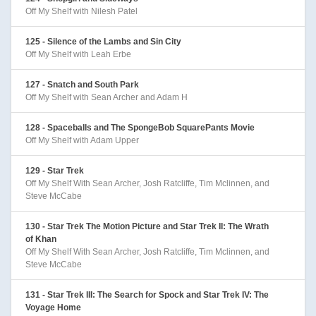
Off My Shelf with Nilesh Patel
125 - Silence of the Lambs and Sin City
Off My Shelf with Leah Erbe
127 - Snatch and South Park
Off My Shelf with Sean Archer and Adam H
128 - Spaceballs and The SpongeBob SquarePants Movie
Off My Shelf with Adam Upper
129 - Star Trek
Off My Shelf With Sean Archer, Josh Ratcliffe, Tim Mclinnen, and
Steve McCabe
130 - Star Trek The Motion Picture and Star Trek II: The Wrath
of Khan
Off My Shelf With Sean Archer, Josh Ratcliffe, Tim Mclinnen, and
Steve McCabe
131 - Star Trek III: The Search for Spock and Star Trek IV: The
Voyage Home