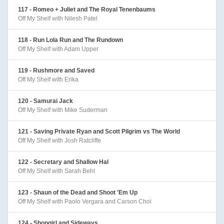
117 - Romeo + Juliet and The Royal Tenenbaums
Off My Shelf with Nilesh Patel
118 - Run Lola Run and The Rundown
Off My Shelf with Adam Upper
119 - Rushmore and Saved
Off My Shelf with Erika
120 - Samurai Jack
Off My Shelf with Mike Suderman
121 - Saving Private Ryan and Scott Pilgrim vs The World
Off My Shelf with Josh Ratcliffe
122 - Secretary and Shallow Hal
Off My Shelf with Sarah Behl
123 - Shaun of the Dead and Shoot 'Em Up
Off My Shelf with Paolo Vergara and Carson Choi
124 - Shopgirl and Sideways