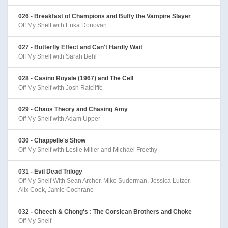
026 - Breakfast of Champions and Buffy the Vampire Slayer
Off My Shelf with Erika Donovan
027 - Butterfly Effect and Can't Hardly Wait
Off My Shelf with Sarah Behl
028 - Casino Royale (1967) and The Cell
Off My Shelf with Josh Ratcliffe
029 - Chaos Theory and Chasing Amy
Off My Shelf with Adam Upper
030 - Chappelle's Show
Off My Shelf with Leslie Miller and Michael Freethy
031 - Evil Dead Trilogy
Off My Shelf With Sean Archer, Mike Suderman, Jessica Lutzer,
Alix Cook, Jamie Cochrane
032 - Cheech & Chong's : The Corsican Brothers and Choke
Off My Shelf