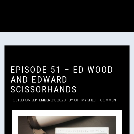
EPISODE 51 – ED WOOD
AND EDWARD
SCISSORHANDS
POSTED ON
SEPTEMBER 21, 2020
BY
OFF MY SHELF
COMMENT