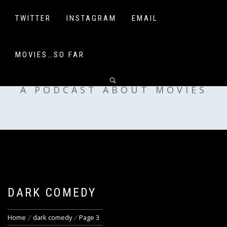
Skip
to
TWITTER
INSTAGRAM
EMAIL
content
MOVIES…SO FAR
OFF MY SHELF
A PODCAST ABOUT MOVIES
DARK COMEDY
Home
dark comedy
Page 3