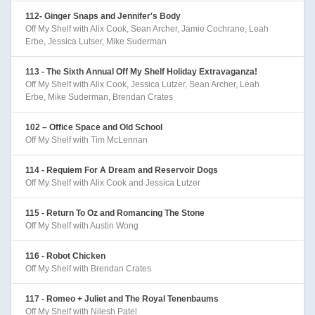
112- Ginger Snaps and Jennifer's Body
Off My Shelf with Alix Cook, Sean Archer, Jamie Cochrane, Leah
Erbe, Jessica Lutser, Mike Suderman
113 - The Sixth Annual Off My Shelf Holiday Extravaganza!
Off My Shelf with Alix Cook, Jessica Lutzer, Sean Archer, Leah
Erbe, Mike Suderman, Brendan Crates
102 – Office Space and Old School
Off My Shelf with Tim McLennan
114 - Requiem For A Dream and Reservoir Dogs
Off My Shelf with Alix Cook and Jessica Lutzer
115 - Return To Oz and Romancing The Stone
Off My Shelf with Austin Wong
116 - Robot Chicken
Off My Shelf with Brendan Crates
117 - Romeo + Juliet and The Royal Tenenbaums
Off My Shelf with Nilesh Patel