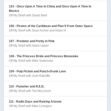
103 - Once Upon A Time In China and Once Upon A Time In
Mexico
Off My Shelf with Sarah Behl
106 - Pirates of the Caribbean and Plan 9 From Outer Space
Off My Shelf with Sean Archer and Adam H
107 - Predator and Pretty in Pink
Off My Shelf with Adam Upper
108 - The Princess Bride and Princess Mononoke
Off My Shelf with Mike Suderman
109 - Pulp Fiction and Punch-Drunk Love
Off My Shelf with Josh Ratcliffe
110 - Punisher and R.E.D.
Off My Shelf with Tim McLinnon
111 - Radio Days and Raising Arizona
Off My Shelf with Mike Linington