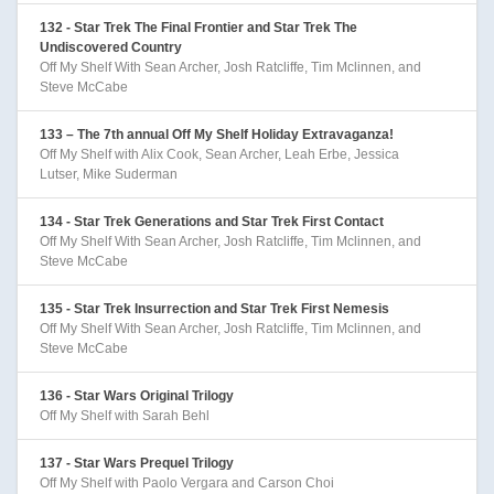
132 - Star Trek The Final Frontier and Star Trek The
Undiscovered Country
Off My Shelf With Sean Archer, Josh Ratcliffe, Tim Mclinnen, and
Steve McCabe
133 – The 7th annual Off My Shelf Holiday Extravaganza!
Off My Shelf with Alix Cook, Sean Archer, Leah Erbe, Jessica
Lutser, Mike Suderman
134 - Star Trek Generations and Star Trek First Contact
Off My Shelf With Sean Archer, Josh Ratcliffe, Tim Mclinnen, and
Steve McCabe
135 - Star Trek Insurrection and Star Trek First Nemesis
Off My Shelf With Sean Archer, Josh Ratcliffe, Tim Mclinnen, and
Steve McCabe
136 - Star Wars Original Trilogy
Off My Shelf with Sarah Behl
137 - Star Wars Prequel Trilogy
Off My Shelf with Paolo Vergara and Carson Choi