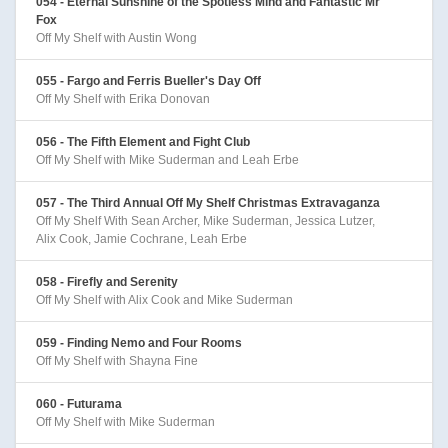
054 - Eternal Sunshine of the Spotless Mind and Fantastic Mr
Fox
Off My Shelf with Austin Wong
055 - Fargo and Ferris Bueller's Day Off
Off My Shelf with Erika Donovan
056 - The Fifth Element and Fight Club
Off My Shelf with Mike Suderman and Leah Erbe
057 - The Third Annual Off My Shelf Christmas Extravaganza
Off My Shelf With Sean Archer, Mike Suderman, Jessica Lutzer,
Alix Cook, Jamie Cochrane, Leah Erbe
058 - Firefly and Serenity
Off My Shelf with Alix Cook and Mike Suderman
059 - Finding Nemo and Four Rooms
Off My Shelf with Shayna Fine
060 - Futurama
Off My Shelf with Mike Suderman