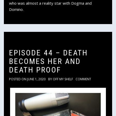
who was almost a reality star with Dogma and
Domino.
EPISODE 44 – DEATH
BECOMES HER AND
DEATH PROOF
POSTED ON
JUNE 1, 2020
BY
OFF MY SHELF
COMMENT