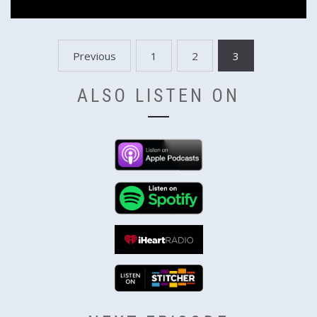
Posts
Previous
1
2
3
pagination
ALSO LISTEN ON