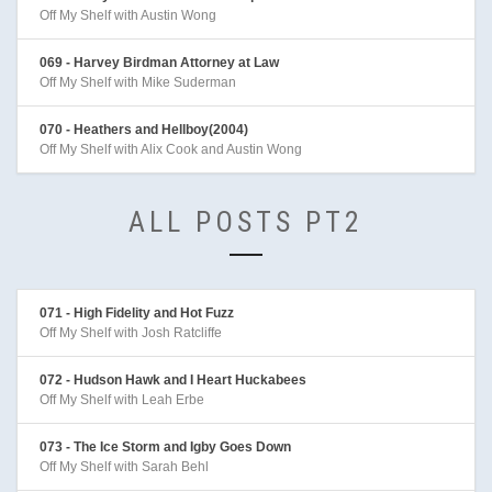
Off My Shelf with Austin Wong
069 - Harvey Birdman Attorney at Law
Off My Shelf with Mike Suderman
070 - Heathers and Hellboy(2004)
Off My Shelf with Alix Cook and Austin Wong
ALL POSTS PT2
071 - High Fidelity and Hot Fuzz
Off My Shelf with Josh Ratcliffe
072 - Hudson Hawk and I Heart Huckabees
Off My Shelf with Leah Erbe
073 - The Ice Storm and Igby Goes Down
Off My Shelf with Sarah Behl