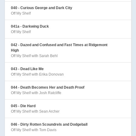
040 - Curious George and Dark City
Off My Shelf
041a - Darkwing Duck
Off My Shelf
042 - Dazed and Confused and Fast Times at Ridgemont
High
Off My Shelf with Sarah Behl
043 - Dead Like Me
Off My Shelf with Erika Donovan
044 - Death Becomes Her and Death Proof
Off My Shelf with Josh Ratcliffe
045 - Die Hard
Off My Shelf with Sean Archer
046 - Dirty Rotten Scoundrels and Dodgeball
Off My Shelf with Tom Davis