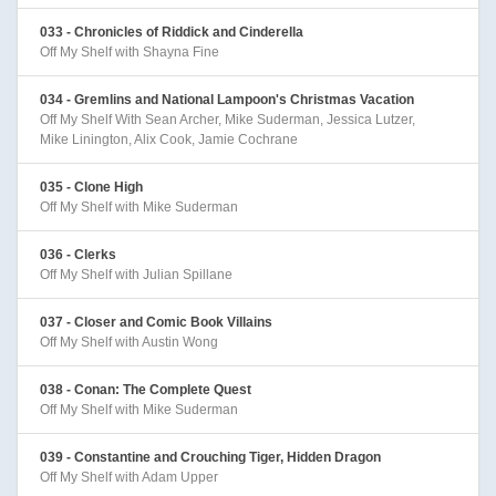
033 - Chronicles of Riddick and Cinderella
Off My Shelf with Shayna Fine
034 - Gremlins and National Lampoon's Christmas Vacation
Off My Shelf With Sean Archer, Mike Suderman, Jessica Lutzer,
Mike Linington, Alix Cook, Jamie Cochrane
035 - Clone High
Off My Shelf with Mike Suderman
036 - Clerks
Off My Shelf with Julian Spillane
037 - Closer and Comic Book Villains
Off My Shelf with Austin Wong
038 - Conan: The Complete Quest
Off My Shelf with Mike Suderman
039 - Constantine and Crouching Tiger, Hidden Dragon
Off My Shelf with Adam Upper