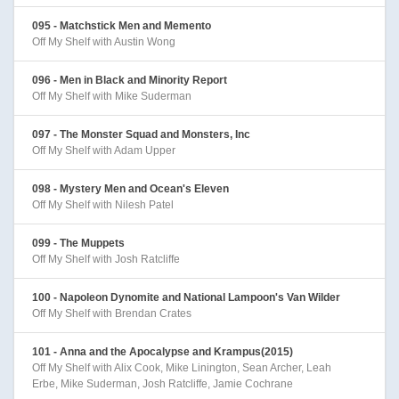
095 - Matchstick Men and Memento
Off My Shelf with Austin Wong
096 - Men in Black and Minority Report
Off My Shelf with Mike Suderman
097 - The Monster Squad and Monsters, Inc
Off My Shelf with Adam Upper
098 - Mystery Men and Ocean's Eleven
Off My Shelf with Nilesh Patel
099 - The Muppets
Off My Shelf with Josh Ratcliffe
100 - Napoleon Dynomite and National Lampoon's Van Wilder
Off My Shelf with Brendan Crates
101 - Anna and the Apocalypse and Krampus(2015)
Off My Shelf with Alix Cook, Mike Linington, Sean Archer, Leah
Erbe, Mike Suderman, Josh Ratcliffe, Jamie Cochrane