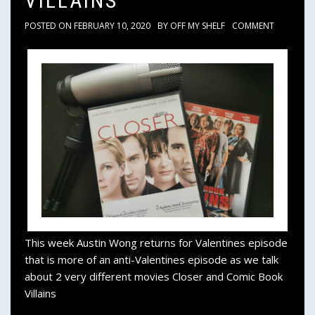
VILLAINS
POSTED ON
FEBRUARY 10, 2020
BY
OFF MY SHELF
COMMENT
This week Austin Wong returns for Valentines episode
that is more of an anti-Valentines episode as we talk
about 2 very different movies Closer and Comic Book
Villains