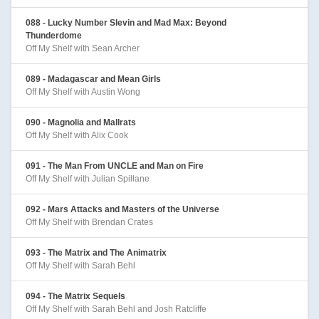
088 - Lucky Number Slevin and Mad Max: Beyond
Thunderdome
Off My Shelf with Sean Archer
089 - Madagascar and Mean Girls
Off My Shelf with Austin Wong
090 - Magnolia and Mallrats
Off My Shelf with Alix Cook
091 - The Man From UNCLE and Man on Fire
Off My Shelf with Julian Spillane
092 - Mars Attacks and Masters of the Universe
Off My Shelf with Brendan Crates
093 - The Matrix and The Animatrix
Off My Shelf with Sarah Behl
094 - The Matrix Sequels
Off My Shelf with Sarah Behl and Josh Ratcliffe