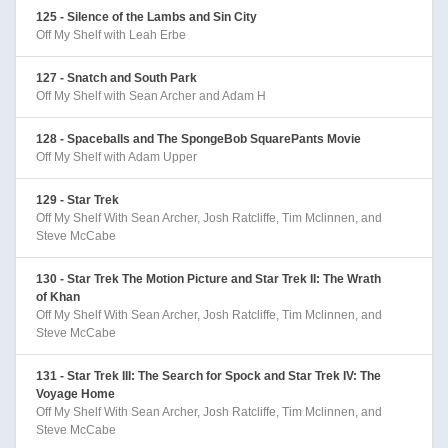
125 - Silence of the Lambs and Sin City
Off My Shelf with Leah Erbe
127 - Snatch and South Park
Off My Shelf with Sean Archer and Adam H
128 - Spaceballs and The SpongeBob SquarePants Movie
Off My Shelf with Adam Upper
129 - Star Trek
Off My Shelf With Sean Archer, Josh Ratcliffe, Tim Mclinnen, and
Steve McCabe
130 - Star Trek The Motion Picture and Star Trek II: The Wrath
of Khan
Off My Shelf With Sean Archer, Josh Ratcliffe, Tim Mclinnen, and
Steve McCabe
131 - Star Trek III: The Search for Spock and Star Trek IV: The
Voyage Home
Off My Shelf With Sean Archer, Josh Ratcliffe, Tim Mclinnen, and
Steve McCabe