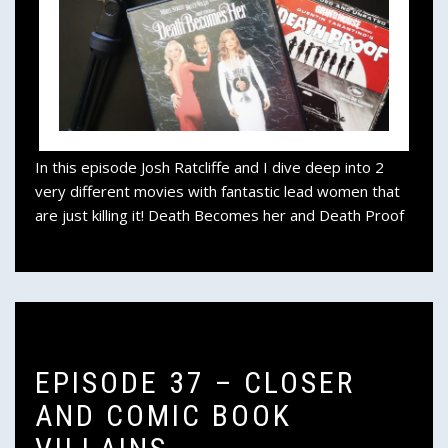
In this episode Josh Ratcliffe and I dive deep into 2
very different movies with fantastic lead women that
are just killing it! Death Becomes her and Death Proof
EPISODE 37 – CLOSER
AND COMIC BOOK