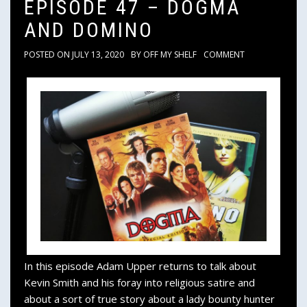
EPISODE 47 – DOGMA
AND DOMINO
POSTED ON
JULY 13, 2020
BY
OFF MY SHELF
COMMENT
In this episode Adam Upper returns to talk about
Kevin Smith and his foray into religious satire and
about a sort of true story about a lady bounty hunter