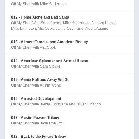
Off My Shelf with Mike Suderman
012 - Home Alone and Bad Santa
Off My Shelf With Sean Archer, Mike Suderman, Jessica Lutzer,
Mike Linington, Alix Cook, Jamie Cochrane, Alecia Aquino
013 - Almost Famous and American Beauty
Off My Shelf with Alix Cook
014 - American Splendor and Animal House
Off My Shelf with Sara Sibylle
015 - Annie Hall and Away We Go
Off My Shelf with Austin Wong
016 - Arrested Development
Off My Shelf with Jamie Cochrane and Julian Chanco
017 - Austin Powers Trilogy
Off My Shelf with Josh Ratcliffe
018 - Back to the Future Trilogy