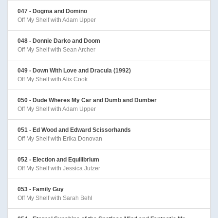
047 - Dogma and Domino
Off My Shelf with Adam Upper
048 - Donnie Darko and Doom
Off My Shelf with Sean Archer
049 - Down With Love and Dracula (1992)
Off My Shelf with Alix Cook
050 - Dude Wheres My Car and Dumb and Dumber
Off My Shelf with Adam Upper
051 - Ed Wood and Edward Scissorhands
Off My Shelf with Erika Donovan
052 - Election and Equilibrium
Off My Shelf with Jessica Jutzer
053 - Family Guy
Off My Shelf with Sarah Behl