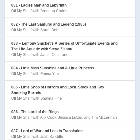
081 - Ladies Man and Labyrinth
Off My Shelf with Brendan Crates
082 - The Last Samurai and Legend (1985)
Off My Shelf with Sarah Behl
083 – Lemony Snicket’s A Series of Unfortunate Events and
The Life Aquatic with Steve Zissou
Off My Shelf with Jamie Cochrane
084 - Little Miss Sunshine and A Little Princess
Off My Shelf with Emma Yim
085 - Little Shop of Horrors and Lock, Stock and Two
Smoking Barrels
Off My Shelf with Shayna Fine
086 - The Lord of the Rings
Off My Shelf with Alix Cook, Jessica Lutzer, and Tim McLennan
087 - Lord of War and Lost in Translation
Off My Shelf with Josh Ratcliffe