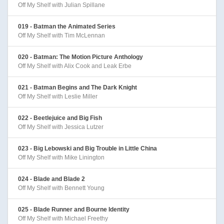
Off My Shelf with Julian Spillane
019 - Batman the Animated Series
Off My Shelf with Tim McLennan
020 - Batman: The Motion Picture Anthology
Off My Shelf with Alix Cook and Leak Erbe
021 - Batman Begins and The Dark Knight
Off My Shelf with Leslie Miller
022 - Beetlejuice and Big Fish
Off My Shelf with Jessica Lutzer
023 - Big Lebowski and Big Trouble in Little China
Off My Shelf with Mike Linington
024 - Blade and Blade 2
Off My Shelf with Bennett Young
025 - Blade Runner and Bourne Identity
Off My Shelf with Michael Freethy