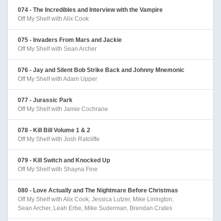
074 - The Incredibles and Interview with the Vampire
Off My Shelf with Alix Cook
075 - Invaders From Mars and Jackie
Off My Shelf with Sean Archer
076 - Jay and Silent Bob Strike Back and Johnny Mnemonic
Off My Shelf with Adam Upper
077 - Jurassic Park
Off My Shelf with Jamie Cochrane
078 - Kill Bill Volume 1 & 2
Off My Shelf with Josh Ratcliffe
079 - Kill Switch and Knocked Up
Off My Shelf with Shayna Fine
080 - Love Actually and The Nightmare Before Christmas
Off My Shelf with Alix Cook, Jessica Lutzer, Mike Linington,
Sean Archer, Leah Erbe, Mike Suderman, Brendan Crates