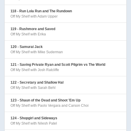
118 - Run Lola Run and The Rundown
Off My Shelf with Adam Upper
119 - Rushmore and Saved
Off My Shelf with Erika
120 - Samurai Jack
Off My Shelf with Mike Suderman
121 - Saving Private Ryan and Scott Pilgrim vs The World
Off My Shelf with Josh Ratcliffe
122 - Secretary and Shallow Hal
Off My Shelf with Sarah Behl
123 - Shaun of the Dead and Shoot 'Em Up
Off My Shelf with Paolo Vergara and Carson Choi
124 - Shopgirl and Sideways
Off My Shelf with Nilesh Patel