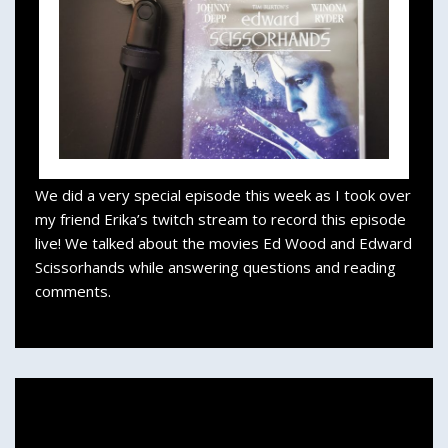
We did a very special episode this week as I took over
my friend Erika’s twitch stream to record this episode
live! We talked about the movies Ed Wood and Edward
Scissorhands while answering questions and reading
comments.