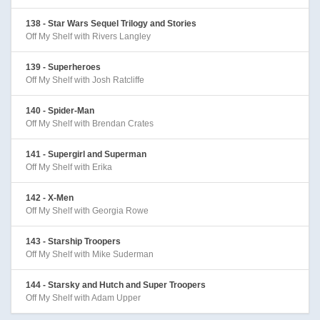
138 - Star Wars Sequel Trilogy and Stories
Off My Shelf with Rivers Langley
139 - Superheroes
Off My Shelf with Josh Ratcliffe
140 - Spider-Man
Off My Shelf with Brendan Crates
141 - Supergirl and Superman
Off My Shelf with Erika
142 - X-Men
Off My Shelf with Georgia Rowe
143 - Starship Troopers
Off My Shelf with Mike Suderman
144 - Starsky and Hutch and Super Troopers
Off My Shelf with Adam Upper