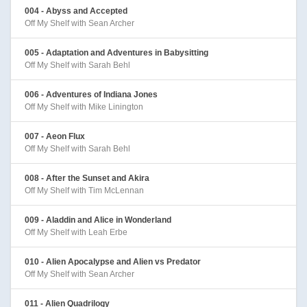
004 - Abyss and Accepted
Off My Shelf with Sean Archer
005 - Adaptation and Adventures in Babysitting
Off My Shelf with Sarah Behl
006 - Adventures of Indiana Jones
Off My Shelf with Mike Linington
007 - Aeon Flux
Off My Shelf with Sarah Behl
008 - After the Sunset and Akira
Off My Shelf with Tim McLennan
009 - Aladdin and Alice in Wonderland
Off My Shelf with Leah Erbe
010 - Alien Apocalypse and Alien vs Predator
Off My Shelf with Sean Archer
011 - Alien Quadrilogy