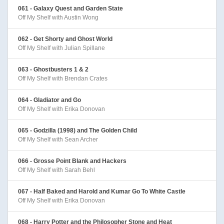
061 - Galaxy Quest and Garden State
Off My Shelf with Austin Wong
062 - Get Shorty and Ghost World
Off My Shelf with Julian Spillane
063 - Ghostbusters 1 & 2
Off My Shelf with Brendan Crates
064 - Gladiator and Go
Off My Shelf with Erika Donovan
065 - Godzilla (1998) and The Golden Child
Off My Shelf with Sean Archer
066 - Grosse Point Blank and Hackers
Off My Shelf with Sarah Behl
067 - Half Baked and Harold and Kumar Go To White Castle
Off My Shelf with Erika Donovan
068 - Harry Potter and the Philosopher Stone and Heat