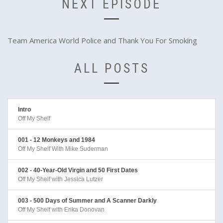
NEXT EPISODE
Team America World Police and Thank You For Smoking
ALL POSTS
Intro
Off My Shelf
001 - 12 Monkeys and 1984
Off My Shelf With Mike Suderman
002 - 40-Year-Old Virgin and 50 First Dates
Off My Shelf with Jessica Lutzer
003 - 500 Days of Summer and A Scanner Darkly
Off My Shelf with Erika Donovan