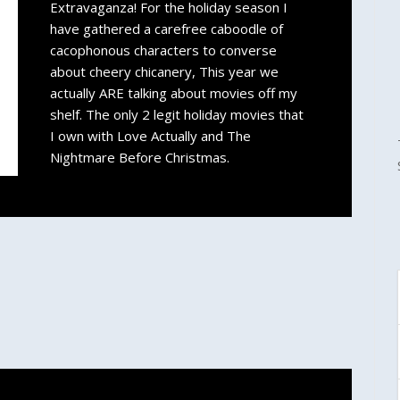
Extravaganza! For the holiday season I
have gathered a carefree caboodle of
cacophonous characters to converse
about cheery chicanery, This year we
actually ARE talking about movies off my
shelf. The only 2 legit holiday movies that
I own with Love Actually and The
Nightmare Before Christmas.