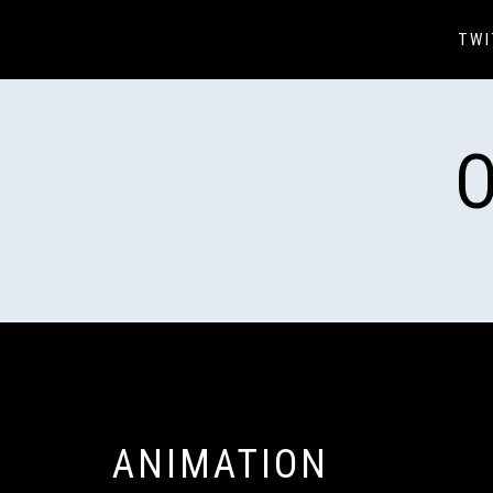
Skip
to
TWI
content
ANIMATION