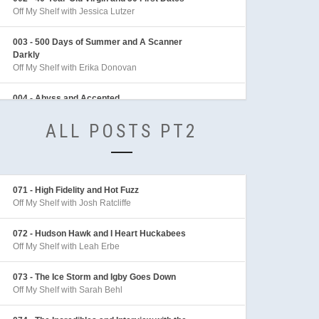
Off My Shelf with Jessica Lutzer
003 - 500 Days of Summer and A Scanner
Darkly
Off My Shelf with Erika Donovan
004 - Abyss and Accepted
Off My Shelf with Sean Archer
ALL POSTS PT2
005 - Adaptation and Adventures in Babysitting
Off My Shelf with Sarah Behl
006 - Adventures of Indiana Jones
071 - High Fidelity and Hot Fuzz
Off My Shelf with Mike Linington
Off My Shelf with Josh Ratcliffe
007 - Aeon Flux
072 - Hudson Hawk and I Heart Huckabees
Off My Shelf with Sarah Behl
Off My Shelf with Leah Erbe
008 - After the Sunset and Akira
073 - The Ice Storm and Igby Goes Down
Off My Shelf with Tim McLennan
Off My Shelf with Sarah Behl
009 - Aladdin and Alice in Wonderland