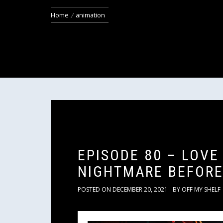
Home
animation
EPISODE 80 – LOVE
NIGHTMARE BEFORE
POSTED ON
DECEMBER 20, 2021
BY
OFF MY SHELF