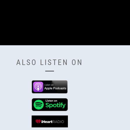
ALSO LISTEN ON