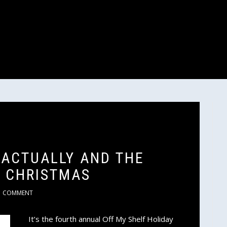
 ACTUALLY AND THE
 CHRISTMAS
COMMENT
It’s the fourth annual Off My Shelf Holiday