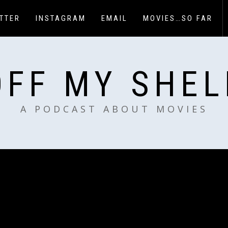
TTER
INSTAGRAM
EMAIL
MOVIES…SO FAR
OFF MY SHEL
A PODCAST ABOUT MOVIES