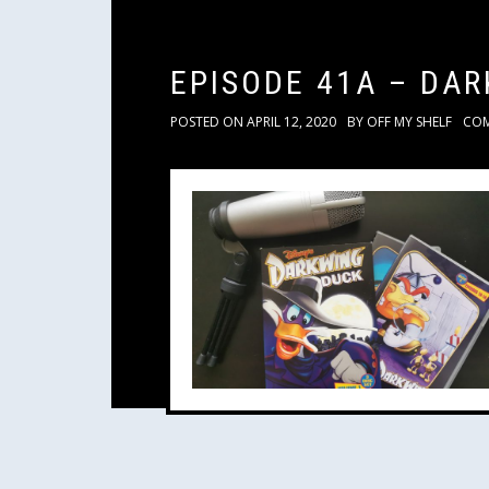
EPISODE 41A – DA
POSTED ON
APRIL 12, 2020
BY
OFF MY SHELF
CO