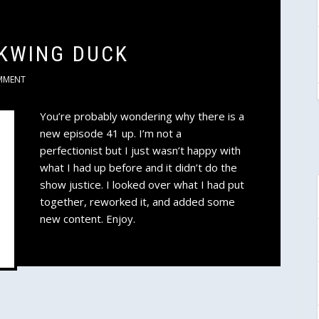
RKWING DUCK
MMENT
You’re probably wondering why there is a
new episode 41 up. I’m not a
perfectionist but I just wasn’t happy with
what I had up before and it didn’t do the
show justice. I looked over what I had put
together, reworked it, and added some
new content. Enjoy.