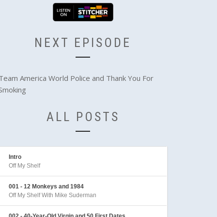
NEXT EPISODE
Team America World Police and Thank You For
Smoking
ALL POSTS
Intro
Off My Shelf
001 - 12 Monkeys and 1984
Off My Shelf With Mike Suderman
002 - 40-Year-Old Virgin and 50 First Dates