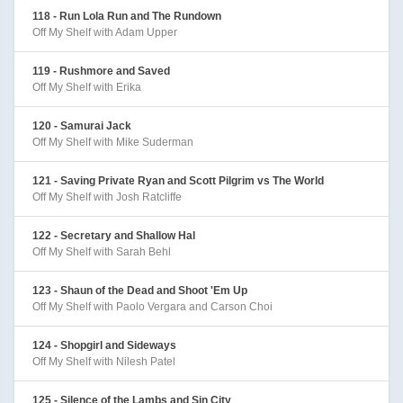
118 - Run Lola Run and The Rundown
Off My Shelf with Adam Upper
119 - Rushmore and Saved
Off My Shelf with Erika
120 - Samurai Jack
Off My Shelf with Mike Suderman
121 - Saving Private Ryan and Scott Pilgrim vs The World
Off My Shelf with Josh Ratcliffe
122 - Secretary and Shallow Hal
Off My Shelf with Sarah Behl
123 - Shaun of the Dead and Shoot 'Em Up
Off My Shelf with Paolo Vergara and Carson Choi
124 - Shopgirl and Sideways
Off My Shelf with Nilesh Patel
125 - Silence of the Lambs and Sin City