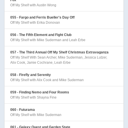
Off My Shelf with Austin Wong
055 - Fargo and Ferris Bueller's Day Off
Off My Shelf with Erika Donovan
056 - The Fifth Element and Fight Club
Off My Shelf with Mike Suderman and Leah Erbe
057 - The Third Annual Off My Shelf Christmas Extravaganza
Off My Shelf With Sean Archer, Mike Suderman, Jessica Lutzer,
Alix Cook, Jamie Cochrane, Leah Erbe
058 - Firefly and Serenity
Off My Shelf with Alix Cook and Mike Suderman
059 - Finding Nemo and Four Rooms
Off My Shelf with Shayna Fine
060 - Futurama
Off My Shelf with Mike Suderman
061 - Galaxy Quest and Garden State