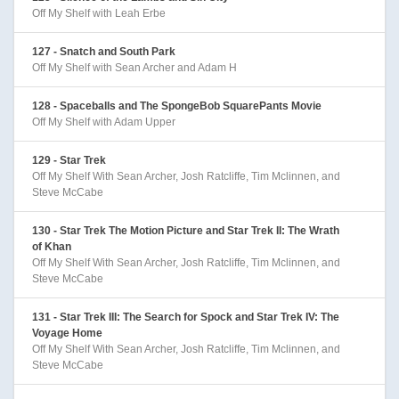
Off My Shelf with Leah Erbe
127 - Snatch and South Park
Off My Shelf with Sean Archer and Adam H
128 - Spaceballs and The SpongeBob SquarePants Movie
Off My Shelf with Adam Upper
129 - Star Trek
Off My Shelf With Sean Archer, Josh Ratcliffe, Tim Mclinnen, and
Steve McCabe
130 - Star Trek The Motion Picture and Star Trek II: The Wrath
of Khan
Off My Shelf With Sean Archer, Josh Ratcliffe, Tim Mclinnen, and
Steve McCabe
131 - Star Trek III: The Search for Spock and Star Trek IV: The
Voyage Home
Off My Shelf With Sean Archer, Josh Ratcliffe, Tim Mclinnen, and
Steve McCabe