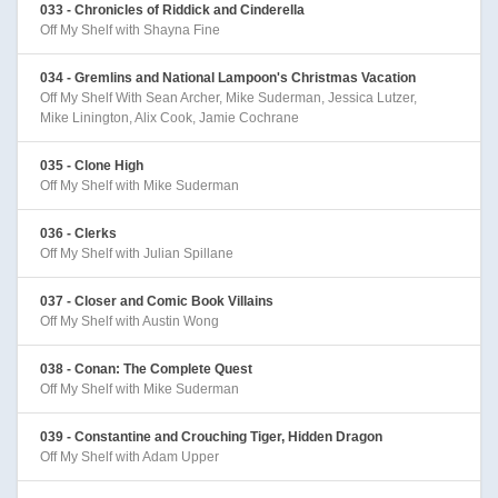
033 - Chronicles of Riddick and Cinderella
Off My Shelf with Shayna Fine
034 - Gremlins and National Lampoon's Christmas Vacation
Off My Shelf With Sean Archer, Mike Suderman, Jessica Lutzer,
Mike Linington, Alix Cook, Jamie Cochrane
035 - Clone High
Off My Shelf with Mike Suderman
036 - Clerks
Off My Shelf with Julian Spillane
037 - Closer and Comic Book Villains
Off My Shelf with Austin Wong
038 - Conan: The Complete Quest
Off My Shelf with Mike Suderman
039 - Constantine and Crouching Tiger, Hidden Dragon
Off My Shelf with Adam Upper