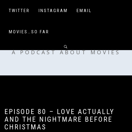
Skip
to
TWITTER
INSTAGRAM
EMAIL
content
MOVIES…SO FAR
OFF MY SHELF
A PODCAST ABOUT MOVIES
EPISODE 80 – LOVE ACTUALLY
AND THE NIGHTMARE BEFORE
CHRISTMAS