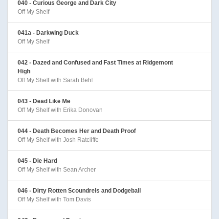
040 - Curious George and Dark City
Off My Shelf
041a - Darkwing Duck
Off My Shelf
042 - Dazed and Confused and Fast Times at Ridgemont
High
Off My Shelf with Sarah Behl
043 - Dead Like Me
Off My Shelf with Erika Donovan
044 - Death Becomes Her and Death Proof
Off My Shelf with Josh Ratcliffe
045 - Die Hard
Off My Shelf with Sean Archer
046 - Dirty Rotten Scoundrels and Dodgeball
Off My Shelf with Tom Davis