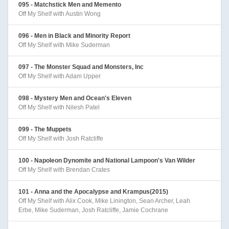
095 - Matchstick Men and Memento
Off My Shelf with Austin Wong
096 - Men in Black and Minority Report
Off My Shelf with Mike Suderman
097 - The Monster Squad and Monsters, Inc
Off My Shelf with Adam Upper
098 - Mystery Men and Ocean's Eleven
Off My Shelf with Nilesh Patel
099 - The Muppets
Off My Shelf with Josh Ratcliffe
100 - Napoleon Dynomite and National Lampoon's Van Wilder
Off My Shelf with Brendan Crates
101 - Anna and the Apocalypse and Krampus(2015)
Off My Shelf with Alix Cook, Mike Linington, Sean Archer, Leah
Erbe, Mike Suderman, Josh Ratcliffe, Jamie Cochrane