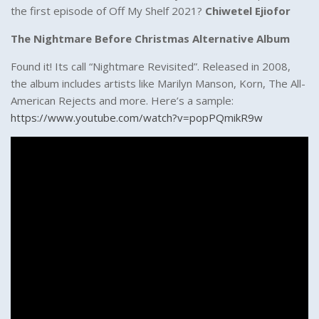
the first episode of Off My Shelf 2021?
Chiwetel Ejiofor
The Nightmare Before Christmas Alternative Album
Found it! Its call “Nightmare Revisited”. Released in 2008,
the album includes artists like Marilyn Manson, Korn, The All-
American Rejects and more. Here’s a sample:
https://www.youtube.com/watch?v=popPQmikR9w