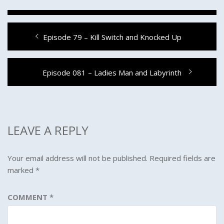
Post
Previous
Episode 79 – Kill Switch and Knocked Up
navigation
post:
Next
Episode 081 – Ladies Man and Labyrinth
post:
LEAVE A REPLY
Your email address will not be published.
Required fields are
marked
*
COMMENT
*