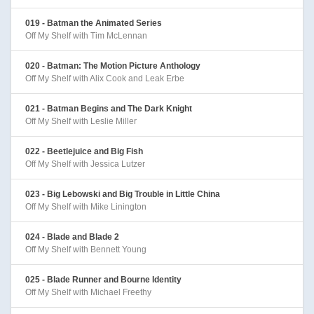
019 - Batman the Animated Series
Off My Shelf with Tim McLennan
020 - Batman: The Motion Picture Anthology
Off My Shelf with Alix Cook and Leak Erbe
021 - Batman Begins and The Dark Knight
Off My Shelf with Leslie Miller
022 - Beetlejuice and Big Fish
Off My Shelf with Jessica Lutzer
023 - Big Lebowski and Big Trouble in Little China
Off My Shelf with Mike Linington
024 - Blade and Blade 2
Off My Shelf with Bennett Young
025 - Blade Runner and Bourne Identity
Off My Shelf with Michael Freethy