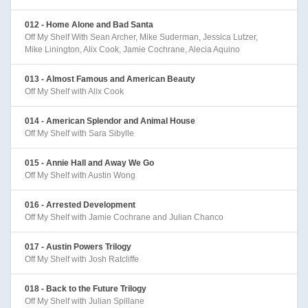
012 - Home Alone and Bad Santa
Off My Shelf With Sean Archer, Mike Suderman, Jessica Lutzer,
Mike Linington, Alix Cook, Jamie Cochrane, Alecia Aquino
013 - Almost Famous and American Beauty
Off My Shelf with Alix Cook
014 - American Splendor and Animal House
Off My Shelf with Sara Sibylle
015 - Annie Hall and Away We Go
Off My Shelf with Austin Wong
016 - Arrested Development
Off My Shelf with Jamie Cochrane and Julian Chanco
017 - Austin Powers Trilogy
Off My Shelf with Josh Ratcliffe
018 - Back to the Future Trilogy
Off My Shelf with Julian Spillane