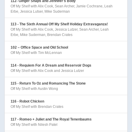
112- Ginger Snaps and Jennifer's Body
Off My Shelf with Alix Cook, Sean Archer, Jamie Cochrane, Leah
Erbe, Jessica Lutser, Mike Suderman
113 - The Sixth Annual Off My Shelf Holiday Extravaganza!
Off My Shelf with Alix Cook, Jessica Lutzer, Sean Archer, Leah
Erbe, Mike Suderman, Brendan Crates
102 – Office Space and Old School
Off My Shelf with Tim McLennan
114 - Requiem For A Dream and Reservoir Dogs
Off My Shelf with Alix Cook and Jessica Lutzer
115 - Return To Oz and Romancing The Stone
Off My Shelf with Austin Wong
116 - Robot Chicken
Off My Shelf with Brendan Crates
117 - Romeo + Juliet and The Royal Tenenbaums
Off My Shelf with Nilesh Patel