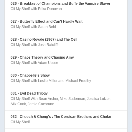
026 - Breakfast of Champions and Buffy the Vampire Slayer
Off My Shelf with Erika Donovan
027 - Butterfly Effect and Can't Hardly Wait
Off My Shelf with Sarah Behl
028 - Casino Royale (1967) and The Cell
Off My Shelf with Josh Ratcliffe
029 - Chaos Theory and Chasing Amy
Off My Shelf with Adam Upper
030 - Chappelle's Show
Off My Shelf with Leslie Miller and Michael Freethy
031 - Evil Dead Trilogy
Off My Shelf With Sean Archer, Mike Suderman, Jessica Lutzer,
Alix Cook, Jamie Cochrane
032 - Cheech & Chong's : The Corsican Brothers and Choke
Off My Shelf