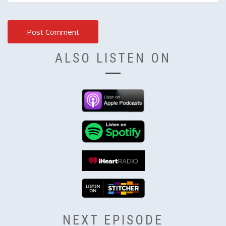
ALSO LISTEN ON
NEXT EPISODE