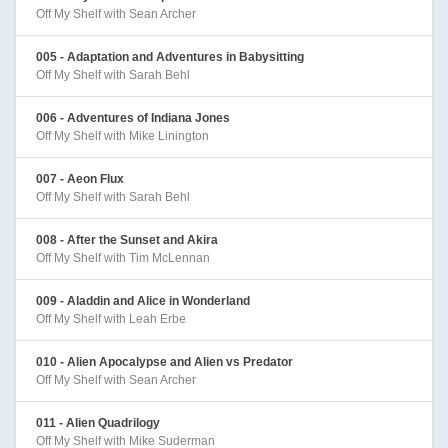
Off My Shelf with Sean Archer
005 - Adaptation and Adventures in Babysitting
Off My Shelf with Sarah Behl
006 - Adventures of Indiana Jones
Off My Shelf with Mike Linington
007 - Aeon Flux
Off My Shelf with Sarah Behl
008 - After the Sunset and Akira
Off My Shelf with Tim McLennan
009 - Aladdin and Alice in Wonderland
Off My Shelf with Leah Erbe
010 - Alien Apocalypse and Alien vs Predator
Off My Shelf with Sean Archer
011 - Alien Quadrilogy
Off My Shelf with Mike Suderman