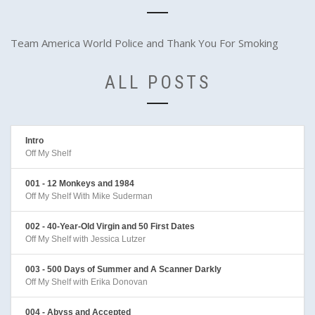
Team America World Police and Thank You For Smoking
ALL POSTS
Intro
Off My Shelf
001 - 12 Monkeys and 1984
Off My Shelf With Mike Suderman
002 - 40-Year-Old Virgin and 50 First Dates
Off My Shelf with Jessica Lutzer
003 - 500 Days of Summer and A Scanner Darkly
Off My Shelf with Erika Donovan
004 - Abyss and Accepted