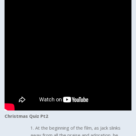
Christmas Quiz Pt2
At the beginning of the film, as Jack slinks
away from all the praise and adoration, he