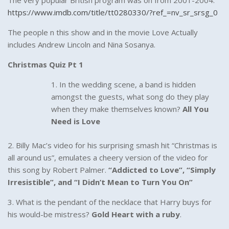
The very popular British program was on from 2001-2004.
https://www.imdb.com/title/tt0280330/?ref_=nv_sr_srsg_0
The people n this show and in the movie Love Actually
includes Andrew Lincoln and Nina Sosanya.
Christmas Quiz Pt 1
In the wedding scene, a band is hidden
amongst the guests, what song do they play
when they make themselves known?
All You
Need is Love
2. Billy Mac’s video for his surprising smash hit “Christmas is
all around us”, emulates a cheery version of the video for
this song by Robert Palmer.
“Addicted to Love”, “Simply
Irresistible”, and “I Didn’t Mean to Turn You On”
3. What is the pendant of the necklace that Harry buys for
his would-be mistress?
Gold Heart with a ruby
.