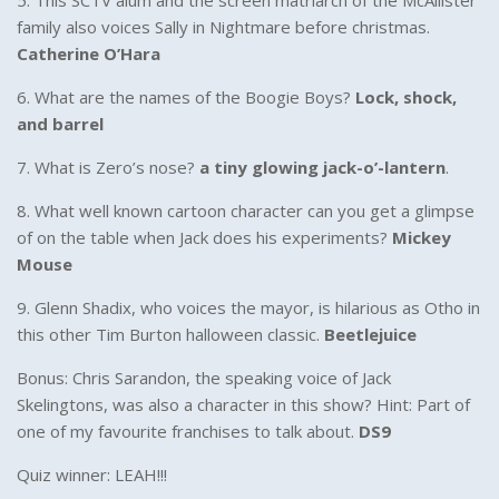
5. This SCTV alum and the screen matriarch of the McAllister
family also voices Sally in Nightmare before christmas.
Catherine O’Hara
6. What are the names of the Boogie Boys?
Lock, shock,
and barrel
7. What is Zero’s nose?
a tiny glowing jack-o’-lantern
.
8. What well known cartoon character can you get a glimpse
of on the table when Jack does his experiments?
Mickey
Mouse
9. Glenn Shadix, who voices the mayor, is hilarious as Otho in
this other Tim Burton halloween classic.
Beetlejuice
Bonus: Chris Sarandon, the speaking voice of Jack
Skelingtons, was also a character in this show? Hint: Part of
one of my favourite franchises to talk about.
DS9
Quiz winner: LEAH!!!