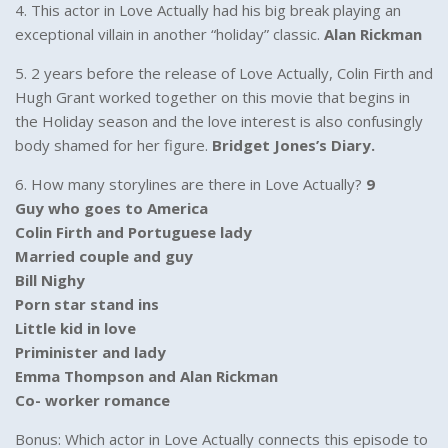
4. This actor in Love Actually had his big break playing an
exceptional villain in another “holiday” classic.
Alan Rickman
5. 2 years before the release of Love Actually, Colin Firth and
Hugh Grant worked together on this movie that begins in
the Holiday season and the love interest is also confusingly
body shamed for her figure.
Bridget Jones’s Diary.
6. How many storylines are there in Love Actually?
9
Guy who goes to America
Colin Firth and Portuguese lady
Married couple and guy
Bill Nighy
Porn star stand ins
Little kid in love
Priminister and lady
Emma Thompson and Alan Rickman
Co- worker romance
Bonus: Which actor in Love Actually connects this episode to