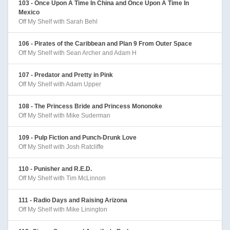
103 - Once Upon A Time In China and Once Upon A Time In
Mexico
Off My Shelf with Sarah Behl
106 - Pirates of the Caribbean and Plan 9 From Outer Space
Off My Shelf with Sean Archer and Adam H
107 - Predator and Pretty in Pink
Off My Shelf with Adam Upper
108 - The Princess Bride and Princess Mononoke
Off My Shelf with Mike Suderman
109 - Pulp Fiction and Punch-Drunk Love
Off My Shelf with Josh Ratcliffe
110 - Punisher and R.E.D.
Off My Shelf with Tim McLinnon
111 - Radio Days and Raising Arizona
Off My Shelf with Mike Linington