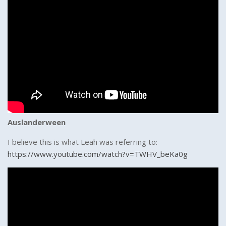
Auslanderween
I believe this is what Leah was referring to:
https://www.youtube.com/watch?v=TWHV_beKa0g