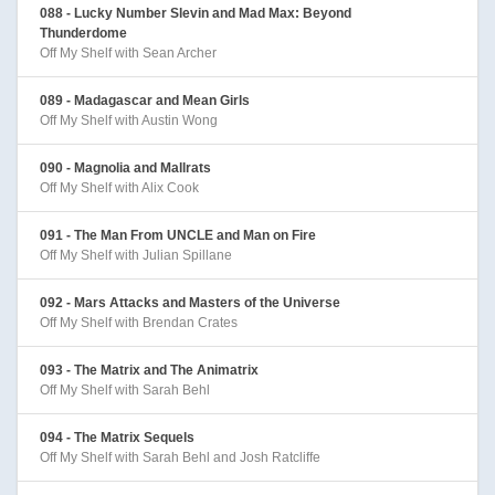
088 - Lucky Number Slevin and Mad Max: Beyond
Thunderdome
Off My Shelf with Sean Archer
089 - Madagascar and Mean Girls
Off My Shelf with Austin Wong
090 - Magnolia and Mallrats
Off My Shelf with Alix Cook
091 - The Man From UNCLE and Man on Fire
Off My Shelf with Julian Spillane
092 - Mars Attacks and Masters of the Universe
Off My Shelf with Brendan Crates
093 - The Matrix and The Animatrix
Off My Shelf with Sarah Behl
094 - The Matrix Sequels
Off My Shelf with Sarah Behl and Josh Ratcliffe