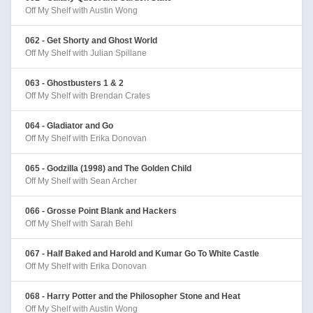
Off My Shelf with Austin Wong
062 - Get Shorty and Ghost World
Off My Shelf with Julian Spillane
063 - Ghostbusters 1 & 2
Off My Shelf with Brendan Crates
064 - Gladiator and Go
Off My Shelf with Erika Donovan
065 - Godzilla (1998) and The Golden Child
Off My Shelf with Sean Archer
066 - Grosse Point Blank and Hackers
Off My Shelf with Sarah Behl
067 - Half Baked and Harold and Kumar Go To White Castle
Off My Shelf with Erika Donovan
068 - Harry Potter and the Philosopher Stone and Heat
Off My Shelf with Austin Wong