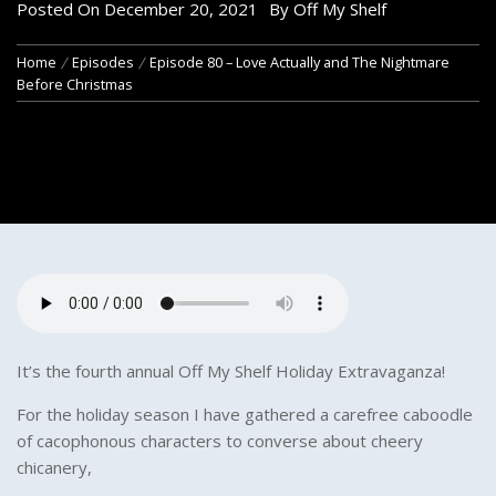
Posted On
December 20, 2021
By
Off My Shelf
Home
Episodes
Episode 80 – Love Actually and The Nightmare
Before Christmas
It’s the fourth annual Off My Shelf Holiday Extravaganza!
For the holiday season I have gathered a carefree caboodle
of cacophonous characters to converse about cheery
chicanery,