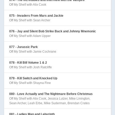
Off My Shelf with Alix Cook
075 - Invaders From Mars and Jackie
Off My Shelf with Sean Archer
076 - Jay and Silent Bob Strike Back and Johnny Mnemonic
Off My Shelf with Adam Upper
077 - Jurassic Park
Off My Shelf with Jamie Cochrane
078 - Kill Bill Volume 1 & 2
Off My Shelf with Josh Ratcliffe
079 - Kill Switch and Knocked Up
Off My Shelf with Shayna Fine
080 - Love Actually and The Nightmare Before Christmas
Off My Shelf with Alix Cook, Jessica Lutzer, Mike Linington,
Sean Archer, Leah Erbe, Mike Suderman, Brendan Crates
081 - Ladies Man and Labyrinth