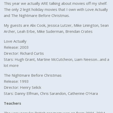
This year we actually ARE talking about movies off my shelf.
The only 2 legit holiday movies that I own with Love Actually
and The Nightmare Before Christmas.
My guests are Alix Cook, Jessica Lutzer, Mike Linington, Sean
Archer, Leah Erbe, Mike Suderman, Brendan Crates
Love Actually
Release: 2003
Director: Richard Curtis
Stars: Hugh Grant, Martine McCutcheon, Liam Neeson…and a
lot more
The Nightmare Before Christmas
Release: 1993
Director: Henry Selick
Stars: Danny Elfman, Chris Sarandon, Catherine O’Hara
Teachers