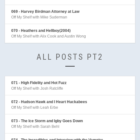
069 - Harvey Birdman Attorney at Law
Off My Shelf with Mike Suderman
070 - Heathers and Hellboy(2004)
Off My Shelf with Alix Cook and Austin Wong
ALL POSTS PT2
071 - High Fidelity and Hot Fuzz
Off My Shelf with Josh Ratcliffe
072 - Hudson Hawk and I Heart Huckabees
Off My Shelf with Leah Erbe
073 - The Ice Storm and Igby Goes Down
Off My Shelf with Sarah Behl
074 - The Incredibles and Interview with the Vampire