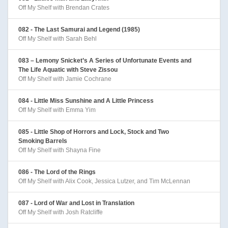
Off My Shelf with Brendan Crates
082 - The Last Samurai and Legend (1985)
Off My Shelf with Sarah Behl
083 – Lemony Snicket’s A Series of Unfortunate Events and
The Life Aquatic with Steve Zissou
Off My Shelf with Jamie Cochrane
084 - Little Miss Sunshine and A Little Princess
Off My Shelf with Emma Yim
085 - Little Shop of Horrors and Lock, Stock and Two
Smoking Barrels
Off My Shelf with Shayna Fine
086 - The Lord of the Rings
Off My Shelf with Alix Cook, Jessica Lutzer, and Tim McLennan
087 - Lord of War and Lost in Translation
Off My Shelf with Josh Ratcliffe