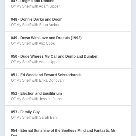
047 - Dogma and Domino
Off My Shelf with Adam Upper
048 - Donnie Darko and Doom
Off My Shelf with Sean Archer
049 - Down With Love and Dracula (1992)
Off My Shelf with Alix Cook
050 - Dude Wheres My Car and Dumb and Dumber
Off My Shelf with Adam Upper
051 - Ed Wood and Edward Scissorhands
Off My Shelf with Erika Donovan
052 - Election and Equilibrium
Off My Shelf with Jessica Jutzer
053 - Family Guy
Off My Shelf with Sarah Behl
054 - Eternal Sunshine of the Spotless Mind and Fantastic Mr
Fox