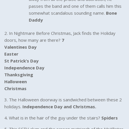
passes the band and one of them calls him this
somewhat scandalous sounding name.
Bone
Daddy
2. In Nightmare Before Christmas, Jack finds the Holiday
doors, how many are there?
7
Valentines Day
Easter
St Patrick’s Day
Independence Day
Thanksgiving
Halloween
Christmas
3. The Halloween doorway is sandwiched between these 2
holidays.
Independence Day and Christmas.
4. What is in the hair of the guy under the stairs?
Spiders