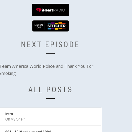
NEXT EPISODE
Team America World Police and Thank You For
Smoking
ALL POSTS
Intro
Off My Shelf
001 - 12 Monkeys and 1984