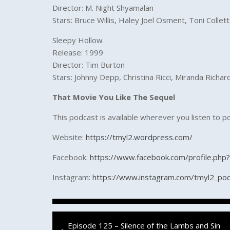
Director: M. Night Shyamalan
Stars: Bruce Willis, Haley Joel Osment, Toni Collett
Sleepy Hollow
Release: 1999
Director: Tim Burton
Stars: Johnny Depp, Christina Ricci, Miranda Rich
That Movie You Like The Sequel
This podcast is available wherever you listen to p
Website:
https://tmyl2.wordpress.com/
Facebook:
https://www.facebook.com/profile.ph
Instagram:
https://www.instagram.com/tmyl2_po
Post
Previous
Episode 125 – Silence of the Lambs and Sin