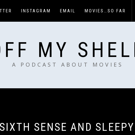
TTER
INSTAGRAM
EMAIL
MOVIES…SO FAR
OFF MY SHEL
A PODCAST ABOUT MOVIES
 SIXTH SENSE AND SLEEPY