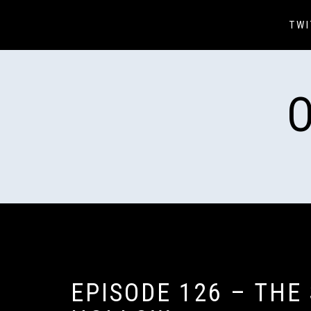
Skip
to
TWI
content
EPISODE 126 – THE