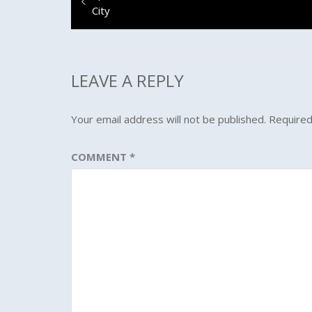
navigation
post:
City
LEAVE A REPLY
Your email address will not be published.
Required
COMMENT
*