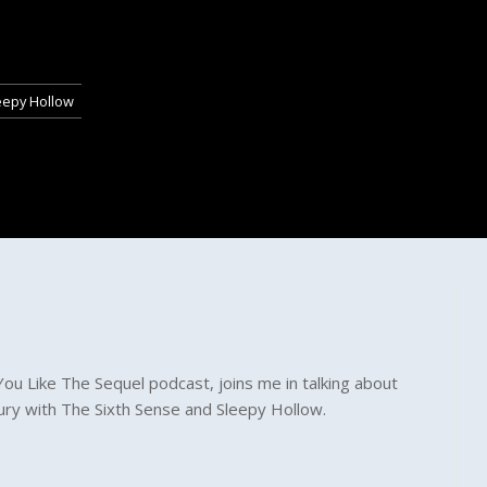
eepy Hollow
ou Like The Sequel podcast, joins me in talking about
tury with The Sixth Sense and Sleepy Hollow.