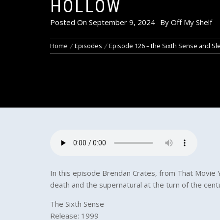
HOLLOW
Posted On
September 9, 2024
By
Off My Shelf
Home
Episodes
Episode 126 – the Sixth Sense and Sl
In this episode Brendan Crates, from That Movie Y
death and the supernatural at the turn of the cen
The Sixth Sense
Release: 1999