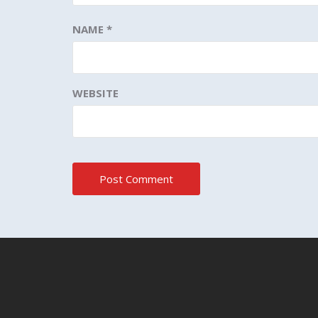
NAME
*
WEBSITE