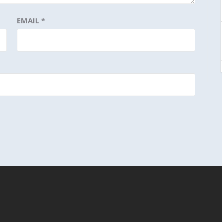
EMAIL
*