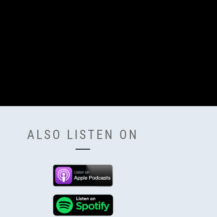
ALSO LISTEN ON