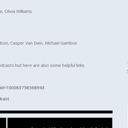
e, Olivia Williams
ardson, Casper Van Dien, Michael Gambon
odcasts but here are also some helpful links
p?id=100083758568943
dcast