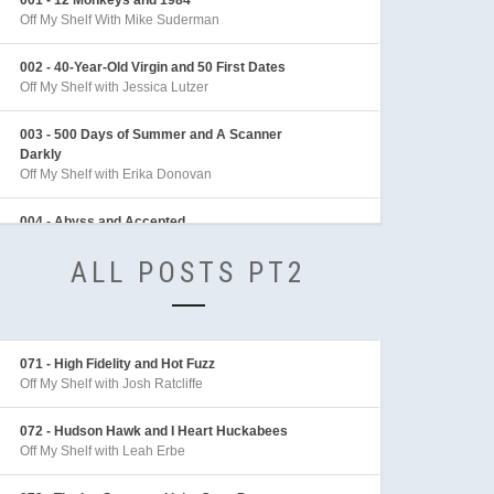
Off My Shelf With Mike Suderman
002 - 40-Year-Old Virgin and 50 First Dates
Off My Shelf with Jessica Lutzer
003 - 500 Days of Summer and A Scanner
Darkly
Off My Shelf with Erika Donovan
004 - Abyss and Accepted
Off My Shelf with Sean Archer
ALL POSTS PT2
005 - Adaptation and Adventures in Babysitting
Off My Shelf with Sarah Behl
006 - Adventures of Indiana Jones
071 - High Fidelity and Hot Fuzz
Off My Shelf with Mike Linington
Off My Shelf with Josh Ratcliffe
007 - Aeon Flux
072 - Hudson Hawk and I Heart Huckabees
Off My Shelf with Sarah Behl
Off My Shelf with Leah Erbe
008 - After the Sunset and Akira