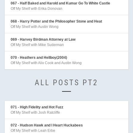
067 - Half Baked and Harold and Kumar Go To White Castle
Off My Shelf with Erika Donovan
068 - Harry Potter and the Philosopher Stone and Heat
Off My Shelf with Austin Wong
069 - Harvey Birdman Attorney at Law
Off My Shelf with Mike Suderman
070 - Heathers and Hellboy(2004)
Off My Shelf with Alix Cook and Austin Wong
ALL POSTS PT2
071 - High Fidelity and Hot Fuzz
Off My Shelf with Josh Ratcliffe
072 - Hudson Hawk and I Heart Huckabees
Off My Shelf with Leah Erbe