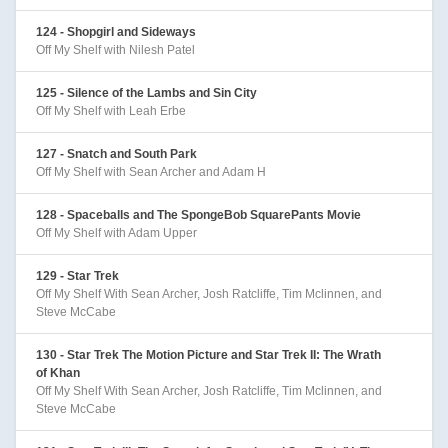
124 - Shopgirl and Sideways
Off My Shelf with Nilesh Patel
125 - Silence of the Lambs and Sin City
Off My Shelf with Leah Erbe
127 - Snatch and South Park
Off My Shelf with Sean Archer and Adam H
128 - Spaceballs and The SpongeBob SquarePants Movie
Off My Shelf with Adam Upper
129 - Star Trek
Off My Shelf With Sean Archer, Josh Ratcliffe, Tim Mclinnen, and
Steve McCabe
130 - Star Trek The Motion Picture and Star Trek II: The Wrath
of Khan
Off My Shelf With Sean Archer, Josh Ratcliffe, Tim Mclinnen, and
Steve McCabe