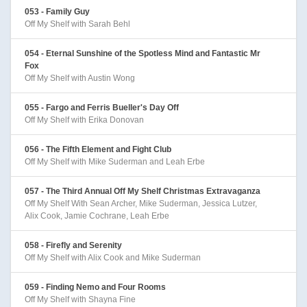
053 - Family Guy
Off My Shelf with Sarah Behl
054 - Eternal Sunshine of the Spotless Mind and Fantastic Mr
Fox
Off My Shelf with Austin Wong
055 - Fargo and Ferris Bueller's Day Off
Off My Shelf with Erika Donovan
056 - The Fifth Element and Fight Club
Off My Shelf with Mike Suderman and Leah Erbe
057 - The Third Annual Off My Shelf Christmas Extravaganza
Off My Shelf With Sean Archer, Mike Suderman, Jessica Lutzer,
Alix Cook, Jamie Cochrane, Leah Erbe
058 - Firefly and Serenity
Off My Shelf with Alix Cook and Mike Suderman
059 - Finding Nemo and Four Rooms
Off My Shelf with Shayna Fine