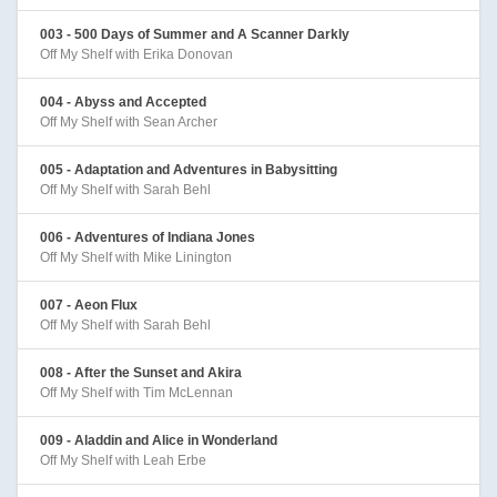
003 - 500 Days of Summer and A Scanner Darkly
Off My Shelf with Erika Donovan
004 - Abyss and Accepted
Off My Shelf with Sean Archer
005 - Adaptation and Adventures in Babysitting
Off My Shelf with Sarah Behl
006 - Adventures of Indiana Jones
Off My Shelf with Mike Linington
007 - Aeon Flux
Off My Shelf with Sarah Behl
008 - After the Sunset and Akira
Off My Shelf with Tim McLennan
009 - Aladdin and Alice in Wonderland
Off My Shelf with Leah Erbe