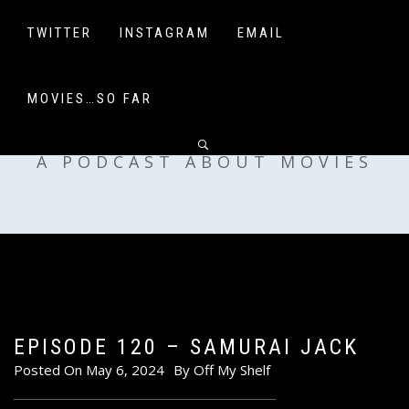
Skip
to
TWITTER
INSTAGRAM
EMAIL
content
MOVIES…SO FAR
OFF MY SHELF
A PODCAST ABOUT MOVIES
EPISODE 120 – SAMURAI JACK
Posted On
May 6, 2024
By
Off My Shelf