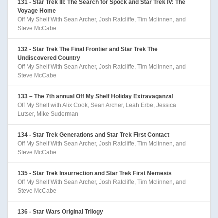
131 - Star Trek III: The Search for Spock and Star Trek IV: The
Voyage Home
Off My Shelf With Sean Archer, Josh Ratcliffe, Tim Mclinnen, and
Steve McCabe
132 - Star Trek The Final Frontier and Star Trek The
Undiscovered Country
Off My Shelf With Sean Archer, Josh Ratcliffe, Tim Mclinnen, and
Steve McCabe
133 – The 7th annual Off My Shelf Holiday Extravaganza!
Off My Shelf with Alix Cook, Sean Archer, Leah Erbe, Jessica
Lutser, Mike Suderman
134 - Star Trek Generations and Star Trek First Contact
Off My Shelf With Sean Archer, Josh Ratcliffe, Tim Mclinnen, and
Steve McCabe
135 - Star Trek Insurrection and Star Trek First Nemesis
Off My Shelf With Sean Archer, Josh Ratcliffe, Tim Mclinnen, and
Steve McCabe
136 - Star Wars Original Trilogy