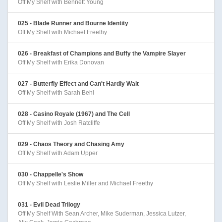
Off My Shelf with Bennett Young
025 - Blade Runner and Bourne Identity
Off My Shelf with Michael Freethy
026 - Breakfast of Champions and Buffy the Vampire Slayer
Off My Shelf with Erika Donovan
027 - Butterfly Effect and Can't Hardly Wait
Off My Shelf with Sarah Behl
028 - Casino Royale (1967) and The Cell
Off My Shelf with Josh Ratcliffe
029 - Chaos Theory and Chasing Amy
Off My Shelf with Adam Upper
030 - Chappelle's Show
Off My Shelf with Leslie Miller and Michael Freethy
031 - Evil Dead Trilogy
Off My Shelf With Sean Archer, Mike Suderman, Jessica Lutzer,