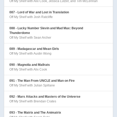
Off My Shelf with Alix Cook, Jessica Lutzer, and Tim McLennan
087 - Lord of War and Lost in Translation
Off My Shelf with Josh Ratcliffe
088 - Lucky Number Slevin and Mad Max: Beyond
Thunderdome
Off My Shelf with Sean Archer
089 - Madagascar and Mean Girls
Off My Shelf with Austin Wong
090 - Magnolia and Mallrats
Off My Shelf with Alix Cook
091 - The Man From UNCLE and Man on Fire
Off My Shelf with Julian Spillane
092 - Mars Attacks and Masters of the Universe
Off My Shelf with Brendan Crates
093 - The Matrix and The Animatrix