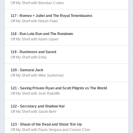
Off My Shelf with Brendan Crates
117 - Romeo + Juliet and The Royal Tenenbaums
Off My Shelf with Nilesh Patel
118 - Run Lola Run and The Rundown
Off My Shelf with Adam Upper
119 - Rushmore and Saved
Off My Shelf with Erika
120 - Samurai Jack
Off My Shelf with Mike Suderman
121 - Saving Private Ryan and Scott Pilgrim vs The World
Off My Shelf with Josh Ratcliffe
122 - Secretary and Shallow Hal
Off My Shelf with Sarah Behl
123 - Shaun of the Dead and Shoot 'Em Up
Off My Shelf with Paolo Vergara and Carson Choi