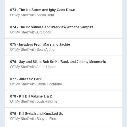
073 - The Ice Storm and Igby Goes Down
Off My Shelf with Sarah Behl
074 - The Incredibles and Interview with the Vampire
Off My Shelf with Alix Cook
075 - Invaders From Mars and Jackie
Off My Shelf with Sean Archer
076 - Jay and Silent Bob Strike Back and Johnny Mnemonic
Off My Shelf with Adam Upper
077 - Jurassic Park
Off My Shelf with Jamie Cochrane
078 - Kill Bill Volume 1 & 2
Off My Shelf with Josh Ratcliffe
079 - Kill Switch and Knocked Up
Off My Shelf with Shayna Fine