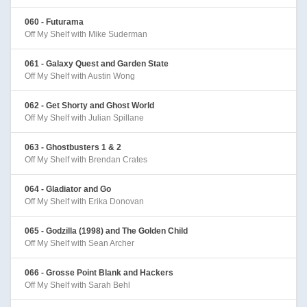
060 - Futurama
Off My Shelf with Mike Suderman
061 - Galaxy Quest and Garden State
Off My Shelf with Austin Wong
062 - Get Shorty and Ghost World
Off My Shelf with Julian Spillane
063 - Ghostbusters 1 & 2
Off My Shelf with Brendan Crates
064 - Gladiator and Go
Off My Shelf with Erika Donovan
065 - Godzilla (1998) and The Golden Child
Off My Shelf with Sean Archer
066 - Grosse Point Blank and Hackers
Off My Shelf with Sarah Behl