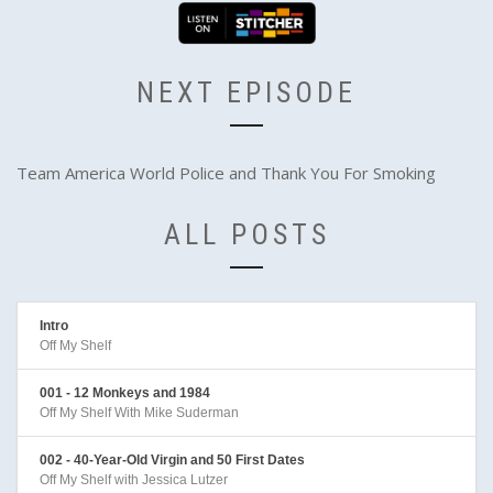
NEXT EPISODE
Team America World Police and Thank You For Smoking
ALL POSTS
Intro
Off My Shelf
001 - 12 Monkeys and 1984
Off My Shelf With Mike Suderman
002 - 40-Year-Old Virgin and 50 First Dates
Off My Shelf with Jessica Lutzer