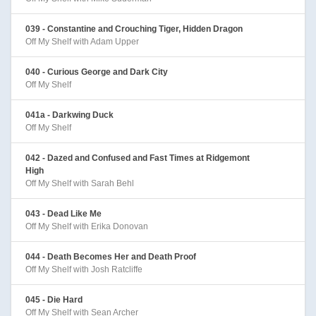
039 - Constantine and Crouching Tiger, Hidden Dragon
Off My Shelf with Adam Upper
040 - Curious George and Dark City
Off My Shelf
041a - Darkwing Duck
Off My Shelf
042 - Dazed and Confused and Fast Times at Ridgemont
High
Off My Shelf with Sarah Behl
043 - Dead Like Me
Off My Shelf with Erika Donovan
044 - Death Becomes Her and Death Proof
Off My Shelf with Josh Ratcliffe
045 - Die Hard
Off My Shelf with Sean Archer