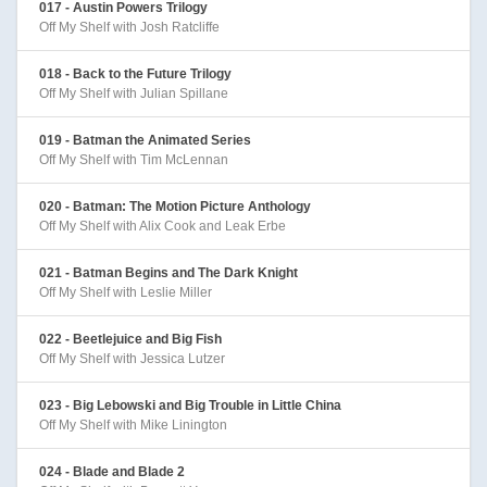
017 - Austin Powers Trilogy
Off My Shelf with Josh Ratcliffe
018 - Back to the Future Trilogy
Off My Shelf with Julian Spillane
019 - Batman the Animated Series
Off My Shelf with Tim McLennan
020 - Batman: The Motion Picture Anthology
Off My Shelf with Alix Cook and Leak Erbe
021 - Batman Begins and The Dark Knight
Off My Shelf with Leslie Miller
022 - Beetlejuice and Big Fish
Off My Shelf with Jessica Lutzer
023 - Big Lebowski and Big Trouble in Little China
Off My Shelf with Mike Linington
024 - Blade and Blade 2