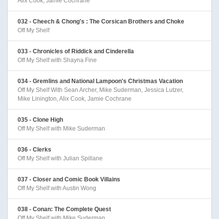
Alix Cook, Jamie Cochrane
032 - Cheech & Chong's : The Corsican Brothers and Choke
Off My Shelf
033 - Chronicles of Riddick and Cinderella
Off My Shelf with Shayna Fine
034 - Gremlins and National Lampoon's Christmas Vacation
Off My Shelf With Sean Archer, Mike Suderman, Jessica Lutzer,
Mike Linington, Alix Cook, Jamie Cochrane
035 - Clone High
Off My Shelf with Mike Suderman
036 - Clerks
Off My Shelf with Julian Spillane
037 - Closer and Comic Book Villains
Off My Shelf with Austin Wong
038 - Conan: The Complete Quest
Off My Shelf with Mike Suderman