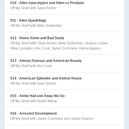
010 - Alien Apocalypse and Alien vs Predator
Off My Shelf with Sean Archer
011 - Alien Quadrilogy
Off My Shelf with Mike Suderman
012 - Home Alone and Bad Santa
Off My Shelf With Sean Archer, Mike Suderman, Jessica Lutzer,
Mike Linington, Alix Cook, Jamie Cochrane, Alecia Aquino
013 - Almost Famous and American Beauty
Off My Shelf with Alix Cook
014 - American Splendor and Animal House
Off My Shelf with Sara Sibylle
015 - Annie Hall and Away We Go
Off My Shelf with Austin Wong
016 - Arrested Development
Off My Shelf with Jamie Cochrane and Julian Chanco