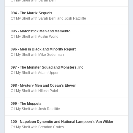
Off My Shelf with Sarah Behl
094 - The Matrix Sequels
Off My Shelf with Sarah Behl and Josh Ratcliffe
095 - Matchstick Men and Memento
Off My Shelf with Austin Wong
096 - Men in Black and Minority Report
Off My Shelf with Mike Suderman
097 - The Monster Squad and Monsters, Inc
Off My Shelf with Adam Upper
098 - Mystery Men and Ocean's Eleven
Off My Shelf with Nilesh Patel
099 - The Muppets
Off My Shelf with Josh Ratcliffe
100 - Napoleon Dynomite and National Lampoon's Van Wilder
Off My Shelf with Brendan Crates