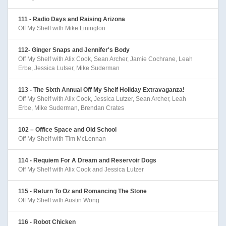
111 - Radio Days and Raising Arizona
Off My Shelf with Mike Linington
112- Ginger Snaps and Jennifer's Body
Off My Shelf with Alix Cook, Sean Archer, Jamie Cochrane, Leah
Erbe, Jessica Lutser, Mike Suderman
113 - The Sixth Annual Off My Shelf Holiday Extravaganza!
Off My Shelf with Alix Cook, Jessica Lutzer, Sean Archer, Leah
Erbe, Mike Suderman, Brendan Crates
102 – Office Space and Old School
Off My Shelf with Tim McLennan
114 - Requiem For A Dream and Reservoir Dogs
Off My Shelf with Alix Cook and Jessica Lutzer
115 - Return To Oz and Romancing The Stone
Off My Shelf with Austin Wong
116 - Robot Chicken