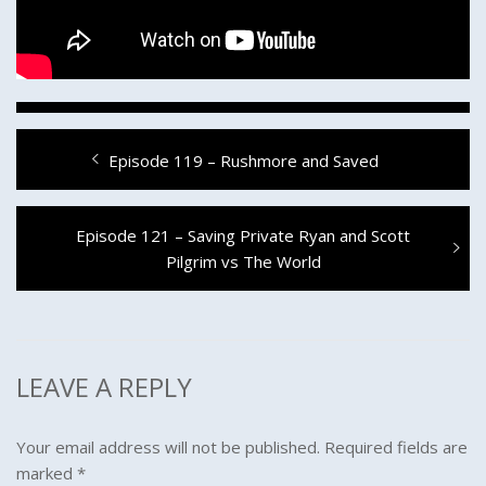
Post
Previous
Episode 119 – Rushmore and Saved
navigation
post:
Next
Episode 121 – Saving Private Ryan and Scott
post:
Pilgrim vs The World
LEAVE A REPLY
Your email address will not be published.
Required fields are
marked
*