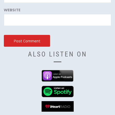
WEBSITE
ALSO LISTEN ON