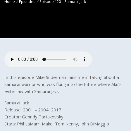
Home
Episodes
Episode 120 – Samurai Jack
In this episode Mike Suderman joins me in talking about a
samurai warrior who was flung into the future where Aku’s
evil is law with Samurai Jack.
Samurai Jack
Release: 2001 – 2004, 2017
Creator: Genndy Tartakovsky
Stars: Phil LaMarr, Mako, Tom Kenny, John DiMaggio