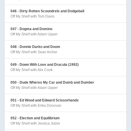
046 - Dirty Rotten Scoundrels and Dodgeball
Off My Shelf with Tom Davis
047 - Dogma and Domino
Off My Shelf with Adam Upper
048 - Donnie Darko and Doom
Off My Shelf with Sean Archer
049 - Down With Love and Dracula (1992)
Off My Shelf with Alix Cook
050 - Dude Wheres My Car and Dumb and Dumber
Off My Shelf with Adam Upper
051 - Ed Wood and Edward Scissorhands
Off My Shelf with Erika Donovan
052 - Election and Equilibrium
Off My Shelf with Jessica Jutzer