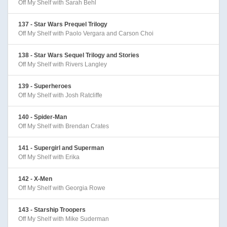
Off My Shelf with Sarah Behl
137 - Star Wars Prequel Trilogy
Off My Shelf with Paolo Vergara and Carson Choi
138 - Star Wars Sequel Trilogy and Stories
Off My Shelf with Rivers Langley
139 - Superheroes
Off My Shelf with Josh Ratcliffe
140 - Spider-Man
Off My Shelf with Brendan Crates
141 - Supergirl and Superman
Off My Shelf with Erika
142 - X-Men
Off My Shelf with Georgia Rowe
143 - Starship Troopers
Off My Shelf with Mike Suderman