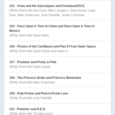
101 - Anna and the Apocalypse and Krampus(2015)
Off My Shelf with Alix Cook, Mike Linington, Sean Archer, Leah
Erbe, Mike Suderman, Josh Ratcliffe, Jamie Cochrane
103 - Once Upon A Time In China and Once Upon A Time In
Mexico
Off My Shelf with Sarah Behl
106 - Pirates of the Caribbean and Plan 9 From Outer Space
Off My Shelf with Sean Archer and Adam H
107 - Predator and Pretty in Pink
Off My Shelf with Adam Upper
108 - The Princess Bride and Princess Mononoke
Off My Shelf with Mike Suderman
109 - Pulp Fiction and Punch-Drunk Love
Off My Shelf with Josh Ratcliffe
110 - Punisher and R.E.D.
Off My Shelf with Tim McLinnon