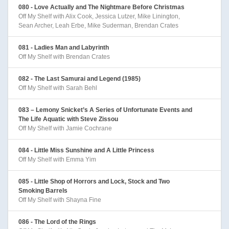
080 - Love Actually and The Nightmare Before Christmas
Off My Shelf with Alix Cook, Jessica Lutzer, Mike Linington,
Sean Archer, Leah Erbe, Mike Suderman, Brendan Crates
081 - Ladies Man and Labyrinth
Off My Shelf with Brendan Crates
082 - The Last Samurai and Legend (1985)
Off My Shelf with Sarah Behl
083 – Lemony Snicket’s A Series of Unfortunate Events and
The Life Aquatic with Steve Zissou
Off My Shelf with Jamie Cochrane
084 - Little Miss Sunshine and A Little Princess
Off My Shelf with Emma Yim
085 - Little Shop of Horrors and Lock, Stock and Two
Smoking Barrels
Off My Shelf with Shayna Fine
086 - The Lord of the Rings