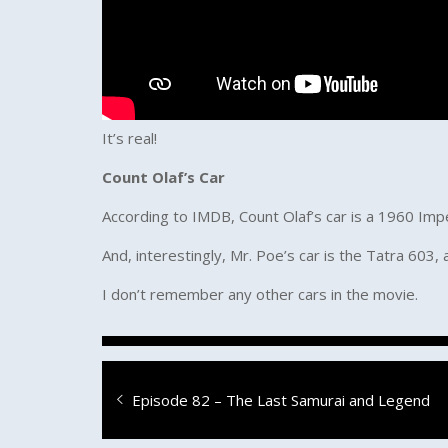
It’s real!
Count Olaf’s Car
According to IMDB, Count Olaf’s car is a 1960 Imp
And, interestingly, Mr. Poe’s car is the Tatra 603, 
I don’t remember any other cars in the movie.
Post
Previous
Episode 82 – The Last Samurai and Legend
navigation
post: