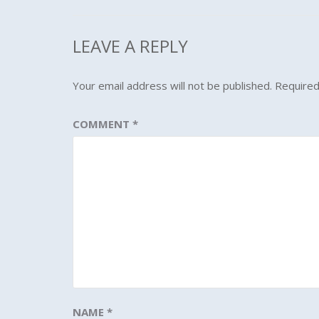
LEAVE A REPLY
Your email address will not be published.
Required
COMMENT
*
NAME
*