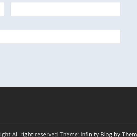
ight All right reserved Theme: Infinity Blog by
Them