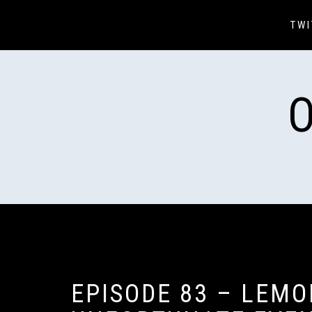
Skip
to
TWI
content
EPISODE 83 – LEMO