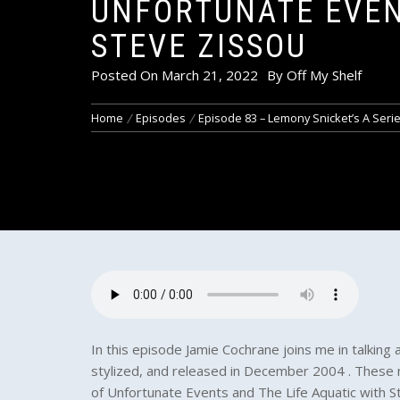
UNFORTUNATE EVEN
STEVE ZISSOU
Posted On
March 21, 2022
By
Off My Shelf
Home
Episodes
Episode 83 – Lemony Snicket’s A Serie
In this episode Jamie Cochrane joins me in talking 
stylized, and released in December 2004 . These 
of Unfortunate Events and The Life Aquatic with S