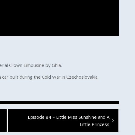
erial Crown Limousine by Ghia.
a car built during the Cold War in Czechoslovakia.
Next
Episode 84 – Little Miss Sunshine and A
post:
Little Princess