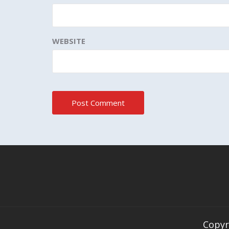
WEBSITE
Copyr