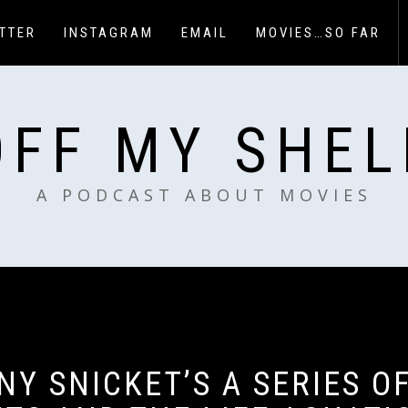
TTER
INSTAGRAM
EMAIL
MOVIES…SO FAR
OFF MY SHEL
A PODCAST ABOUT MOVIES
NY SNICKET’S A SERIES O