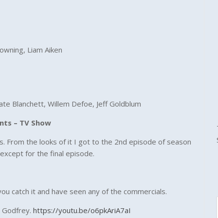
rowning, Liam Aiken
Cate Blanchett, Willem Defoe, Jeff Goldblum
ents – TV Show
 From the looks of it I got to the 2nd episode of season
except for the final episode.
f you catch it and have seen any of the commercials.
t Godfrey.
https://youtu.be/o6pkAriA7aI