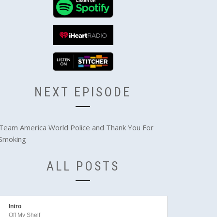
NEXT EPISODE
Team America World Police and Thank You For
Smoking
ALL POSTS
Intro
Off My Shelf