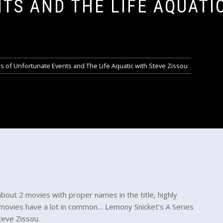
TS AND THE LIFE AQUATI
s of Unfortunate Events and The Life Aquatic with Steve Zissou
about 2 movies with proper names in the title, highly
movies have a lot in common… Lemony Snicket’s A Series
teve Zissou.