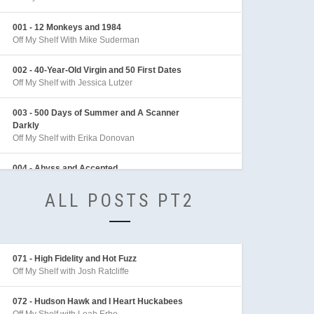
001 - 12 Monkeys and 1984
Off My Shelf With Mike Suderman
002 - 40-Year-Old Virgin and 50 First Dates
Off My Shelf with Jessica Lutzer
003 - 500 Days of Summer and A Scanner
Darkly
Off My Shelf with Erika Donovan
004 - Abyss and Accepted
Off My Shelf with Sean Archer
ALL POSTS PT2
005 - Adaptation and Adventures in Babysitting
Off My Shelf with Sarah Behl
006 - Adventures of Indiana Jones
071 - High Fidelity and Hot Fuzz
Off My Shelf with Mike Linington
Off My Shelf with Josh Ratcliffe
007 - Aeon Flux
072 - Hudson Hawk and I Heart Huckabees
Off My Shelf with Sarah Behl
Off My Shelf with Leah Erbe