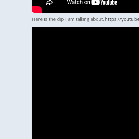
Here is the clip I am talking about.
https://youtu.