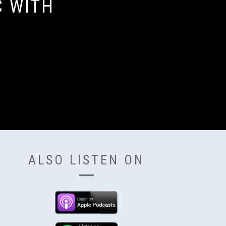
C WITH
ALSO LISTEN ON