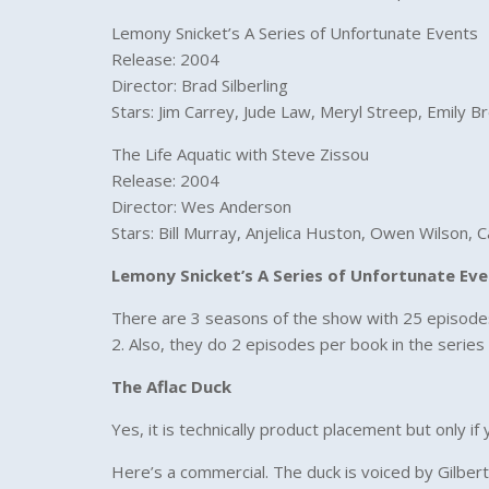
Lemony Snicket’s A Series of Unfortunate Events
Release: 2004
Director: Brad Silberling
Stars: Jim Carrey, Jude Law, Meryl Streep, Emily B
The Life Aquatic with Steve Zissou
Release: 2004
Director: Wes Anderson
Stars: Bill Murray, Anjelica Huston, Owen Wilson, 
Lemony Snicket’s A Series of Unfortunate Ev
There are 3 seasons of the show with 25 episodes.
2. Also, they do 2 episodes per book in the series 
The Aflac Duck
Yes, it is technically product placement but only i
Here’s a commercial. The duck is voiced by Gilber