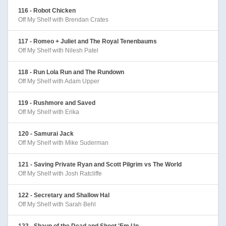
116 - Robot Chicken
Off My Shelf with Brendan Crates
117 - Romeo + Juliet and The Royal Tenenbaums
Off My Shelf with Nilesh Patel
118 - Run Lola Run and The Rundown
Off My Shelf with Adam Upper
119 - Rushmore and Saved
Off My Shelf with Erika
120 - Samurai Jack
Off My Shelf with Mike Suderman
121 - Saving Private Ryan and Scott Pilgrim vs The World
Off My Shelf with Josh Ratcliffe
122 - Secretary and Shallow Hal
Off My Shelf with Sarah Behl
123 - Shaun of the Dead and Shoot 'Em Up