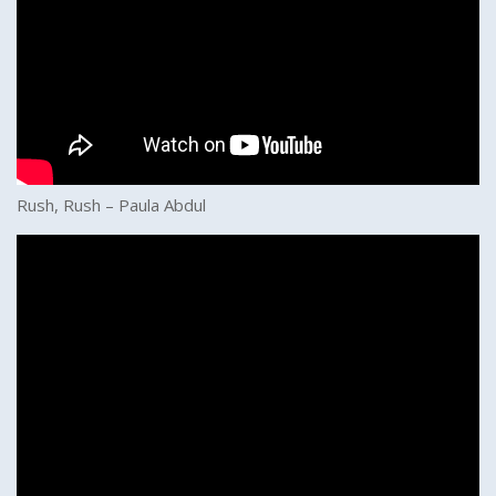
Rush, Rush – Paula Abdul