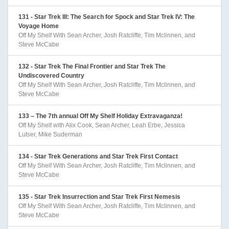
131 - Star Trek III: The Search for Spock and Star Trek IV: The
Voyage Home
Off My Shelf With Sean Archer, Josh Ratcliffe, Tim Mclinnen, and
Steve McCabe
132 - Star Trek The Final Frontier and Star Trek The
Undiscovered Country
Off My Shelf With Sean Archer, Josh Ratcliffe, Tim Mclinnen, and
Steve McCabe
133 – The 7th annual Off My Shelf Holiday Extravaganza!
Off My Shelf with Alix Cook, Sean Archer, Leah Erbe, Jessica
Lutser, Mike Suderman
134 - Star Trek Generations and Star Trek First Contact
Off My Shelf With Sean Archer, Josh Ratcliffe, Tim Mclinnen, and
Steve McCabe
135 - Star Trek Insurrection and Star Trek First Nemesis
Off My Shelf With Sean Archer, Josh Ratcliffe, Tim Mclinnen, and
Steve McCabe