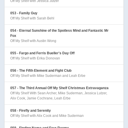
Off My Shelf with Jessica Jutzer
053 - Family Guy
Off My Shelf with Sarah Behl
054 - Eternal Sunshine of the Spotless Mind and Fantastic Mr
Fox
Off My Shelf with Austin Wong
055 - Fargo and Ferris Bueller's Day Off
Off My Shelf with Erika Donovan
056 - The Fifth Element and Fight Club
Off My Shelf with Mike Suderman and Leah Erbe
057 - The Third Annual Off My Shelf Christmas Extravaganza
Off My Shelf With Sean Archer, Mike Suderman, Jessica Lutzer,
Alix Cook, Jamie Cochrane, Leah Erbe
058 - Firefly and Serenity
Off My Shelf with Alix Cook and Mike Suderman
059 - Finding Nemo and Four Rooms