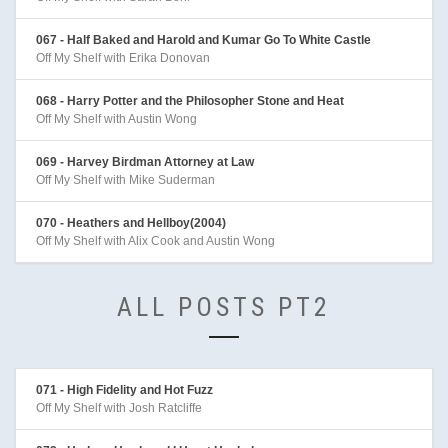
067 - Half Baked and Harold and Kumar Go To White Castle
Off My Shelf with Erika Donovan
068 - Harry Potter and the Philosopher Stone and Heat
Off My Shelf with Austin Wong
069 - Harvey Birdman Attorney at Law
Off My Shelf with Mike Suderman
070 - Heathers and Hellboy(2004)
Off My Shelf with Alix Cook and Austin Wong
ALL POSTS PT2
071 - High Fidelity and Hot Fuzz
Off My Shelf with Josh Ratcliffe