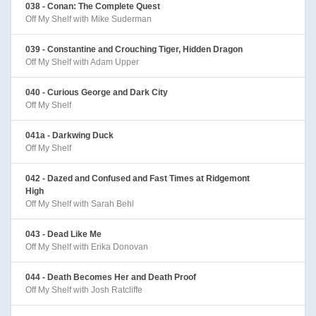
038 - Conan: The Complete Quest
Off My Shelf with Mike Suderman
039 - Constantine and Crouching Tiger, Hidden Dragon
Off My Shelf with Adam Upper
040 - Curious George and Dark City
Off My Shelf
041a - Darkwing Duck
Off My Shelf
042 - Dazed and Confused and Fast Times at Ridgemont
High
Off My Shelf with Sarah Behl
043 - Dead Like Me
Off My Shelf with Erika Donovan
044 - Death Becomes Her and Death Proof
Off My Shelf with Josh Ratcliffe