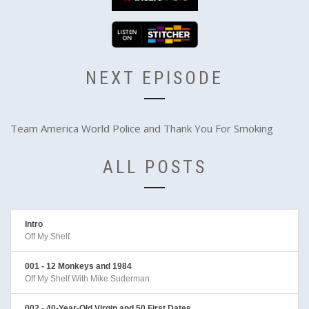
NEXT EPISODE
Team America World Police and Thank You For Smoking
ALL POSTS
Intro
Off My Shelf
001 - 12 Monkeys and 1984
Off My Shelf With Mike Suderman
002 - 40-Year-Old Virgin and 50 First Dates