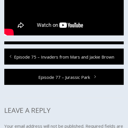
Post
Previous
Episode 75 – Invaders from Mars and Jackie Brown
navigation
post:
Next
Episode 77 – Jurassic Park
post:
LEAVE A REPLY
Your email address will not be published.
Required fields are