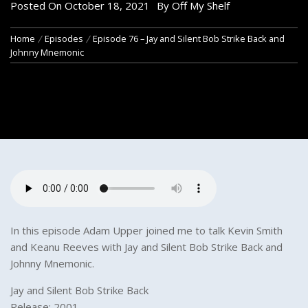
Posted On
October 18, 2021
By
Off My Shelf
Home
Episodes
Episode 76 – Jay and Silent Bob Strike Back and
Johnny Mnemonic
In this episode Adam Upper joined me to talk Kevin Smith
and Keanu Reeves with Jay and Silent Bob Strike Back and
Johnny Mnemonic.
Jay and Silent Bob Strike Back
Release: 2001