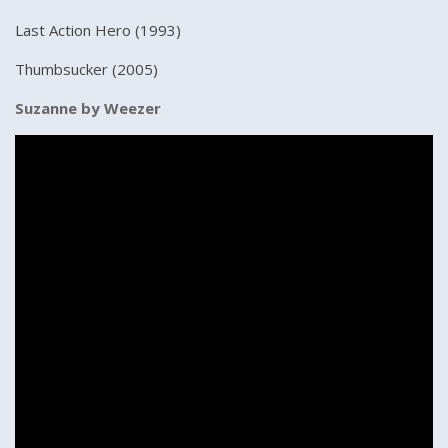
Last Action Hero (1993)
Thumbsucker (2005)
Suzanne by Weezer