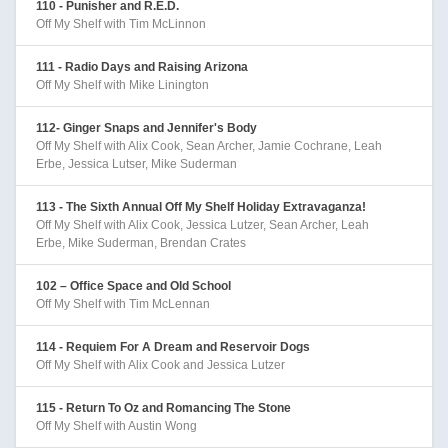
110 - Punisher and R.E.D.
Off My Shelf with Tim McLinnon
111 - Radio Days and Raising Arizona
Off My Shelf with Mike Linington
112- Ginger Snaps and Jennifer's Body
Off My Shelf with Alix Cook, Sean Archer, Jamie Cochrane, Leah
Erbe, Jessica Lutser, Mike Suderman
113 - The Sixth Annual Off My Shelf Holiday Extravaganza!
Off My Shelf with Alix Cook, Jessica Lutzer, Sean Archer, Leah
Erbe, Mike Suderman, Brendan Crates
102 – Office Space and Old School
Off My Shelf with Tim McLennan
114 - Requiem For A Dream and Reservoir Dogs
Off My Shelf with Alix Cook and Jessica Lutzer
115 - Return To Oz and Romancing The Stone
Off My Shelf with Austin Wong