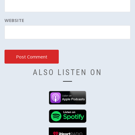
WEBSITE
ALSO LISTEN ON