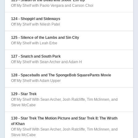
Off My Shelf with Paolo Vergara and Carson Choi
124 - Shopgirl and Sideways
Off My Shelf with Nilesh Patel
125 - Silence of the Lambs and Sin City
Off My Shelf with Leah Erbe
127 - Snatch and South Park
Off My Shelf with Sean Archer and Adam H
128 - Spaceballs and The SpongeBob SquarePants Movie
Off My Shelf with Adam Upper
129 - Star Trek
Off My Shelf With Sean Archer, Josh Ratcliffe, Tim Mclinnen, and
Steve McCabe
130 - Star Trek The Motion Picture and Star Trek II: The Wrath
of Khan
Off My Shelf With Sean Archer, Josh Ratcliffe, Tim Mclinnen, and
Steve McCabe