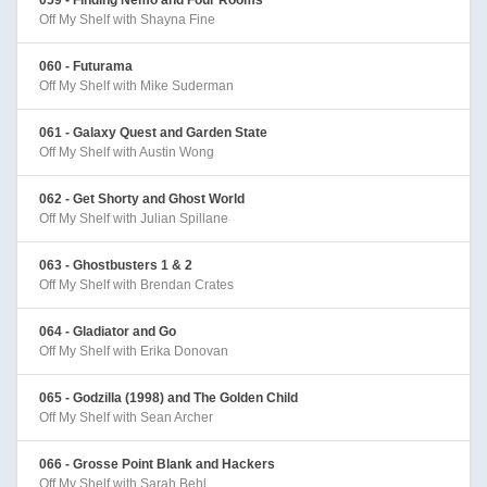
Off My Shelf with Shayna Fine
060 - Futurama
Off My Shelf with Mike Suderman
061 - Galaxy Quest and Garden State
Off My Shelf with Austin Wong
062 - Get Shorty and Ghost World
Off My Shelf with Julian Spillane
063 - Ghostbusters 1 & 2
Off My Shelf with Brendan Crates
064 - Gladiator and Go
Off My Shelf with Erika Donovan
065 - Godzilla (1998) and The Golden Child
Off My Shelf with Sean Archer
066 - Grosse Point Blank and Hackers
Off My Shelf with Sarah Behl