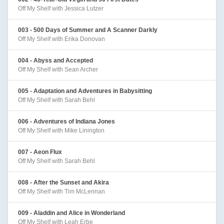
Off My Shelf with Jessica Lutzer
003 - 500 Days of Summer and A Scanner Darkly
Off My Shelf with Erika Donovan
004 - Abyss and Accepted
Off My Shelf with Sean Archer
005 - Adaptation and Adventures in Babysitting
Off My Shelf with Sarah Behl
006 - Adventures of Indiana Jones
Off My Shelf with Mike Linington
007 - Aeon Flux
Off My Shelf with Sarah Behl
008 - After the Sunset and Akira
Off My Shelf with Tim McLennan
009 - Aladdin and Alice in Wonderland
Off My Shelf with Leah Erbe