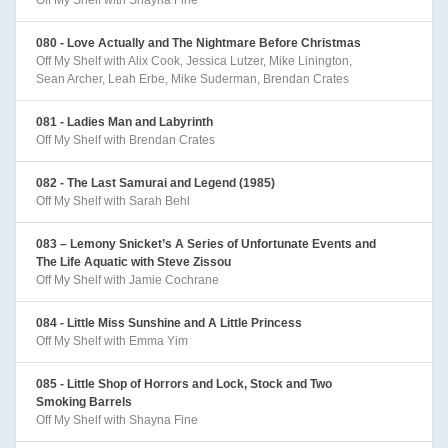
080 - Love Actually and The Nightmare Before Christmas
Off My Shelf with Alix Cook, Jessica Lutzer, Mike Linington,
Sean Archer, Leah Erbe, Mike Suderman, Brendan Crates
081 - Ladies Man and Labyrinth
Off My Shelf with Brendan Crates
082 - The Last Samurai and Legend (1985)
Off My Shelf with Sarah Behl
083 – Lemony Snicket’s A Series of Unfortunate Events and
The Life Aquatic with Steve Zissou
Off My Shelf with Jamie Cochrane
084 - Little Miss Sunshine and A Little Princess
Off My Shelf with Emma Yim
085 - Little Shop of Horrors and Lock, Stock and Two
Smoking Barrels
Off My Shelf with Shayna Fine