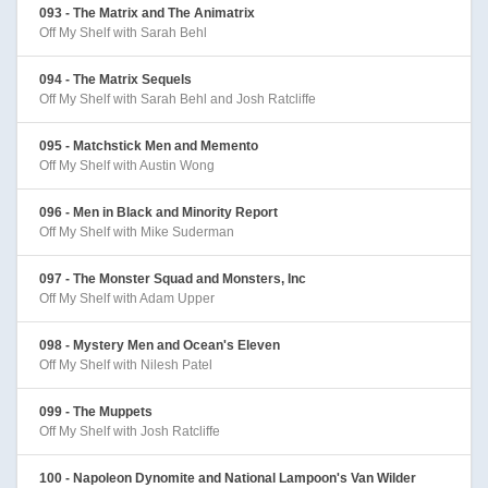
093 - The Matrix and The Animatrix
Off My Shelf with Sarah Behl
094 - The Matrix Sequels
Off My Shelf with Sarah Behl and Josh Ratcliffe
095 - Matchstick Men and Memento
Off My Shelf with Austin Wong
096 - Men in Black and Minority Report
Off My Shelf with Mike Suderman
097 - The Monster Squad and Monsters, Inc
Off My Shelf with Adam Upper
098 - Mystery Men and Ocean's Eleven
Off My Shelf with Nilesh Patel
099 - The Muppets
Off My Shelf with Josh Ratcliffe
100 - Napoleon Dynomite and National Lampoon's Van Wilder