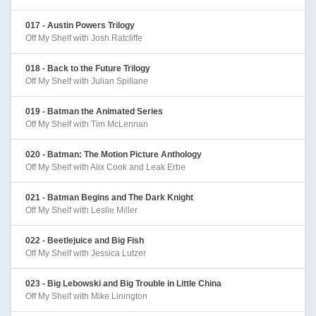
017 - Austin Powers Trilogy
Off My Shelf with Josh Ratcliffe
018 - Back to the Future Trilogy
Off My Shelf with Julian Spillane
019 - Batman the Animated Series
Off My Shelf with Tim McLennan
020 - Batman: The Motion Picture Anthology
Off My Shelf with Alix Cook and Leak Erbe
021 - Batman Begins and The Dark Knight
Off My Shelf with Leslie Miller
022 - Beetlejuice and Big Fish
Off My Shelf with Jessica Lutzer
023 - Big Lebowski and Big Trouble in Little China
Off My Shelf with Mike Linington