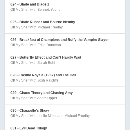
024 - Blade and Blade 2
Off My Shelf with Bennett Young
025 - Blade Runner and Bourne Identity
Off My Shelf with Michael Freethy
026 - Breakfast of Champions and Buffy the Vampire Slayer
Off My Shelf with Erika Donovan
027 - Butterfly Effect and Can't Hardly Wait
Off My Shelf with Sarah Behl
028 - Casino Royale (1967) and The Cell
Off My Shelf with Josh Ratcliffe
029 - Chaos Theory and Chasing Amy
Off My Shelf with Adam Upper
030 - Chappelle's Show
Off My Shelf with Leslie Miller and Michael Freethy
031 - Evil Dead Trilogy