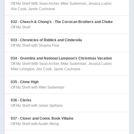
Off My Shelf With Sean Archer, Mike Suderman, Jessica Lutzer,
Alix Cook, Jamie Cochrane
032 - Cheech & Chong's : The Corsican Brothers and Choke
Off My Shelf
033 - Chronicles of Riddick and Cinderella
Off My Shelf with Shayna Fine
034 - Gremlins and National Lampoon's Christmas Vacation
Off My Shelf With Sean Archer, Mike Suderman, Jessica Lutzer,
Mike Linington, Alix Cook, Jamie Cochrane
035 - Clone High
Off My Shelf with Mike Suderman
036 - Clerks
Off My Shelf with Julian Spillane
037 - Closer and Comic Book Villains
Off My Shelf with Austin Wong