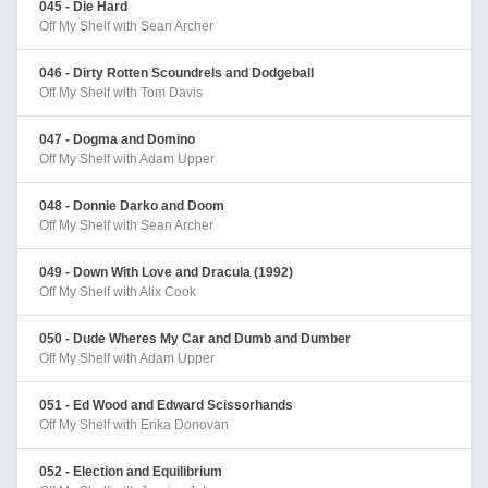
045 - Die Hard
Off My Shelf with Sean Archer
046 - Dirty Rotten Scoundrels and Dodgeball
Off My Shelf with Tom Davis
047 - Dogma and Domino
Off My Shelf with Adam Upper
048 - Donnie Darko and Doom
Off My Shelf with Sean Archer
049 - Down With Love and Dracula (1992)
Off My Shelf with Alix Cook
050 - Dude Wheres My Car and Dumb and Dumber
Off My Shelf with Adam Upper
051 - Ed Wood and Edward Scissorhands
Off My Shelf with Erika Donovan
052 - Election and Equilibrium