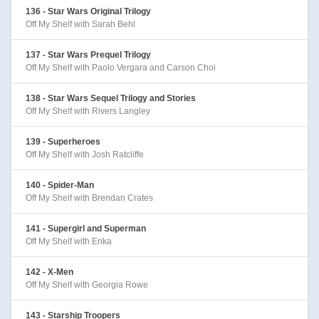
136 - Star Wars Original Trilogy
Off My Shelf with Sarah Behl
137 - Star Wars Prequel Trilogy
Off My Shelf with Paolo Vergara and Carson Choi
138 - Star Wars Sequel Trilogy and Stories
Off My Shelf with Rivers Langley
139 - Superheroes
Off My Shelf with Josh Ratcliffe
140 - Spider-Man
Off My Shelf with Brendan Crates
141 - Supergirl and Superman
Off My Shelf with Erika
142 - X-Men
Off My Shelf with Georgia Rowe
143 - Starship Troopers