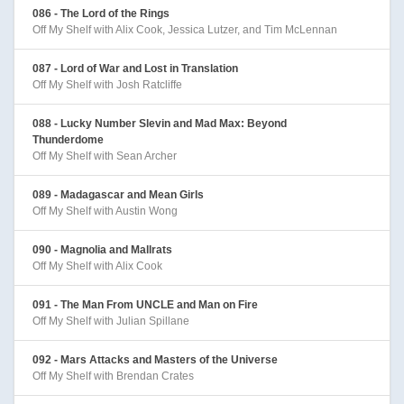
086 - The Lord of the Rings
Off My Shelf with Alix Cook, Jessica Lutzer, and Tim McLennan
087 - Lord of War and Lost in Translation
Off My Shelf with Josh Ratcliffe
088 - Lucky Number Slevin and Mad Max: Beyond
Thunderdome
Off My Shelf with Sean Archer
089 - Madagascar and Mean Girls
Off My Shelf with Austin Wong
090 - Magnolia and Mallrats
Off My Shelf with Alix Cook
091 - The Man From UNCLE and Man on Fire
Off My Shelf with Julian Spillane
092 - Mars Attacks and Masters of the Universe
Off My Shelf with Brendan Crates