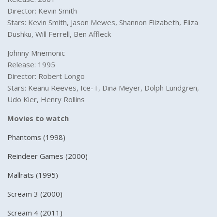
Director: Kevin Smith
Stars: Kevin Smith, Jason Mewes, Shannon Elizabeth, Eliza
Dushku, Will Ferrell, Ben Affleck
Johnny Mnemonic
Release: 1995
Director: Robert Longo
Stars: Keanu Reeves, Ice-T, Dina Meyer, Dolph Lundgren,
Udo Kier, Henry Rollins
Movies to watch
Phantoms (1998)
Reindeer Games (2000)
Mallrats (1995)
Scream 3 (2000)
Scream 4 (2011)