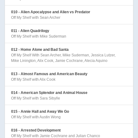
010 - Alien Apocalypse and Alien vs Predator
Off My Shelf with Sean Archer
011 - Alien Quadrilogy
Off My Shelf with Mike Suderman
012 - Home Alone and Bad Santa
Off My Shelf With Sean Archer, Mike Suderman, Jessica Lutzer,
Mike Linington, Alix Cook, Jamie Cochrane, Alecia Aquino
013 - Almost Famous and American Beauty
Off My Shelf with Alix Cook
014 - American Splendor and Animal House
Off My Shelf with Sara Sibylle
015 - Annie Hall and Away We Go
Off My Shelf with Austin Wong
016 - Arrested Development
Off My Shelf with Jamie Cochrane and Julian Chanco