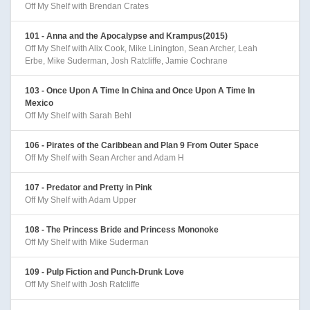
Off My Shelf with Brendan Crates
101 - Anna and the Apocalypse and Krampus(2015)
Off My Shelf with Alix Cook, Mike Linington, Sean Archer, Leah
Erbe, Mike Suderman, Josh Ratcliffe, Jamie Cochrane
103 - Once Upon A Time In China and Once Upon A Time In
Mexico
Off My Shelf with Sarah Behl
106 - Pirates of the Caribbean and Plan 9 From Outer Space
Off My Shelf with Sean Archer and Adam H
107 - Predator and Pretty in Pink
Off My Shelf with Adam Upper
108 - The Princess Bride and Princess Mononoke
Off My Shelf with Mike Suderman
109 - Pulp Fiction and Punch-Drunk Love
Off My Shelf with Josh Ratcliffe