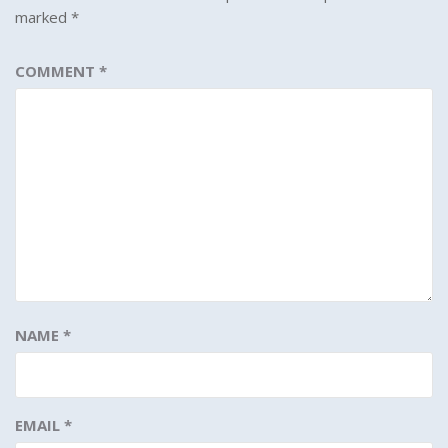
marked
*
COMMENT
*
NAME
*
EMAIL
*