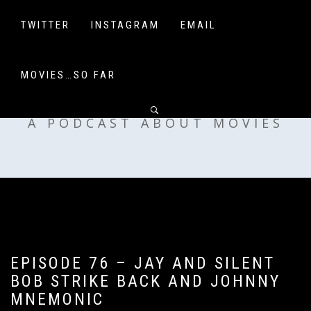
Skip
to
TWITTER
INSTAGRAM
EMAIL
content
MOVIES…SO FAR
OFF MY SHELF
A PODCAST ABOUT MOVIES
EPISODE 76 – JAY AND SILENT
BOB STRIKE BACK AND JOHNNY
MNEMONIC