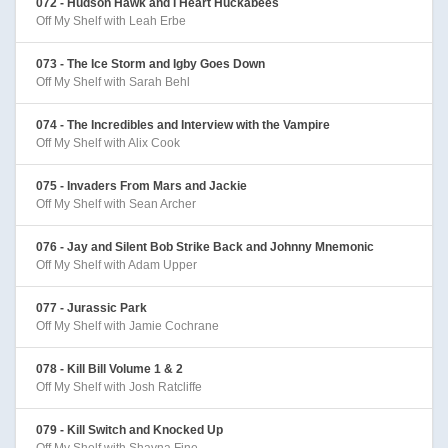
072 - Hudson Hawk and I Heart Huckabees
Off My Shelf with Leah Erbe
073 - The Ice Storm and Igby Goes Down
Off My Shelf with Sarah Behl
074 - The Incredibles and Interview with the Vampire
Off My Shelf with Alix Cook
075 - Invaders From Mars and Jackie
Off My Shelf with Sean Archer
076 - Jay and Silent Bob Strike Back and Johnny Mnemonic
Off My Shelf with Adam Upper
077 - Jurassic Park
Off My Shelf with Jamie Cochrane
078 - Kill Bill Volume 1 & 2
Off My Shelf with Josh Ratcliffe
079 - Kill Switch and Knocked Up
Off My Shelf with Shayna Fine