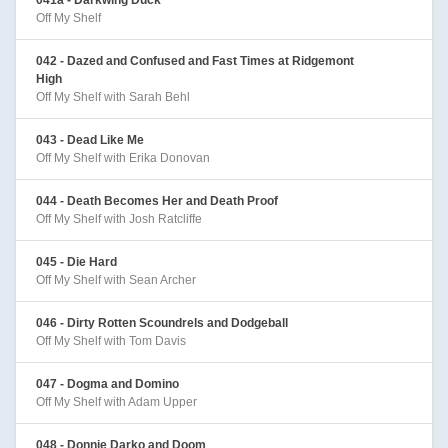
Off My Shelf
042 - Dazed and Confused and Fast Times at Ridgemont
High
Off My Shelf with Sarah Behl
043 - Dead Like Me
Off My Shelf with Erika Donovan
044 - Death Becomes Her and Death Proof
Off My Shelf with Josh Ratcliffe
045 - Die Hard
Off My Shelf with Sean Archer
046 - Dirty Rotten Scoundrels and Dodgeball
Off My Shelf with Tom Davis
047 - Dogma and Domino
Off My Shelf with Adam Upper
048 - Donnie Darko and Doom