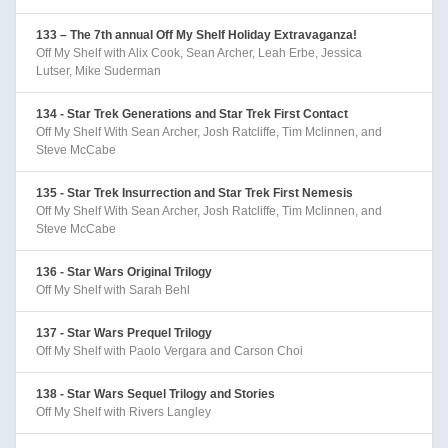
133 – The 7th annual Off My Shelf Holiday Extravaganza!
Off My Shelf with Alix Cook, Sean Archer, Leah Erbe, Jessica
Lutser, Mike Suderman
134 - Star Trek Generations and Star Trek First Contact
Off My Shelf With Sean Archer, Josh Ratcliffe, Tim Mclinnen, and
Steve McCabe
135 - Star Trek Insurrection and Star Trek First Nemesis
Off My Shelf With Sean Archer, Josh Ratcliffe, Tim Mclinnen, and
Steve McCabe
136 - Star Wars Original Trilogy
Off My Shelf with Sarah Behl
137 - Star Wars Prequel Trilogy
Off My Shelf with Paolo Vergara and Carson Choi
138 - Star Wars Sequel Trilogy and Stories
Off My Shelf with Rivers Langley