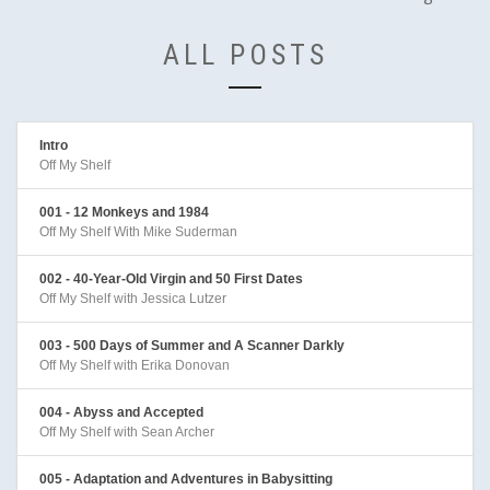
ALL POSTS
Intro
Off My Shelf
001 - 12 Monkeys and 1984
Off My Shelf With Mike Suderman
002 - 40-Year-Old Virgin and 50 First Dates
Off My Shelf with Jessica Lutzer
003 - 500 Days of Summer and A Scanner Darkly
Off My Shelf with Erika Donovan
004 - Abyss and Accepted
Off My Shelf with Sean Archer
005 - Adaptation and Adventures in Babysitting