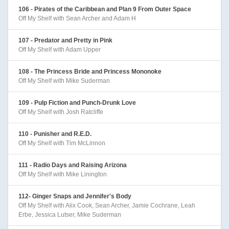
106 - Pirates of the Caribbean and Plan 9 From Outer Space
Off My Shelf with Sean Archer and Adam H
107 - Predator and Pretty in Pink
Off My Shelf with Adam Upper
108 - The Princess Bride and Princess Mononoke
Off My Shelf with Mike Suderman
109 - Pulp Fiction and Punch-Drunk Love
Off My Shelf with Josh Ratcliffe
110 - Punisher and R.E.D.
Off My Shelf with Tim McLinnon
111 - Radio Days and Raising Arizona
Off My Shelf with Mike Linington
112- Ginger Snaps and Jennifer's Body
Off My Shelf with Alix Cook, Sean Archer, Jamie Cochrane, Leah
Erbe, Jessica Lutser, Mike Suderman