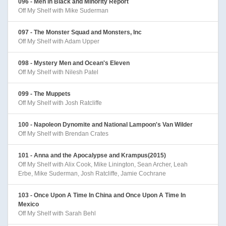
096 - Men in Black and Minority Report
Off My Shelf with Mike Suderman
097 - The Monster Squad and Monsters, Inc
Off My Shelf with Adam Upper
098 - Mystery Men and Ocean's Eleven
Off My Shelf with Nilesh Patel
099 - The Muppets
Off My Shelf with Josh Ratcliffe
100 - Napoleon Dynomite and National Lampoon's Van Wilder
Off My Shelf with Brendan Crates
101 - Anna and the Apocalypse and Krampus(2015)
Off My Shelf with Alix Cook, Mike Linington, Sean Archer, Leah
Erbe, Mike Suderman, Josh Ratcliffe, Jamie Cochrane
103 - Once Upon A Time In China and Once Upon A Time In
Mexico
Off My Shelf with Sarah Behl