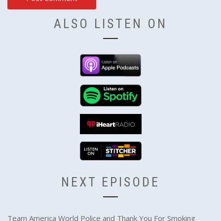
ALSO LISTEN ON
NEXT EPISODE
Team America World Police and Thank You For Smoking