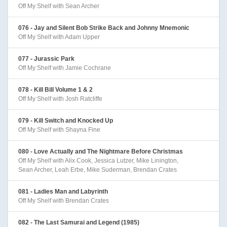
Off My Shelf with Sean Archer
076 - Jay and Silent Bob Strike Back and Johnny Mnemonic
Off My Shelf with Adam Upper
077 - Jurassic Park
Off My Shelf with Jamie Cochrane
078 - Kill Bill Volume 1 & 2
Off My Shelf with Josh Ratcliffe
079 - Kill Switch and Knocked Up
Off My Shelf with Shayna Fine
080 - Love Actually and The Nightmare Before Christmas
Off My Shelf with Alix Cook, Jessica Lutzer, Mike Linington,
Sean Archer, Leah Erbe, Mike Suderman, Brendan Crates
081 - Ladies Man and Labyrinth
Off My Shelf with Brendan Crates
082 - The Last Samurai and Legend (1985)