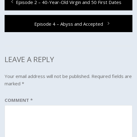
Previous
Episode 2 – 40-Year-Old Virgin and 50 First Dates
navigation
post:
Next
Episode 4 – Abyss and Accepted
post:
LEAVE A REPLY
Your email address will not be published.
Required fields are
marked
*
COMMENT
*