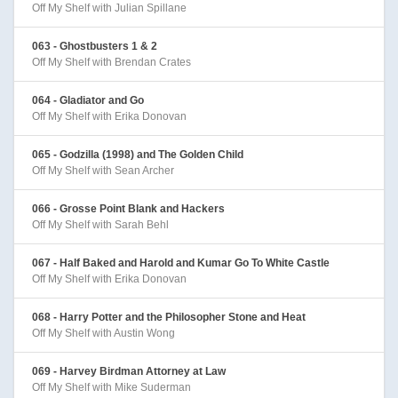
Off My Shelf with Julian Spillane
063 - Ghostbusters 1 & 2
Off My Shelf with Brendan Crates
064 - Gladiator and Go
Off My Shelf with Erika Donovan
065 - Godzilla (1998) and The Golden Child
Off My Shelf with Sean Archer
066 - Grosse Point Blank and Hackers
Off My Shelf with Sarah Behl
067 - Half Baked and Harold and Kumar Go To White Castle
Off My Shelf with Erika Donovan
068 - Harry Potter and the Philosopher Stone and Heat
Off My Shelf with Austin Wong
069 - Harvey Birdman Attorney at Law
Off My Shelf with Mike Suderman