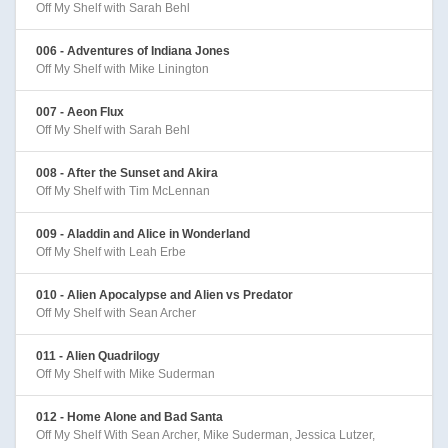
Off My Shelf with Sarah Behl
006 - Adventures of Indiana Jones
Off My Shelf with Mike Linington
007 - Aeon Flux
Off My Shelf with Sarah Behl
008 - After the Sunset and Akira
Off My Shelf with Tim McLennan
009 - Aladdin and Alice in Wonderland
Off My Shelf with Leah Erbe
010 - Alien Apocalypse and Alien vs Predator
Off My Shelf with Sean Archer
011 - Alien Quadrilogy
Off My Shelf with Mike Suderman
012 - Home Alone and Bad Santa
Off My Shelf With Sean Archer, Mike Suderman, Jessica Lutzer,