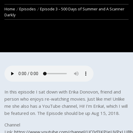
Home
Episodes
Episode 3 – 500 Days of Summer and A Scanner
Darkly
In this episode I sat down with Erika Donovon, friend and
person who enjoys re-watching movies. Just like me! Unlike
me she also has a YouTube channel, Hi! I’m Erika!, which I will
be featured on. The Episode should be up Aug 15, 2018.
Channel
Link:
https://www.youtube.com/channel/UC0d3KPIeUVPxLUB