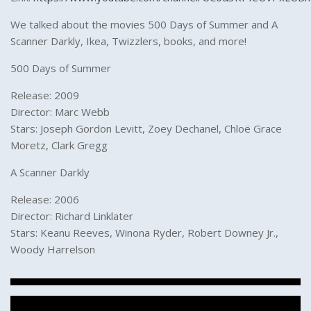
We talked about the movies 500 Days of Summer and A
Scanner Darkly, Ikea, Twizzlers, books, and more!
500 Days of Summer
Release: 2009
Director: Marc Webb
Stars: Joseph Gordon Levitt, Zoey Dechanel, Chloë Grace
Moretz, Clark Gregg
A Scanner Darkly
Release: 2006
Director: Richard Linklater
Stars: Keanu Reeves, Winona Ryder, Robert Downey Jr.,
Woody Harrelson
Post