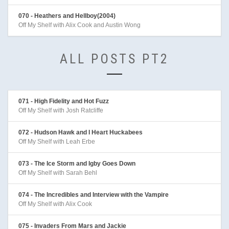
070 - Heathers and Hellboy(2004)
Off My Shelf with Alix Cook and Austin Wong
ALL POSTS PT2
071 - High Fidelity and Hot Fuzz
Off My Shelf with Josh Ratcliffe
072 - Hudson Hawk and I Heart Huckabees
Off My Shelf with Leah Erbe
073 - The Ice Storm and Igby Goes Down
Off My Shelf with Sarah Behl
074 - The Incredibles and Interview with the Vampire
Off My Shelf with Alix Cook
075 - Invaders From Mars and Jackie