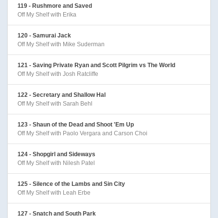
119 - Rushmore and Saved
Off My Shelf with Erika
120 - Samurai Jack
Off My Shelf with Mike Suderman
121 - Saving Private Ryan and Scott Pilgrim vs The World
Off My Shelf with Josh Ratcliffe
122 - Secretary and Shallow Hal
Off My Shelf with Sarah Behl
123 - Shaun of the Dead and Shoot 'Em Up
Off My Shelf with Paolo Vergara and Carson Choi
124 - Shopgirl and Sideways
Off My Shelf with Nilesh Patel
125 - Silence of the Lambs and Sin City
Off My Shelf with Leah Erbe
127 - Snatch and South Park