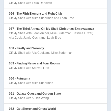
Off My Shelf with Erika Donovan
056 - The Fifth Element and Fight Club
Off My Shelf with Mike Suderman and Leah Erbe
057 - The Third Annual Off My Shelf Christmas Extravaganza
Off My Shelf With Sean Archer, Mike Suderman, Jessica Lutzer,
Alix Cook, Jamie Cochrane, Leah Erbe
058 - Firefly and Serenity
Off My Shelf with Alix Cook and Mike Suderman
059 - Finding Nemo and Four Rooms
Off My Shelf with Shayna Fine
060 - Futurama
Off My Shelf with Mike Suderman
061 - Galaxy Quest and Garden State
Off My Shelf with Austin Wong
062 - Get Shorty and Ghost World