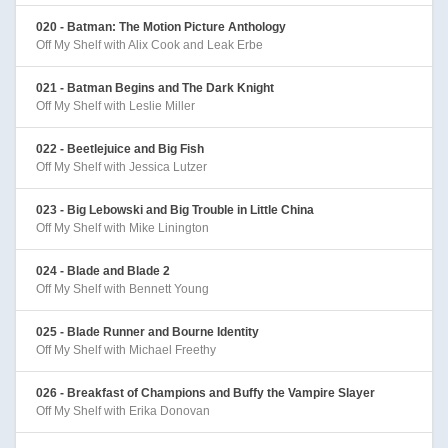
020 - Batman: The Motion Picture Anthology
Off My Shelf with Alix Cook and Leak Erbe
021 - Batman Begins and The Dark Knight
Off My Shelf with Leslie Miller
022 - Beetlejuice and Big Fish
Off My Shelf with Jessica Lutzer
023 - Big Lebowski and Big Trouble in Little China
Off My Shelf with Mike Linington
024 - Blade and Blade 2
Off My Shelf with Bennett Young
025 - Blade Runner and Bourne Identity
Off My Shelf with Michael Freethy
026 - Breakfast of Champions and Buffy the Vampire Slayer
Off My Shelf with Erika Donovan