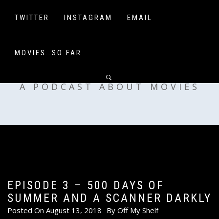
Skip
to
TWITTER
INSTAGRAM
EMAIL
content
MOVIES…SO FAR
OFF MY SHELF
A PODCAST ABOUT MOVIES
EPISODE 3 – 500 DAYS OF
SUMMER AND A SCANNER DARKLY
Posted On
August 13, 2018
By
Off My Shelf