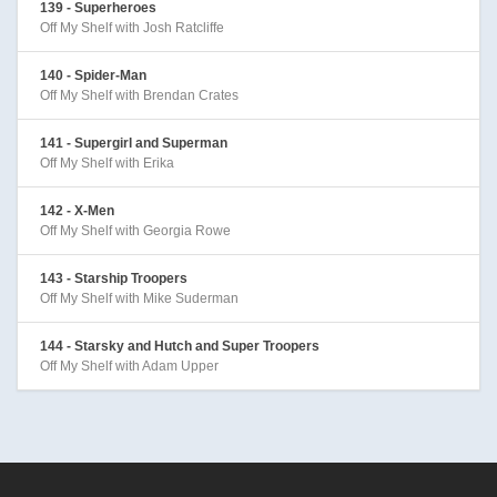
139 - Superheroes
Off My Shelf with Josh Ratcliffe
140 - Spider-Man
Off My Shelf with Brendan Crates
141 - Supergirl and Superman
Off My Shelf with Erika
142 - X-Men
Off My Shelf with Georgia Rowe
143 - Starship Troopers
Off My Shelf with Mike Suderman
144 - Starsky and Hutch and Super Troopers
Off My Shelf with Adam Upper