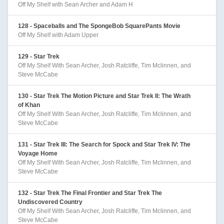
Off My Shelf with Sean Archer and Adam H
128 - Spaceballs and The SpongeBob SquarePants Movie
Off My Shelf with Adam Upper
129 - Star Trek
Off My Shelf With Sean Archer, Josh Ratcliffe, Tim Mclinnen, and
Steve McCabe
130 - Star Trek The Motion Picture and Star Trek II: The Wrath
of Khan
Off My Shelf With Sean Archer, Josh Ratcliffe, Tim Mclinnen, and
Steve McCabe
131 - Star Trek III: The Search for Spock and Star Trek IV: The
Voyage Home
Off My Shelf With Sean Archer, Josh Ratcliffe, Tim Mclinnen, and
Steve McCabe
132 - Star Trek The Final Frontier and Star Trek The
Undiscovered Country
Off My Shelf With Sean Archer, Josh Ratcliffe, Tim Mclinnen, and
Steve McCabe