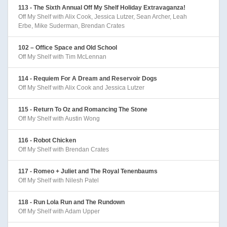
113 - The Sixth Annual Off My Shelf Holiday Extravaganza!
Off My Shelf with Alix Cook, Jessica Lutzer, Sean Archer, Leah
Erbe, Mike Suderman, Brendan Crates
102 – Office Space and Old School
Off My Shelf with Tim McLennan
114 - Requiem For A Dream and Reservoir Dogs
Off My Shelf with Alix Cook and Jessica Lutzer
115 - Return To Oz and Romancing The Stone
Off My Shelf with Austin Wong
116 - Robot Chicken
Off My Shelf with Brendan Crates
117 - Romeo + Juliet and The Royal Tenenbaums
Off My Shelf with Nilesh Patel
118 - Run Lola Run and The Rundown
Off My Shelf with Adam Upper