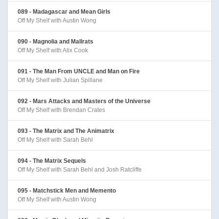
089 - Madagascar and Mean Girls
Off My Shelf with Austin Wong
090 - Magnolia and Mallrats
Off My Shelf with Alix Cook
091 - The Man From UNCLE and Man on Fire
Off My Shelf with Julian Spillane
092 - Mars Attacks and Masters of the Universe
Off My Shelf with Brendan Crates
093 - The Matrix and The Animatrix
Off My Shelf with Sarah Behl
094 - The Matrix Sequels
Off My Shelf with Sarah Behl and Josh Ratcliffe
095 - Matchstick Men and Memento
Off My Shelf with Austin Wong