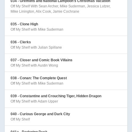
034 - Gremlins and National Lampoon's Christmas Vacation
Off My Shelf With Sean Archer, Mike Suderman, Jessica Lutzer,
Mike Linington, Alix Cook, Jamie Cochrane
035 - Clone High
Off My Shelf with Mike Suderman
036 - Clerks
Off My Shelf with Julian Spillane
037 - Closer and Comic Book Villains
Off My Shelf with Austin Wong
038 - Conan: The Complete Quest
Off My Shelf with Mike Suderman
039 - Constantine and Crouching Tiger, Hidden Dragon
Off My Shelf with Adam Upper
040 - Curious George and Dark City
Off My Shelf
041a - Darkwing Duck