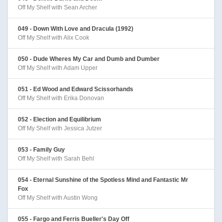
Off My Shelf with Sean Archer
049 - Down With Love and Dracula (1992)
Off My Shelf with Alix Cook
050 - Dude Wheres My Car and Dumb and Dumber
Off My Shelf with Adam Upper
051 - Ed Wood and Edward Scissorhands
Off My Shelf with Erika Donovan
052 - Election and Equilibrium
Off My Shelf with Jessica Jutzer
053 - Family Guy
Off My Shelf with Sarah Behl
054 - Eternal Sunshine of the Spotless Mind and Fantastic Mr
Fox
Off My Shelf with Austin Wong
055 - Fargo and Ferris Bueller's Day Off