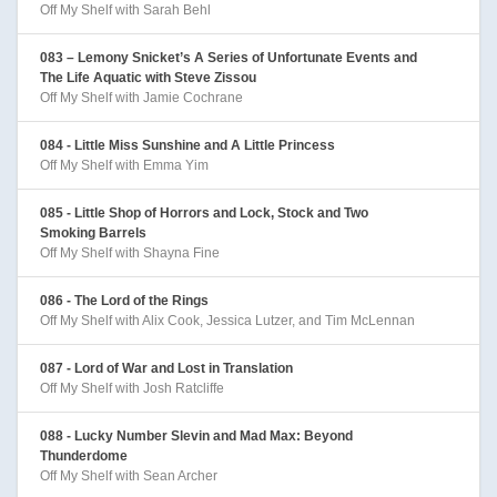
Off My Shelf with Sarah Behl
083 – Lemony Snicket’s A Series of Unfortunate Events and
The Life Aquatic with Steve Zissou
Off My Shelf with Jamie Cochrane
084 - Little Miss Sunshine and A Little Princess
Off My Shelf with Emma Yim
085 - Little Shop of Horrors and Lock, Stock and Two
Smoking Barrels
Off My Shelf with Shayna Fine
086 - The Lord of the Rings
Off My Shelf with Alix Cook, Jessica Lutzer, and Tim McLennan
087 - Lord of War and Lost in Translation
Off My Shelf with Josh Ratcliffe
088 - Lucky Number Slevin and Mad Max: Beyond
Thunderdome
Off My Shelf with Sean Archer