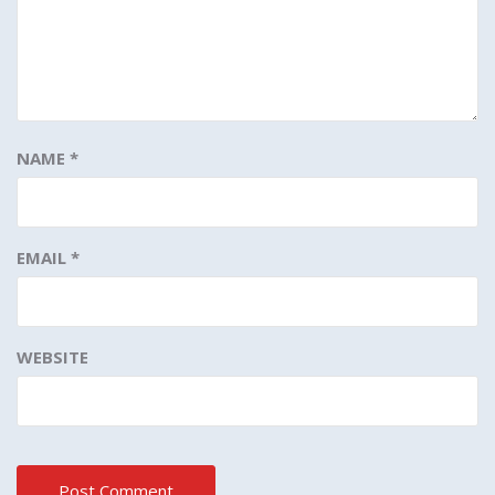
NAME
*
EMAIL
*
WEBSITE