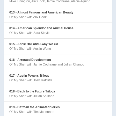
Mike Linington, Alix Cook, Jamie Cochrane, Alecia Aquino
013 - Almost Famous and American Beauty
Off My Shelf with Alix Cook
014 - American Splendor and Animal House
Off My Shelf with Sara Sibylle
015 - Annie Hall and Away We Go
Off My Shelf with Austin Wong
016 - Arrested Development
Off My Shelf with Jamie Cochrane and Julian Chanco
017 - Austin Powers Trilogy
Off My Shelf with Josh Ratcliffe
018 - Back to the Future Trilogy
Off My Shelf with Julian Spillane
019 - Batman the Animated Series
Off My Shelf with Tim McLennan