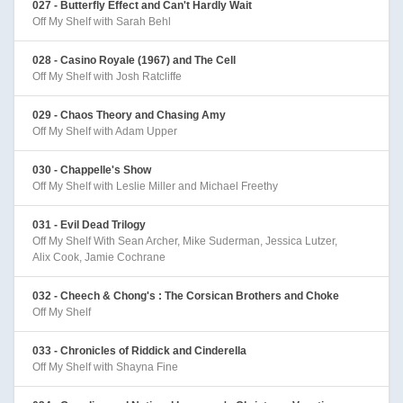
027 - Butterfly Effect and Can't Hardly Wait
Off My Shelf with Sarah Behl
028 - Casino Royale (1967) and The Cell
Off My Shelf with Josh Ratcliffe
029 - Chaos Theory and Chasing Amy
Off My Shelf with Adam Upper
030 - Chappelle's Show
Off My Shelf with Leslie Miller and Michael Freethy
031 - Evil Dead Trilogy
Off My Shelf With Sean Archer, Mike Suderman, Jessica Lutzer,
Alix Cook, Jamie Cochrane
032 - Cheech & Chong's : The Corsican Brothers and Choke
Off My Shelf
033 - Chronicles of Riddick and Cinderella
Off My Shelf with Shayna Fine