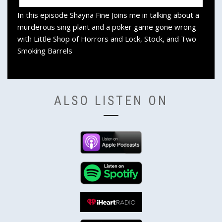
In this episode Shayna Fine Joins me in talking about a
murderous sing plant and a poker game gone wrong
with Little Shop of Horrors and Lock, Stock, and Two
Smoking Barrels
ALSO LISTEN ON