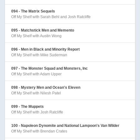
094 - The Matrix Sequels
Off My Shelf with Sarah Behl and Josh Ratcliffe
095 - Matchstick Men and Memento
Off My Shelf with Austin Wong
096 - Men in Black and Minority Report
Off My Shelf with Mike Suderman
097 - The Monster Squad and Monsters, Inc
Off My Shelf with Adam Upper
098 - Mystery Men and Ocean's Eleven
Off My Shelf with Nilesh Patel
099 - The Muppets
Off My Shelf with Josh Ratcliffe
100 - Napoleon Dynomite and National Lampoon's Van Wilder
Off My Shelf with Brendan Crates