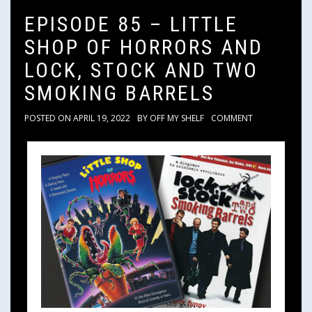
EPISODE 85 – LITTLE
SHOP OF HORRORS AND
LOCK, STOCK AND TWO
SMOKING BARRELS
POSTED ON
APRIL 19, 2022
BY
OFF MY SHELF
COMMENT