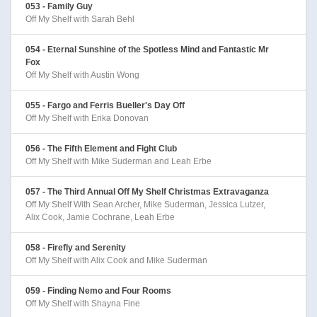
053 - Family Guy
Off My Shelf with Sarah Behl
054 - Eternal Sunshine of the Spotless Mind and Fantastic Mr
Fox
Off My Shelf with Austin Wong
055 - Fargo and Ferris Bueller's Day Off
Off My Shelf with Erika Donovan
056 - The Fifth Element and Fight Club
Off My Shelf with Mike Suderman and Leah Erbe
057 - The Third Annual Off My Shelf Christmas Extravaganza
Off My Shelf With Sean Archer, Mike Suderman, Jessica Lutzer,
Alix Cook, Jamie Cochrane, Leah Erbe
058 - Firefly and Serenity
Off My Shelf with Alix Cook and Mike Suderman
059 - Finding Nemo and Four Rooms
Off My Shelf with Shayna Fine