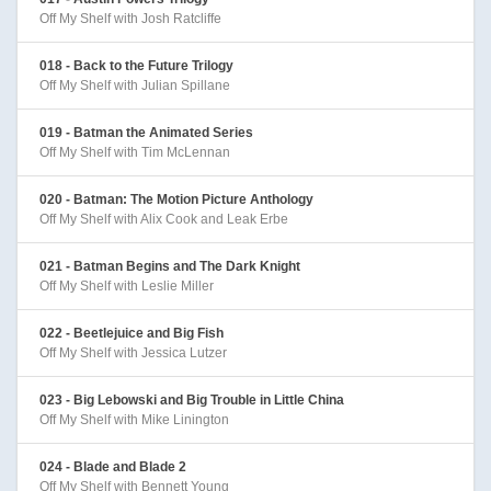
Off My Shelf with Josh Ratcliffe
018 - Back to the Future Trilogy
Off My Shelf with Julian Spillane
019 - Batman the Animated Series
Off My Shelf with Tim McLennan
020 - Batman: The Motion Picture Anthology
Off My Shelf with Alix Cook and Leak Erbe
021 - Batman Begins and The Dark Knight
Off My Shelf with Leslie Miller
022 - Beetlejuice and Big Fish
Off My Shelf with Jessica Lutzer
023 - Big Lebowski and Big Trouble in Little China
Off My Shelf with Mike Linington
024 - Blade and Blade 2
Off My Shelf with Bennett Young