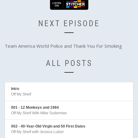
NEXT EPISODE
Team America World Police and Thank You For Smoking
ALL POSTS
Intro
Off My Shelf
001 - 12 Monkeys and 1984
Off My Shelf With Mike Suderman
002 - 40-Year-Old Virgin and 50 First Dates
Off My Shelf with Jessica Lutzer