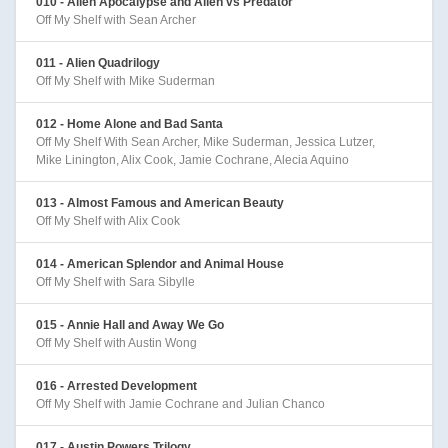
010 - Alien Apocalypse and Alien vs Predator
Off My Shelf with Sean Archer
011 - Alien Quadrilogy
Off My Shelf with Mike Suderman
012 - Home Alone and Bad Santa
Off My Shelf With Sean Archer, Mike Suderman, Jessica Lutzer,
Mike Linington, Alix Cook, Jamie Cochrane, Alecia Aquino
013 - Almost Famous and American Beauty
Off My Shelf with Alix Cook
014 - American Splendor and Animal House
Off My Shelf with Sara Sibylle
015 - Annie Hall and Away We Go
Off My Shelf with Austin Wong
016 - Arrested Development
Off My Shelf with Jamie Cochrane and Julian Chanco
017 - Austin Powers Trilogy