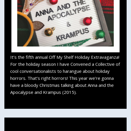
It’s the fifth annual Off My Shelf Holiday Extravaganza!
For the holiday season I have Convened a Collective of
cool conversationalists to harangue about holiday
horrors. That’s right horrors! This year we’re gonna
have a bloody Christmas talking about Anna and the
Apocalypse and Krampus (2015).