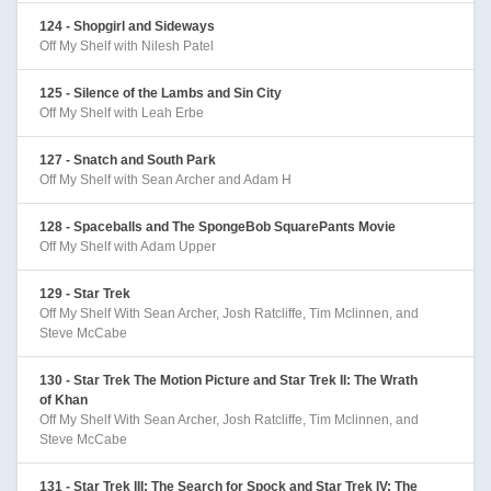
124 - Shopgirl and Sideways
Off My Shelf with Nilesh Patel
125 - Silence of the Lambs and Sin City
Off My Shelf with Leah Erbe
127 - Snatch and South Park
Off My Shelf with Sean Archer and Adam H
128 - Spaceballs and The SpongeBob SquarePants Movie
Off My Shelf with Adam Upper
129 - Star Trek
Off My Shelf With Sean Archer, Josh Ratcliffe, Tim Mclinnen, and
Steve McCabe
130 - Star Trek The Motion Picture and Star Trek II: The Wrath
of Khan
Off My Shelf With Sean Archer, Josh Ratcliffe, Tim Mclinnen, and
Steve McCabe
131 - Star Trek III: The Search for Spock and Star Trek IV: The