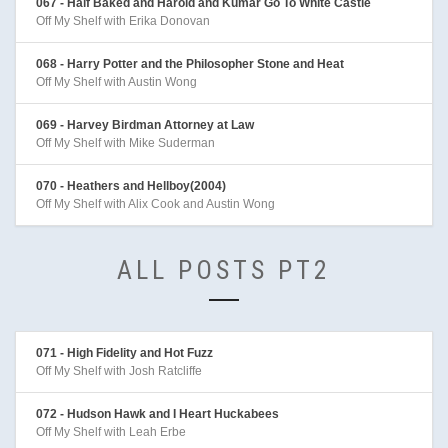
067 - Half Baked and Harold and Kumar Go To White Castle
Off My Shelf with Erika Donovan
068 - Harry Potter and the Philosopher Stone and Heat
Off My Shelf with Austin Wong
069 - Harvey Birdman Attorney at Law
Off My Shelf with Mike Suderman
070 - Heathers and Hellboy(2004)
Off My Shelf with Alix Cook and Austin Wong
ALL POSTS PT2
071 - High Fidelity and Hot Fuzz
Off My Shelf with Josh Ratcliffe
072 - Hudson Hawk and I Heart Huckabees
Off My Shelf with Leah Erbe