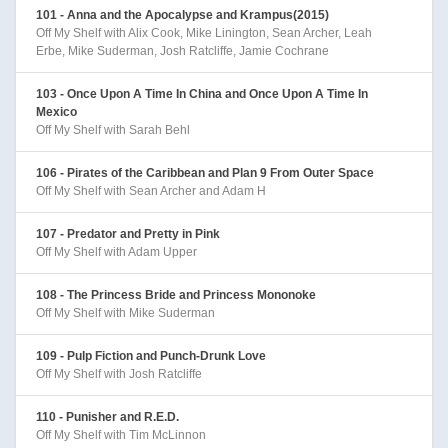
101 - Anna and the Apocalypse and Krampus(2015)
Off My Shelf with Alix Cook, Mike Linington, Sean Archer, Leah
Erbe, Mike Suderman, Josh Ratcliffe, Jamie Cochrane
103 - Once Upon A Time In China and Once Upon A Time In
Mexico
Off My Shelf with Sarah Behl
106 - Pirates of the Caribbean and Plan 9 From Outer Space
Off My Shelf with Sean Archer and Adam H
107 - Predator and Pretty in Pink
Off My Shelf with Adam Upper
108 - The Princess Bride and Princess Mononoke
Off My Shelf with Mike Suderman
109 - Pulp Fiction and Punch-Drunk Love
Off My Shelf with Josh Ratcliffe
110 - Punisher and R.E.D.
Off My Shelf with Tim McLinnon