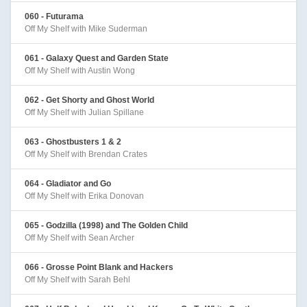
060 - Futurama
Off My Shelf with Mike Suderman
061 - Galaxy Quest and Garden State
Off My Shelf with Austin Wong
062 - Get Shorty and Ghost World
Off My Shelf with Julian Spillane
063 - Ghostbusters 1 & 2
Off My Shelf with Brendan Crates
064 - Gladiator and Go
Off My Shelf with Erika Donovan
065 - Godzilla (1998) and The Golden Child
Off My Shelf with Sean Archer
066 - Grosse Point Blank and Hackers
Off My Shelf with Sarah Behl