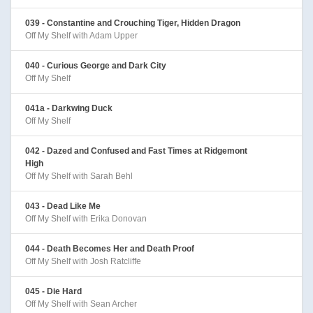
039 - Constantine and Crouching Tiger, Hidden Dragon
Off My Shelf with Adam Upper
040 - Curious George and Dark City
Off My Shelf
041a - Darkwing Duck
Off My Shelf
042 - Dazed and Confused and Fast Times at Ridgemont
High
Off My Shelf with Sarah Behl
043 - Dead Like Me
Off My Shelf with Erika Donovan
044 - Death Becomes Her and Death Proof
Off My Shelf with Josh Ratcliffe
045 - Die Hard
Off My Shelf with Sean Archer