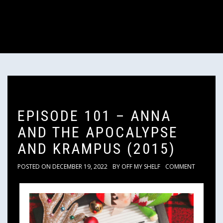
EPISODE 101 – ANNA
AND THE APOCALYPSE
AND KRAMPUS (2015)
POSTED ON
DECEMBER 19, 2022
BY
OFF MY SHELF
COMMENT