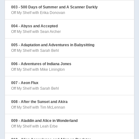
003 - 500 Days of Summer and A Scanner Darkly
Off My Shelf with Erika Donovan
004 - Abyss and Accepted
Off My Shelf with Sean Archer
005 - Adaptation and Adventures in Babysitting
Off My Shelf with Sarah Behl
006 - Adventures of Indiana Jones
Off My Shelf with Mike Linington
007 - Aeon Flux
Off My Shelf with Sarah Behl
008 - After the Sunset and Akira
Off My Shelf with Tim McLennan
009 - Aladdin and Alice in Wonderland
Off My Shelf with Leah Erbe