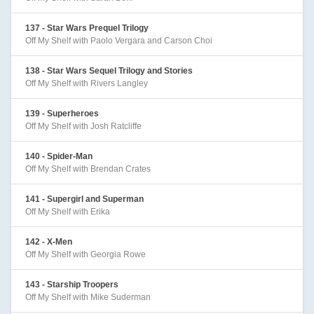
137 - Star Wars Prequel Trilogy
Off My Shelf with Paolo Vergara and Carson Choi
138 - Star Wars Sequel Trilogy and Stories
Off My Shelf with Rivers Langley
139 - Superheroes
Off My Shelf with Josh Ratcliffe
140 - Spider-Man
Off My Shelf with Brendan Crates
141 - Supergirl and Superman
Off My Shelf with Erika
142 - X-Men
Off My Shelf with Georgia Rowe
143 - Starship Troopers
Off My Shelf with Mike Suderman