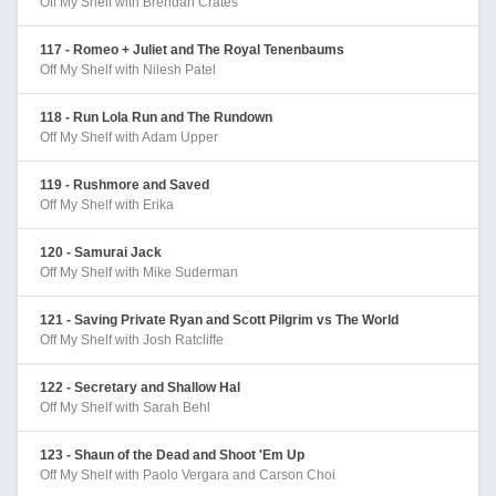
Off My Shelf with Brendan Crates
117 - Romeo + Juliet and The Royal Tenenbaums
Off My Shelf with Nilesh Patel
118 - Run Lola Run and The Rundown
Off My Shelf with Adam Upper
119 - Rushmore and Saved
Off My Shelf with Erika
120 - Samurai Jack
Off My Shelf with Mike Suderman
121 - Saving Private Ryan and Scott Pilgrim vs The World
Off My Shelf with Josh Ratcliffe
122 - Secretary and Shallow Hal
Off My Shelf with Sarah Behl
123 - Shaun of the Dead and Shoot 'Em Up
Off My Shelf with Paolo Vergara and Carson Choi