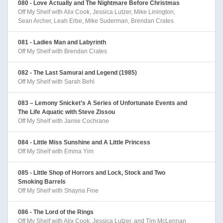
080 - Love Actually and The Nightmare Before Christmas
Off My Shelf with Alix Cook, Jessica Lutzer, Mike Linington,
Sean Archer, Leah Erbe, Mike Suderman, Brendan Crates
081 - Ladies Man and Labyrinth
Off My Shelf with Brendan Crates
082 - The Last Samurai and Legend (1985)
Off My Shelf with Sarah Behl
083 – Lemony Snicket’s A Series of Unfortunate Events and
The Life Aquatic with Steve Zissou
Off My Shelf with Jamie Cochrane
084 - Little Miss Sunshine and A Little Princess
Off My Shelf with Emma Yim
085 - Little Shop of Horrors and Lock, Stock and Two
Smoking Barrels
Off My Shelf with Shayna Fine
086 - The Lord of the Rings
Off My Shelf with Alix Cook, Jessica Lutzer, and Tim McLennan