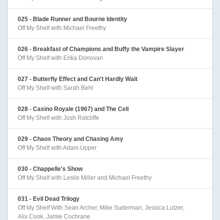
025 - Blade Runner and Bourne Identity
Off My Shelf with Michael Freethy
026 - Breakfast of Champions and Buffy the Vampire Slayer
Off My Shelf with Erika Donovan
027 - Butterfly Effect and Can't Hardly Wait
Off My Shelf with Sarah Behl
028 - Casino Royale (1967) and The Cell
Off My Shelf with Josh Ratcliffe
029 - Chaos Theory and Chasing Amy
Off My Shelf with Adam Upper
030 - Chappelle's Show
Off My Shelf with Leslie Miller and Michael Freethy
031 - Evil Dead Trilogy
Off My Shelf With Sean Archer, Mike Suderman, Jessica Lutzer,
Alix Cook, Jamie Cochrane