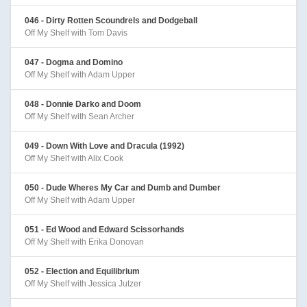
046 - Dirty Rotten Scoundrels and Dodgeball
Off My Shelf with Tom Davis
047 - Dogma and Domino
Off My Shelf with Adam Upper
048 - Donnie Darko and Doom
Off My Shelf with Sean Archer
049 - Down With Love and Dracula (1992)
Off My Shelf with Alix Cook
050 - Dude Wheres My Car and Dumb and Dumber
Off My Shelf with Adam Upper
051 - Ed Wood and Edward Scissorhands
Off My Shelf with Erika Donovan
052 - Election and Equilibrium
Off My Shelf with Jessica Jutzer