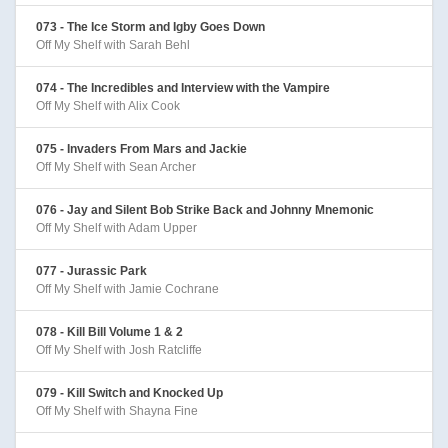
073 - The Ice Storm and Igby Goes Down
Off My Shelf with Sarah Behl
074 - The Incredibles and Interview with the Vampire
Off My Shelf with Alix Cook
075 - Invaders From Mars and Jackie
Off My Shelf with Sean Archer
076 - Jay and Silent Bob Strike Back and Johnny Mnemonic
Off My Shelf with Adam Upper
077 - Jurassic Park
Off My Shelf with Jamie Cochrane
078 - Kill Bill Volume 1 & 2
Off My Shelf with Josh Ratcliffe
079 - Kill Switch and Knocked Up
Off My Shelf with Shayna Fine