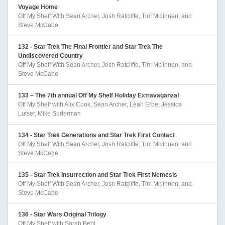
Voyage Home
Off My Shelf With Sean Archer, Josh Ratcliffe, Tim Mclinnen, and
Steve McCabe
132 - Star Trek The Final Frontier and Star Trek The
Undiscovered Country
Off My Shelf With Sean Archer, Josh Ratcliffe, Tim Mclinnen, and
Steve McCabe
133 – The 7th annual Off My Shelf Holiday Extravaganza!
Off My Shelf with Alix Cook, Sean Archer, Leah Erbe, Jessica
Lutser, Mike Suderman
134 - Star Trek Generations and Star Trek First Contact
Off My Shelf With Sean Archer, Josh Ratcliffe, Tim Mclinnen, and
Steve McCabe
135 - Star Trek Insurrection and Star Trek First Nemesis
Off My Shelf With Sean Archer, Josh Ratcliffe, Tim Mclinnen, and
Steve McCabe
136 - Star Wars Original Trilogy
Off My Shelf with Sarah Behl