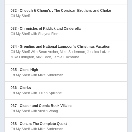
032 - Cheech & Chong's : The Corsican Brothers and Choke
Off My Shelf
033 - Chronicles of Riddick and Cinderella
Off My Shelf with Shayna Fine
034 - Gremlins and National Lampoon's Christmas Vacation
Off My Shelf With Sean Archer, Mike Suderman, Jessica Lutzer,
Mike Linington, Alix Cook, Jamie Cochrane
035 - Clone High
Off My Shelf with Mike Suderman
036 - Clerks
Off My Shelf with Julian Spillane
037 - Closer and Comic Book Villains
Off My Shelf with Austin Wong
038 - Conan: The Complete Quest
Off My Shelf with Mike Suderman