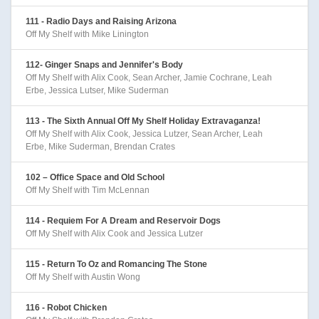
111 - Radio Days and Raising Arizona
Off My Shelf with Mike Linington
112- Ginger Snaps and Jennifer's Body
Off My Shelf with Alix Cook, Sean Archer, Jamie Cochrane, Leah
Erbe, Jessica Lutser, Mike Suderman
113 - The Sixth Annual Off My Shelf Holiday Extravaganza!
Off My Shelf with Alix Cook, Jessica Lutzer, Sean Archer, Leah
Erbe, Mike Suderman, Brendan Crates
102 – Office Space and Old School
Off My Shelf with Tim McLennan
114 - Requiem For A Dream and Reservoir Dogs
Off My Shelf with Alix Cook and Jessica Lutzer
115 - Return To Oz and Romancing The Stone
Off My Shelf with Austin Wong
116 - Robot Chicken