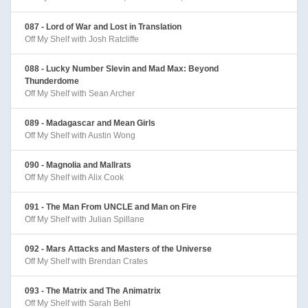
087 - Lord of War and Lost in Translation
Off My Shelf with Josh Ratcliffe
088 - Lucky Number Slevin and Mad Max: Beyond
Thunderdome
Off My Shelf with Sean Archer
089 - Madagascar and Mean Girls
Off My Shelf with Austin Wong
090 - Magnolia and Mallrats
Off My Shelf with Alix Cook
091 - The Man From UNCLE and Man on Fire
Off My Shelf with Julian Spillane
092 - Mars Attacks and Masters of the Universe
Off My Shelf with Brendan Crates
093 - The Matrix and The Animatrix
Off My Shelf with Sarah Behl