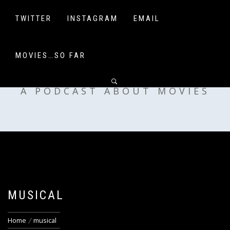
Skip
to
TWITTER
INSTAGRAM
EMAIL
content
MOVIES…SO FAR
OFF MY SHELF
A PODCAST ABOUT MOVIES
MUSICAL
Home
musical