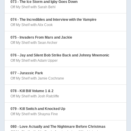
073 - The Ice Storm and Igby Goes Down
Off My Shelf with Sarah Behl
074 - The Incredibles and Interview with the Vampire
Off My Shelf with Alix Cook
075 - Invaders From Mars and Jackie
Off My Shelf with Sean Archer
076 - Jay and Silent Bob Strike Back and Johnny Mnemonic
Off My Shelf with Adam Upper
077 - Jurassic Park
Off My Shelf with Jamie Cochrane
078 - Kill Bill Volume 1 & 2
Off My Shelf with Josh Ratcliffe
079 - Kill Switch and Knocked Up
Off My Shelf with Shayna Fine
080 - Love Actually and The Nightmare Before Christmas