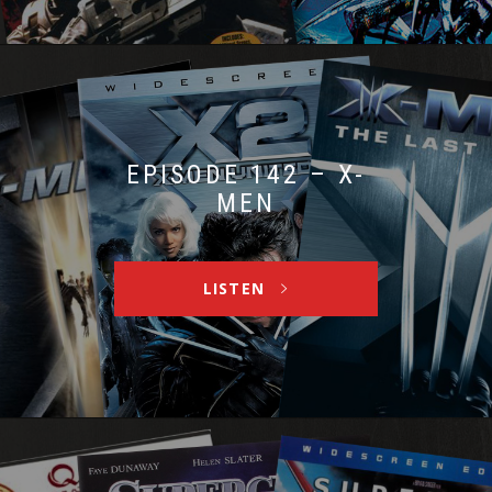
EPISODE 142 – X-
MEN
LISTEN