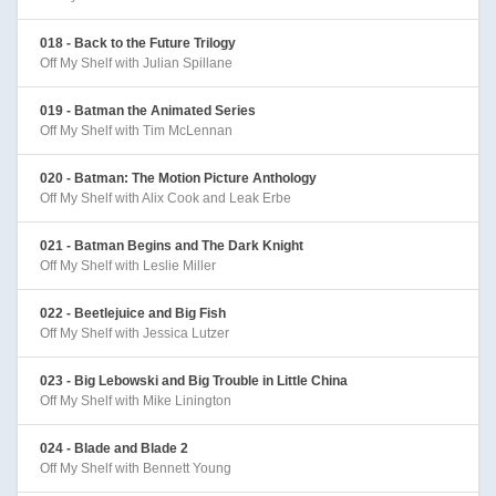
018 - Back to the Future Trilogy
Off My Shelf with Julian Spillane
019 - Batman the Animated Series
Off My Shelf with Tim McLennan
020 - Batman: The Motion Picture Anthology
Off My Shelf with Alix Cook and Leak Erbe
021 - Batman Begins and The Dark Knight
Off My Shelf with Leslie Miller
022 - Beetlejuice and Big Fish
Off My Shelf with Jessica Lutzer
023 - Big Lebowski and Big Trouble in Little China
Off My Shelf with Mike Linington
024 - Blade and Blade 2
Off My Shelf with Bennett Young