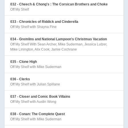
032 - Cheech & Chong's : The Corsican Brothers and Choke
Off My Shelf
033 - Chronicles of Riddick and Cinderella
Off My Shelf with Shayna Fine
034 - Gremlins and National Lampoon's Christmas Vacation
Off My Shelf With Sean Archer, Mike Suderman, Jessica Lutzer,
Mike Linington, Alix Cook, Jamie Cochrane
035 - Clone High
Off My Shelf with Mike Suderman
036 - Clerks
Off My Shelf with Julian Spillane
037 - Closer and Comic Book Villains
Off My Shelf with Austin Wong
038 - Conan: The Complete Quest
Off My Shelf with Mike Suderman