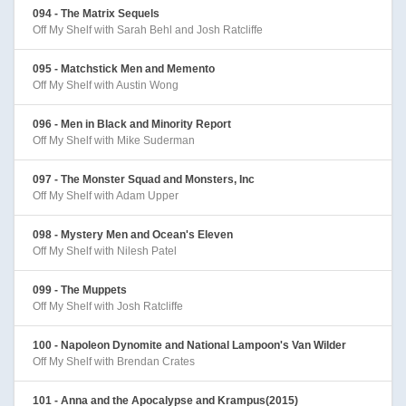
094 - The Matrix Sequels
Off My Shelf with Sarah Behl and Josh Ratcliffe
095 - Matchstick Men and Memento
Off My Shelf with Austin Wong
096 - Men in Black and Minority Report
Off My Shelf with Mike Suderman
097 - The Monster Squad and Monsters, Inc
Off My Shelf with Adam Upper
098 - Mystery Men and Ocean's Eleven
Off My Shelf with Nilesh Patel
099 - The Muppets
Off My Shelf with Josh Ratcliffe
100 - Napoleon Dynomite and National Lampoon's Van Wilder
Off My Shelf with Brendan Crates
101 - Anna and the Apocalypse and Krampus(2015)