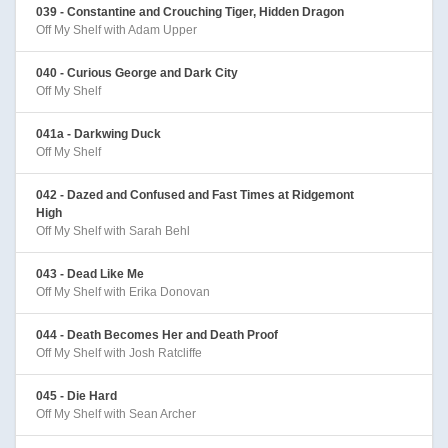
039 - Constantine and Crouching Tiger, Hidden Dragon
Off My Shelf with Adam Upper
040 - Curious George and Dark City
Off My Shelf
041a - Darkwing Duck
Off My Shelf
042 - Dazed and Confused and Fast Times at Ridgemont
High
Off My Shelf with Sarah Behl
043 - Dead Like Me
Off My Shelf with Erika Donovan
044 - Death Becomes Her and Death Proof
Off My Shelf with Josh Ratcliffe
045 - Die Hard
Off My Shelf with Sean Archer