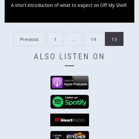
A short introduction of what to expect on Off My Shelf.
Posts
Previous
1
…
14
15
pagination
ALSO LISTEN ON