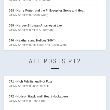
Off My Shelf with Erika Donovan
068 - Harry Potter and the Philosopher Stone and Heat
Off My Shelf with Austin Wong
069 - Harvey Birdman Attorney at Law
Off My Shelf with Mike Suderman
070 - Heathers and Hellboy(2004)
Off My Shelf with Alix Cook and Austin Wong
ALL POSTS PT2
071 - High Fidelity and Hot Fuzz
Off My Shelf with Josh Ratcliffe
072 - Hudson Hawk and I Heart Huckabees
Off My Shelf with Leah Erbe