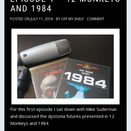
AND 1984
POSTED ON
JULY 11, 2018
BY
OFF MY SHELF
COMMENT
For this first episode I sat down with Mike Suderman
and discussed the dystonia futures presented in 12
Monkeys and 1984