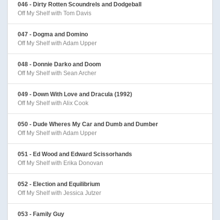
046 - Dirty Rotten Scoundrels and Dodgeball
Off My Shelf with Tom Davis
047 - Dogma and Domino
Off My Shelf with Adam Upper
048 - Donnie Darko and Doom
Off My Shelf with Sean Archer
049 - Down With Love and Dracula (1992)
Off My Shelf with Alix Cook
050 - Dude Wheres My Car and Dumb and Dumber
Off My Shelf with Adam Upper
051 - Ed Wood and Edward Scissorhands
Off My Shelf with Erika Donovan
052 - Election and Equilibrium
Off My Shelf with Jessica Jutzer
053 - Family Guy