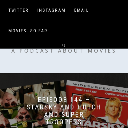
Skip
to
TWITTER
INSTAGRAM
EMAIL
content
MOVIES…SO FAR
OFF MY SHELF
A PODCAST ABOUT MOVIES
EPISODE 144 –
STARSKY AND HUTCH
AND SUPER
TROOPERS