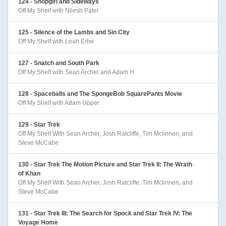
124 - Shopgirl and Sideways
Off My Shelf with Nilesh Patel
125 - Silence of the Lambs and Sin City
Off My Shelf with Leah Erbe
127 - Snatch and South Park
Off My Shelf with Sean Archer and Adam H
128 - Spaceballs and The SpongeBob SquarePants Movie
Off My Shelf with Adam Upper
129 - Star Trek
Off My Shelf With Sean Archer, Josh Ratcliffe, Tim Mclinnen, and
Steve McCabe
130 - Star Trek The Motion Picture and Star Trek II: The Wrath
of Khan
Off My Shelf With Sean Archer, Josh Ratcliffe, Tim Mclinnen, and
Steve McCabe
131 - Star Trek III: The Search for Spock and Star Trek IV: The
Voyage Home