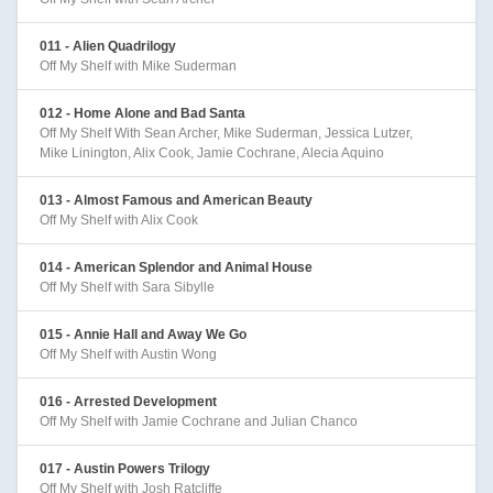
011 - Alien Quadrilogy
Off My Shelf with Mike Suderman
012 - Home Alone and Bad Santa
Off My Shelf With Sean Archer, Mike Suderman, Jessica Lutzer,
Mike Linington, Alix Cook, Jamie Cochrane, Alecia Aquino
013 - Almost Famous and American Beauty
Off My Shelf with Alix Cook
014 - American Splendor and Animal House
Off My Shelf with Sara Sibylle
015 - Annie Hall and Away We Go
Off My Shelf with Austin Wong
016 - Arrested Development
Off My Shelf with Jamie Cochrane and Julian Chanco
017 - Austin Powers Trilogy
Off My Shelf with Josh Ratcliffe