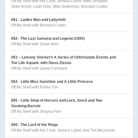
Off My Shelf with Alix Cook, Jessica Lutzer, Mike Linington,
Sean Archer, Leah Erbe, Mike Suderman, Brendan Crates
081 - Ladies Man and Labyrinth
Off My Shelf with Brendan Crates
082 - The Last Samurai and Legend (1985)
Off My Shelf with Sarah Behl
083 – Lemony Snicket’s A Series of Unfortunate Events and
The Life Aquatic with Steve Zissou
Off My Shelf with Jamie Cochrane
084 - Little Miss Sunshine and A Little Princess
Off My Shelf with Emma Yim
085 - Little Shop of Horrors and Lock, Stock and Two
Smoking Barrels
Off My Shelf with Shayna Fine
086 - The Lord of the Rings
Off My Shelf with Alix Cook, Jessica Lutzer, and Tim McLennan