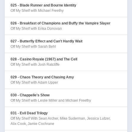
025 - Blade Runner and Bourne Identity
Off My Shelf with Michael Freethy
026 - Breakfast of Champions and Buffy the Vampire Slayer
Off My Shelf with Erika Donovan
027 - Butterfly Effect and Can't Hardly Wait
Off My Shelf with Sarah Behl
028 - Casino Royale (1967) and The Cell
Off My Shelf with Josh Ratcliffe
029 - Chaos Theory and Chasing Amy
Off My Shelf with Adam Upper
030 - Chappelle's Show
Off My Shelf with Leslie Miller and Michael Freethy
031 - Evil Dead Trilogy
Off My Shelf With Sean Archer, Mike Suderman, Jessica Lutzer,
Alix Cook, Jamie Cochrane