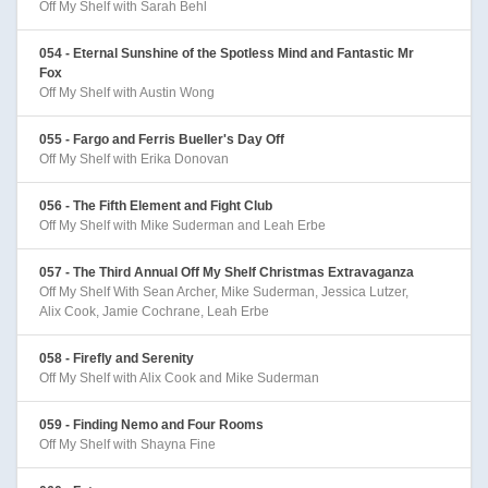
Off My Shelf with Sarah Behl
054 - Eternal Sunshine of the Spotless Mind and Fantastic Mr
Fox
Off My Shelf with Austin Wong
055 - Fargo and Ferris Bueller's Day Off
Off My Shelf with Erika Donovan
056 - The Fifth Element and Fight Club
Off My Shelf with Mike Suderman and Leah Erbe
057 - The Third Annual Off My Shelf Christmas Extravaganza
Off My Shelf With Sean Archer, Mike Suderman, Jessica Lutzer,
Alix Cook, Jamie Cochrane, Leah Erbe
058 - Firefly and Serenity
Off My Shelf with Alix Cook and Mike Suderman
059 - Finding Nemo and Four Rooms
Off My Shelf with Shayna Fine