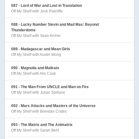
087 - Lord of War and Lost in Translation
Off My Shelf with Josh Ratcliffe
088 - Lucky Number Slevin and Mad Max: Beyond
Thunderdome
Off My Shelf with Sean Archer
089 - Madagascar and Mean Girls
Off My Shelf with Austin Wong
090 - Magnolia and Mallrats
Off My Shelf with Alix Cook
091 - The Man From UNCLE and Man on Fire
Off My Shelf with Julian Spillane
092 - Mars Attacks and Masters of the Universe
Off My Shelf with Brendan Crates
093 - The Matrix and The Animatrix
Off My Shelf with Sarah Behl