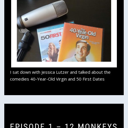
I sat down with Jessica Lutzer and talked about the
comedies 40-Year-Old Virgin and 50 First Dates
EPISODE 1 – 12 MONKEYS