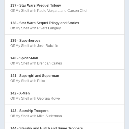
137 - Star Wars Prequel Trilogy
Off My Shelf with Paolo Vergara and Carson Choi
138 - Star Wars Sequel Trilogy and Stories
Off My Shelf with Rivers Langley
139 - Superheroes
Off My Shelf with Josh Ratcliffe
140 - Spider-Man
Off My Shelf with Brendan Crates
141 - Supergirl and Superman
Off My Shelf with Erika
142 - X-Men
Off My Shelf with Georgia Rowe
143 - Starship Troopers
Off My Shelf with Mike Suderman
144 - Starsky and Hutch and Super Troopers