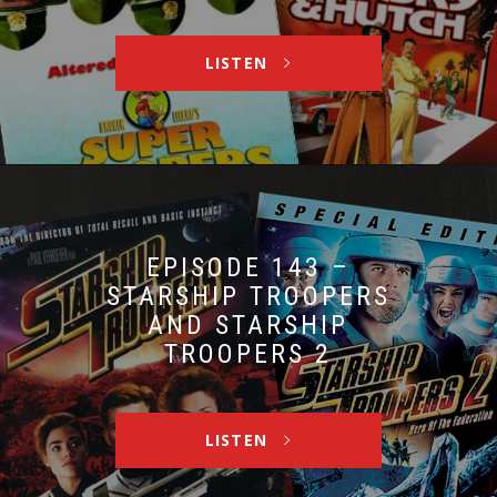
LISTEN
EPISODE 143 –
STARSHIP TROOPERS
AND STARSHIP
TROOPERS 2
LISTEN