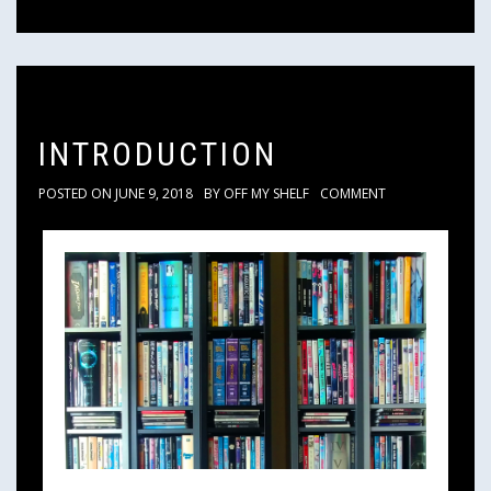
INTRODUCTION
POSTED ON
JUNE 9, 2018
BY
OFF MY SHELF
COMMENT