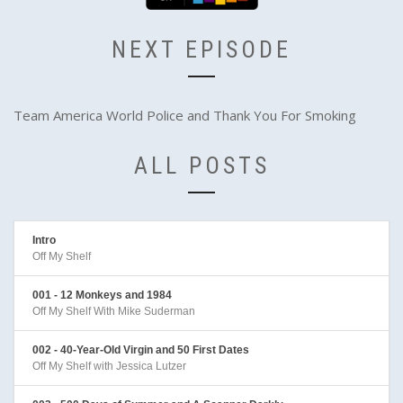
NEXT EPISODE
Team America World Police and Thank You For Smoking
ALL POSTS
Intro
Off My Shelf
001 - 12 Monkeys and 1984
Off My Shelf With Mike Suderman
002 - 40-Year-Old Virgin and 50 First Dates
Off My Shelf with Jessica Lutzer