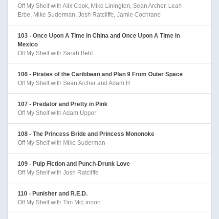
Off My Shelf with Alix Cook, Mike Linington, Sean Archer, Leah
Erbe, Mike Suderman, Josh Ratcliffe, Jamie Cochrane
103 - Once Upon A Time In China and Once Upon A Time In
Mexico
Off My Shelf with Sarah Behl
106 - Pirates of the Caribbean and Plan 9 From Outer Space
Off My Shelf with Sean Archer and Adam H
107 - Predator and Pretty in Pink
Off My Shelf with Adam Upper
108 - The Princess Bride and Princess Mononoke
Off My Shelf with Mike Suderman
109 - Pulp Fiction and Punch-Drunk Love
Off My Shelf with Josh Ratcliffe
110 - Punisher and R.E.D.
Off My Shelf with Tim McLinnon