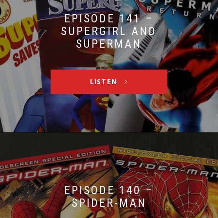
EPISODE 141 –
SUPERGIRL AND
SUPERMAN
LISTEN
EPISODE 140 –
SPIDER-MAN