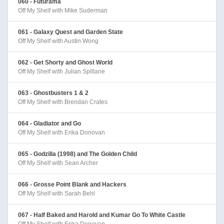
060 - Futurama
Off My Shelf with Mike Suderman
061 - Galaxy Quest and Garden State
Off My Shelf with Austin Wong
062 - Get Shorty and Ghost World
Off My Shelf with Julian Spillane
063 - Ghostbusters 1 & 2
Off My Shelf with Brendan Crates
064 - Gladiator and Go
Off My Shelf with Erika Donovan
065 - Godzilla (1998) and The Golden Child
Off My Shelf with Sean Archer
066 - Grosse Point Blank and Hackers
Off My Shelf with Sarah Behl
067 - Half Baked and Harold and Kumar Go To White Castle