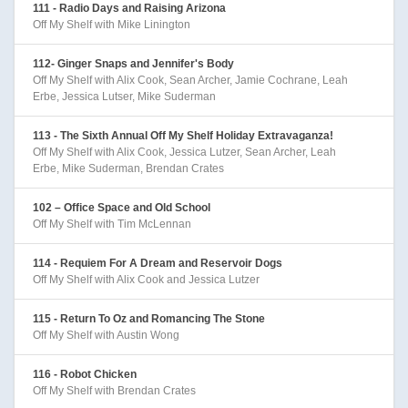
111 - Radio Days and Raising Arizona
Off My Shelf with Mike Linington
112- Ginger Snaps and Jennifer's Body
Off My Shelf with Alix Cook, Sean Archer, Jamie Cochrane, Leah
Erbe, Jessica Lutser, Mike Suderman
113 - The Sixth Annual Off My Shelf Holiday Extravaganza!
Off My Shelf with Alix Cook, Jessica Lutzer, Sean Archer, Leah
Erbe, Mike Suderman, Brendan Crates
102 – Office Space and Old School
Off My Shelf with Tim McLennan
114 - Requiem For A Dream and Reservoir Dogs
Off My Shelf with Alix Cook and Jessica Lutzer
115 - Return To Oz and Romancing The Stone
Off My Shelf with Austin Wong
116 - Robot Chicken
Off My Shelf with Brendan Crates