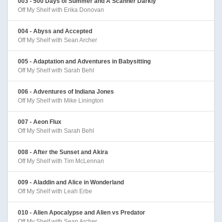
003 - 500 Days of Summer and A Scanner Darkly
Off My Shelf with Erika Donovan
004 - Abyss and Accepted
Off My Shelf with Sean Archer
005 - Adaptation and Adventures in Babysitting
Off My Shelf with Sarah Behl
006 - Adventures of Indiana Jones
Off My Shelf with Mike Linington
007 - Aeon Flux
Off My Shelf with Sarah Behl
008 - After the Sunset and Akira
Off My Shelf with Tim McLennan
009 - Aladdin and Alice in Wonderland
Off My Shelf with Leah Erbe
010 - Alien Apocalypse and Alien vs Predator
Off My Shelf with Sean Archer