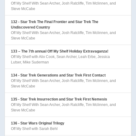
Off My Shelf With Sean Archer, Josh Ratcliffe, Tim Mclinnen, and
Steve McCabe
132 - Star Trek The Final Frontier and Star Trek The
Undiscovered Country
Off My Shelf With Sean Archer, Josh Ratcliffe, Tim Mclinnen, and
Steve McCabe
133 – The 7th annual Off My Shelf Holiday Extravaganza!
Off My Shelf with Alix Cook, Sean Archer, Leah Erbe, Jessica
Lutser, Mike Suderman
134 - Star Trek Generations and Star Trek First Contact
Off My Shelf With Sean Archer, Josh Ratcliffe, Tim Mclinnen, and
Steve McCabe
135 - Star Trek Insurrection and Star Trek First Nemesis
Off My Shelf With Sean Archer, Josh Ratcliffe, Tim Mclinnen, and
Steve McCabe
136 - Star Wars Original Trilogy
Off My Shelf with Sarah Behl