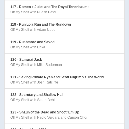
117 - Romeo + Juliet and The Royal Tenenbaums
Off My Shelf with Nilesh Patel
118 - Run Lola Run and The Rundown
Off My Shelf with Adam Upper
119 - Rushmore and Saved
Off My Shelf with Erika
120 - Samurai Jack
Off My Shelf with Mike Suderman
121 - Saving Private Ryan and Scott Pilgrim vs The World
Off My Shelf with Josh Ratcliffe
122 - Secretary and Shallow Hal
Off My Shelf with Sarah Behl
123 - Shaun of the Dead and Shoot 'Em Up
Off My Shelf with Paolo Vergara and Carson Choi