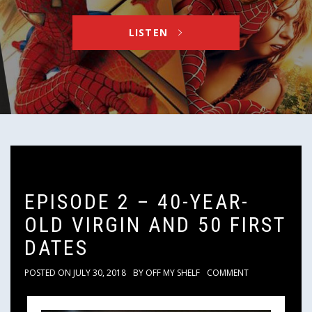
LISTEN
EPISODE 2 – 40-YEAR-
OLD VIRGIN AND 50 FIRST
DATES
POSTED ON
JULY 30, 2018
BY
OFF MY SHELF
COMMENT