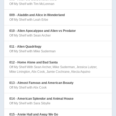
Off My Shelf with Tim McLennan
009 - Aladdin and Alice in Wonderland
Off My Shelf with Leah Erbe
010 - Alien Apocalypse and Alien vs Predator
Off My Shelf with Sean Archer
011 - Alien Quadrilogy
Off My Shelf with Mike Suderman
012 - Home Alone and Bad Santa
Off My Shelf With Sean Archer, Mike Suderman, Jessica Lutzer,
Mike Linington, Alix Cook, Jamie Cochrane, Alecia Aquino
013 - Almost Famous and American Beauty
Off My Shelf with Alix Cook
014 - American Splendor and Animal House
Off My Shelf with Sara Sibylle
015 - Annie Hall and Away We Go