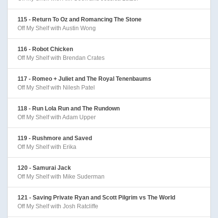
115 - Return To Oz and Romancing The Stone
Off My Shelf with Austin Wong
116 - Robot Chicken
Off My Shelf with Brendan Crates
117 - Romeo + Juliet and The Royal Tenenbaums
Off My Shelf with Nilesh Patel
118 - Run Lola Run and The Rundown
Off My Shelf with Adam Upper
119 - Rushmore and Saved
Off My Shelf with Erika
120 - Samurai Jack
Off My Shelf with Mike Suderman
121 - Saving Private Ryan and Scott Pilgrim vs The World
Off My Shelf with Josh Ratcliffe