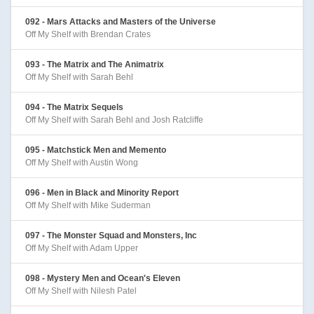
092 - Mars Attacks and Masters of the Universe
Off My Shelf with Brendan Crates
093 - The Matrix and The Animatrix
Off My Shelf with Sarah Behl
094 - The Matrix Sequels
Off My Shelf with Sarah Behl and Josh Ratcliffe
095 - Matchstick Men and Memento
Off My Shelf with Austin Wong
096 - Men in Black and Minority Report
Off My Shelf with Mike Suderman
097 - The Monster Squad and Monsters, Inc
Off My Shelf with Adam Upper
098 - Mystery Men and Ocean's Eleven
Off My Shelf with Nilesh Patel