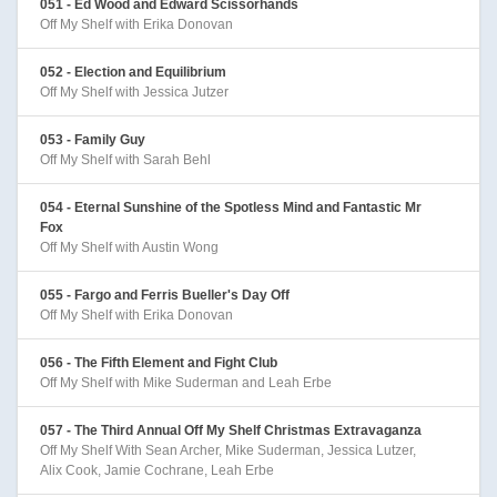
051 - Ed Wood and Edward Scissorhands
Off My Shelf with Erika Donovan
052 - Election and Equilibrium
Off My Shelf with Jessica Jutzer
053 - Family Guy
Off My Shelf with Sarah Behl
054 - Eternal Sunshine of the Spotless Mind and Fantastic Mr
Fox
Off My Shelf with Austin Wong
055 - Fargo and Ferris Bueller's Day Off
Off My Shelf with Erika Donovan
056 - The Fifth Element and Fight Club
Off My Shelf with Mike Suderman and Leah Erbe
057 - The Third Annual Off My Shelf Christmas Extravaganza
Off My Shelf With Sean Archer, Mike Suderman, Jessica Lutzer,
Alix Cook, Jamie Cochrane, Leah Erbe