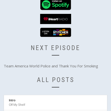
NEXT EPISODE
Team America World Police and Thank You For Smoking
ALL POSTS
Intro
Off My Shelf