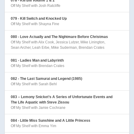
078 - Kill Bill Volume 1 & 2
Off My Shelf with Josh Ratcliffe
079 - Kill Switch and Knocked Up
Off My Shelf with Shayna Fine
080 - Love Actually and The Nightmare Before Christmas
Off My Shelf with Alix Cook, Jessica Lutzer, Mike Linington,
Sean Archer, Leah Erbe, Mike Suderman, Brendan Crates
081 - Ladies Man and Labyrinth
Off My Shelf with Brendan Crates
082 - The Last Samurai and Legend (1985)
Off My Shelf with Sarah Behl
083 – Lemony Snicket’s A Series of Unfortunate Events and
The Life Aquatic with Steve Zissou
Off My Shelf with Jamie Cochrane
084 - Little Miss Sunshine and A Little Princess
Off My Shelf with Emma Yim