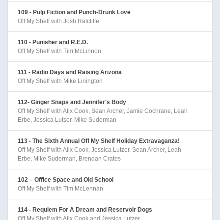
109 - Pulp Fiction and Punch-Drunk Love
Off My Shelf with Josh Ratcliffe
110 - Punisher and R.E.D.
Off My Shelf with Tim McLinnon
111 - Radio Days and Raising Arizona
Off My Shelf with Mike Linington
112- Ginger Snaps and Jennifer's Body
Off My Shelf with Alix Cook, Sean Archer, Jamie Cochrane, Leah
Erbe, Jessica Lutser, Mike Suderman
113 - The Sixth Annual Off My Shelf Holiday Extravaganza!
Off My Shelf with Alix Cook, Jessica Lutzer, Sean Archer, Leah
Erbe, Mike Suderman, Brendan Crates
102 – Office Space and Old School
Off My Shelf with Tim McLennan
114 - Requiem For A Dream and Reservoir Dogs
Off My Shelf with Alix Cook and Jessica Lutzer