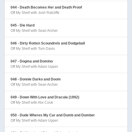
044 - Death Becomes Her and Death Proof
Off My Shelf with Josh Ratcliffe
045 - Die Hard
Off My Shelf with Sean Archer
046 - Dirty Rotten Scoundrels and Dodgeball
Off My Shelf with Tom Davis
047 - Dogma and Domino
Off My Shelf with Adam Upper
048 - Donnie Darko and Doom
Off My Shelf with Sean Archer
049 - Down With Love and Dracula (1992)
Off My Shelf with Alix Cook
050 - Dude Wheres My Car and Dumb and Dumber
Off My Shelf with Adam Upper