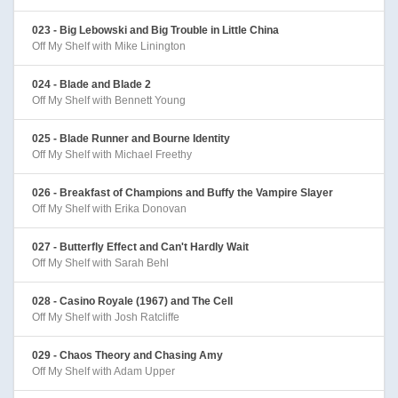
023 - Big Lebowski and Big Trouble in Little China
Off My Shelf with Mike Linington
024 - Blade and Blade 2
Off My Shelf with Bennett Young
025 - Blade Runner and Bourne Identity
Off My Shelf with Michael Freethy
026 - Breakfast of Champions and Buffy the Vampire Slayer
Off My Shelf with Erika Donovan
027 - Butterfly Effect and Can't Hardly Wait
Off My Shelf with Sarah Behl
028 - Casino Royale (1967) and The Cell
Off My Shelf with Josh Ratcliffe
029 - Chaos Theory and Chasing Amy
Off My Shelf with Adam Upper