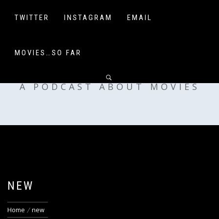
Skip
to
TWITTER
INSTAGRAM
EMAIL
content
MOVIES…SO FAR
OFF MY SHELF
A PODCAST ABOUT MOVIES
NEW
Home
new