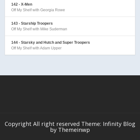
142 - X-Men
Off My Shelf with Georgia Rowe
143 - Starship Troopers
Off My Shelf with Mike Suderman
144 - Starsky and Hutch and Super Troopers
Off My Shelf with Adam Upper
Copyright All right reserved Theme: Infinity Blog
by
Themeinwp