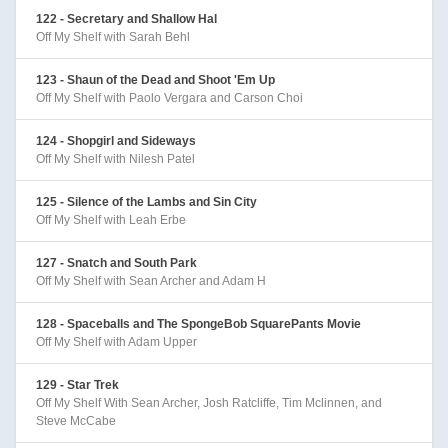
122 - Secretary and Shallow Hal
Off My Shelf with Sarah Behl
123 - Shaun of the Dead and Shoot 'Em Up
Off My Shelf with Paolo Vergara and Carson Choi
124 - Shopgirl and Sideways
Off My Shelf with Nilesh Patel
125 - Silence of the Lambs and Sin City
Off My Shelf with Leah Erbe
127 - Snatch and South Park
Off My Shelf with Sean Archer and Adam H
128 - Spaceballs and The SpongeBob SquarePants Movie
Off My Shelf with Adam Upper
129 - Star Trek
Off My Shelf With Sean Archer, Josh Ratcliffe, Tim Mclinnen, and
Steve McCabe