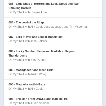
085 - Little Shop of Horrors and Lock, Stock and Two
Smoking Barrels
Off My Shelf with Shayna Fine
086 - The Lord of the Rings
Off My Shelf with Alix Cook, Jessica Lutzer, and Tim McLennan
087 - Lord of War and Lost in Translation
Off My Shelf with Josh Ratcliffe
088 - Lucky Number Slevin and Mad Max: Beyond
Thunderdome
Off My Shelf with Sean Archer
089 - Madagascar and Mean Girls
Off My Shelf with Austin Wong
090 - Magnolia and Mallrats
Off My Shelf with Alix Cook
091 - The Man From UNCLE and Man on Fire
Off My Shelf with Julian Spillane