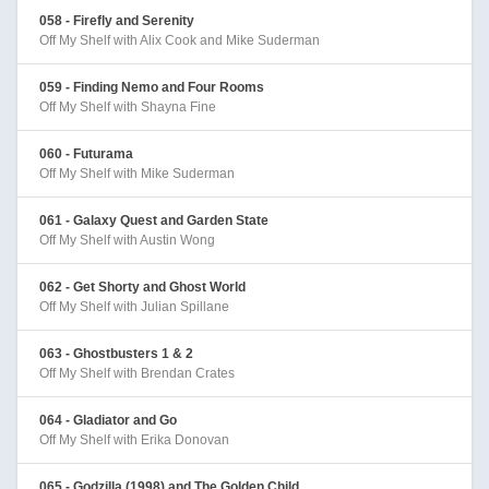
058 - Firefly and Serenity
Off My Shelf with Alix Cook and Mike Suderman
059 - Finding Nemo and Four Rooms
Off My Shelf with Shayna Fine
060 - Futurama
Off My Shelf with Mike Suderman
061 - Galaxy Quest and Garden State
Off My Shelf with Austin Wong
062 - Get Shorty and Ghost World
Off My Shelf with Julian Spillane
063 - Ghostbusters 1 & 2
Off My Shelf with Brendan Crates
064 - Gladiator and Go
Off My Shelf with Erika Donovan
065 - Godzilla (1998) and The Golden Child