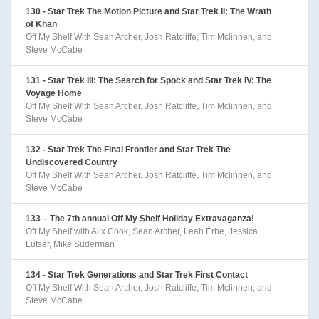
130 - Star Trek The Motion Picture and Star Trek II: The Wrath
of Khan
Off My Shelf With Sean Archer, Josh Ratcliffe, Tim Mclinnen, and
Steve McCabe
131 - Star Trek III: The Search for Spock and Star Trek IV: The
Voyage Home
Off My Shelf With Sean Archer, Josh Ratcliffe, Tim Mclinnen, and
Steve McCabe
132 - Star Trek The Final Frontier and Star Trek The
Undiscovered Country
Off My Shelf With Sean Archer, Josh Ratcliffe, Tim Mclinnen, and
Steve McCabe
133 – The 7th annual Off My Shelf Holiday Extravaganza!
Off My Shelf with Alix Cook, Sean Archer, Leah Erbe, Jessica
Lutser, Mike Suderman
134 - Star Trek Generations and Star Trek First Contact
Off My Shelf With Sean Archer, Josh Ratcliffe, Tim Mclinnen, and
Steve McCabe