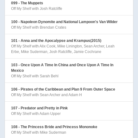
099 - The Muppets
Off My Shelf with Josh Ratcliffe
100 - Napoleon Dynomite and National Lampoon's Van Wilder
Off My Shelf with Brendan Crates
101 - Anna and the Apocalypse and Krampus(2015)
Off My Shelf with Alix Cook, Mike Linington, Sean Archer, Leah
Erbe, Mike Suderman, Josh Ratcliffe, Jamie Cochrane
103 - Once Upon A Time In China and Once Upon A Time In
Mexico
Off My Shelf with Sarah Behl
106 - Pirates of the Caribbean and Plan 9 From Outer Space
Off My Shelf with Sean Archer and Adam H
107 - Predator and Pretty in Pink
Off My Shelf with Adam Upper
108 - The Princess Bride and Princess Mononoke
Off My Shelf with Mike Suderman