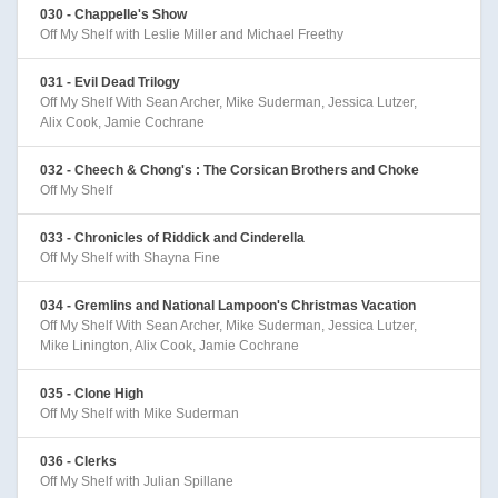
030 - Chappelle's Show
Off My Shelf with Leslie Miller and Michael Freethy
031 - Evil Dead Trilogy
Off My Shelf With Sean Archer, Mike Suderman, Jessica Lutzer,
Alix Cook, Jamie Cochrane
032 - Cheech & Chong's : The Corsican Brothers and Choke
Off My Shelf
033 - Chronicles of Riddick and Cinderella
Off My Shelf with Shayna Fine
034 - Gremlins and National Lampoon's Christmas Vacation
Off My Shelf With Sean Archer, Mike Suderman, Jessica Lutzer,
Mike Linington, Alix Cook, Jamie Cochrane
035 - Clone High
Off My Shelf with Mike Suderman
036 - Clerks
Off My Shelf with Julian Spillane