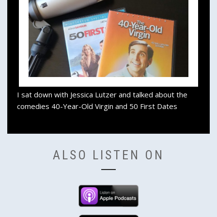
I sat down with Jessica Lutzer and talked about the
comedies 40-Year-Old Virgin and 50 First Dates
ALSO LISTEN ON