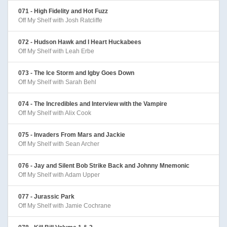
071 - High Fidelity and Hot Fuzz
Off My Shelf with Josh Ratcliffe
072 - Hudson Hawk and I Heart Huckabees
Off My Shelf with Leah Erbe
073 - The Ice Storm and Igby Goes Down
Off My Shelf with Sarah Behl
074 - The Incredibles and Interview with the Vampire
Off My Shelf with Alix Cook
075 - Invaders From Mars and Jackie
Off My Shelf with Sean Archer
076 - Jay and Silent Bob Strike Back and Johnny Mnemonic
Off My Shelf with Adam Upper
077 - Jurassic Park
Off My Shelf with Jamie Cochrane