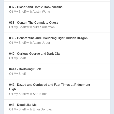
037 - Closer and Comic Book Villains
Off My Shelf with Austin Wong
038 - Conan: The Complete Quest
Off My Shelf with Mike Suderman
039 - Constantine and Crouching Tiger, Hidden Dragon
Off My Shelf with Adam Upper
040 - Curious George and Dark City
Off My Shelf
041a - Darkwing Duck
Off My Shelf
042 - Dazed and Confused and Fast Times at Ridgemont
High
Off My Shelf with Sarah Behl
043 - Dead Like Me
Off My Shelf with Erika Donovan