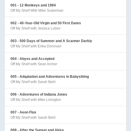
001 - 12 Monkeys and 1984
Off My Shelf With Mike Suderman
002 - 40-Year-Old Virgin and 50 First Dates
Off My Shelf with Jessica Lutzer
003 - 500 Days of Summer and A Scanner Darkly
Off My Shelf with Erika Donovan
004 - Abyss and Accepted
Off My Shelf with Sean Archer
005 - Adaptation and Adventures in Babysitting
Off My Shelf with Sarah Behl
006 - Adventures of Indiana Jones
Off My Shelf with Mike Linington
007 - Aeon Flux
Off My Shelf with Sarah Behl
008 - After the Sunset and Akira