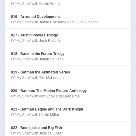
Off My Shelf with Austin Wong
016 - Arrested Development
Off My Shelf with Jamie Cochrane and Julian Chanco
017 - Austin Powers Trilogy
Off My Shelf with Josh Ratcliffe
018 - Back to the Future Trilogy
Off My Shelf with Julian Spillane
019 - Batman the Animated Series
Off My Shelf with Tim McLennan
020 - Batman: The Motion Picture Anthology
Off My Shelf with Alix Cook and Leak Erbe
021 - Batman Begins and The Dark Knight
Off My Shelf with Leslie Miller
022 - Beetlejuice and Big Fish
Off My Shelf with Jessica Lutzer