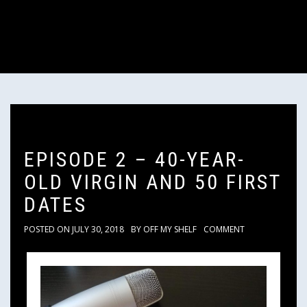
EPISODE 2 – 40-YEAR-
OLD VIRGIN AND 50 FIRST
DATES
POSTED ON
JULY 30, 2018
BY
OFF MY SHELF
COMMENT