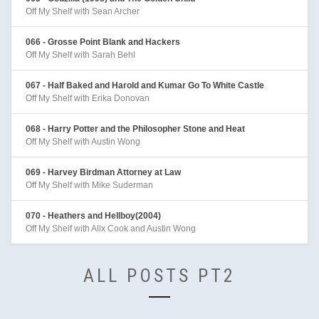
Off My Shelf with Sean Archer
066 - Grosse Point Blank and Hackers
Off My Shelf with Sarah Behl
067 - Half Baked and Harold and Kumar Go To White Castle
Off My Shelf with Erika Donovan
068 - Harry Potter and the Philosopher Stone and Heat
Off My Shelf with Austin Wong
069 - Harvey Birdman Attorney at Law
Off My Shelf with Mike Suderman
070 - Heathers and Hellboy(2004)
Off My Shelf with Alix Cook and Austin Wong
ALL POSTS PT2