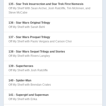
135 - Star Trek Insurrection and Star Trek First Nemesis
Off My Shelf With Sean Archer, Josh Ratcliffe, Tim Mclinnen, and
Steve McCabe
136 - Star Wars Original Trilogy
Off My Shelf with Sarah Behl
137 - Star Wars Prequel Trilogy
Off My Shelf with Paolo Vergara and Carson Choi
138 - Star Wars Sequel Trilogy and Stories
Off My Shelf with Rivers Langley
139 - Superheroes
Off My Shelf with Josh Ratcliffe
140 - Spider-Man
Off My Shelf with Brendan Crates
141 - Supergirl and Superman
Off My Shelf with Erika